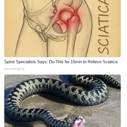
Spine Specialists Says: Do This for 15min to Relieve Sciatica
SmoothSpine