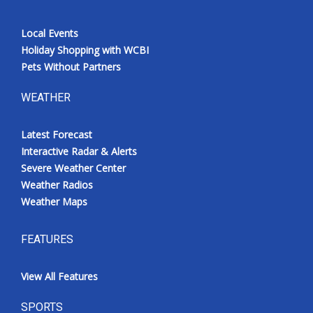
Local Events
Holiday Shopping with WCBI
Pets Without Partners
WEATHER
Latest Forecast
Interactive Radar & Alerts
Severe Weather Center
Weather Radios
Weather Maps
FEATURES
View All Features
SPORTS