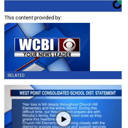
This content provided by:
RELATED