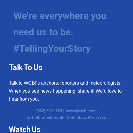
We're everywhere you
need us to be.
#TellingYourStory
Talk To Us
Talk to WCBI’s anchors, reporters and meteorologists.
When you see news happening, share it! We’d love to
hear from you.
(662) 328-1224 |
news@wcbi.com
201 5th Street South, Columbus, MS 39701
Watch Us