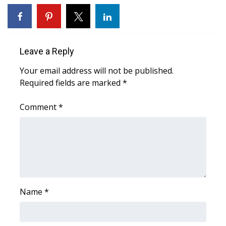
WCBI CONNECT
WCBI Senior Expo 2025
Leave a Reply
Job Fair 2025
Your email address will not be published.
Senior Spotlight 2026
Required fields are marked
*
Local Events
Comment
*
Obituaries
2025 Obituaries
2023 – 2024 Obituaries
Name
*
Pets Without Partners
Big Deals