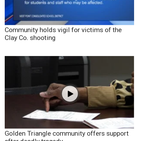
Community holds vigil for victims of the
Clay Co. shooting
Golden Triangle community offers support