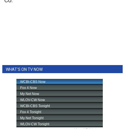
Co.
WHAT'S ON TV NOW