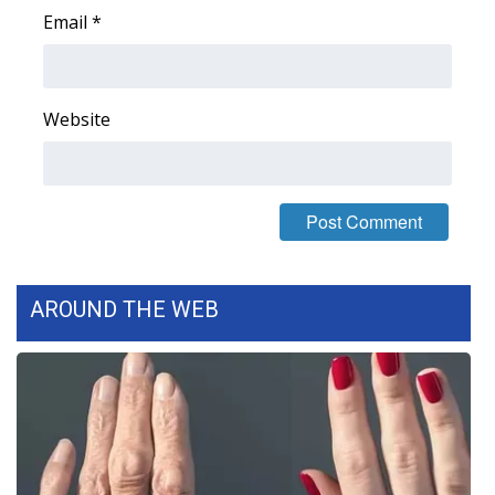
Email
*
WCBI Medical Expert
Hosford Legal Line
Website
Find A Job
CHANNELS
WCBI Channel Updates
AROUND THE WEB
CBSN Livefeed
My MS
Fox 4
WCBI – LP