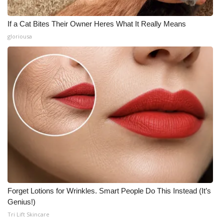
If a Cat Bites Their Owner Heres What It Really Means
gloriousa
Forget Lotions for Wrinkles. Smart People Do This Instead (It’s
Genius!)
Tri Lift Skincare