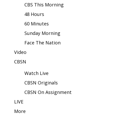
CBS This Morning
Area Closings
48 Hours
60 Minutes
Local River Forecast
Sunday Morning
WCBI Weather Radios
Face The Nation
Weather Whys
Video
Weather Safety Information
CBSN
Watch Live
Contests
CBSN Originals
Viewers Choice Awards 2026
CBSN On Assignment
2026 March Mayhem 3 in 1
LIVE
More
WCBI Cutest Couple 2026