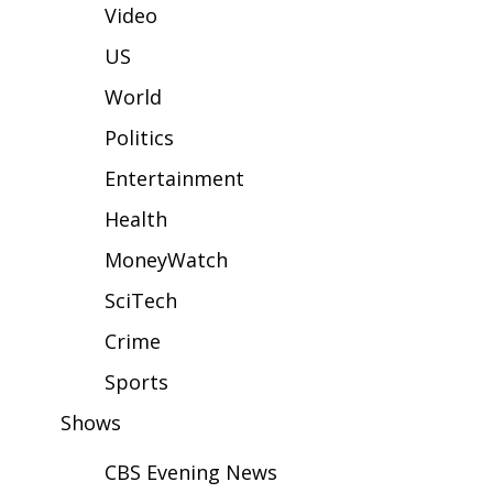
WCBI Sunrise Saturday
Video
Sports
US
World
2026 High School Football Tour
Politics
Local Sports
Entertainment
College Sports
Health
MoneyWatch
2025 High School Football Tour
SciTech
Weather
Crime
Latest Forecast
Sports
Shows
Interactive Radar & Alerts
CBS Evening News
Severe Weather Center