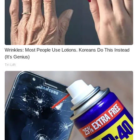
What’s On
Ion Plus
ABOUT US
Wrinkles: Most People Use Lotions. Koreans Do This Instead
(It's Genius)
FCC Applications
Tri Lift
About WCBI-TV
Contact Us
Employment
WCBI FCC Reports
Intern With Us