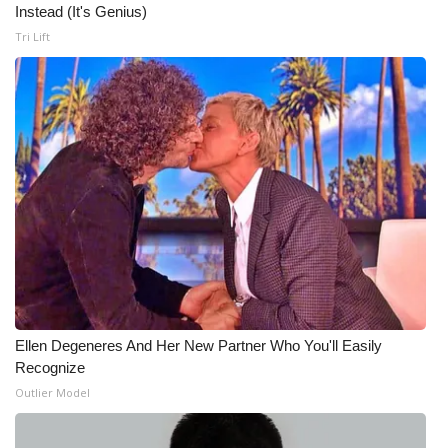
Instead (It's Genius)
Tri Lift
Ellen Degeneres And Her New Partner Who You'll Easily
Recognize
Outlier Model