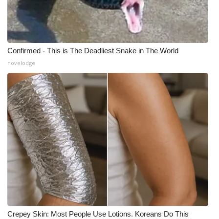
Confirmed - This is The Deadliest Snake in The World
novelodge
Crepey Skin: Most People Use Lotions. Koreans Do This