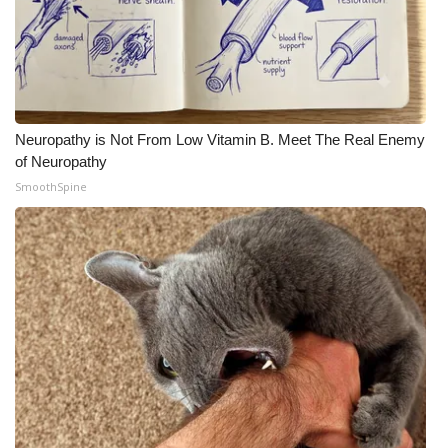
Neuropathy is Not From Low Vitamin B. Meet The Real Enemy
of Neuropathy
SmoothSpine