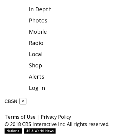
In Depth
FOX 4 Winter Premieres Giveaway
Photos
FOX 4 Premiere Week Giveaway
Mobile
Teacher of the Month
Radio
Local
WCBI Contests – Rules, Privacy,
and Service
Shop
Alerts
FEATURES
Log In
Community
CBSN
×
Home and Garden 2026
Terms of Use
|
Privacy Policy
WCBI Cares
© 2018 CBS Interactive Inc. All rights reserved.
National
US & World News