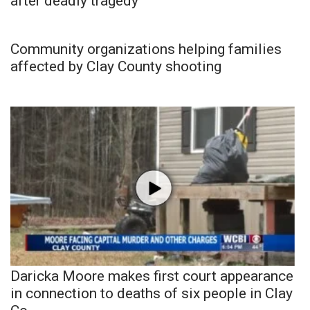
after deadly tragedy
Community organizations helping families
affected by Clay County shooting
Daricka Moore makes first court appearance
in connection to deaths of six people in Clay