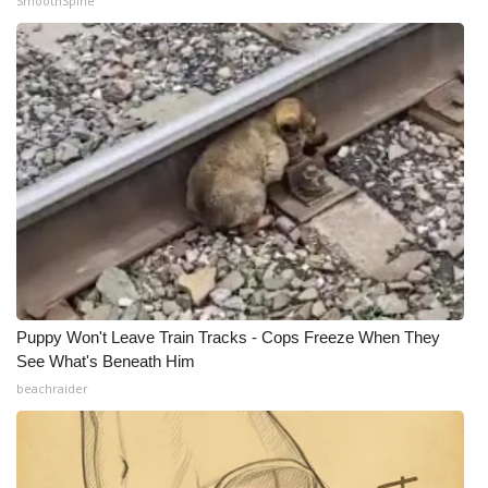
SmoothSpine
Puppy Won't Leave Train Tracks - Cops Freeze When They
See What's Beneath Him
beachraider