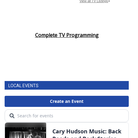
Complete TV Programming
LOCAL EVENTS