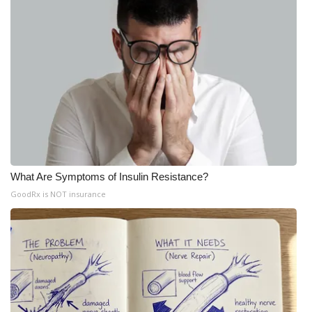
What Are Symptoms of Insulin Resistance?
GoodRx is NOT insurance