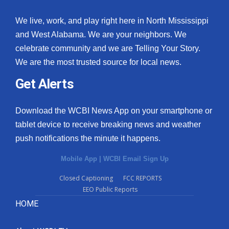
We live, work, and play right here in North Mississippi
and West Alabama. We are your neighbors. We
celebrate community and we are Telling Your Story.
We are the most trusted source for local news.
Get Alerts
Download the WCBI News App on your smartphone or
tablet device to receive breaking news and weather
push notifications the minute it happens.
Mobile App
|
WCBI Email Sign Up
Closed Captioning
FCC REPORTS
EEO Public Reports
HOME