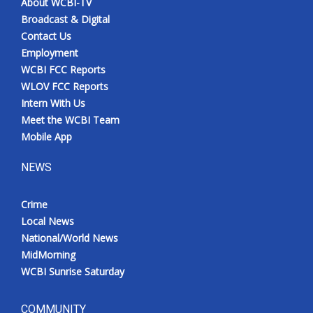
About WCBI-TV
Broadcast & Digital
Contact Us
Employment
WCBI FCC Reports
WLOV FCC Reports
Intern With Us
Meet the WCBI Team
Mobile App
NEWS
Crime
Local News
National/World News
MidMorning
WCBI Sunrise Saturday
COMMUNITY