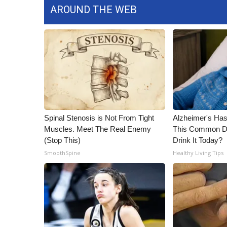
AROUND THE WEB
WCBI Channel Updates
CBSN Livefeed
My MS
Fox 4
WCBI – LP
What’s On
Ion Plus
ABOUT US
Spinal Stenosis is Not From Tight
Alzheimer's Has
FCC Applications
Muscles. Meet The Real Enemy
This Common Dri
About WCBI-TV
(Stop This)
Drink It Today?
Contact Us
SmoothSpine
Healthy Living Tips
Employment
WCBI FCC Reports
Intern With Us
Meet the WCBI Team
Mobile App
WCBI – On-Air Guest Rules