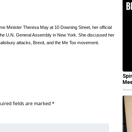
e Minister Theresa May at 10 Downing Street, her official
f the U.N. General Assembly in New York. She discussed her
 Salisbury attacks, Brexit, and the Me Too movement.
Spi
Mee
Smoo
uired fields are marked
*