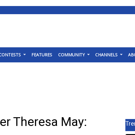
CONTESTS
FEATURES
COMMUNITY
CHANNELS
AB
ter Theresa May:
Tre