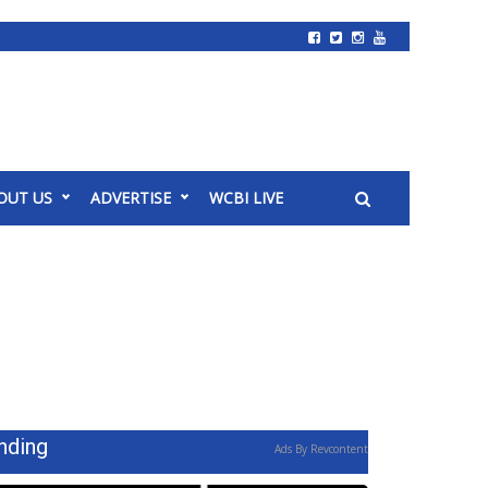
OUT US
ADVERTISE
WCBI LIVE
nding
Ads By Revcontent