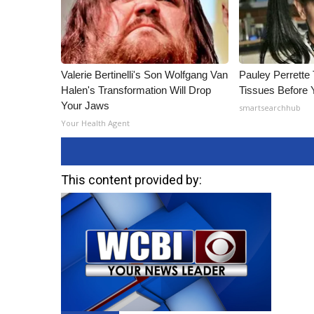
Valerie Bertinelli's Son Wolfgang Van
Pauley Perrette
Halen's Transformation Will Drop
Tissues Before 
Your Jaws
smartsearchhub
Your Health Agent
This content provided by: