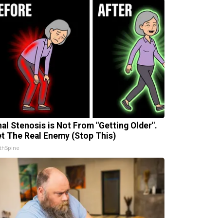
nal Stenosis is Not From "Getting Older".
t The Real Enemy (Stop This)
thSpine