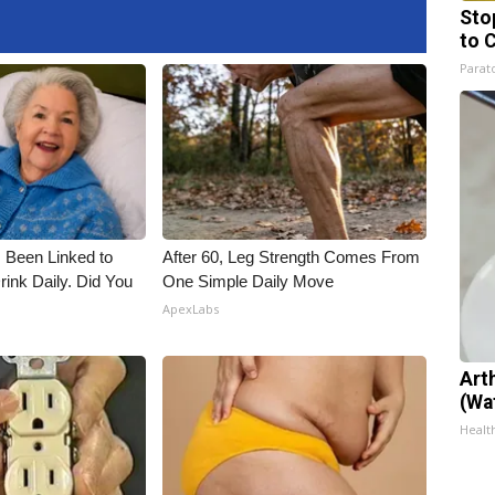
Sto
to 
Parato
 Been Linked to
After 60, Leg Strength Comes From
nk Daily. Did You
One Simple Daily Move
ApexLabs
Art
(Wa
Health