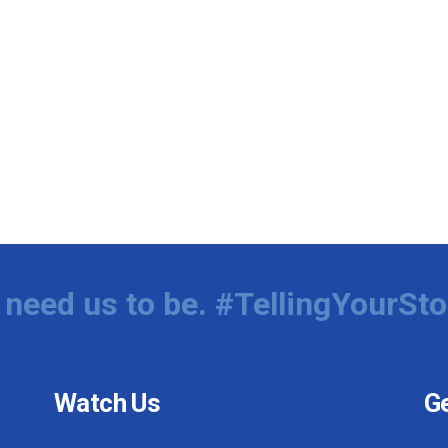
need us to be. #TellingYourSto
Watch Us
Ge