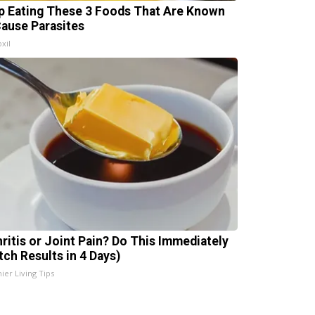
p Eating These 3 Foods That Are Known
Cause Parasites
xil
hritis or Joint Pain? Do This Immediately
tch Results in 4 Days)
ier Living Tips