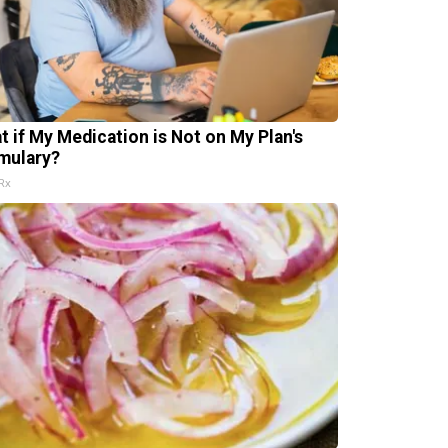
t if My Medication is Not on My Plan's
mulary?
Rx