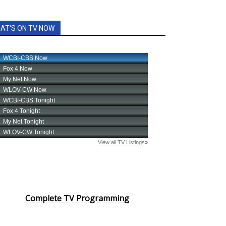
AT'S ON TV NOW
Complete TV Programming