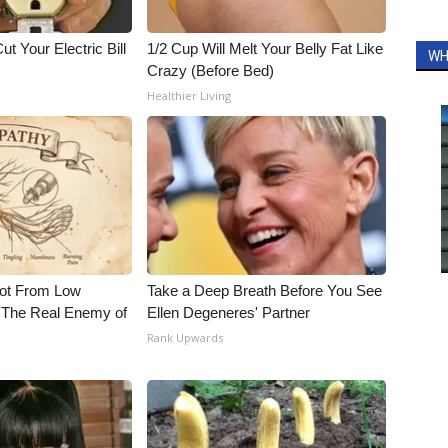
ut Your Electric Bill
1/2 Cup Will Melt Your Belly Fat Like
WH
Crazy (Before Bed)
Healthier Living
Not From Low
Take a Deep Breath Before You See
 The Real Enemy of
Ellen Degeneres' Partner
Rank Upwards