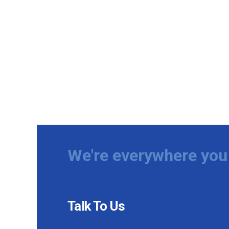
We're everywhere you 
Talk To Us