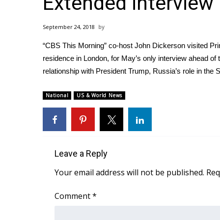
Extended interview
Weather
Latest Forecast
September 24, 2018
Interactive Radar & Alerts
“CBS This Morning” co-host John Dickerson visited Prim
Severe Weather Center
Area Closings
residence in London, for May’s only interview ahead o
Local River Forecast
relationship with President Trump, Russia’s role in the
WCBI Weather Radios
Weather Whys
National
US & World News
Weather Safety Information
Contests
Viewers Choice Awards 2026
2026 March Mayhem 3 in 1
Leave a Reply
WCBI Cutest Couple 2026
Your email address will not be published.
Req
FOX 4 Winter Premieres Giveaway
FOX 4 Premiere Week Giveaway
Comment
*
Teacher of the Month
WCBI Contests – Rules, Privacy, and Service