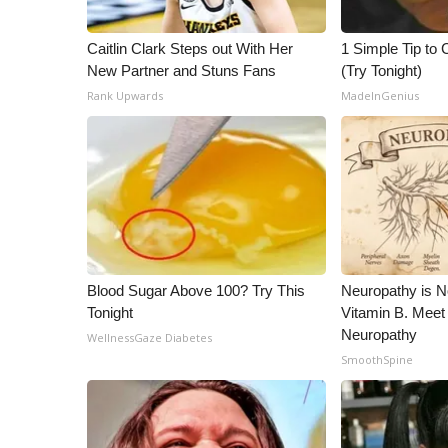
ADVERTISE
Broadcast & Digital
Caitlin Clark Steps out With Her
1 Simple Tip to C
Outdoor Media
New Partner and Stuns Fans
(Try Tonight)
Video Services of WCBI
Rank Upwards
MadeInGenius
WCBI Payment Portal
WCBI live
Blood Sugar Above 100? Try This
Neuropathy is 
Tonight
Vitamin B. Meet
Neuropathy
WellnessGaze Diabetes
SmoothSpine