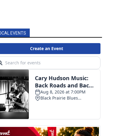
OCAL EVENTS