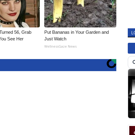
 Turned 56, Grab
Put Bananas in Your Garden and
L
You See Her
Just Watch
WellnessGaze News