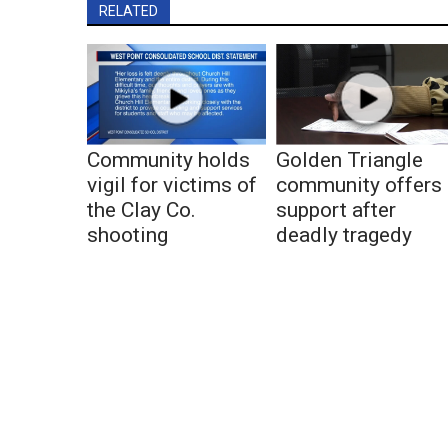
RELATED
Community holds
Golden Triangle
vigil for victims of
community offers
the Clay Co.
support after
shooting
deadly tragedy