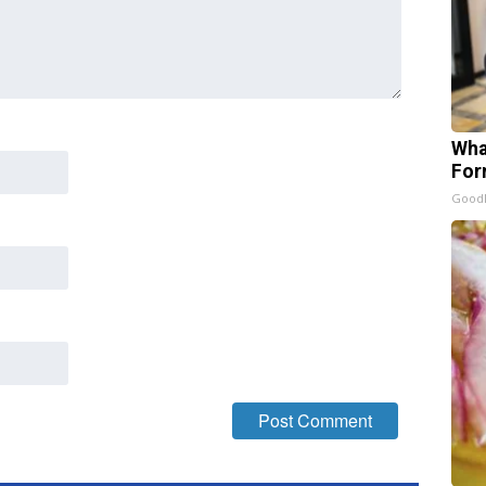
Wha
For
Good