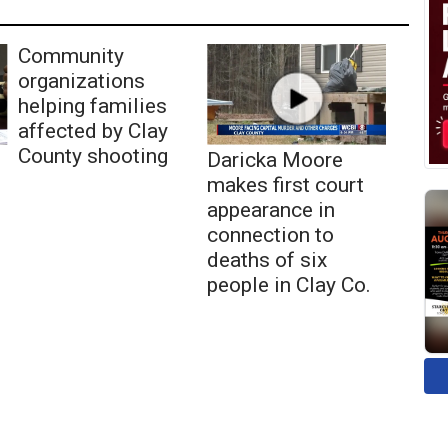
Community
organizations
helping families
affected by Clay
County shooting
Daricka Moore
makes first court
appearance in
connection to
deaths of six
people in Clay Co.