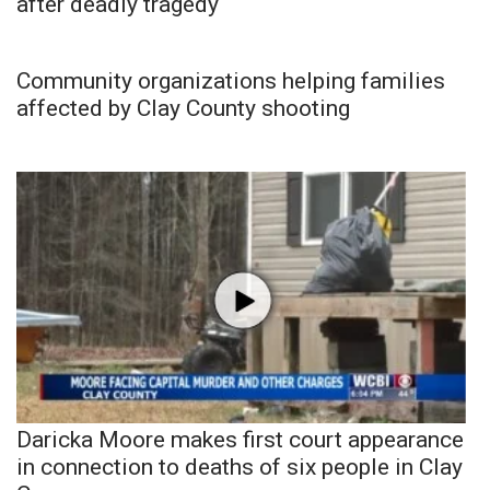
after deadly tragedy
Community organizations helping families
affected by Clay County shooting
Daricka Moore makes first court appearance
in connection to deaths of six people in Clay