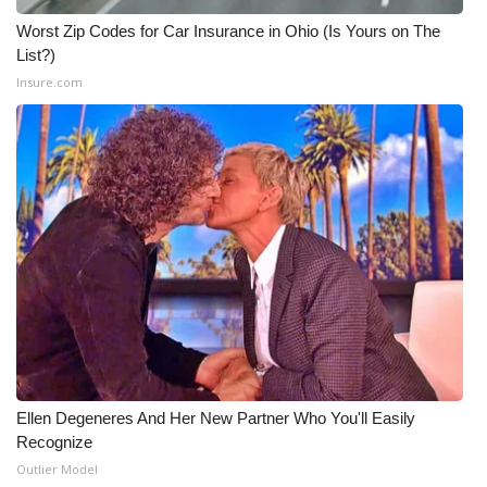
Worst Zip Codes for Car Insurance in Ohio (Is Yours on The
List?)
Insure.com
Ellen Degeneres And Her New Partner Who You'll Easily
Recognize
Outlier Model