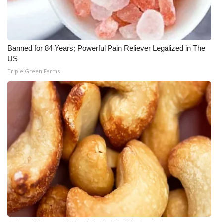
Banned for 84 Years; Powerful Pain Reliever Legalized in The
US
Triple Green Farms