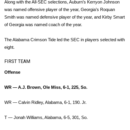
WCBI Sunrise Saturday
Along with the All-SEC selections, Auburn’s Kerryon Johnson
was named offensive player of the year, Georgia’s Roquan
Sports
Smith was named defensive player of the year, and Kirby Smart
of Georgia was named coach of the year.
2026 High School Football Tour
The Alabama Crimson Tide led the SEC in players selected with
Local Sports
eight.
College Sports
FIRST TEAM
2025 High School Football Tour
Offense
Weather
WR — A.J. Brown, Ole Miss, 6-1, 225, So.
Latest Forecast
WR — Calvin Ridley, Alabama, 6-1, 190. Jr.
Interactive Radar & Alerts
T — Jonah Williams, Alabama, 6-5, 301, So.
Severe Weather Center