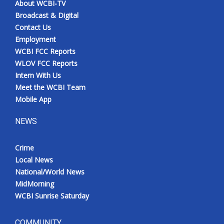
About WCBI-TV
Broadcast & Digital
Contact Us
Employment
WCBI FCC Reports
WLOV FCC Reports
Intern With Us
Meet the WCBI Team
Mobile App
NEWS
Crime
Local News
National/World News
MidMorning
WCBI Sunrise Saturday
COMMUNITY