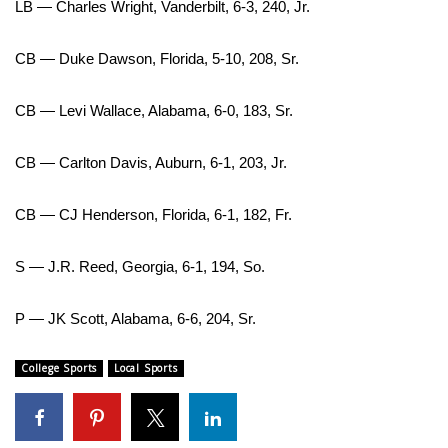
LB — Charles Wright, Vanderbilt, 6-3, 240, Jr.
CB — Duke Dawson, Florida, 5-10, 208, Sr.
CB — Levi Wallace, Alabama, 6-0, 183, Sr.
CB — Carlton Davis, Auburn, 6-1, 203, Jr.
CB — CJ Henderson, Florida, 6-1, 182, Fr.
S — J.R. Reed, Georgia, 6-1, 194, So.
P — JK Scott, Alabama, 6-6, 204, Sr.
College Sports
Local Sports