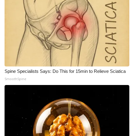
Spine Specialists Says: Do This for 15min to Relieve Sciatica
SmoothSpine