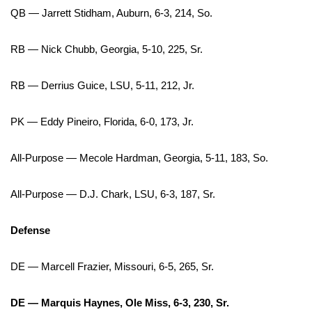
QB — Jarrett Stidham, Auburn, 6-3, 214, So.
What’s On
RB — Nick Chubb, Georgia, 5-10, 225, Sr.
Ion Plus
RB — Derrius Guice, LSU, 5-11, 212, Jr.
ABOUT US
PK — Eddy Pineiro, Florida, 6-0, 173, Jr.
FCC Applications
All-Purpose — Mecole Hardman, Georgia, 5-11, 183, So.
About WCBI-TV
All-Purpose — D.J. Chark, LSU, 6-3, 187, Sr.
Contact Us
Defense
Employment
WCBI FCC Reports
DE — Marcell Frazier, Missouri, 6-5, 265, Sr.
Intern With Us
DE — Marquis Haynes, Ole Miss, 6-3, 230, Sr.