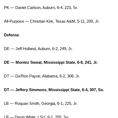
PK — Daniel Carlson, Auburn, 6-4, 223, Sr.
FOX 4 Winter Premieres Giveaway
All-Purpose — Christian Kirk, Texas A&M, 5-11, 200, Jr.
FOX 4 Premiere Week Giveaway
Teacher of the Month
Defense
WCBI Contests – Rules, Privacy,
DE — Jeff Holland, Auburn, 6-2, 249, Jr.
and Service
DE — Montez Sweat, Mississippi State, 6-6, 241, Jr.
FEATURES
DT — Da’Ron Payne, Alabama, 6-2, 308, Jr.
Community
DT — Jeffery Simmons, Mississippi State, 6-4, 307, So.
Home and Garden 2026
LB — Roquan Smith, Georgia, 6-1, 225, Jr.
WCBI Cares
LB — Devin White, LSU, 6-1, 255, So.