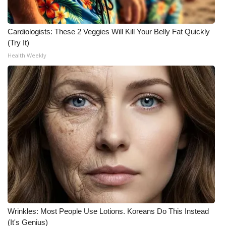
Cardiologists: These 2 Veggies Will Kill Your Belly Fat Quickly
(Try It)
Health Weekly
Wrinkles: Most People Use Lotions. Koreans Do This Instead
(It's Genius)