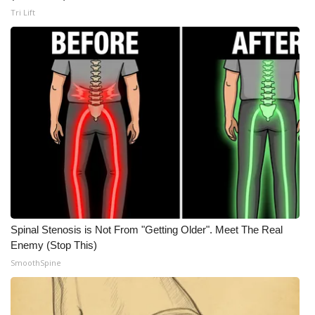
Tri Lift
Spinal Stenosis is Not From "Getting Older". Meet The Real
Enemy (Stop This)
SmoothSpine