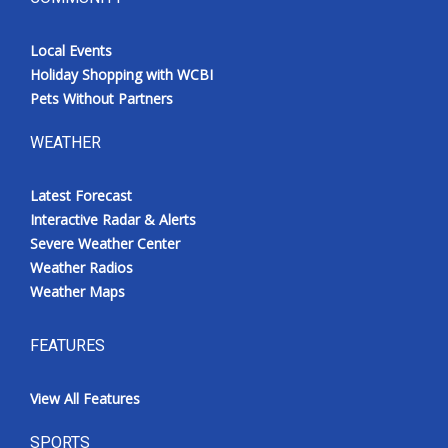
Local Events
Holiday Shopping with WCBI
Pets Without Partners
WEATHER
Latest Forecast
Interactive Radar & Alerts
Severe Weather Center
Weather Radios
Weather Maps
FEATURES
View All Features
SPORTS