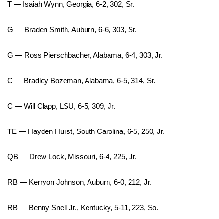
T — Isaiah Wynn, Georgia, 6-2, 302, Sr.
Area Closings
G — Braden Smith, Auburn, 6-6, 303, Sr.
Local River Forecast
G — Ross Pierschbacher, Alabama, 6-4, 303, Jr.
WCBI Weather Radios
C — Bradley Bozeman, Alabama, 6-5, 314, Sr.
Weather Whys
C — Will Clapp, LSU, 6-5, 309, Jr.
Weather Safety Information
TE — Hayden Hurst, South Carolina, 6-5, 250, Jr.
Contests
QB — Drew Lock, Missouri, 6-4, 225, Jr.
Viewers Choice Awards 2026
RB — Kerryon Johnson, Auburn, 6-0, 212, Jr.
2026 March Mayhem 3 in 1
RB — Benny Snell Jr., Kentucky, 5-11, 223, So.
WCBI Cutest Couple 2026