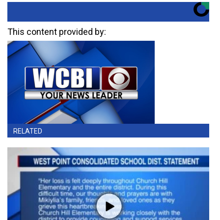
This content provided by:
RELATED