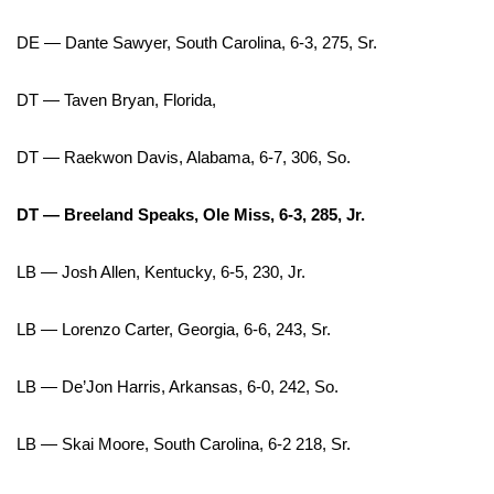
Meet the WCBI Team
DE — Dante Sawyer, South Carolina, 6-3, 275, Sr.
Mobile App
DT — Taven Bryan, Florida,
WCBI – On-Air Guest Rules
DT — Raekwon Davis, Alabama, 6-7, 306, So.
ADVERTISE
DT — Breeland Speaks, Ole Miss, 6-3, 285, Jr.
Broadcast & Digital
LB — Josh Allen, Kentucky, 6-5, 230, Jr.
Outdoor Media
LB — Lorenzo Carter, Georgia, 6-6, 243, Sr.
Video Services of WCBI
LB — De’Jon Harris, Arkansas, 6-0, 242, So.
WCBI Payment Portal
LB — Skai Moore, South Carolina, 6-2 218, Sr.
WCBI live