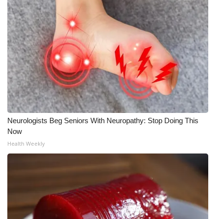
Neurologists Beg Seniors With Neuropathy: Stop Doing This
Now
Health Weekly