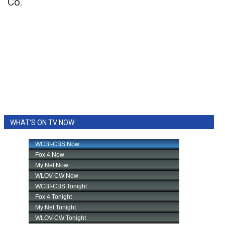
Co.
WHAT'S ON TV NOW