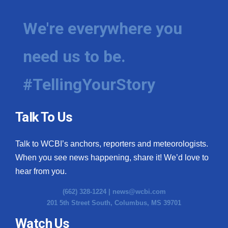
We're everywhere you
need us to be.
#TellingYourStory
Talk To Us
Talk to WCBI’s anchors, reporters and meteorologists.
When you see news happening, share it! We’d love to
hear from you.
(662) 328-1224 |
news@wcbi.com
201 5th Street South, Columbus, MS 39701
Watch Us