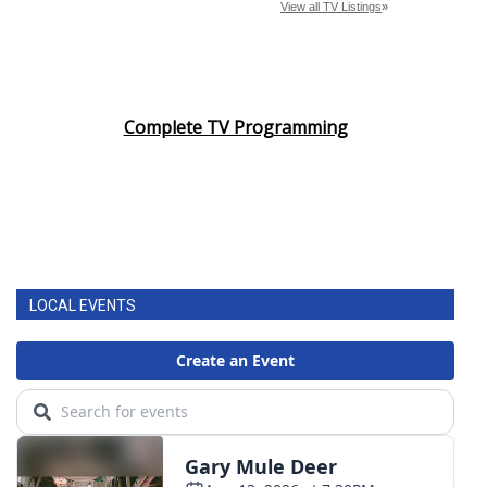
Complete TV Programming
LOCAL EVENTS