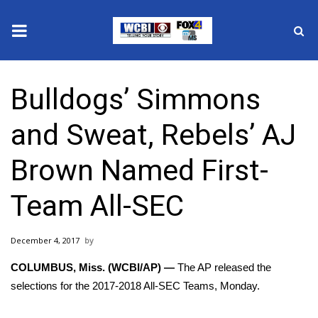
News
Bulldogs’ Simmons
2025 Municipal Elections
and Sweat, Rebels’ AJ
Crime
Brown Named First-
Local News
Team All-SEC
National/World News
December 4, 2017
MidMorning with WCBI
COLUMBUS, Miss. (WCBI/AP) —
The AP released the
Sunrise & Midday Guests
selections for the 2017-2018 All-SEC Teams, Monday.