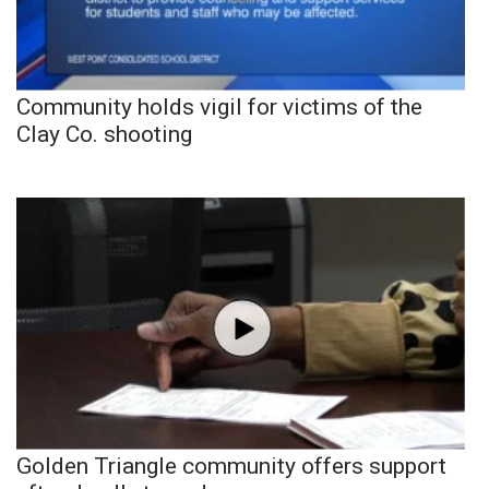
Community holds vigil for victims of the
Clay Co. shooting
Golden Triangle community offers support