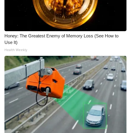
Honey: The Greatest Enemy of Memory Loss (See How to
Use It)
Health Weekly