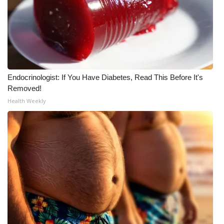
Endocrinologist: If You Have Diabetes, Read This Before It's
Removed!
Health Weekly