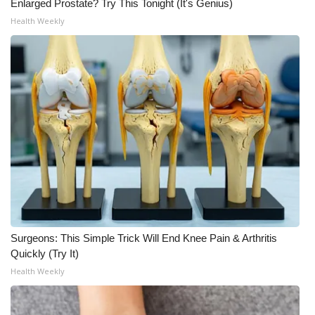
Enlarged Prostate? Try This Tonight (It's Genius)
Health Weekly
Surgeons: This Simple Trick Will End Knee Pain & Arthritis
Quickly (Try It)
Health Weekly