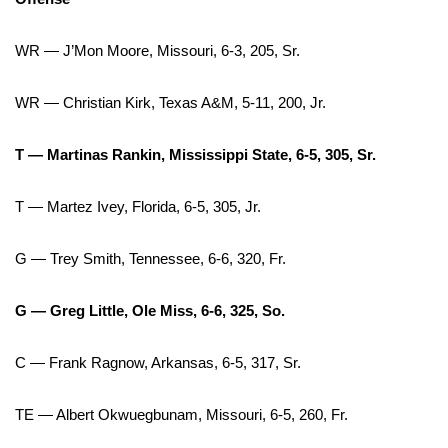
WCBI Medical Expert
WR — J’Mon Moore, Missouri, 6-3, 205, Sr.
Hosford Legal Line
WR — Christian Kirk, Texas A&M, 5-11, 200, Jr.
Find A Job
T — Martinas Rankin, Mississippi State, 6-5, 305, Sr.
CHANNELS
T — Martez Ivey, Florida, 6-5, 305, Jr.
WCBI Channel Updates
G — Trey Smith, Tennessee, 6-6, 320, Fr.
CBSN Livefeed
G — Greg Little, Ole Miss, 6-6, 325, So.
My MS
C — Frank Ragnow, Arkansas, 6-5, 317, Sr.
Fox 4
TE — Albert Okwuegbunam, Missouri, 6-5, 260, Fr.
WCBI – LP