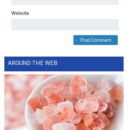
Website
AROUND THE WEB