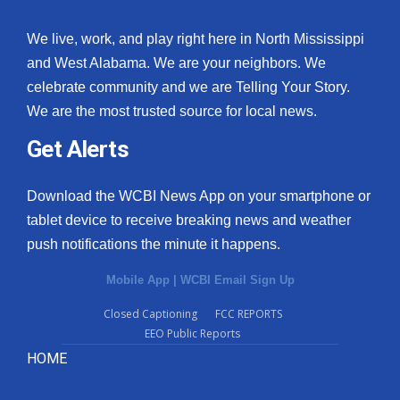
We live, work, and play right here in North Mississippi
and West Alabama. We are your neighbors. We
celebrate community and we are Telling Your Story.
We are the most trusted source for local news.
Get Alerts
Download the WCBI News App on your smartphone or
tablet device to receive breaking news and weather
push notifications the minute it happens.
Mobile App
|
WCBI Email Sign Up
Closed Captioning
FCC REPORTS
EEO Public Reports
HOME