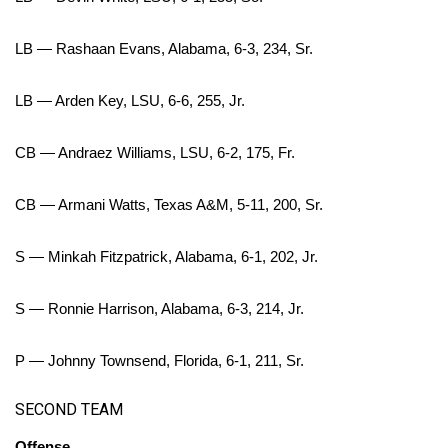
WCBI CONNECT
LB — Rashaan Evans, Alabama, 6-3, 234, Sr.
WCBI Senior Expo 2025
Job Fair 2025
LB — Arden Key, LSU, 6-6, 255, Jr.
Senior Spotlight 2026
CB — Andraez Williams, LSU, 6-2, 175, Fr.
Local Events
CB — Armani Watts, Texas A&M, 5-11, 200, Sr.
Obituaries
S — Minkah Fitzpatrick, Alabama, 6-1, 202, Jr.
2025 Obituaries
S — Ronnie Harrison, Alabama, 6-3, 214, Jr.
2023 – 2024 Obituaries
P — Johnny Townsend, Florida, 6-1, 211, Sr.
Pets Without Partners
SECOND TEAM
Big Deals
Offense