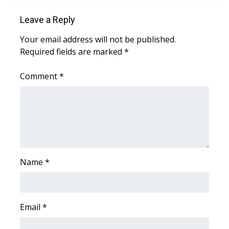
Leave a Reply
Your email address will not be published.
Required fields are marked
*
Comment
*
Name
*
Email
*