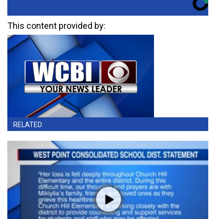
This content provided by:
RELATED