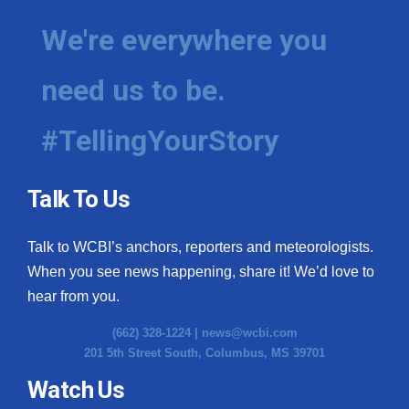
We're everywhere you
need us to be.
#TellingYourStory
Talk To Us
Talk to WCBI’s anchors, reporters and meteorologists.
When you see news happening, share it! We’d love to
hear from you.
(662) 328-1224 |
news@wcbi.com
201 5th Street South, Columbus, MS 39701
Watch Us