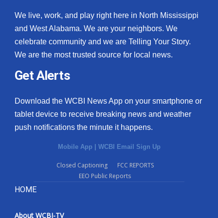
We live, work, and play right here in North Mississippi
and West Alabama. We are your neighbors. We
celebrate community and we are Telling Your Story.
We are the most trusted source for local news.
Get Alerts
Download the WCBI News App on your smartphone or
tablet device to receive breaking news and weather
push notifications the minute it happens.
Mobile App
|
WCBI Email Sign Up
Closed Captioning
FCC REPORTS
EEO Public Reports
HOME
About WCBI-TV