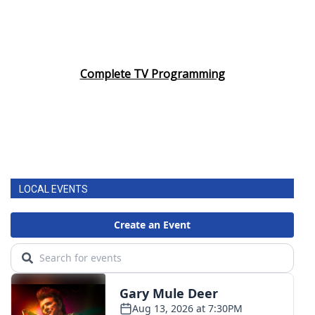
Complete TV Programming
LOCAL EVENTS