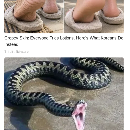
Crepey Skin: Everyone Tries Lotions. Here's What Koreans Do
Instead
Tri Lift Skincare