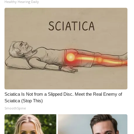
Healthy Hearing Daily
Sciatica Is Not from a Slipped Disc. Meet the Real Enemy of
Sciatica (Stop This)
SmoothSpine