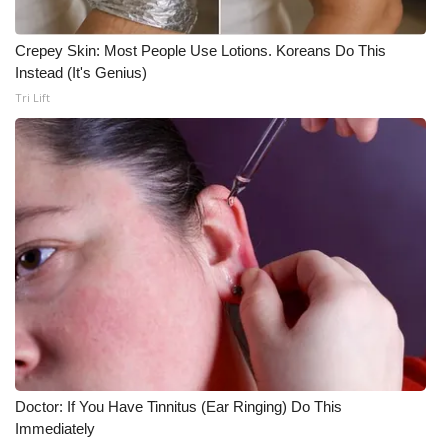
Meet the WCBI Team
Crepey Skin: Most People Use Lotions. Koreans Do This
Instead (It's Genius)
Mobile App
Tri Lift
WCBI – On-Air Guest Rules
ADVERTISE
Broadcast & Digital
Outdoor Media
Video Services of WCBI
WCBI Payment Portal
Doctor: If You Have Tinnitus (Ear Ringing) Do This
WCBI live
Immediately