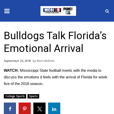
News
Bulldogs Talk Florida’s
2025 Municipal Elections
Emotional Arrival
Crime
September 25, 2018
MorrisAdmin
Local News
WATCH:
Mississippi State football meets with the media to
National/World News
discuss the emotions it feels with the arrival of Florida for week
five of the 2018 season.
MidMorning with WCBI
College Sports
Sports
Sunrise & Midday Guests