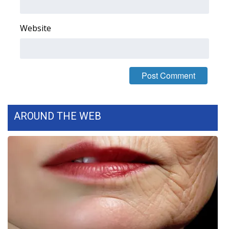
Area Closings
Website
Local River Forecast
WCBI Weather Radios
Weather Whys
AROUND THE WEB
Weather Safety Information
Contests
Viewers Choice Awards 2026
2026 March Mayhem 3 in 1
WCBI Cutest Couple 2026