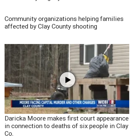
Community organizations helping families
affected by Clay County shooting
Daricka Moore makes first court appearance
in connection to deaths of six people in Clay
Co.