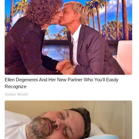
WCBI Medical Expert
Hosford Legal Line
Find A Job
CHANNELS
WCBI Channel Updates
Ellen Degeneres And Her New Partner Who You'll Easily
Recognize
CBSN Livefeed
Outlier Model
My MS
Fox 4
WCBI – LP