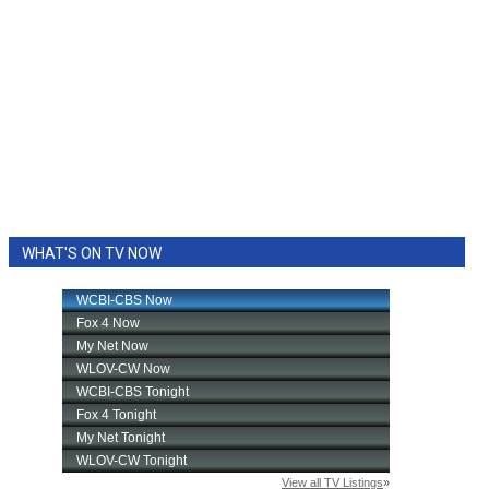
WHAT'S ON TV NOW