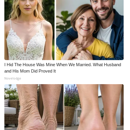
I Hid The House Was Mine When We Married. What Husband
and His Mom Did Proved It
Novelodge