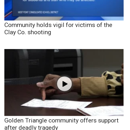
Community holds vigil for victims of the
Clay Co. shooting
Golden Triangle community offers support
after deadly tragedy