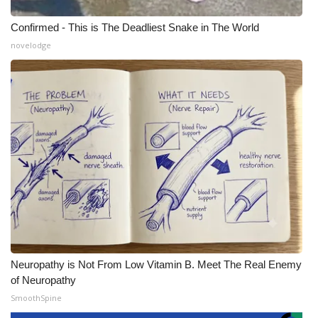
Confirmed - This is The Deadliest Snake in The World
novelodge
Neuropathy is Not From Low Vitamin B. Meet The Real Enemy
of Neuropathy
SmoothSpine