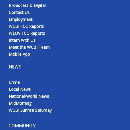
Broadcast & Digital
Contact Us
Employment
WCBI FCC Reports
WLOV FCC Reports
Intern With Us
Meet the WCBI Team
Mobile App
NEWS
Crime
Local News
National/World News
MidMorning
WCBI Sunrise Saturday
COMMUNITY