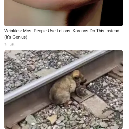
FOX 4 Winter Premieres Giveaway
FOX 4 Premiere Week Giveaway
Wrinkles: Most People Use Lotions. Koreans Do This Instead
(It's Genius)
Teacher of the Month
Tri Lift
WCBI Contests – Rules, Privacy,
and Service
FEATURES
Community
Home and Garden 2026
WCBI Cares