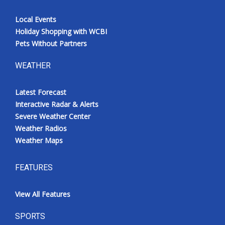
Local Events
Holiday Shopping with WCBI
Pets Without Partners
WEATHER
Latest Forecast
Interactive Radar & Alerts
Severe Weather Center
Weather Radios
Weather Maps
FEATURES
View All Features
SPORTS