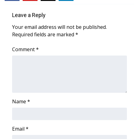
WCBI Sunrise Saturday
Leave a Reply
Sports
Your email address will not be published.
2026 High School Football Tour
Required fields are marked
*
Local Sports
Comment
*
College Sports
2025 High School Football Tour
Weather
Name
*
Latest Forecast
Interactive Radar & Alerts
Email
*
Severe Weather Center