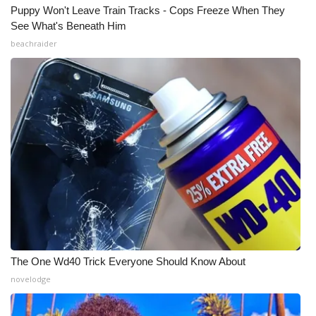
WCBI CONNECT
Puppy Won't Leave Train Tracks - Cops Freeze When They
See What's Beneath Him
WCBI Senior Expo 2025
beachraider
Job Fair 2025
Senior Spotlight 2026
Local Events
Obituaries
2025 Obituaries
2023 – 2024 Obituaries
The One Wd40 Trick Everyone Should Know About
Pets Without Partners
novelodge
Big Deals