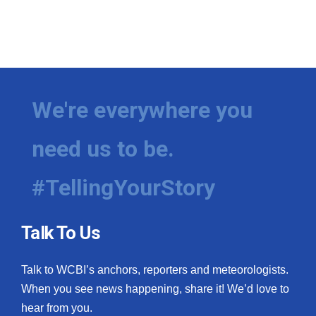
We're everywhere you
need us to be.
#TellingYourStory
Talk To Us
Talk to WCBI’s anchors, reporters and meteorologists.
When you see news happening, share it! We’d love to
hear from you.