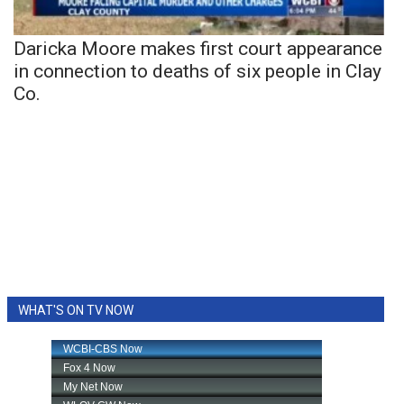
Daricka Moore makes first court appearance
in connection to deaths of six people in Clay
Co.
WHAT'S ON TV NOW