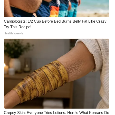
WCBI Medical Expert
Cardiologists: 1/2 Cup Before Bed Burns Belly Fat Like Crazy!
Hosford Legal Line
Try This Recipe!
Health Weekly
Find A Job
CHANNELS
WCBI Channel Updates
CBSN Livefeed
My MS
Fox 4
WCBI – LP
Crepey Skin: Everyone Tries Lotions. Here's What Koreans Do