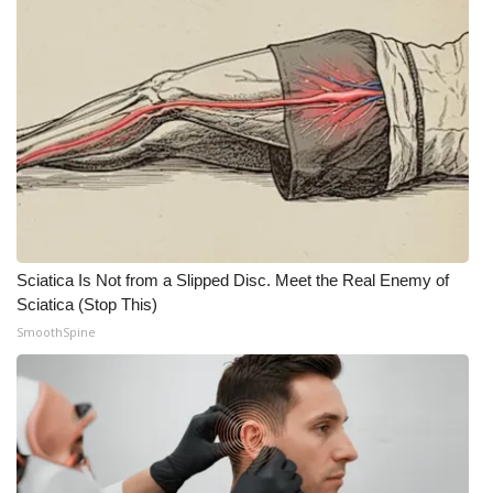
Meet the WCBI Team
Mobile App
WCBI – On-Air Guest Rules
ADVERTISE
Broadcast & Digital
Sciatica Is Not from a Slipped Disc. Meet the Real Enemy of
Outdoor Media
Sciatica (Stop This)
SmoothSpine
Video Services of WCBI
WCBI Payment Portal
WCBI live