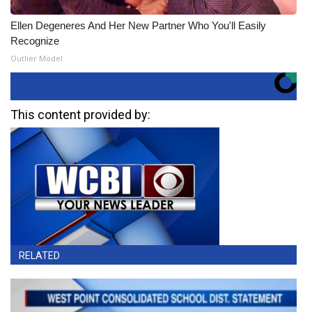
Ellen Degeneres And Her New Partner Who You'll Easily
Recognize
Outlier Model
This content provided by:
RELATED