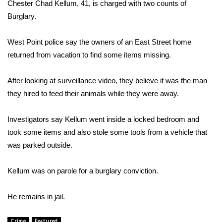
WCBI Sunrise Saturday
Chester Chad Kellum, 41, is charged with two counts of
Burglary.
Sports
West Point police say the owners of an East Street home
2026 High School Football Tour
returned from vacation to find some items missing.
Local Sports
After looking at surveillance video, they believe it was the man
they hired to feed their animals while they were away.
College Sports
Investigators say Kellum went inside a locked bedroom and
2025 High School Football Tour
took some items and also stole some tools from a vehicle that
was parked outside.
Weather
Latest Forecast
Kellum was on parole for a burglary conviction.
Interactive Radar & Alerts
He remains in jail.
Severe Weather Center
Crime
Featured