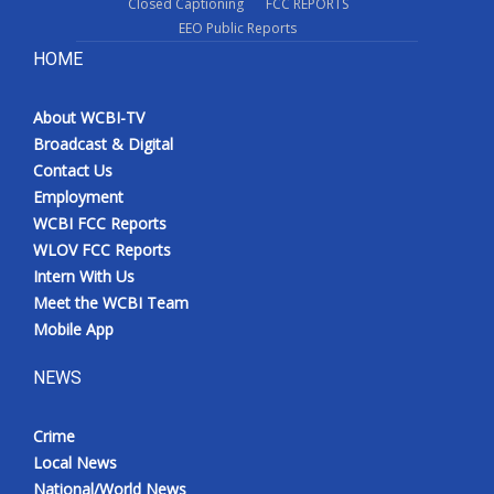
Closed Captioning
FCC REPORTS
EEO Public Reports
HOME
About WCBI-TV
Broadcast & Digital
Contact Us
Employment
WCBI FCC Reports
WLOV FCC Reports
Intern With Us
Meet the WCBI Team
Mobile App
NEWS
Crime
Local News
National/World News