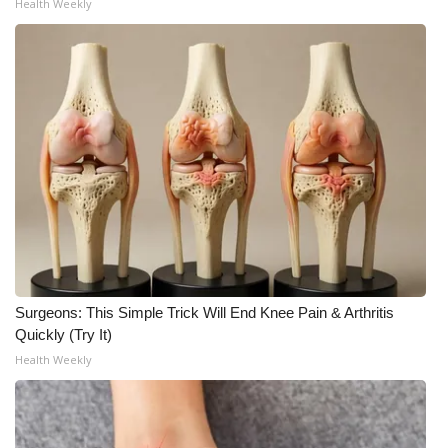
Health Weekly
Surgeons: This Simple Trick Will End Knee Pain & Arthritis
Quickly (Try It)
Health Weekly