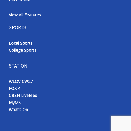
View All Features
SPORTS
Local Sports
College Sports
STATION
WLOV CW27
FOX 4
CBSN Livefeed
MyMS
What’s On