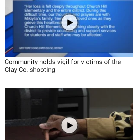
Community holds vigil for victims of the
Clay Co. shooting