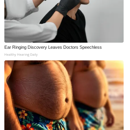
Ear Ringing Discovery Leaves Doctors Speechless
Healthy Hearing Daily