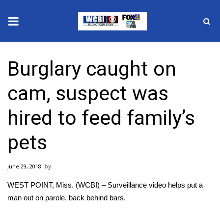
News
Burglary caught on
2025 Municipal Elections
cam, suspect was
Crime
hired to feed family’s
Local News
pets
National/World News
June 29, 2018
MidMorning with WCBI
WEST POINT, Miss. (WCBI) – Surveillance video helps put a
Sunrise & Midday Guests
man out on parole, back behind bars.