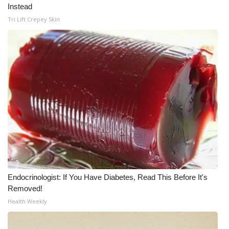
Instead
What’s On
Tri Lift Crepey Skin
Ion Plus
ABOUT US
FCC Applications
About WCBI-TV
Contact Us
Employment
Endocrinologist: If You Have Diabetes, Read This Before It's
Removed!
WCBI FCC Reports
Health Weekly
Intern With Us