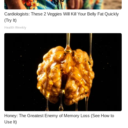
Cardiologists: These 2 Veggies Will Kill Your Belly Fat Quickly
(Try It)
Health Weekly
Honey: The Greatest Enemy of Memory Loss (See How to
Use It)