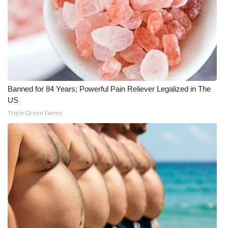
WCBI CONNECT
WCBI Senior Expo 2025
Job Fair 2025
Senior Spotlight 2026
Banned for 84 Years; Powerful Pain Reliever Legalized in The
US
Local Events
Triple Green Farms
Obituaries
2025 Obituaries
2023 – 2024 Obituaries
Pets Without Partners
Big Deals