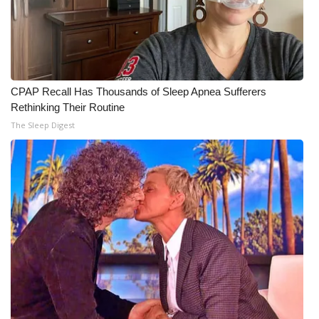
CPAP Recall Has Thousands of Sleep Apnea Sufferers
Rethinking Their Routine
The Sleep Digest