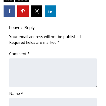
Area Closings
Local River Forecast
Leave a Reply
WCBI Weather Radios
Your email address will not be published.
Required fields are marked
*
Weather Whys
Comment
*
Weather Safety Information
Contests
Viewers Choice Awards 2026
2026 March Mayhem 3 in 1
Name
*
WCBI Cutest Couple 2026