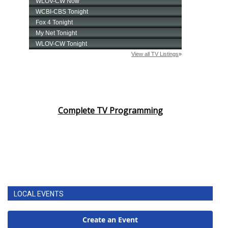
Complete TV Programming
LOCAL EVENTS