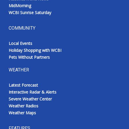
MidMorning
WCBI Sunrise Saturday
COMMUNITY
Local Events
Holiday Shopping with WCBI
Pets Without Partners
WEATHER
Latest Forecast
Interactive Radar & Alerts
Severe Weather Center
Weather Radios
Weather Maps
FEATURES