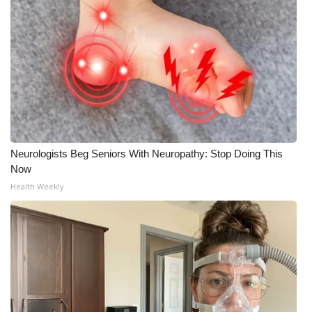
Neurologists Beg Seniors With Neuropathy: Stop Doing This
Now
Health Weekly