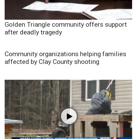
Golden Triangle community offers support
after deadly tragedy
Community organizations helping families
affected by Clay County shooting