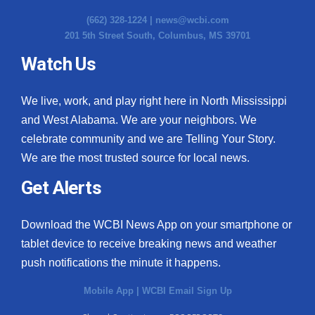
(662) 328-1224 |
news@wcbi.com
201 5th Street South, Columbus, MS 39701
Watch Us
We live, work, and play right here in North Mississippi
and West Alabama. We are your neighbors. We
celebrate community and we are Telling Your Story.
We are the most trusted source for local news.
Get Alerts
Download the WCBI News App on your smartphone or
tablet device to receive breaking news and weather
push notifications the minute it happens.
Mobile App
|
WCBI Email Sign Up