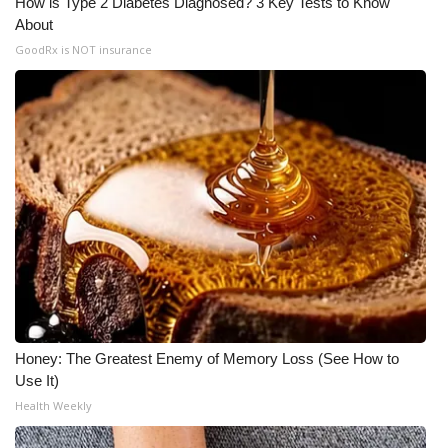
How is Type 2 Diabetes Diagnosed? 3 Key Tests to Know
About
Meet the WCBI Team
GoodRx is NOT insurance
Mobile App
WCBI – On-Air Guest Rules
ADVERTISE
Broadcast & Digital
Outdoor Media
Video Services of WCBI
Honey: The Greatest Enemy of Memory Loss (See How to
WCBI Payment Portal
Use It)
Health Weekly
WCBI live