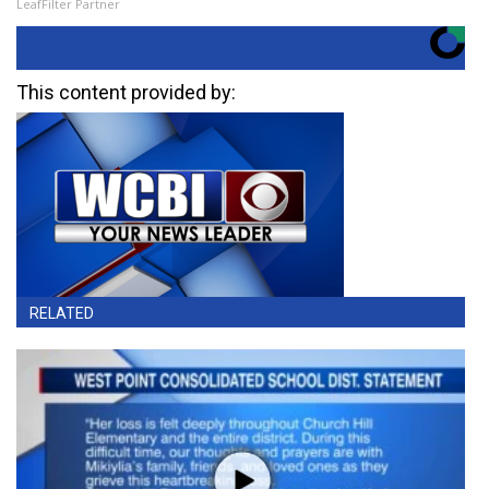
LeafFilter Partner
This content provided by:
RELATED