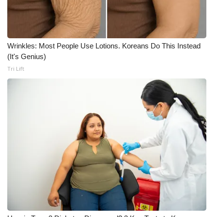
What’s On
Ion Plus
Wrinkles: Most People Use Lotions. Koreans Do This Instead
(It's Genius)
ABOUT US
Tri Lift
FCC Applications
About WCBI-TV
Contact Us
Employment
WCBI FCC Reports
Intern With Us