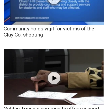
Community holds vigil for victims of the
Clay Co. shooting
Golden Triangle community offers support