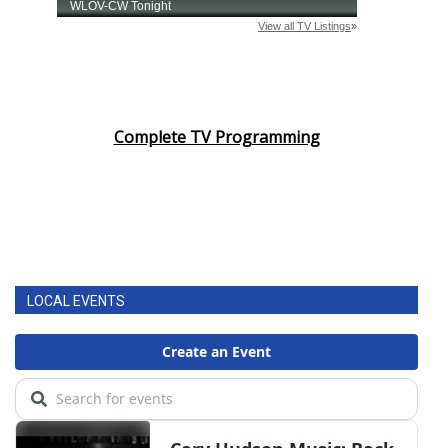
Complete TV Programming
LOCAL EVENTS