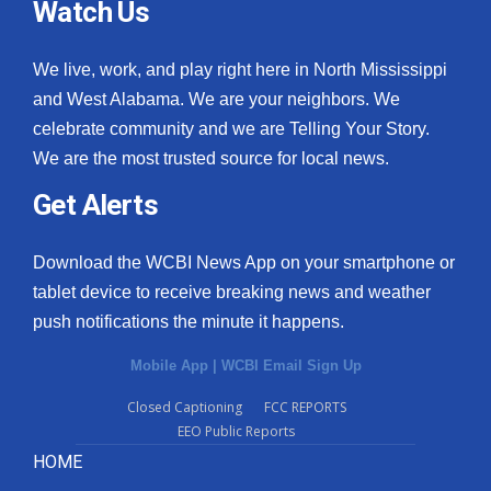
Watch Us
We live, work, and play right here in North Mississippi
and West Alabama. We are your neighbors. We
celebrate community and we are Telling Your Story.
We are the most trusted source for local news.
Get Alerts
Download the WCBI News App on your smartphone or
tablet device to receive breaking news and weather
push notifications the minute it happens.
Mobile App
|
WCBI Email Sign Up
Closed Captioning
FCC REPORTS
EEO Public Reports
HOME