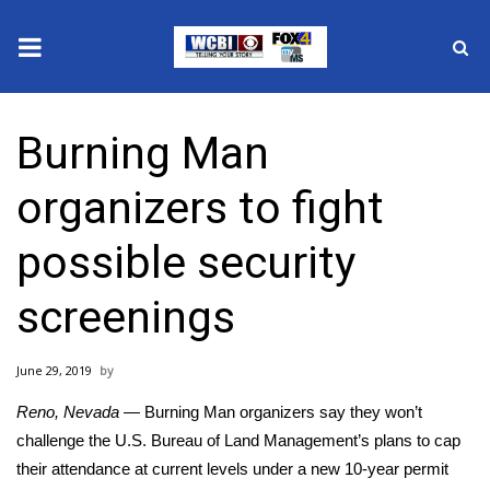
News
Burning Man
2025 Municipal Elections
organizers to fight
Crime
possible security
Local News
screenings
National/World News
June 29, 2019
MidMorning with WCBI
Reno, Nevada —
Burning Man organizers say they won’t
Sunrise & Midday Guests
challenge the U.S. Bureau of Land Management’s plans to
cap
their attendance
at current levels under a new 10-year permit