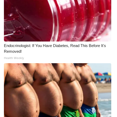
Endocrinologist: If You Have Diabetes, Read This Before It's
Removed!
Health Weekly