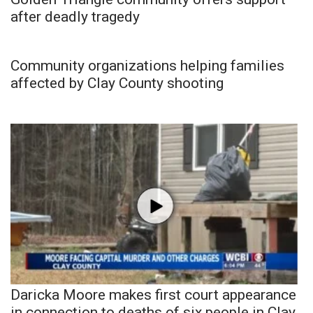
after deadly tragedy
Community organizations helping families
affected by Clay County shooting
Daricka Moore makes first court appearance
in connection to deaths of six people in Clay