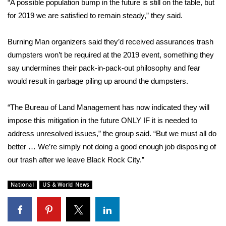
“A possible population bump in the future is still on the table, but
for 2019 we are satisfied to remain steady,” they said.
FOX 4 Winter Premieres Giveaway
Burning Man organizers said they’d received assurances trash
FOX 4 Premiere Week Giveaway
dumpsters won’t be required at the 2019 event, something they
Teacher of the Month
say undermines their pack-in-pack-out philosophy and fear
would result in garbage piling up around the dumpsters.
WCBI Contests – Rules, Privacy,
and Service
“The Bureau of Land Management has now indicated they will
impose this mitigation in the future ONLY IF it is needed to
FEATURES
address unresolved issues,” the group said. “But we must all do
better … We’re simply not doing a good enough job disposing of
Community
our trash after we leave Black Rock City.”
Home and Garden 2026
National
US & World News
WCBI Cares