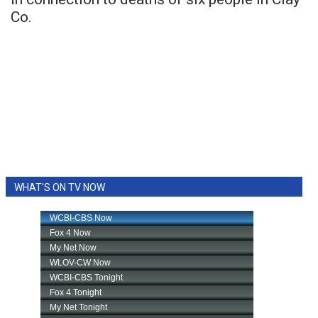
Co.
WHAT'S ON TV NOW