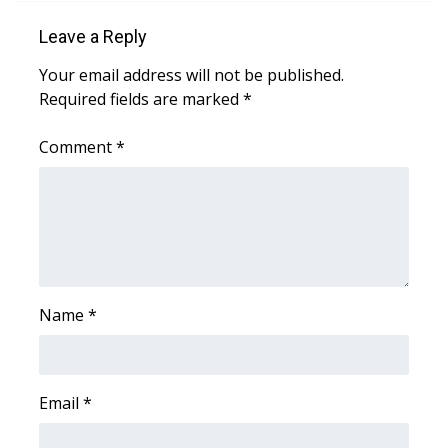
WCBI CONNECT
Leave a Reply
WCBI Senior Expo 2025
Your email address will not be published.
Required fields are marked
*
Job Fair 2025
Comment
*
Senior Spotlight 2026
Local Events
Obituaries
2025 Obituaries
Name
*
2023 – 2024 Obituaries
Pets Without Partners
Email
*
Big Deals