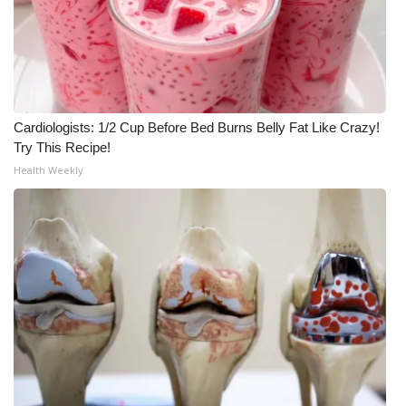
Cardiologists: 1/2 Cup Before Bed Burns Belly Fat Like Crazy!
Try This Recipe!
Health Weekly