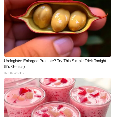
Urologists: Enlarged Prostate? Try This Simple Trick Tonight
(It's Genius)
Health Weekly