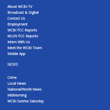
About WCBI-TV
Broadcast & Digital
Contact Us
Employment
WCBI FCC Reports
WLOV FCC Reports
Intern With Us
Meet the WCBI Team
Mobile App
NEWS
Crime
Local News
National/World News
MidMorning
WCBI Sunrise Saturday