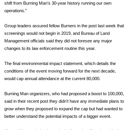
shift from Burning Man’s 30-year history running our own
operations.”
Area Closings
Group leaders assured fellow Burners in the post last week that
Local River Forecast
screenings would not begin in 2019, and Bureau of Land
WCBI Weather Radios
Management officials said they did not foresee any major
changes to its law enforcement routine this year.
Weather Whys
The final environmental impact statement, which details the
Weather Safety Information
conditions of the event moving forward for the next decade,
would cap annual attendance at the current 80,000.
Contests
Burning Man organizers, who had proposed a boost to 100,000,
Viewers Choice Awards 2026
said in their recent post they didn’t have any immediate plans to
grow when they proposed to expand the cap but had wanted to
2026 March Mayhem 3 in 1
better understand the potential impacts of a bigger event.
WCBI Cutest Couple 2026