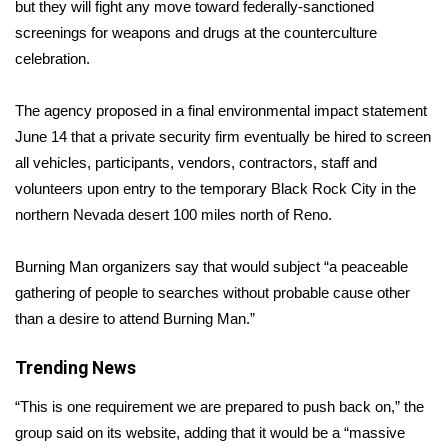
WCBI Sunrise Saturday
but they will fight any move toward federally-sanctioned
screenings for weapons and drugs at the counterculture
Sports
celebration.
2026 High School Football Tour
The agency proposed in a final environmental impact statement
June 14 that a private security firm eventually be hired to screen
Local Sports
all vehicles, participants, vendors, contractors, staff and
volunteers upon entry to the temporary Black Rock City in the
College Sports
northern Nevada desert 100 miles north of Reno.
2025 High School Football Tour
Burning Man organizers say that would subject “a peaceable
gathering of people to searches without probable cause other
Weather
than a desire to attend Burning Man.”
Latest Forecast
Trending News
Interactive Radar & Alerts
“This is one requirement we are prepared to push back on,” the
group said on its website, adding that it would be a “massive
Severe Weather Center