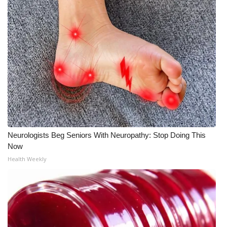
Neurologists Beg Seniors With Neuropathy: Stop Doing This
Now
Health Weekly