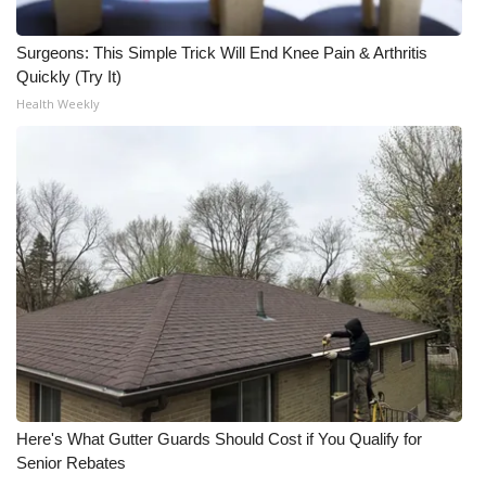
Surgeons: This Simple Trick Will End Knee Pain & Arthritis
Quickly (Try It)
Health Weekly
Here's What Gutter Guards Should Cost if You Qualify for
Senior Rebates