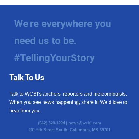
We're everywhere you
need us to be.
#TellingYourStory
Talk To Us
Talk to WCBI’s anchors, reporters and meteorologists.
When you see news happening, share it! We’d love to
hear from you.
(662) 328-1224 |
news@wcbi.com
201 5th Street South, Columbus, MS 39701