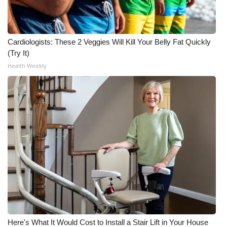
Cardiologists: These 2 Veggies Will Kill Your Belly Fat Quickly
(Try It)
Health Weekly
Here's What It Would Cost to Install a Stair Lift in Your House