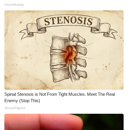
HomeBuddy
Spinal Stenosis is Not From Tight Muscles. Meet The Real
Enemy (Stop This)
SmoothSpine