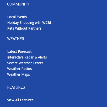
COMMUNITY
Local Events
Holiday Shopping with WCBI
Pets Without Partners
WEATHER
Latest Forecast
Interactive Radar & Alerts
Severe Weather Center
Weather Radios
Weather Maps
FEATURES
View All Features