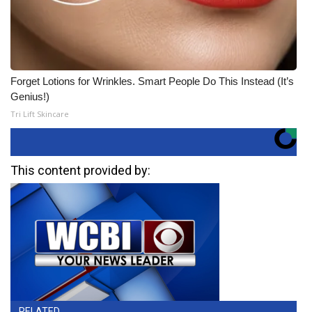
Forget Lotions for Wrinkles. Smart People Do This Instead (It’s
Genius!)
Tri Lift Skincare
This content provided by:
RELATED