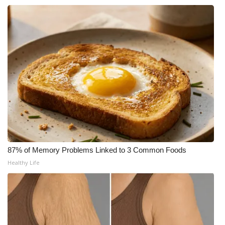
WCBI Medical Expert
Hosford Legal Line
Find A Job
CHANNELS
WCBI Channel Updates
CBSN Livefeed
87% of Memory Problems Linked to 3 Common Foods
Healthy Life
My MS
Fox 4
WCBI – LP