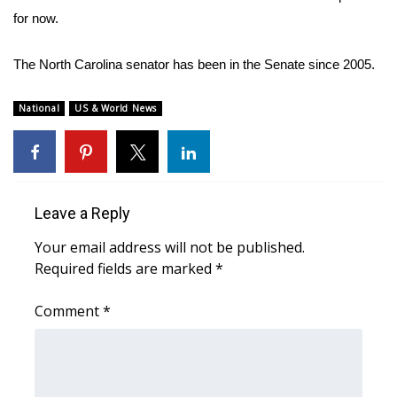
for now.
FOX 4 Winter Premieres Giveaway
The North Carolina senator has been in the Senate since 2005.
FOX 4 Premiere Week Giveaway
National
US & World News
Teacher of the Month
WCBI Contests – Rules, Privacy,
and Service
Leave a Reply
FEATURES
Your email address will not be published.
Required fields are marked
*
Community
Comment
*
Home and Garden 2026
WCBI Cares