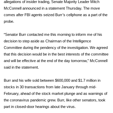
WCBI Sunrise Saturday
allegations of insider trading, Senate Majority Leader Mitch
McConnell announced in a statement Thursday. The move
Sports
comes after FBI agents
seized Burr’s cellphone
as a part of the
probe.
2026 High School Football Tour
“Senator Burr contacted me this morning to inform me of his
Local Sports
decision to step aside as Chairman of the Intelligence
Committee during the pendency of the investigation. We agreed
College Sports
that this decision would be in the best interests of the committee
and will be effective at the end of the day tomorrow,” McConnell
2025 High School Football Tour
said in the statement.
Weather
Burr and his wife sold between $600,000 and $1.7 million in
Latest Forecast
stocks in 30 transactions from late January through mid-
February, ahead of the stock market plunge and as warnings of
Interactive Radar & Alerts
the coronavirus pandemic grew. Burr, like other senators, took
part in closed-door hearings about the virus.
Severe Weather Center