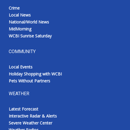
Crime
Local News
National/World News
MidMorning
WCBI Sunrise Saturday
COMMUNITY
Local Events
Holiday Shopping with WCBI
Pets Without Partners
WEATHER
Latest Forecast
Interactive Radar & Alerts
Severe Weather Center
Weather Radios