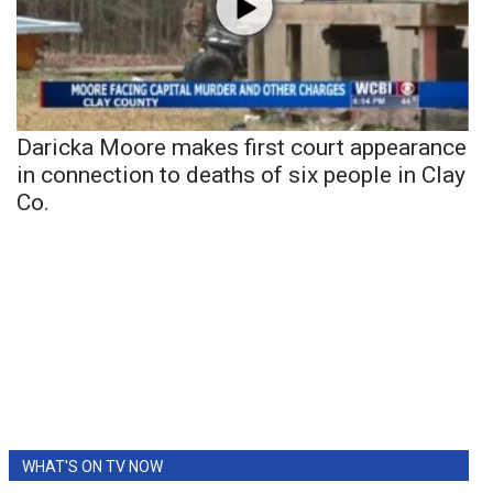
Daricka Moore makes first court appearance
in connection to deaths of six people in Clay
Co.
WHAT'S ON TV NOW