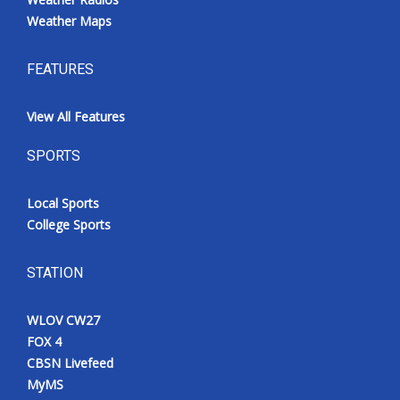
Weather Maps
FEATURES
View All Features
SPORTS
Local Sports
College Sports
STATION
WLOV CW27
FOX 4
CBSN Livefeed
MyMS