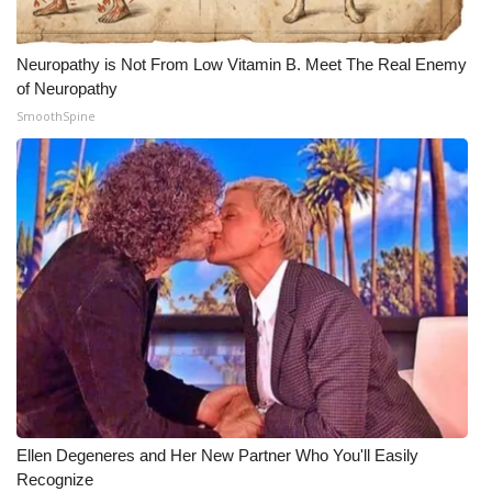
Neuropathy is Not From Low Vitamin B. Meet The Real Enemy
of Neuropathy
SmoothSpine
Ellen Degeneres and Her New Partner Who You'll Easily
Recognize