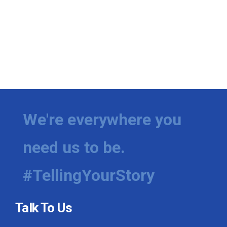
We're everywhere you
need us to be.
#TellingYourStory
Talk To Us