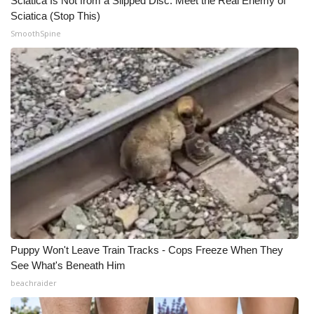
Sciatica Is Not from a Slipped Disc. Meet the Real Enemy of
Sciatica (Stop This)
SmoothSpine
Puppy Won't Leave Train Tracks - Cops Freeze When They
See What's Beneath Him
beachraider