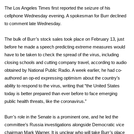
The Los Angeles Times first reported the seizure of his
Area Closings
cellphone Wednesday evening. A spokesman for Burr declined
to comment late Wednesday.
Local River Forecast
The bulk of Burr’s stock sales took place on February 13, just
WCBI Weather Radios
before he made a speech predicting extreme measures would
have to be taken to check the spread of the virus, including
Weather Whys
closing schools and cutting company travel, according to
audio
obtained by National Public Radio
. A week earlier, he had co-
Weather Safety Information
authored an op-ed expressing optimism about the country’s
Contests
ability to respond to the virus, writing that “the United States
today is better prepared than ever before to face emerging
Viewers Choice Awards 2026
public health threats, like the coronavirus.”
2026 March Mayhem 3 in 1
Burr’s role in the Senate is a prominent one, and he led the
committee’s
Russia investigations
alongside Democratic vice
WCBI Cutest Couple 2026
chairman Mark Warner. It is unclear who will take Burr’s place