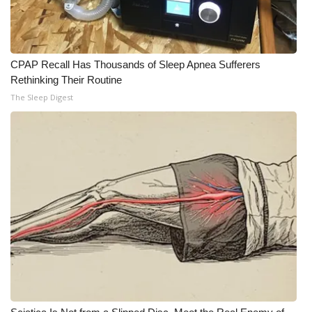
Meet the WCBI Team
Mobile App
CPAP Recall Has Thousands of Sleep Apnea Sufferers
Rethinking Their Routine
WCBI – On-Air Guest Rules
The Sleep Digest
ADVERTISE
Broadcast & Digital
Outdoor Media
Video Services of WCBI
WCBI Payment Portal
WCBI live