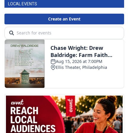
LOCAL EVENTS