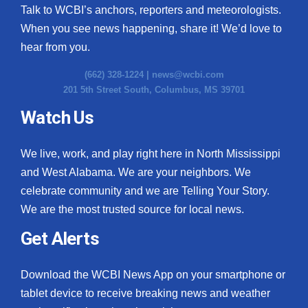
Talk to WCBI’s anchors, reporters and meteorologists.
When you see news happening, share it! We’d love to
hear from you.
(662) 328-1224 |
news@wcbi.com
201 5th Street South, Columbus, MS 39701
Watch Us
We live, work, and play right here in North Mississippi
and West Alabama. We are your neighbors. We
celebrate community and we are Telling Your Story.
We are the most trusted source for local news.
Get Alerts
Download the WCBI News App on your smartphone or
tablet device to receive breaking news and weather