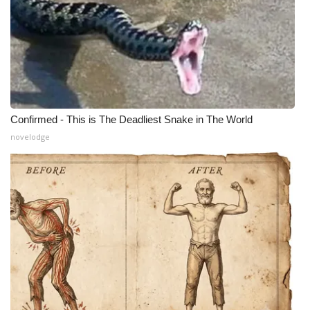
Confirmed - This is The Deadliest Snake in The World
novelodge