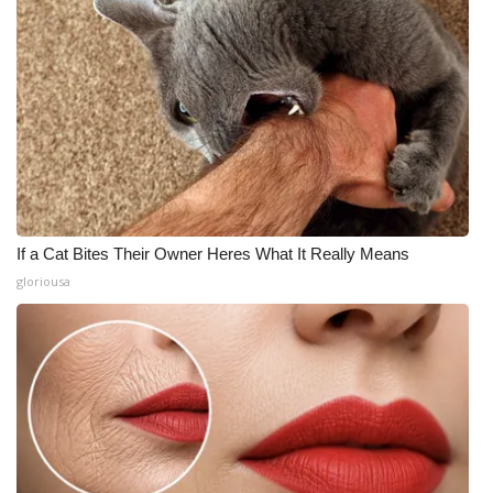
If a Cat Bites Their Owner Heres What It Really Means
gloriousa