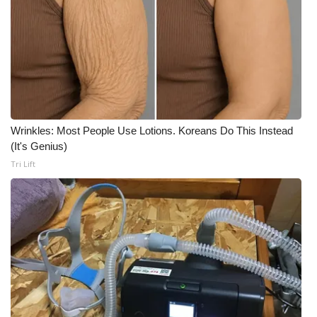
What’s On
Ion Plus
ABOUT US
FCC Applications
Wrinkles: Most People Use Lotions. Koreans Do This Instead
(It's Genius)
Tri Lift
About WCBI-TV
Contact Us
Employment
WCBI FCC Reports
Intern With Us