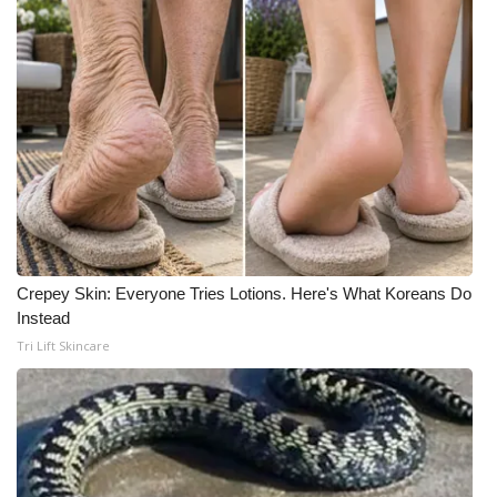
Crepey Skin: Everyone Tries Lotions. Here's What Koreans Do
Instead
Tri Lift Skincare