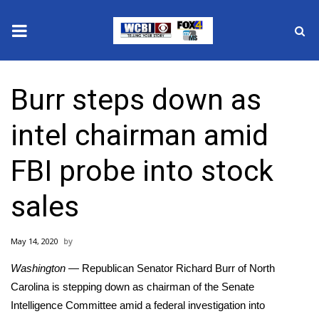
News
Burr steps down as
2025 Municipal Elections
intel chairman amid
Crime
FBI probe into stock
Local News
sales
National/World News
May 14, 2020
MidMorning with WCBI
Washington —
Republican Senator Richard Burr of North
Sunrise & Midday Guests
Carolina is stepping down as chairman of the Senate
Intelligence Committee amid a federal investigation into