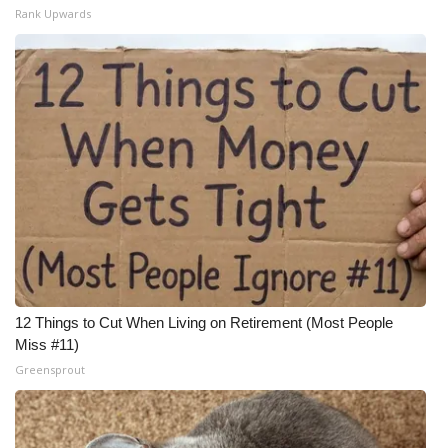
Rank Upwards
12 Things to Cut When Living on Retirement (Most People
Miss #11)
Greensprout