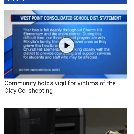
Community holds vigil for victims of the
Clay Co. shooting