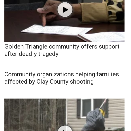
Golden Triangle community offers support
after deadly tragedy
Community organizations helping families
affected by Clay County shooting