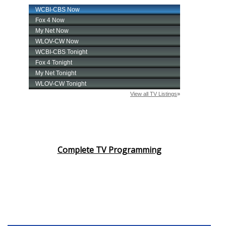
Complete TV Programming