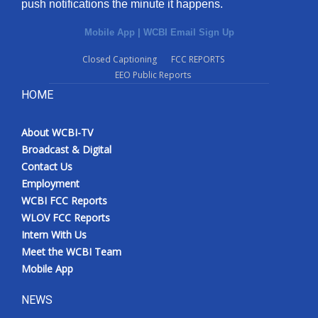
push notifications the minute it happens.
Mobile App
|
WCBI Email Sign Up
Closed Captioning
FCC REPORTS
EEO Public Reports
HOME
About WCBI-TV
Broadcast & Digital
Contact Us
Employment
WCBI FCC Reports
WLOV FCC Reports
Intern With Us
Meet the WCBI Team
Mobile App
NEWS