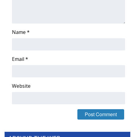
WCBI Medical Expert
Hosford Legal Line
Name
*
Find A Job
CHANNELS
Email
*
WCBI Channel Updates
Website
CBSN Livefeed
My MS
Fox 4
WCBI – LP