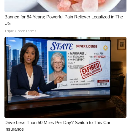
Banned for 84 Years; Powerful Pain Reliever Legalized in The
US
Triple Green Farms
Drive Less Than 50 Miles Per Day? Switch to This Car
Insurance