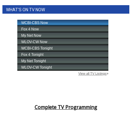
WHAT'S ON TV NOW
Complete TV Programming