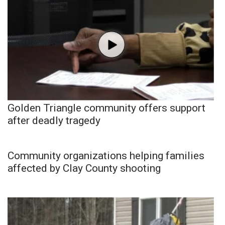
Golden Triangle community offers support
after deadly tragedy
Community organizations helping families
affected by Clay County shooting