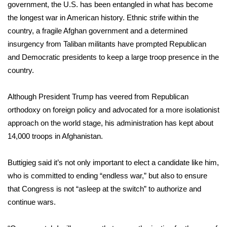
government, the U.S. has been entangled in what has become
FOX 4 Winter Premieres Giveaway
the longest war in American history. Ethnic strife within the
country, a fragile Afghan government and a determined
FOX 4 Premiere Week Giveaway
insurgency from Taliban militants have prompted Republican
and Democratic presidents to keep a large troop presence in the
Teacher of the Month
country.
WCBI Contests – Rules, Privacy,
Although President Trump has veered from Republican
and Service
orthodoxy on foreign policy and advocated for a more isolationist
approach on the world stage, his administration has kept about
FEATURES
14,000 troops in Afghanistan.
Community
Buttigieg said it’s not only important to elect a candidate like him,
who is committed to ending “endless war,” but also to ensure
Home and Garden 2026
that Congress is not “asleep at the switch” to authorize and
continue wars.
WCBI Cares