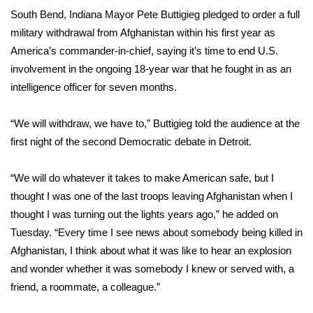
WCBI Sunrise Saturday
South Bend, Indiana Mayor Pete Buttigieg pledged to order a full
military withdrawal from Afghanistan within his first year as
Sports
America’s commander-in-chief, saying it’s time to end U.S.
2026 High School Football Tour
involvement in the ongoing 18-year war that he fought in as an
intelligence officer for seven months.
Local Sports
“We will withdraw, we have to,” Buttigieg told the audience at the
College Sports
first night of the
second Democratic debate
in Detroit.
2025 High School Football Tour
“We will do whatever it takes to make American safe, but I
thought I was one of the last troops leaving Afghanistan when I
Weather
thought I was turning out the lights years ago,” he added on
Tuesday. “Every time I see news about somebody being killed in
Latest Forecast
Afghanistan, I think about what it was like to hear an explosion
and wonder whether it was somebody I knew or served with, a
Interactive Radar & Alerts
friend, a roommate, a colleague.”
Severe Weather Center