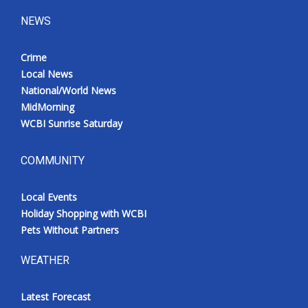
NEWS
Crime
Local News
National/World News
MidMorning
WCBI Sunrise Saturday
COMMUNITY
Local Events
Holiday Shopping with WCBI
Pets Without Partners
WEATHER
Latest Forecast