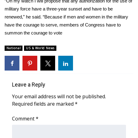
WCBI CONNECT
“On my watch I will propose that any authorization for the use of
military force have a three-year sunset and have to be
WCBI Senior Expo 2025
renewed,” he said. “Because if men and women in the military
have the courage to serve, members of Congress have to
Job Fair 2025
summon the courage to vote
Senior Spotlight 2026
National
US & World News
Local Events
Obituaries
Leave a Reply
2025 Obituaries
Your email address will not be published.
Required fields are marked
*
2023 – 2024 Obituaries
Comment
*
Pets Without Partners
Big Deals