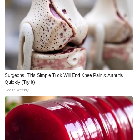
Meet the WCBI Team
Mobile App
WCBI – On-Air Guest Rules
ADVERTISE
Broadcast & Digital
Surgeons: This Simple Trick Will End Knee Pain & Arthritis
Quickly (Try It)
Outdoor Media
Health Weekly
Video Services of WCBI
WCBI Payment Portal
WCBI live