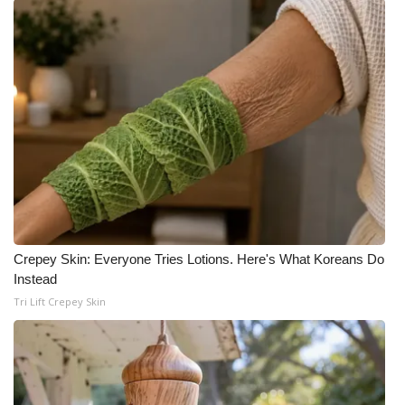
Crepey Skin: Everyone Tries Lotions. Here's What Koreans Do
Instead
Tri Lift Crepey Skin