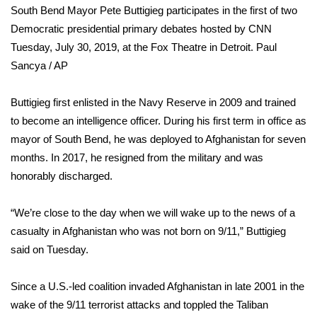
South Bend Mayor Pete Buttigieg participates in the first of two
Democratic presidential primary debates hosted by CNN
Area Closings
Tuesday, July 30, 2019, at the Fox Theatre in Detroit.
Paul
Local River Forecast
Sancya / AP
WCBI Weather Radios
Buttigieg first enlisted in the Navy Reserve in 2009 and trained
to become an intelligence officer. During his first term in office as
Weather Whys
mayor of South Bend, he was deployed to Afghanistan for seven
months. In 2017, he resigned from the military and was
Weather Safety Information
honorably discharged.
Contests
“We’re close to the day when we will wake up to the news of a
casualty in Afghanistan who was not born on 9/11,” Buttigieg
Viewers Choice Awards 2026
said on Tuesday.
2026 March Mayhem 3 in 1
Since a U.S.-led coalition invaded Afghanistan in late 2001 in the
wake of the 9/11 terrorist attacks and toppled the Taliban
WCBI Cutest Couple 2026