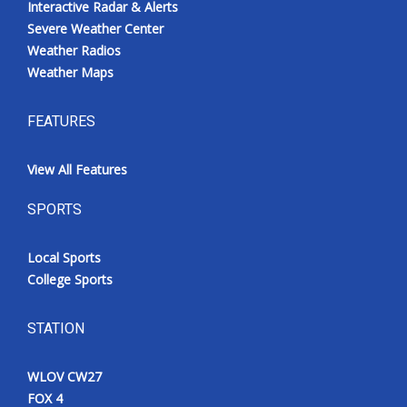
Interactive Radar & Alerts
Severe Weather Center
Weather Radios
Weather Maps
FEATURES
View All Features
SPORTS
Local Sports
College Sports
STATION
WLOV CW27
FOX 4