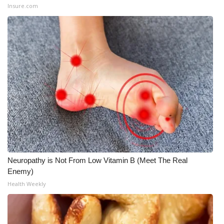
Insure.com
Neuropathy is Not From Low Vitamin B (Meet The Real
Enemy)
Health Weekly