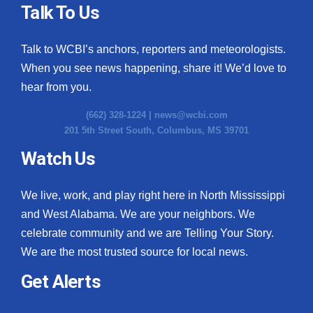
Talk To Us
Talk to WCBI’s anchors, reporters and meteorologists.
When you see news happening, share it! We’d love to
hear from you.
(662) 328-1224 |
news@wcbi.com
201 5th Street South, Columbus, MS 39701
Watch Us
We live, work, and play right here in North Mississippi
and West Alabama. We are your neighbors. We
celebrate community and we are Telling Your Story.
We are the most trusted source for local news.
Get Alerts