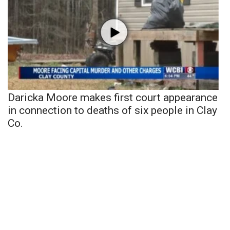
Daricka Moore makes first court appearance
in connection to deaths of six people in Clay
Co.