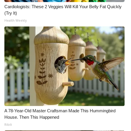
Cardiologists: These 2 Veggies Will Kill Your Belly Fat Quickly
(Try It)
Health Weekly
A 78-Year-Old Master Craftsman Made This Hummingbird
House. Then This Happened
Ribili