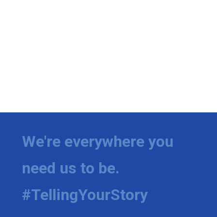
We're everywhere you
need us to be.
#TellingYourStory