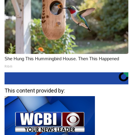
She Hung This Hummingbird House. Then This Happened
Ribili
This content provided by: