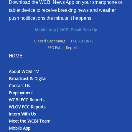
Download the WCBI News App on your smartphone or
tablet device to receive breaking news and weather
push notifications the minute it happens.
Mobile App
|
WCBI Email Sign Up
Closed Captioning
FCC REPORTS
EEO Public Reports
HOME
About WCBI-TV
Broadcast & Digital
Contact Us
Employment
WCBI FCC Reports
WLOV FCC Reports
Intern With Us
Meet the WCBI Team
Mobile App