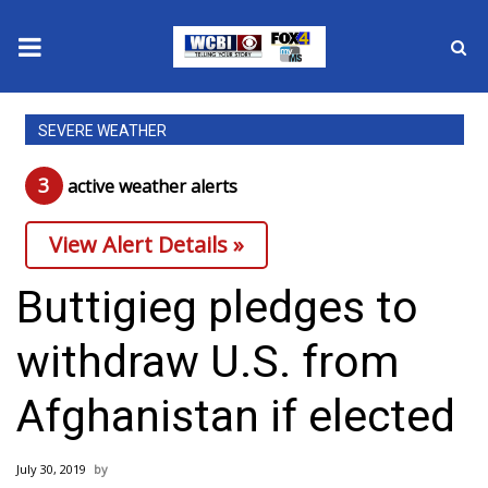
News
SEVERE WEATHER
2025 Municipal Elections
3
active weather alert
s
Crime
View Alert Details »
Local News
Buttigieg pledges to
National/World News
withdraw U.S. from
MidMorning with WCBI
Afghanistan if elected
Sunrise & Midday Guests
July 30, 2019