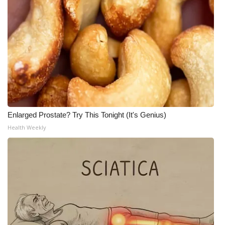
Enlarged Prostate? Try This Tonight (It's Genius)
Health Weekly