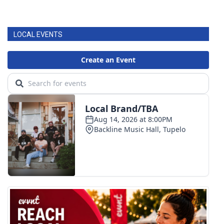
LOCAL EVENTS