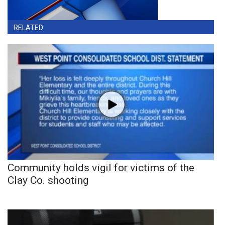
RELATED
Community holds vigil for victims of the
Clay Co. shooting