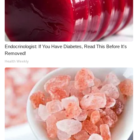
Endocrinologist: If You Have Diabetes, Read This Before It's
Removed!
Health Weekly