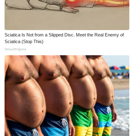
Sciatica Is Not from a Slipped Disc. Meet the Real Enemy of
Sciatica (Stop This)
SmoothSpine