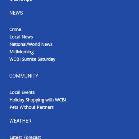
NEWS
Crime
Local News
National/World News
MidMorning
WCBI Sunrise Saturday
COMMUNITY
Local Events
Holiday Shopping with WCBI
Pets Without Partners
WEATHER
Latest Forecast