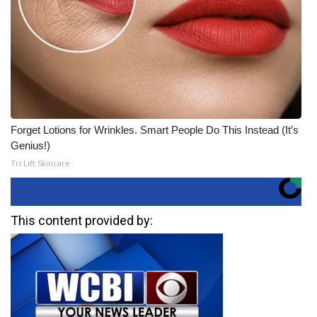
Forget Lotions for Wrinkles. Smart People Do This Instead (It’s
Genius!)
Tri Lift Skincare
This content provided by: