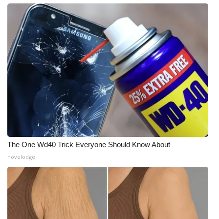
Meet the WCBI Team
Mobile App
WCBI – On-Air Guest Rules
ADVERTISE
Broadcast & Digital
Outdoor Media
The One Wd40 Trick Everyone Should Know About
novelodge
Video Services of WCBI
WCBI Payment Portal
WCBI live