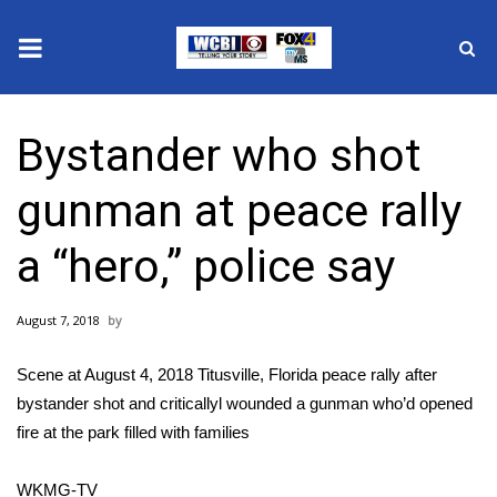
News
Bystander who shot
2025 Municipal Elections
gunman at peace rally
Crime
a “hero,” police say
Local News
August 7, 2018
National/World News
Scene at August 4, 2018 Titusville, Florida peace rally after
MidMorning with WCBI
bystander shot and criticallyl wounded a gunman who’d opened
fire at the park filled with families
Sunrise & Midday Guests
WKMG-TV