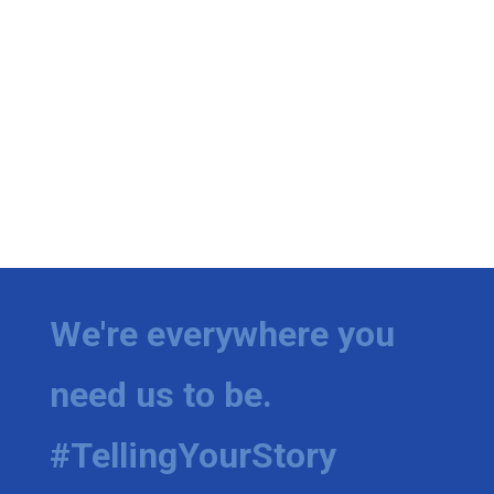
We're everywhere you
need us to be.
#TellingYourStory