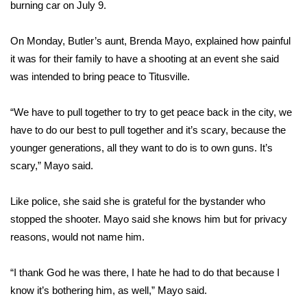
burning car on July 9.
FOX 4 Winter Premieres Giveaway
On Monday, Butler’s aunt, Brenda Mayo, explained how painful
FOX 4 Premiere Week Giveaway
it was for their family to have a shooting at an event she said
was intended to bring peace to Titusville.
Teacher of the Month
“We have to pull together to try to get peace back in the city, we
WCBI Contests – Rules, Privacy,
have to do our best to pull together and it’s scary, because the
and Service
younger generations, all they want to do is to own guns. It’s
scary,” Mayo said.
FEATURES
Like police, she said she is grateful for the bystander who
Community
stopped the shooter. Mayo said she knows him but for privacy
reasons, would not name him.
Home and Garden 2026
“I thank God he was there, I hate he had to do that because I
WCBI Cares
know it’s bothering him, as well,” Mayo said.