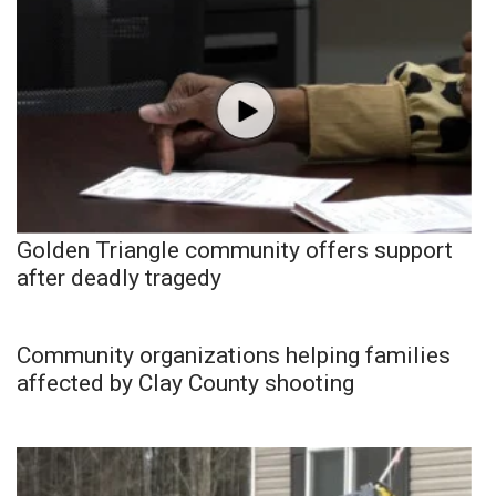
Golden Triangle community offers support
after deadly tragedy
Community organizations helping families
affected by Clay County shooting