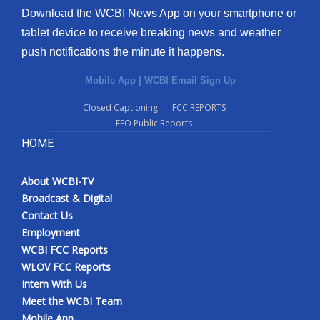
Download the WCBI News App on your smartphone or
tablet device to receive breaking news and weather
push notifications the minute it happens.
Mobile App
|
WCBI Email Sign Up
Closed Captioning
FCC REPORTS
EEO Public Reports
HOME
About WCBI-TV
Broadcast & Digital
Contact Us
Employment
WCBI FCC Reports
WLOV FCC Reports
Intern With Us
Meet the WCBI Team
Mobile App