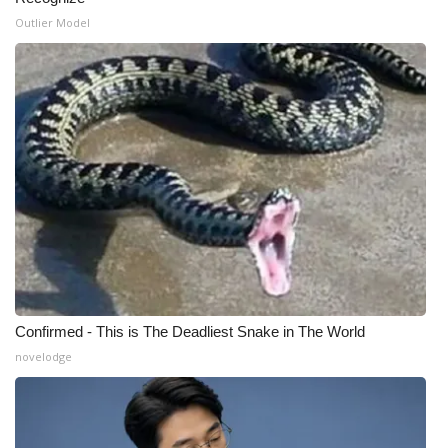
Outlier Model
Confirmed - This is The Deadliest Snake in The World
novelodge