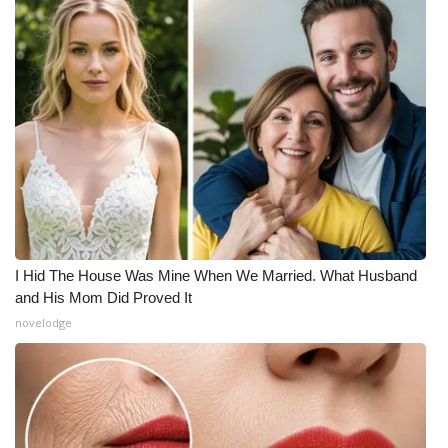
I Hid The House Was Mine When We Married. What Husband
and His Mom Did Proved It
novelodge