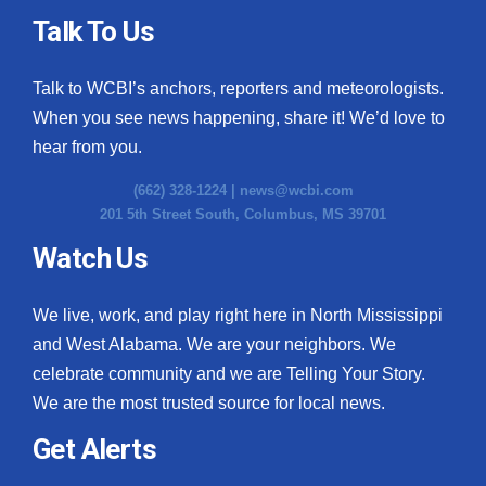
Talk To Us
Talk to WCBI’s anchors, reporters and meteorologists.
When you see news happening, share it! We’d love to
hear from you.
(662) 328-1224 |
news@wcbi.com
201 5th Street South, Columbus, MS 39701
Watch Us
We live, work, and play right here in North Mississippi
and West Alabama. We are your neighbors. We
celebrate community and we are Telling Your Story.
We are the most trusted source for local news.
Get Alerts