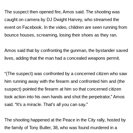
The suspect then opened fire, Amos said. The shooting was
Area Closings
caught on camera by DJ Dwight Harvey, who streamed the
Local River Forecast
event on Facebook. In the video, children are seen running from
bounce houses, screaming, losing their shoes as they ran.
WCBI Weather Radios
Amos said that by confronting the gunman, the bystander saved
Weather Whys
lives, adding that the man had a concealed weapons permit.
Weather Safety Information
“(The suspect) was confronted by a concerned citizen who saw
him running away with the firearm and confronted him and (the
Contests
suspect) pointed the firearm at him so that concerned citizen
took action into his own hands and shot the perpetrator,” Amos
Viewers Choice Awards 2026
said. “It’s a miracle. That’s all you can say.”
2026 March Mayhem 3 in 1
The shooting happened at the Peace in the City rally, hosted by
the family of Tony Butler, 38, who was
found murdered in a
WCBI Cutest Couple 2026