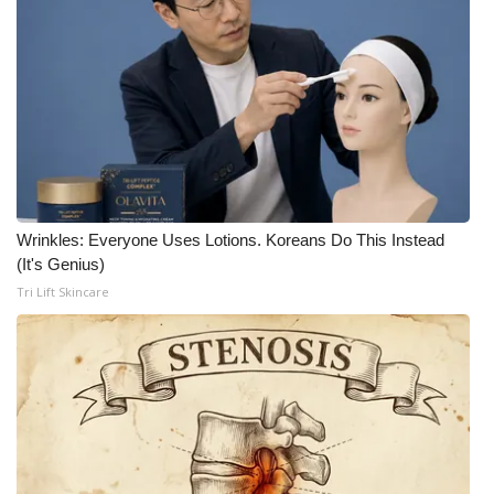
Wrinkles: Everyone Uses Lotions. Koreans Do This Instead
(It's Genius)
Tri Lift Skincare