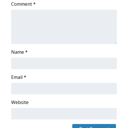
Comment
*
WCBI Medical Expert
Hosford Legal Line
Find A Job
Name
*
CHANNELS
WCBI Channel Updates
Email
*
CBSN Livefeed
My MS
Website
Fox 4
WCBI – LP