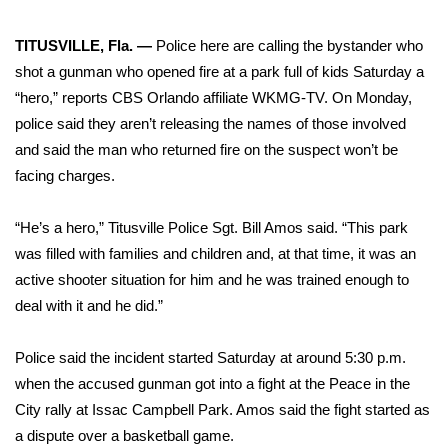
WCBI Sunrise Saturday
TITUSVILLE, Fla. —
Police here are calling the bystander who
Sports
shot a gunman who opened fire at a park full of kids Saturday a
2026 High School Football Tour
“hero,”
reports CBS Orlando affiliate WKMG-TV
. On Monday,
police said they aren’t releasing the names of those involved
Local Sports
and said the man who returned fire on the suspect won’t be
facing charges.
College Sports
“He’s a hero,” Titusville Police Sgt. Bill Amos said. “This park
2025 High School Football Tour
was filled with families and children and, at that time, it was an
active shooter situation for him and he was trained enough to
Weather
deal with it and he did.”
Latest Forecast
Police said the incident started Saturday at around 5:30 p.m.
when the accused gunman got into a fight at the Peace in the
Interactive Radar & Alerts
City rally at Issac Campbell Park. Amos said the fight started as
a dispute over a basketball game.
Severe Weather Center