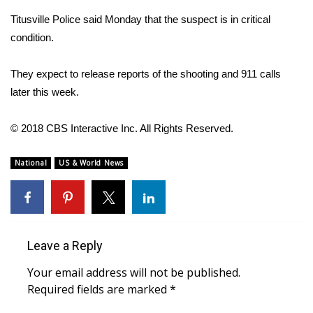
WCBI CONNECT
Titusville Police said Monday that the suspect is in critical
WCBI Senior Expo 2025
condition.
Job Fair 2025
They expect to release reports of the shooting and 911 calls
later this week.
Senior Spotlight 2026
© 2018 CBS Interactive Inc. All Rights Reserved.
Local Events
National
US & World News
Obituaries
2025 Obituaries
2023 – 2024 Obituaries
Leave a Reply
Your email address will not be published.
Pets Without Partners
Required fields are marked
*
Big Deals