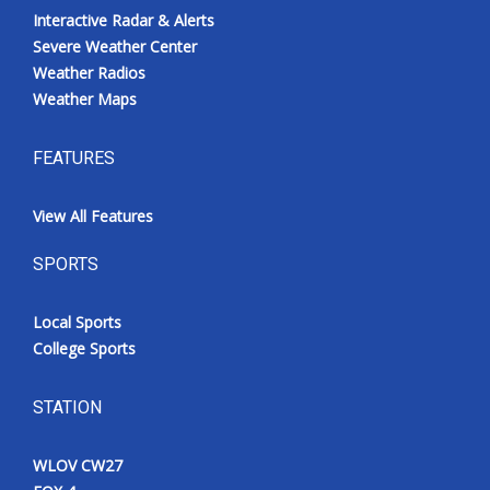
Interactive Radar & Alerts
Severe Weather Center
Weather Radios
Weather Maps
FEATURES
View All Features
SPORTS
Local Sports
College Sports
STATION
WLOV CW27