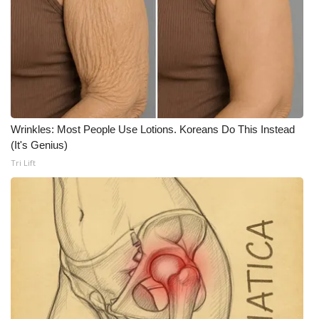
Wrinkles: Most People Use Lotions. Koreans Do This Instead
(It's Genius)
Tri Lift