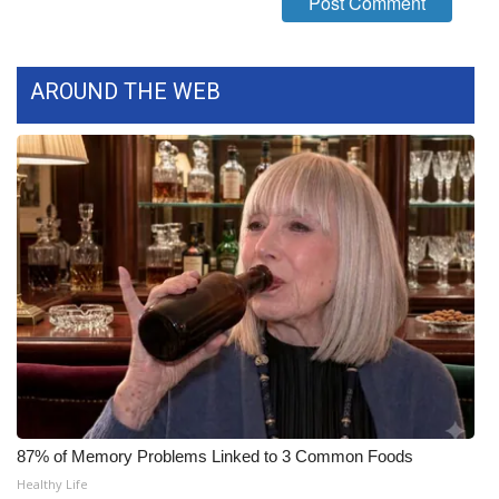
What’s On
AROUND THE WEB
Ion Plus
ABOUT US
FCC Applications
About WCBI-TV
Contact Us
Employment
WCBI FCC Reports
87% of Memory Problems Linked to 3 Common Foods
Intern With Us
Healthy Life