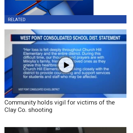
RELATED
Community holds vigil for victims of the
Clay Co. shooting