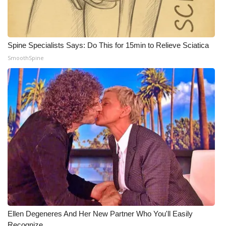
Spine Specialists Says: Do This for 15min to Relieve Sciatica
SmoothSpine
Ellen Degeneres And Her New Partner Who You'll Easily
Recognize