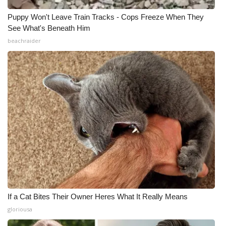
Puppy Won't Leave Train Tracks - Cops Freeze When They
See What's Beneath Him
beachraider
If a Cat Bites Their Owner Heres What It Really Means
gloriousa