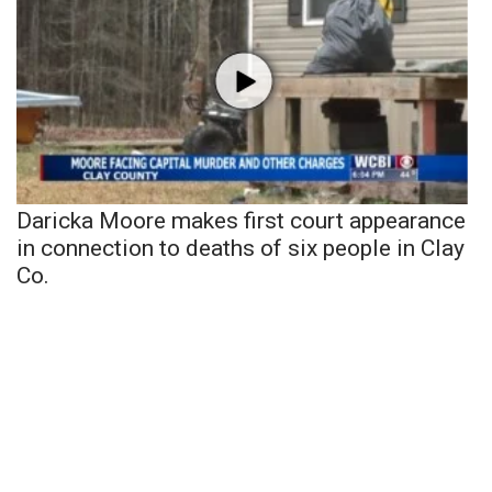
Daricka Moore makes first court appearance
in connection to deaths of six people in Clay
Co.