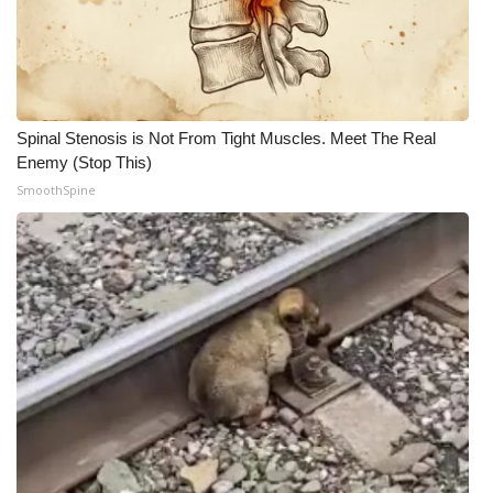
Spinal Stenosis is Not From Tight Muscles. Meet The Real
Enemy (Stop This)
SmoothSpine