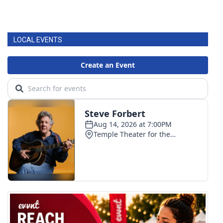
LOCAL EVENTS