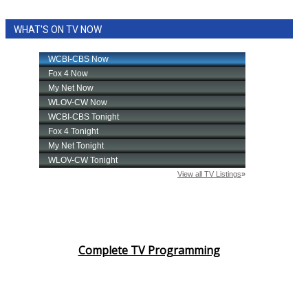
WHAT'S ON TV NOW
Complete TV Programming