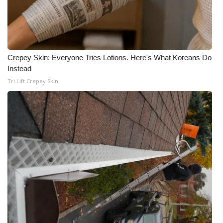
Crepey Skin: Everyone Tries Lotions. Here's What Koreans Do
Instead
Tri Lift Crepey Skin