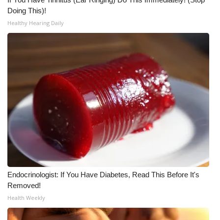
Doing This)!
What’s On
Healthy Hearing Daily
Ion Plus
ABOUT US
FCC Applications
About WCBI-TV
Contact Us
Employment
Endocrinologist: If You Have Diabetes, Read This Before It's
Removed!
WCBI FCC Reports
Health Weekly
Intern With Us