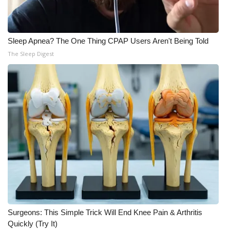
Sleep Apnea? The One Thing CPAP Users Aren't Being Told
The Sleep Digest
Surgeons: This Simple Trick Will End Knee Pain & Arthritis
Quickly (Try It)