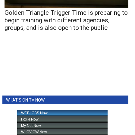
Golden Triangle Trigger Time is preparing to
begin training with different agencies,
groups, and is also open to the public
WHAT'S ON TV NOW