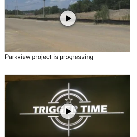
Parkview project is progressing