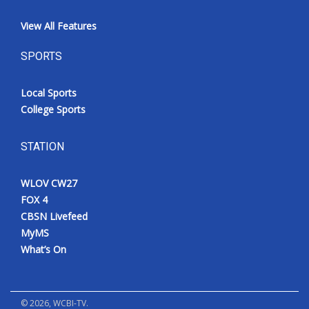
View All Features
SPORTS
Local Sports
College Sports
STATION
WLOV CW27
FOX 4
CBSN Livefeed
MyMS
What’s On
©
2026
, WCBI-TV.