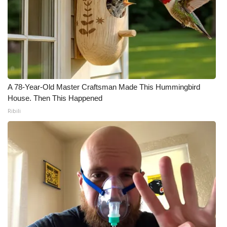
A 78-Year-Old Master Craftsman Made This Hummingbird
House. Then This Happened
Ribili