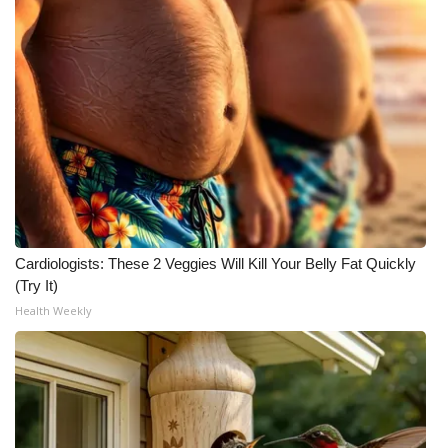
Meet the WCBI Team
Mobile App
WCBI – On-Air Guest Rules
ADVERTISE
Broadcast & Digital
Cardiologists: These 2 Veggies Will Kill Your Belly Fat Quickly
Outdoor Media
(Try It)
Health Weekly
Video Services of WCBI
WCBI Payment Portal
WCBI live