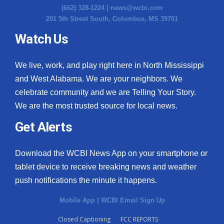
(662) 328-1224 |
news@wcbi.com
201 5th Street South, Columbus, MS 39701
Watch Us
We live, work, and play right here in North Mississippi
and West Alabama. We are your neighbors. We
celebrate community and we are Telling Your Story.
We are the most trusted source for local news.
Get Alerts
Download the WCBI News App on your smartphone or
tablet device to receive breaking news and weather
push notifications the minute it happens.
Mobile App
|
WCBI Email Sign Up
Closed Captioning
FCC REPORTS