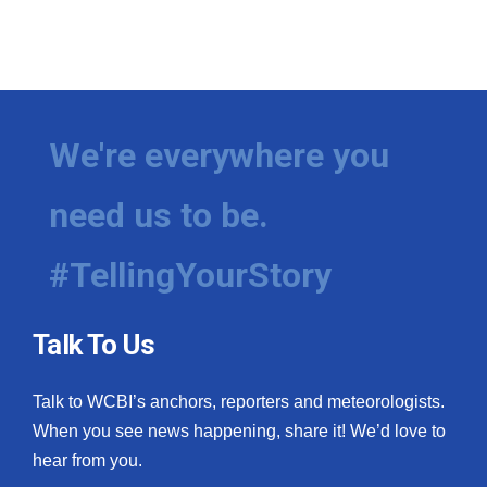
We're everywhere you
need us to be.
#TellingYourStory
Talk To Us
Talk to WCBI’s anchors, reporters and meteorologists.
When you see news happening, share it! We’d love to
hear from you.