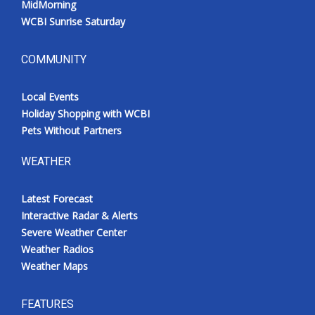
MidMorning
WCBI Sunrise Saturday
COMMUNITY
Local Events
Holiday Shopping with WCBI
Pets Without Partners
WEATHER
Latest Forecast
Interactive Radar & Alerts
Severe Weather Center
Weather Radios
Weather Maps
FEATURES