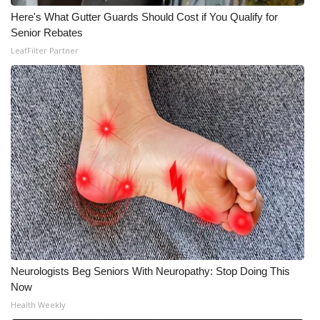
Here's What Gutter Guards Should Cost if You Qualify for
Senior Rebates
LeafFilter Partner
Neurologists Beg Seniors With Neuropathy: Stop Doing This
Now
Health Weekly