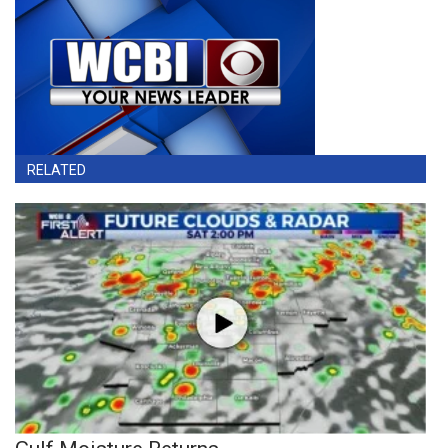
RELATED