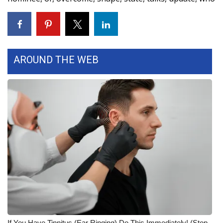
WCBI Medical Expert
Hosford Legal Line
AROUND THE WEB
Find A Job
CHANNELS
WCBI Channel Updates
CBSN Livefeed
My MS
Fox 4
WCBI – LP
If You Have Tinnitus (Ear Ringing) Do This Immediately! (Stop