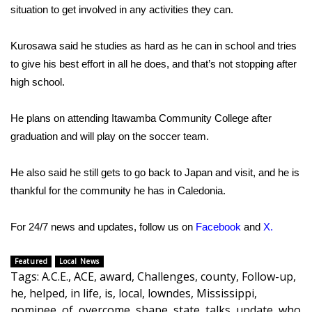
WCBI CONNECT
situation to get involved in any activities they can.
WCBI Senior Expo 2025
Kurosawa said he studies as hard as he can in school and tries
to give his best effort in all he does, and that’s not stopping after
Job Fair 2025
high school.
Senior Spotlight 2026
He plans on attending Itawamba Community College after
graduation and will play on the soccer team.
Local Events
Obituaries
He also said he still gets to go back to Japan and visit, and he is
thankful for the community he has in Caledonia.
2025 Obituaries
For 24/7 news and updates, follow us on
Facebook
and
X
.
2023 – 2024 Obituaries
Featured
Local News
Pets Without Partners
Tags
:
A.C.E.
,
ACE
,
award
,
Challenges
,
county
,
Follow-up
,
he
,
helped
,
in life
,
is
,
local
,
lowndes
,
Mississippi
,
Big Deals
nominee
,
of
,
overcome
,
shape
,
state
,
talks
,
update
,
who