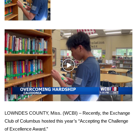
WCBI Sunrise Saturday
Sports
2026 High School Football Tour
Local Sports
College Sports
Play
Video
2025 High School Football Tour
Weather
Latest Forecast
LOWNDES COUNTY, Miss. (WCBI) – Recently, the Exchange
Interactive Radar & Alerts
Club of Columbus hosted this year’s “Accepting the Challenge
of Excellence Award.”
Severe Weather Center