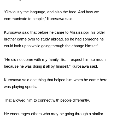
FOX 4 Winter Premieres Giveaway
“Obviously the language, and also the food. And how we
communicate to people,” Kurosawa said.
FOX 4 Premiere Week Giveaway
Kurosawa said that before he came to Mississippi, his older
Teacher of the Month
brother came over to study abroad, so he had someone he
could look up to while going through the change himself.
WCBI Contests – Rules, Privacy,
and Service
“He did not come with my family. So, I respect him so much
FEATURES
because he was doing it all by himself,” Kurosawa said.
Community
Kurosawa said one thing that helped him when he came here
was playing sports.
Home and Garden 2026
That allowed him to connect with people differently.
WCBI Cares
He encourages others who may be going through a similar