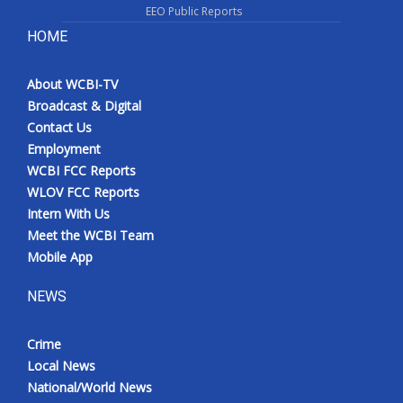
EEO Public Reports
HOME
About WCBI-TV
Broadcast & Digital
Contact Us
Employment
WCBI FCC Reports
WLOV FCC Reports
Intern With Us
Meet the WCBI Team
Mobile App
NEWS
Crime
Local News
National/World News