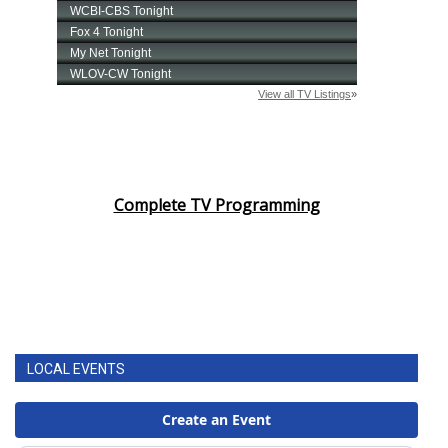
Complete TV Programming
LOCAL EVENTS