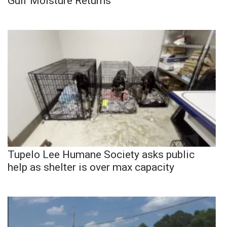
Gulf Moisture Returns
Tupelo Lee Humane Society asks public
help as shelter is over max capacity