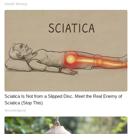
Health Weekly
Sciatica Is Not from a Slipped Disc. Meet the Real Enemy of
Sciatica (Stop This)
SmoothSpine