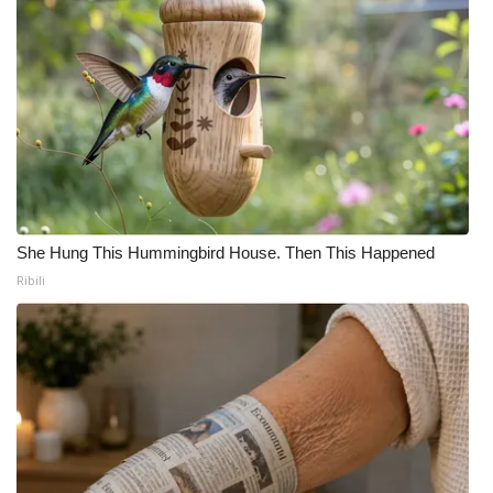
She Hung This Hummingbird House. Then This Happened
Ribili