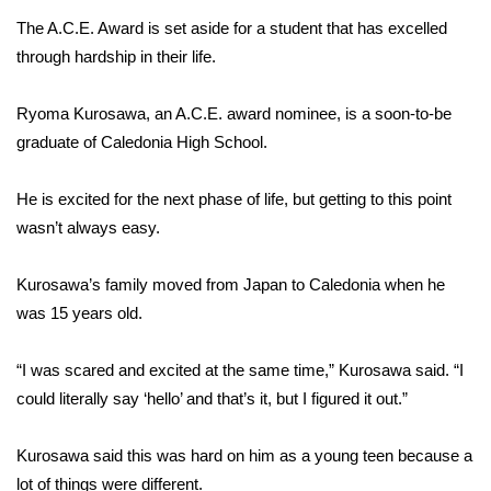
The A.C.E. Award is set aside for a student that has excelled
Area Closings
through hardship in their life.
Local River Forecast
Ryoma Kurosawa, an A.C.E. award nominee, is a soon-to-be
graduate of Caledonia High School.
WCBI Weather Radios
He is excited for the next phase of life, but getting to this point
Weather Whys
wasn’t always easy.
Weather Safety Information
Kurosawa’s family moved from Japan to Caledonia when he
Contests
was 15 years old.
Viewers Choice Awards 2026
“I was scared and excited at the same time,” Kurosawa said.
“I
could literally say ‘hello’ and that’s it, but I figured it out.”
2026 March Mayhem 3 in 1
Kurosawa said this was hard on him as a young teen because a
WCBI Cutest Couple 2026
lot of things were different.