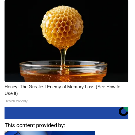
Honey: The Greatest Enemy of Memory Loss (See How to
Use It)
Health Weekly
This content provided by: