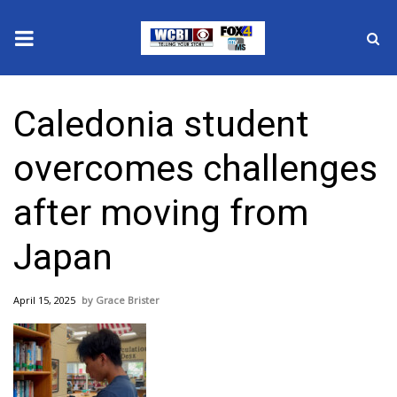
News
Caledonia student
2025 Municipal Elections
overcomes challenges
Crime
after moving from
Local News
Japan
National/World News
April 15, 2025
Grace Brister
MidMorning with WCBI
Sunrise & Midday Guests