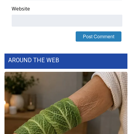
Website
Area Closings
Local River Forecast
WCBI Weather Radios
Weather Whys
AROUND THE WEB
Weather Safety Information
Contests
Viewers Choice Awards 2026
2026 March Mayhem 3 in 1
WCBI Cutest Couple 2026