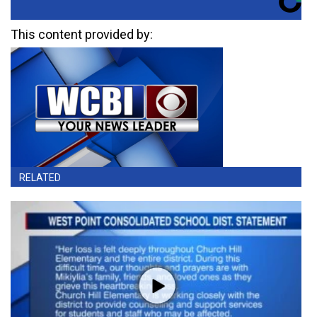
This content provided by:
RELATED