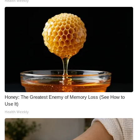
Health Weekly
Honey: The Greatest Enemy of Memory Loss (See How to
Use It)
Health Weekly