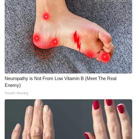
WCBI Medical Expert
Hosford Legal Line
Find A Job
CHANNELS
WCBI Channel Updates
Neuropathy is Not From Low Vitamin B (Meet The Real
Enemy)
CBSN Livefeed
Health Weekly
My MS
Fox 4
WCBI – LP