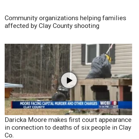
Community organizations helping families
affected by Clay County shooting
Daricka Moore makes first court appearance
in connection to deaths of six people in Clay
Co.