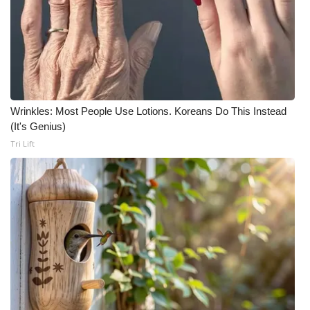
What’s On
Ion Plus
ABOUT US
Wrinkles: Most People Use Lotions. Koreans Do This Instead
(It's Genius)
FCC Applications
Tri Lift
About WCBI-TV
Contact Us
Employment
WCBI FCC Reports
Intern With Us