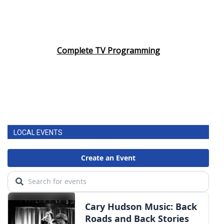
Complete TV Programming
LOCAL EVENTS