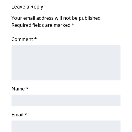
WCBI Sunrise Saturday
Leave a Reply
Sports
Your email address will not be published.
Required fields are marked
*
2026 High School Football Tour
Comment
*
Local Sports
College Sports
2025 High School Football Tour
Weather
Name
*
Latest Forecast
Email
*
Interactive Radar & Alerts
Severe Weather Center