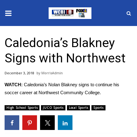
News
Caledonia’s Blakney
2025 Municipal Elections
Signs with Northwest
Crime
December 3, 2018
MorrisAdmin
Local News
WATCH:
Caledonia’s Nolan Blakney signs to continue his
National/World News
soccer career at Northwest Community College.
MidMorning with WCBI
High School Sports
JUCO Sports
Local Sports
Sports
Sunrise & Midday Guests