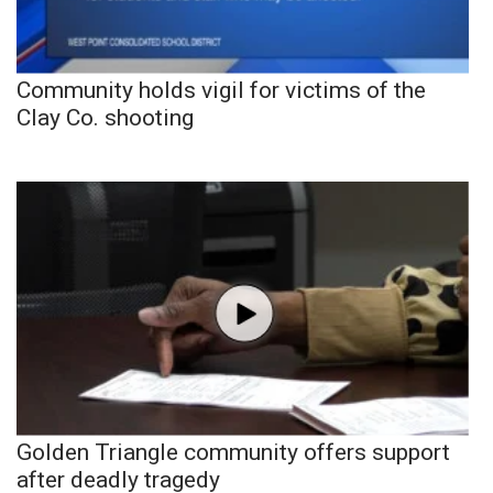
Community holds vigil for victims of the
Clay Co. shooting
Golden Triangle community offers support
after deadly tragedy