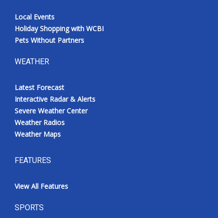
Local Events
Holiday Shopping with WCBI
Pets Without Partners
WEATHER
Latest Forecast
Interactive Radar & Alerts
Severe Weather Center
Weather Radios
Weather Maps
FEATURES
View All Features
SPORTS