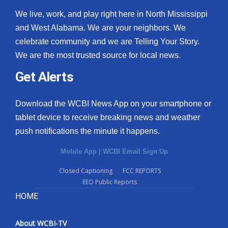
We live, work, and play right here in North Mississippi
and West Alabama. We are your neighbors. We
celebrate community and we are Telling Your Story.
We are the most trusted source for local news.
Get Alerts
Download the WCBI News App on your smartphone or
tablet device to receive breaking news and weather
push notifications the minute it happens.
Mobile App
|
WCBI Email Sign Up
Closed Captioning
FCC REPORTS
EEO Public Reports
HOME
About WCBI-TV