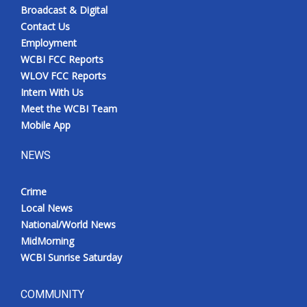
Broadcast & Digital
Contact Us
Employment
WCBI FCC Reports
WLOV FCC Reports
Intern With Us
Meet the WCBI Team
Mobile App
NEWS
Crime
Local News
National/World News
MidMorning
WCBI Sunrise Saturday
COMMUNITY