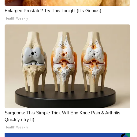
Enlarged Prostate? Try This Tonight (It's Genius)
Health Weekly
Surgeons: This Simple Trick Will End Knee Pain & Arthritis
Quickly (Try It)
Health Weekly