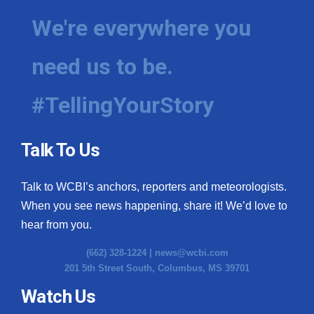
We're everywhere you
need us to be.
#TellingYourStory
Talk To Us
Talk to WCBI’s anchors, reporters and meteorologists.
When you see news happening, share it! We’d love to
hear from you.
(662) 328-1224 |
news@wcbi.com
201 5th Street South, Columbus, MS 39701
Watch Us