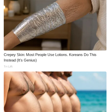
Crepey Skin: Most People Use Lotions. Koreans Do This
Instead (It's Genius)
Tri Lift