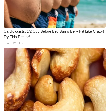
Cardiologists: 1/2 Cup Before Bed Burns Belly Fat Like Crazy!
Try This Recipe!
Health Weekly