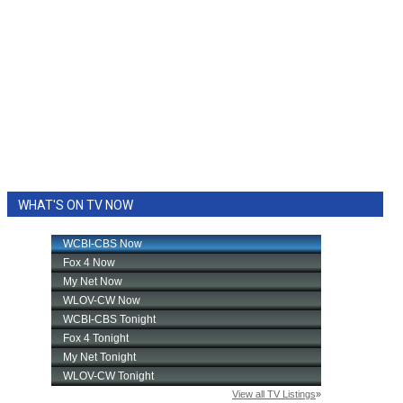
WHAT'S ON TV NOW