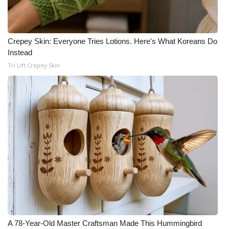
FOX 4 Winter Premieres Giveaway
Crepey Skin: Everyone Tries Lotions. Here's What Koreans Do
FOX 4 Premiere Week Giveaway
Instead
Tri Lift Crepey Skin
Teacher of the Month
WCBI Contests – Rules, Privacy,
and Service
FEATURES
Community
Home and Garden 2026
WCBI Cares
A 78-Year-Old Master Craftsman Made This Hummingbird