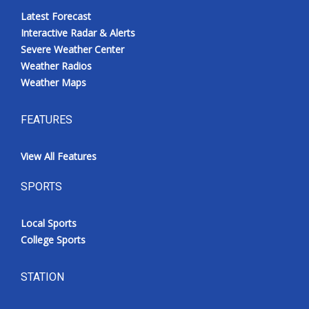
Latest Forecast
Interactive Radar & Alerts
Severe Weather Center
Weather Radios
Weather Maps
FEATURES
View All Features
SPORTS
Local Sports
College Sports
STATION