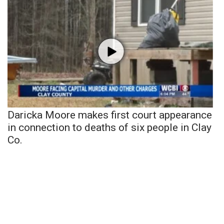
Daricka Moore makes first court appearance
in connection to deaths of six people in Clay
Co.