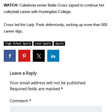
WCBI Sunrise Saturday
WATCH:
Caledonia senior Bailie Cross signed to continue her
volleyball career with Huntingdon College.
Sports
2026 High School Football Tour
Cross led the Lady ‘Feds defensively, racking up more than 500
career digs.
Local Sports
High School Sports
Local Sports
Sports
College Sports
2025 High School Football Tour
Leave a Reply
Weather
Your email address will not be published.
Latest Forecast
Required fields are marked
*
Interactive Radar & Alerts
Comment
*
Severe Weather Center