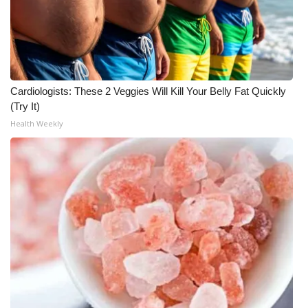
Cardiologists: These 2 Veggies Will Kill Your Belly Fat Quickly
(Try It)
Health Weekly