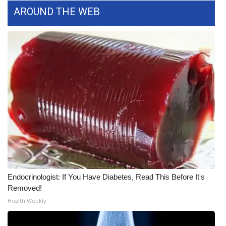
AROUND THE WEB
FOX 4 Winter Premieres Giveaway
FOX 4 Premiere Week Giveaway
Teacher of the Month
WCBI Contests – Rules, Privacy,
and Service
FEATURES
Community
Endocrinologist: If You Have Diabetes, Read This Before It's
Home and Garden 2026
Removed!
Health Weekly
WCBI Cares