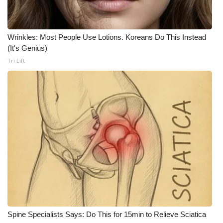
What’s On
Wrinkles: Most People Use Lotions. Koreans Do This Instead
Ion Plus
(It's Genius)
Tri Lift
ABOUT US
FCC Applications
About WCBI-TV
Contact Us
Employment
WCBI FCC Reports
Intern With Us
Spine Specialists Says: Do This for 15min to Relieve Sciatica