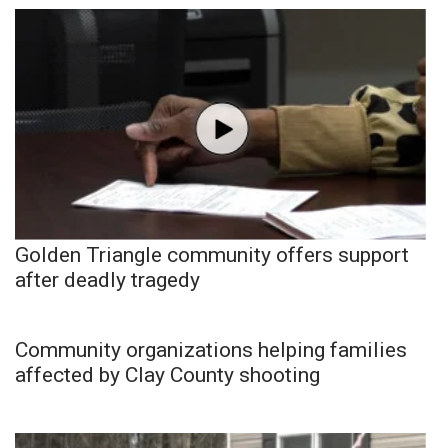
Golden Triangle community offers support
after deadly tragedy
Community organizations helping families
affected by Clay County shooting