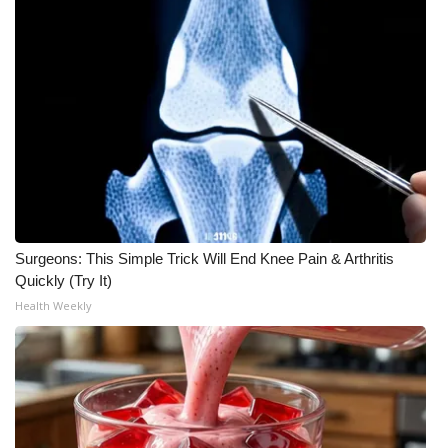
WCBI CONNECT
WCBI Senior Expo 2025
Job Fair 2025
Senior Spotlight 2026
Local Events
Obituaries
Surgeons: This Simple Trick Will End Knee Pain & Arthritis
Quickly (Try It)
2025 Obituaries
Health Weekly
2023 – 2024 Obituaries
Pets Without Partners
Big Deals