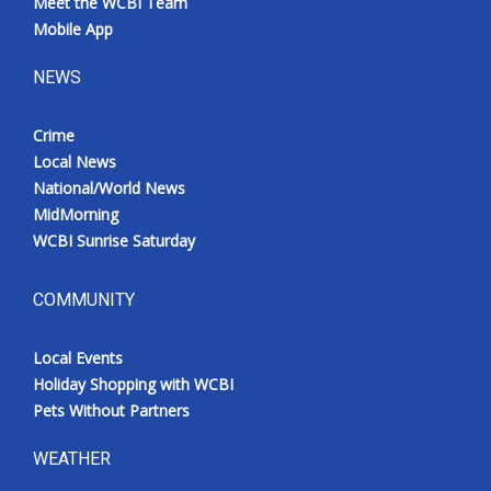
Meet the WCBI Team
Mobile App
NEWS
Crime
Local News
National/World News
MidMorning
WCBI Sunrise Saturday
COMMUNITY
Local Events
Holiday Shopping with WCBI
Pets Without Partners
WEATHER