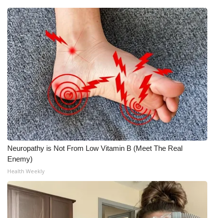
Neuropathy is Not From Low Vitamin B (Meet The Real
Enemy)
Health Weekly