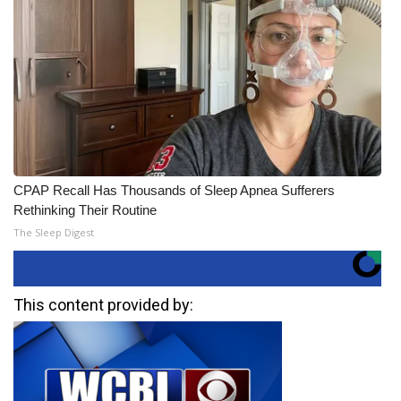
CPAP Recall Has Thousands of Sleep Apnea Sufferers
Rethinking Their Routine
The Sleep Digest
This content provided by: