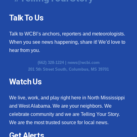
Talk To Us
Talk to WCBI’s anchors, reporters and meteorologists.
When you see news happening, share it! We’d love to
hear from you.
(662) 328-1224 |
news@wcbi.com
201 5th Street South, Columbus, MS 39701
Watch Us
We live, work, and play right here in North Mississippi
and West Alabama. We are your neighbors. We
celebrate community and we are Telling Your Story.
We are the most trusted source for local news.
Get Alerts