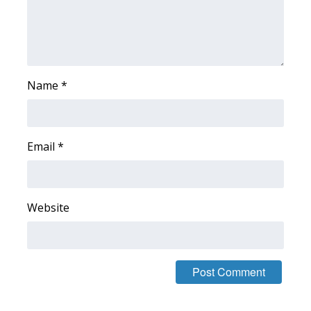
Area Closings
Local River Forecast
Name
*
WCBI Weather Radios
Weather Whys
Email
*
Weather Safety Information
Contests
Website
Viewers Choice Awards 2026
2026 March Mayhem 3 in 1
WCBI Cutest Couple 2026