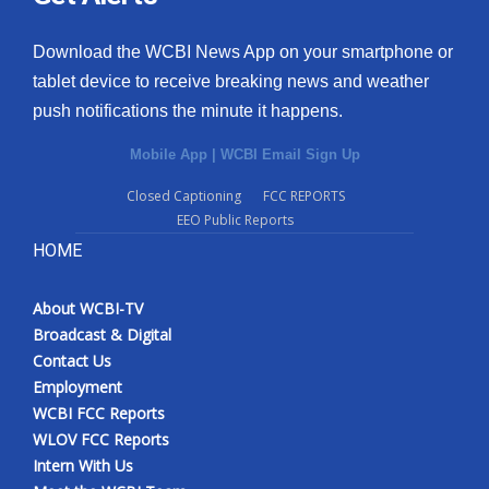
Download the WCBI News App on your smartphone or
tablet device to receive breaking news and weather
push notifications the minute it happens.
Mobile App
|
WCBI Email Sign Up
Closed Captioning
FCC REPORTS
EEO Public Reports
HOME
About WCBI-TV
Broadcast & Digital
Contact Us
Employment
WCBI FCC Reports
WLOV FCC Reports
Intern With Us