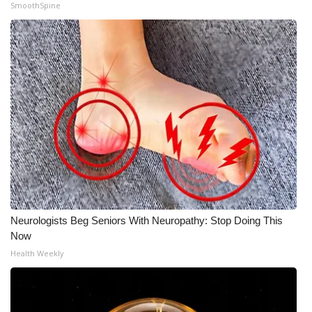
SmoothSpine
Meet the WCBI Team
Mobile App
WCBI – On-Air Guest Rules
ADVERTISE
Broadcast & Digital
Outdoor Media
Neurologists Beg Seniors With Neuropathy: Stop Doing This
Video Services of WCBI
Now
Health Weekly
WCBI Payment Portal
WCBI live