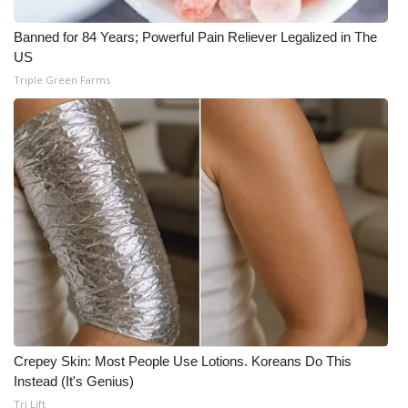
Banned for 84 Years; Powerful Pain Reliever Legalized in The
US
Triple Green Farms
Crepey Skin: Most People Use Lotions. Koreans Do This
Instead (It's Genius)
Tri Lift