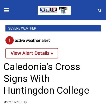
News
SEVERE WEATHER
2025 Municipal Elections
1
active weather alert
Crime
View Alert Details »
Local News
Caledonia’s Cross
National/World News
Signs With
MidMorning with WCBI
Huntingdon College
Sunrise & Midday Guests
March 10, 2018