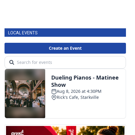
LOCAL EVENTS