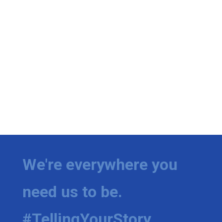
We're everywhere you
need us to be.
#TellingYourStory