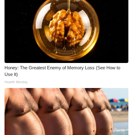
Honey: The Greatest Enemy of Memory Loss (See How to
Use It)
Health Weekly