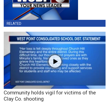
RELATED
Community holds vigil for victims of the
Clay Co. shooting