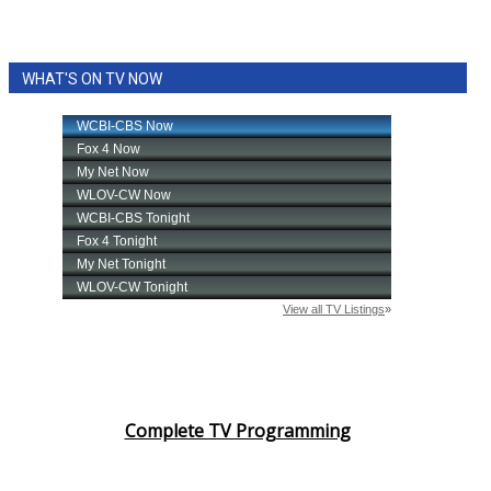
WHAT'S ON TV NOW
Complete TV Programming