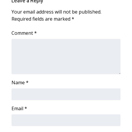
Leave a Reply
WCBI CONNECT
Your email address will not be published.
WCBI Senior Expo 2025
Required fields are marked
*
Job Fair 2025
Comment
*
Senior Spotlight 2026
Local Events
Obituaries
Name
*
2025 Obituaries
2023 – 2024 Obituaries
Email
*
Pets Without Partners
Big Deals