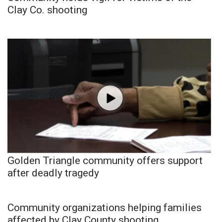
Clay Co. shooting
Golden Triangle community offers support
after deadly tragedy
Community organizations helping families
affected by Clay County shooting