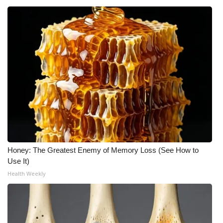
Meet the WCBI Team
Mobile App
WCBI – On-Air Guest Rules
ADVERTISE
Broadcast & Digital
Outdoor Media
Honey: The Greatest Enemy of Memory Loss (See How to
Use It)
Video Services of WCBI
Health Weekly
WCBI Payment Portal
WCBI live