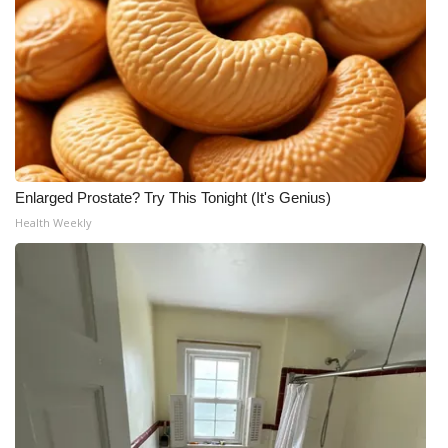
Enlarged Prostate? Try This Tonight (It's Genius)
Health Weekly