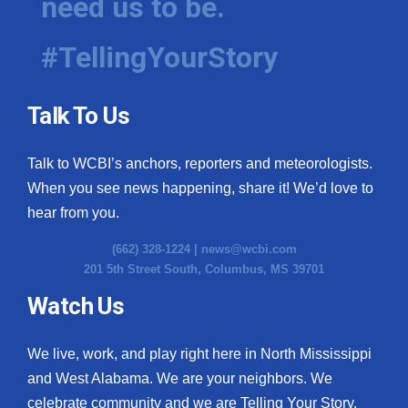
need us to be.
#TellingYourStory
Talk To Us
Talk to WCBI’s anchors, reporters and meteorologists.
When you see news happening, share it! We’d love to
hear from you.
(662) 328-1224 |
news@wcbi.com
201 5th Street South, Columbus, MS 39701
Watch Us
We live, work, and play right here in North Mississippi
and West Alabama. We are your neighbors. We
celebrate community and we are Telling Your Story.