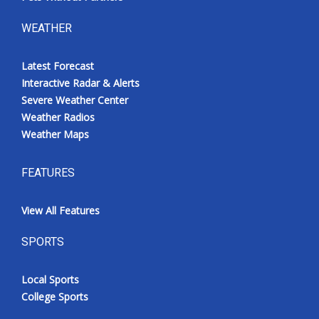
WEATHER
Latest Forecast
Interactive Radar & Alerts
Severe Weather Center
Weather Radios
Weather Maps
FEATURES
View All Features
SPORTS
Local Sports
College Sports