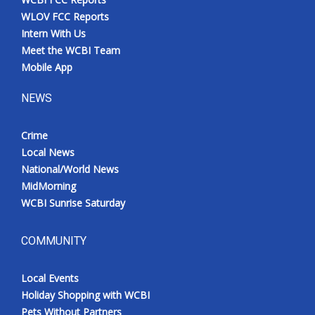
WLOV FCC Reports
Intern With Us
Meet the WCBI Team
Mobile App
NEWS
Crime
Local News
National/World News
MidMorning
WCBI Sunrise Saturday
COMMUNITY
Local Events
Holiday Shopping with WCBI
Pets Without Partners