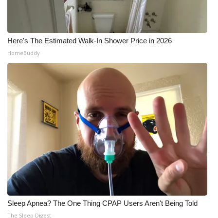
Here's The Estimated Walk-In Shower Price in 2026
HomeBuddy
Sleep Apnea? The One Thing CPAP Users Aren't Being Told
The Sleep Digest