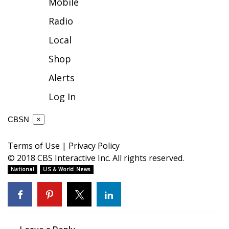
Mobile
FOX 4 Winter Premieres Giveaway
Radio
Local
FOX 4 Premiere Week Giveaway
Shop
Teacher of the Month
Alerts
WCBI Contests – Rules, Privacy,
Log In
and Service
CBSN
×
FEATURES
Terms of Use
|
Privacy Policy
Community
© 2018 CBS Interactive Inc. All rights reserved.
National
US & World News
Home and Garden 2026
WCBI Cares