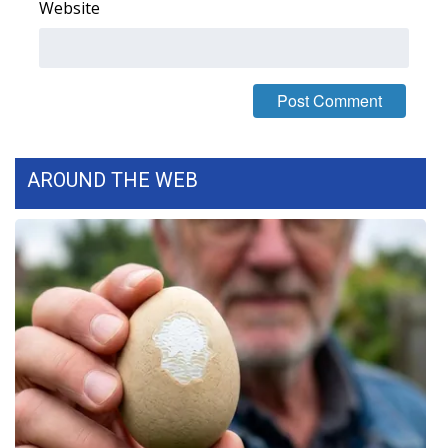
Website
WCBI Medical Expert
Hosford Legal Line
Find A Job
AROUND THE WEB
CHANNELS
WCBI Channel Updates
CBSN Livefeed
My MS
Fox 4
WCBI – LP