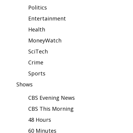
WCBI Sunrise Saturday
Politics
Sports
Entertainment
Health
2026 High School Football Tour
MoneyWatch
Local Sports
SciTech
College Sports
Crime
2025 High School Football Tour
Sports
Shows
Weather
CBS Evening News
Latest Forecast
CBS This Morning
Interactive Radar & Alerts
48 Hours
60 Minutes
Severe Weather Center