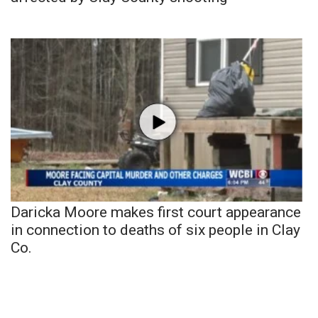
Daricka Moore makes first court appearance
in connection to deaths of six people in Clay
Co.