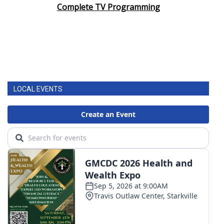
Complete TV Programming
LOCAL EVENTS