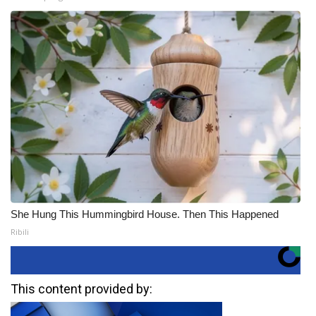
She Hung This Hummingbird House. Then This Happened
Ribili
This content provided by: