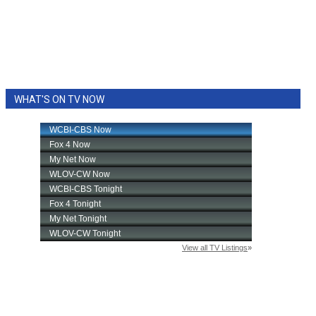
WHAT'S ON TV NOW