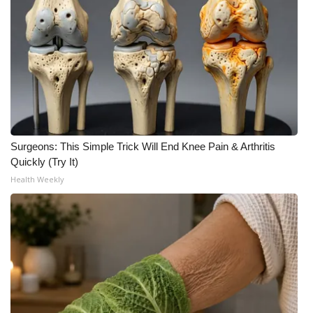
Surgeons: This Simple Trick Will End Knee Pain & Arthritis
Quickly (Try It)
Health Weekly