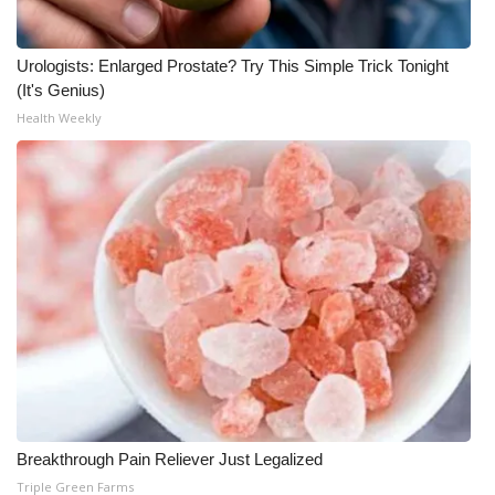
What’s On
Urologists: Enlarged Prostate? Try This Simple Trick Tonight
(It's Genius)
Ion Plus
Health Weekly
ABOUT US
FCC Applications
About WCBI-TV
Contact Us
Employment
WCBI FCC Reports
Breakthrough Pain Reliever Just Legalized
Intern With Us
Triple Green Farms