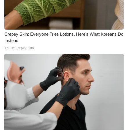
Crepey Skin: Everyone Tries Lotions. Here's What Koreans Do
Instead
Tri Lift Crepey Skin