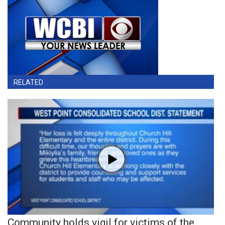
RELATED
Community holds vigil for victims of the