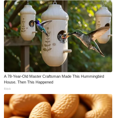
A 78-Year-Old Master Craftsman Made This Hummingbird
House. Then This Happened
Ribili