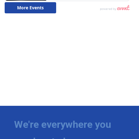
We're everywhere you