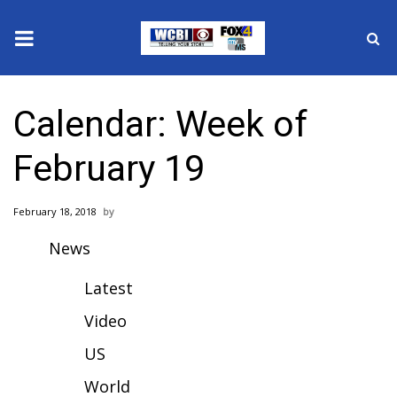
News
Calendar: Week of
2025 Municipal Elections
February 19
Crime
February 18, 2018
Local News
News
National/World News
Latest
MidMorning with WCBI
Video
US
Sunrise & Midday Guests
World