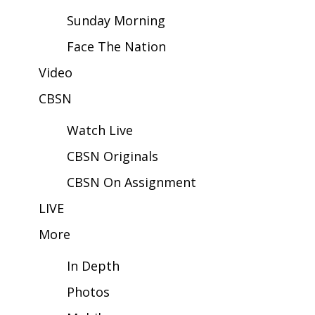
Sunday Morning
Area Closings
Face The Nation
Local River Forecast
Video
CBSN
WCBI Weather Radios
Watch Live
Weather Whys
CBSN Originals
Weather Safety Information
CBSN On Assignment
Contests
LIVE
More
Viewers Choice Awards 2026
In Depth
2026 March Mayhem 3 in 1
Photos
WCBI Cutest Couple 2026