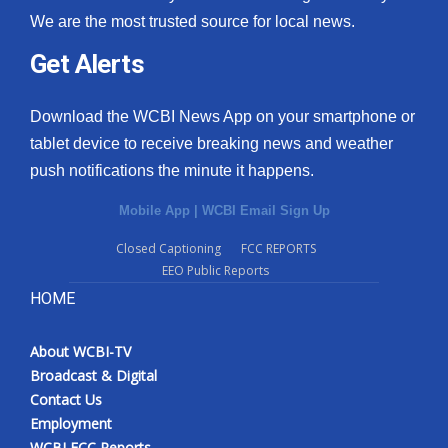
We are the most trusted source for local news.
Get Alerts
Download the WCBI News App on your smartphone or
tablet device to receive breaking news and weather
push notifications the minute it happens.
Mobile App
|
WCBI Email Sign Up
Closed Captioning
FCC REPORTS
EEO Public Reports
HOME
About WCBI-TV
Broadcast & Digital
Contact Us
Employment
WCBI FCC Reports