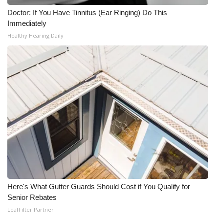
Doctor: If You Have Tinnitus (Ear Ringing) Do This
Immediately
Healthy Hearing Daily
Here's What Gutter Guards Should Cost if You Qualify for
Senior Rebates
LeafFilter Partner