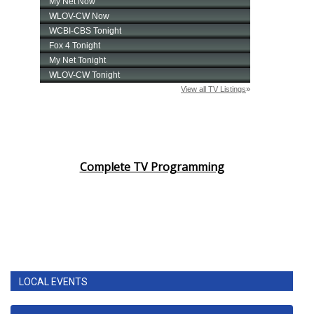
Complete TV Programming
LOCAL EVENTS