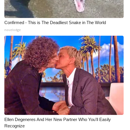
Confirmed - This is The Deadliest Snake in The World
novelodge
Ellen Degeneres And Her New Partner Who You'll Easily
Recognize