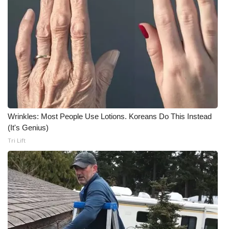
Wrinkles: Most People Use Lotions. Koreans Do This Instead
(It's Genius)
Tri Lift