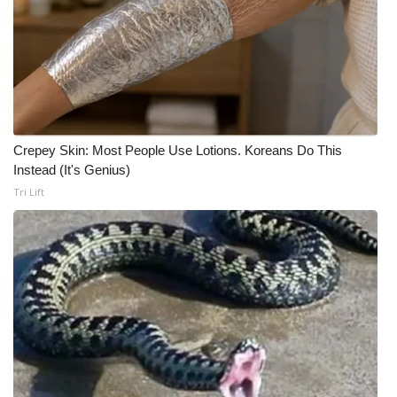
Meet the WCBI Team
Mobile App
WCBI – On-Air Guest Rules
Crepey Skin: Most People Use Lotions. Koreans Do This
ADVERTISE
Instead (It's Genius)
Tri Lift
Broadcast & Digital
Outdoor Media
Video Services of WCBI
WCBI Payment Portal
WCBI live