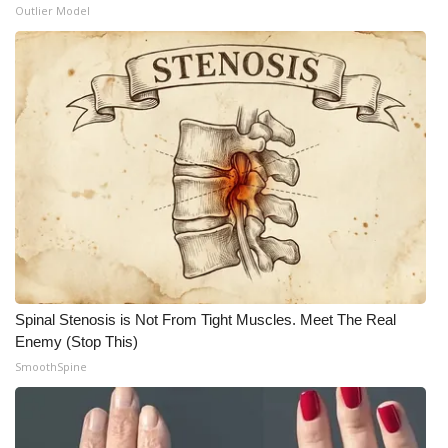
Outlier Model
Spinal Stenosis is Not From Tight Muscles. Meet The Real
Enemy (Stop This)
SmoothSpine