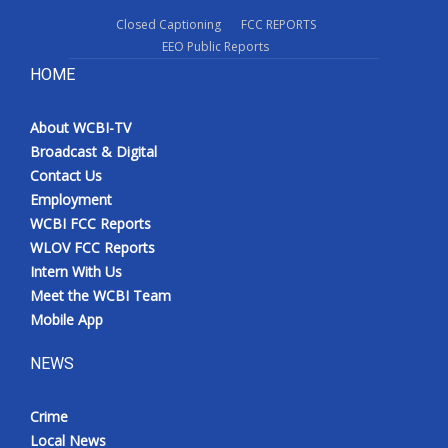
Closed Captioning
FCC REPORTS
EEO Public Reports
HOME
About WCBI-TV
Broadcast & Digital
Contact Us
Employment
WCBI FCC Reports
WLOV FCC Reports
Intern With Us
Meet the WCBI Team
Mobile App
NEWS
Crime
Local News