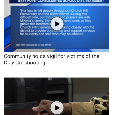
Community holds vigil for victims of the
Clay Co. shooting