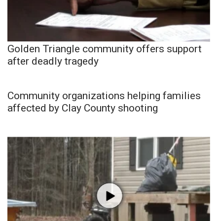
Golden Triangle community offers support
after deadly tragedy
Community organizations helping families
affected by Clay County shooting