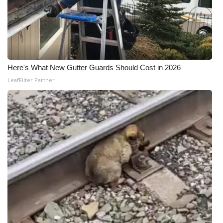
Here's What New Gutter Guards Should Cost in 2026
LeafFilter Partner