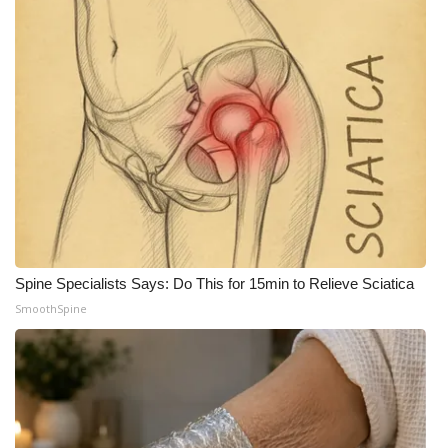
What’s On
Ion Plus
ABOUT US
FCC Applications
About WCBI-TV
Contact Us
Spine Specialists Says: Do This for 15min to Relieve Sciatica
SmoothSpine
Employment
WCBI FCC Reports
Intern With Us