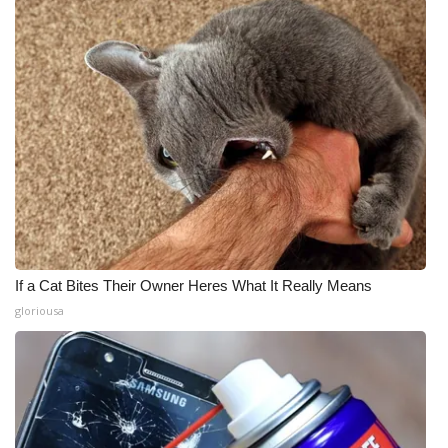
If a Cat Bites Their Owner Heres What It Really Means
gloriousa