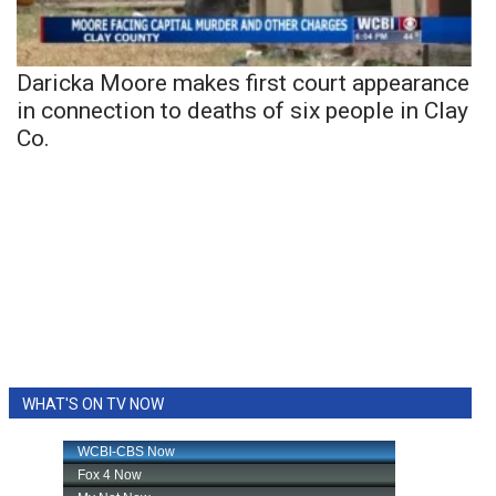
Daricka Moore makes first court appearance
in connection to deaths of six people in Clay
Co.
WHAT'S ON TV NOW