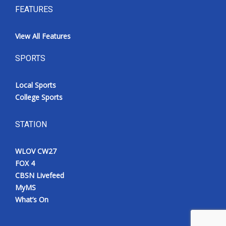
FEATURES
View All Features
SPORTS
Local Sports
College Sports
STATION
WLOV CW27
FOX 4
CBSN Livefeed
MyMS
What’s On