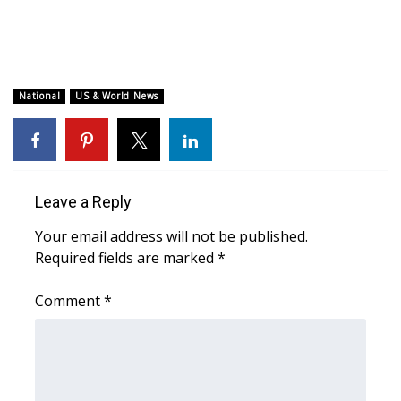
WCBI CONNECT
WCBI Senior Expo 2025
Job Fair 2025
National
US & World News
Senior Spotlight 2026
Local Events
Leave a Reply
Obituaries
Your email address will not be published.
Required fields are marked
*
2025 Obituaries
Comment
*
2023 – 2024 Obituaries
Pets Without Partners
Big Deals