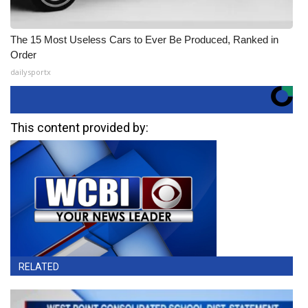
The 15 Most Useless Cars to Ever Be Produced, Ranked in
Order
dailysportx
This content provided by:
RELATED