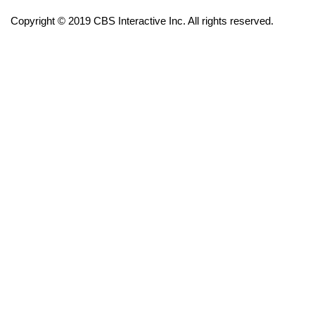
Copyright © 2019 CBS Interactive Inc. All rights reserved.
FOX 4 Winter Premieres Giveaway
FOX 4 Premiere Week Giveaway
Teacher of the Month
WCBI Contests – Rules, Privacy,
and Service
FEATURES
Community
Home and Garden 2026
WCBI Cares