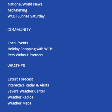
National/World News
MidMorning
WCBI Sunrise Saturday
COMMUNITY
Local Events
Holiday Shopping with WCBI
Pets Without Partners
WEATHER
Latest Forecast
Interactive Radar & Alerts
Severe Weather Center
Weather Radios
Weather Maps