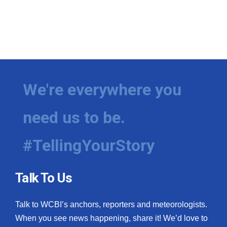
We're everywhere you
need us to be.
#TellingYourStory
Talk To Us
Talk to WCBI’s anchors, reporters and meteorologists.
When you see news happening, share it! We’d love to