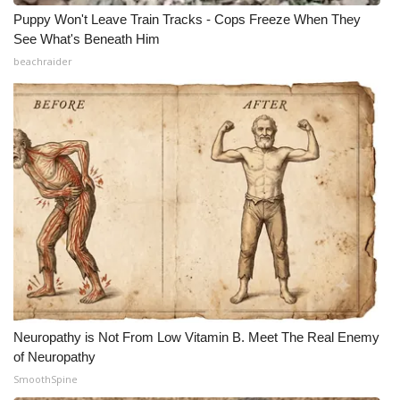
Puppy Won't Leave Train Tracks - Cops Freeze When They
See What's Beneath Him
beachraider
Neuropathy is Not From Low Vitamin B. Meet The Real Enemy
of Neuropathy
SmoothSpine