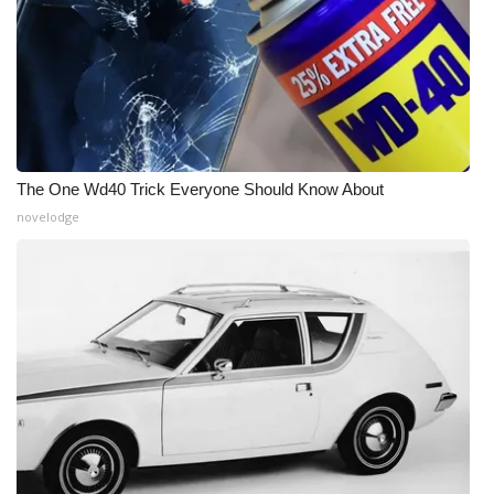
The One Wd40 Trick Everyone Should Know About
novelodge