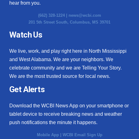
hear from you.
(662) 328-1224 |
news@wcbi.com
201 5th Street South, Columbus, MS 39701
Watch Us
We live, work, and play right here in North Mississippi
and West Alabama. We are your neighbors. We
celebrate community and we are Telling Your Story.
We are the most trusted source for local news.
Get Alerts
Download the WCBI News App on your smartphone or
tablet device to receive breaking news and weather
push notifications the minute it happens.
Mobile App
|
WCBI Email Sign Up