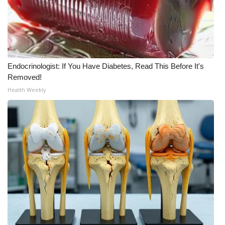
WCBI Medical Expert
Hosford Legal Line
Endocrinologist: If You Have Diabetes, Read This Before It's
Find A Job
Removed!
Health Weekly
CHANNELS
WCBI Channel Updates
CBSN Livefeed
My MS
Fox 4
WCBI – LP