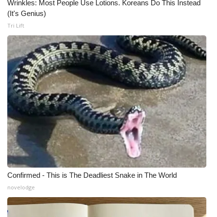
Wrinkles: Most People Use Lotions. Koreans Do This Instead
(It's Genius)
Tri Lift
Confirmed - This is The Deadliest Snake in The World
novelodge