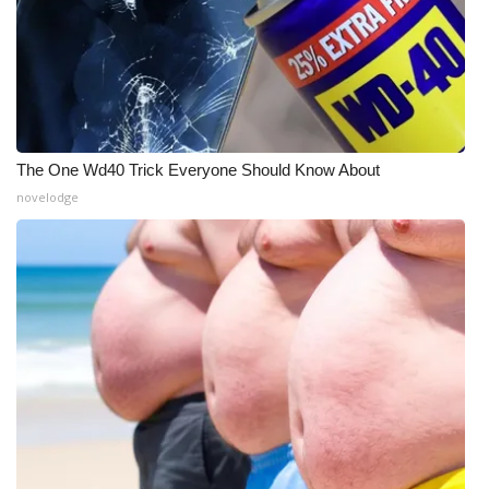
The One Wd40 Trick Everyone Should Know About
novelodge