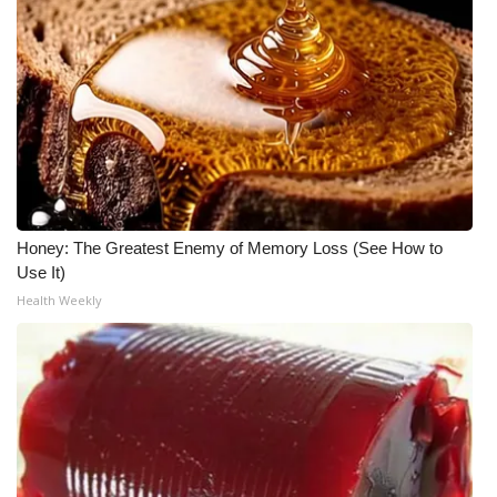
WCBI CONNECT
WCBI Senior Expo 2025
Job Fair 2025
Senior Spotlight 2026
Local Events
Honey: The Greatest Enemy of Memory Loss (See How to
Use It)
Obituaries
Health Weekly
2025 Obituaries
2023 – 2024 Obituaries
Pets Without Partners
Big Deals