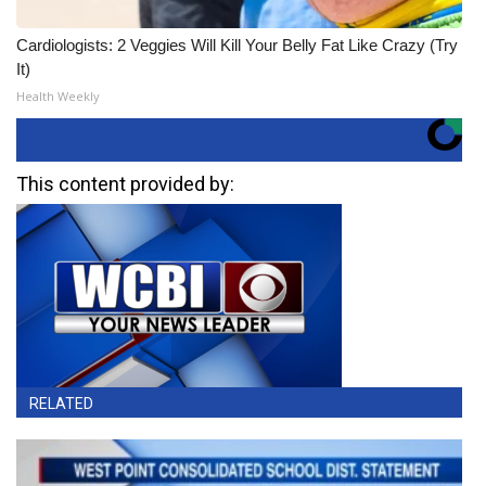
Cardiologists: 2 Veggies Will Kill Your Belly Fat Like Crazy (Try
It)
Health Weekly
This content provided by:
RELATED