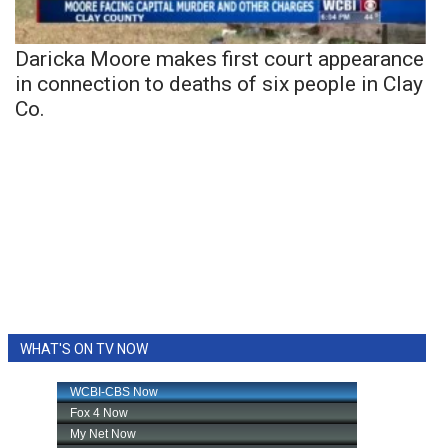
Daricka Moore makes first court appearance
in connection to deaths of six people in Clay
Co.
WHAT'S ON TV NOW