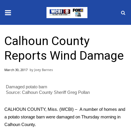
News
Calhoun County
2025 Municipal Elections
Reports Wind Damage
Crime
March 30, 2017
Joey Barnes
Local News
Damaged potato barn
National/World News
Source: Calhoun County Sheriff Greg Pollan
MidMorning with WCBI
CALHOUN COUNTY, Miss. (WCBI) – A number of homes and
Sunrise & Midday Guests
a potato storage barn were damaged on Thursday morning in
Calhoun County.