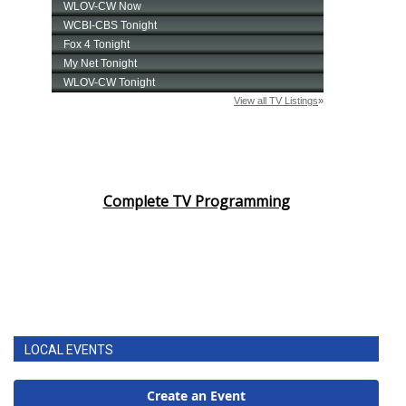
Complete TV Programming
LOCAL EVENTS