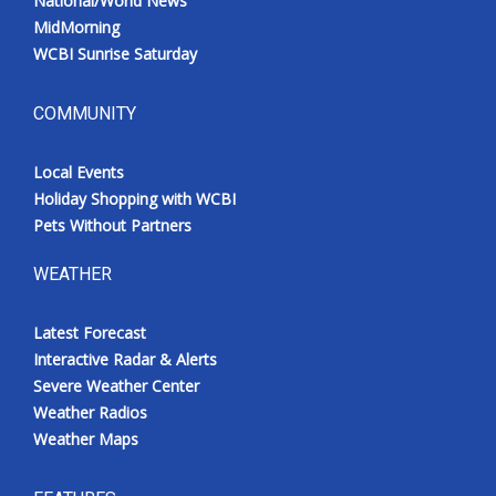
National/World News
MidMorning
WCBI Sunrise Saturday
COMMUNITY
Local Events
Holiday Shopping with WCBI
Pets Without Partners
WEATHER
Latest Forecast
Interactive Radar & Alerts
Severe Weather Center
Weather Radios
Weather Maps