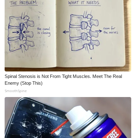
Spinal Stenosis is Not From Tight Muscles. Meet The Real
Enemy (Stop This)
SmoothSpine