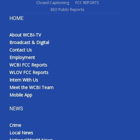
Closed Captioning
FCC REPORTS
EEO Public Reports
HOME
About WCBI-TV
Broadcast & Digital
Contact Us
Employment
WCBI FCC Reports
WLOV FCC Reports
Intern With Us
Meet the WCBI Team
Mobile App
NEWS
Crime
Local News