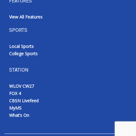
FEATURES
View All Features
SPORTS
Local Sports
College Sports
STATION
WLOV CW27
FOX 4
CBSN Livefeed
MyMS
What’s On