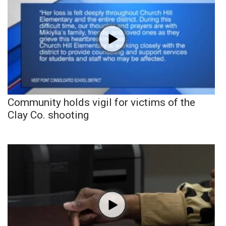
Community holds vigil for victims of the
Clay Co. shooting