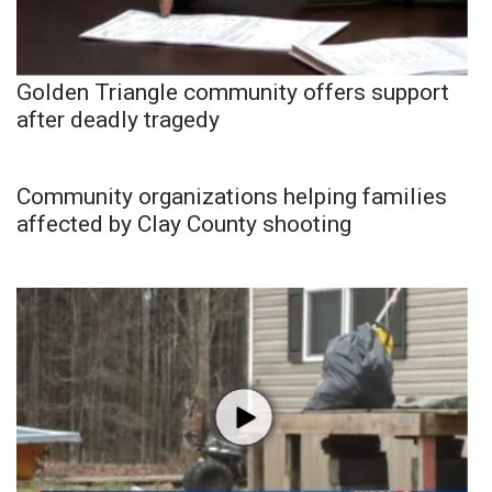
Golden Triangle community offers support
after deadly tragedy
Community organizations helping families
affected by Clay County shooting