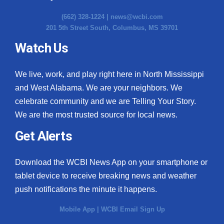
(662) 328-1224 |
news@wcbi.com
201 5th Street South, Columbus, MS 39701
Watch Us
We live, work, and play right here in North Mississippi
and West Alabama. We are your neighbors. We
celebrate community and we are Telling Your Story.
We are the most trusted source for local news.
Get Alerts
Download the WCBI News App on your smartphone or
tablet device to receive breaking news and weather
push notifications the minute it happens.
Mobile App
|
WCBI Email Sign Up