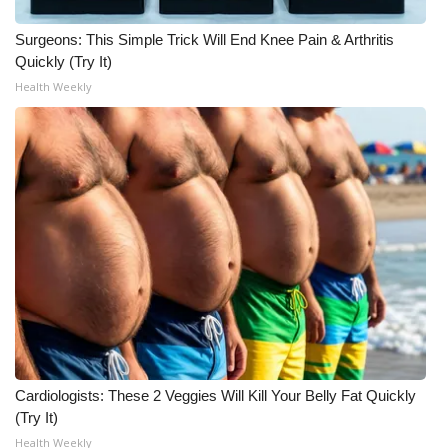
What’s On
Surgeons: This Simple Trick Will End Knee Pain & Arthritis
Quickly (Try It)
Ion Plus
Health Weekly
ABOUT US
FCC Applications
About WCBI-TV
Contact Us
Employment
WCBI FCC Reports
Cardiologists: These 2 Veggies Will Kill Your Belly Fat Quickly
(Try It)
Intern With Us
Health Weekly