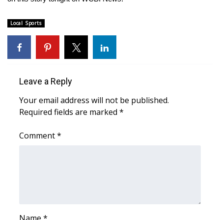
Area Closings
Local Sports
Local River Forecast
WCBI Weather Radios
Leave a Reply
Weather Whys
Your email address will not be published.
Required fields are marked
*
Weather Safety Information
Comment
*
Contests
Viewers Choice Awards 2026
2026 March Mayhem 3 in 1
WCBI Cutest Couple 2026
Name
*