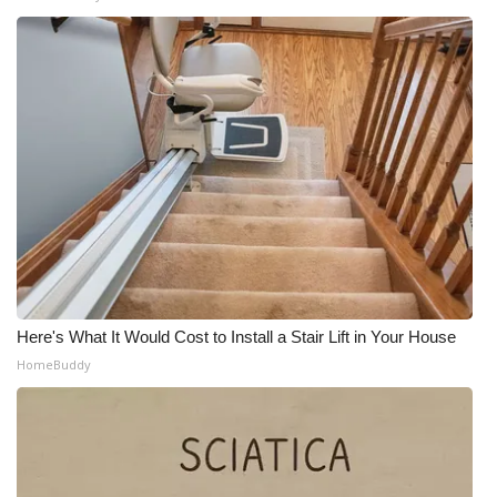
Meet the WCBI Team
Mobile App
WCBI – On-Air Guest Rules
ADVERTISE
Broadcast & Digital
Outdoor Media
Here's What It Would Cost to Install a Stair Lift in Your House
Video Services of WCBI
HomeBuddy
WCBI Payment Portal
WCBI live