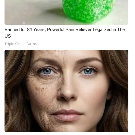
Banned for 84 Years; Powerful Pain Reliever Legalized in The
US
Triple Green Farms