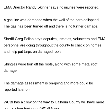
WCBI Sunrise Saturday
EMA Director Randy Skinner says no injuries were reported.
Sports
A gas line was damaged when the wall of the barn collapsed.
2026 High School Football Tour
The gas has been turned off and there is no further damage.
Local Sports
Sheriff Greg Pollan says deputies, inmates, volunteers and EMA
personnel are going throughout the county to check on homes
College Sports
and help put tarps on damaged roofs.
2025 High School Football Tour
Shingles were torn off the roofs, along with some metal roof
damage.
Weather
The damage assessment is on-going and more could be
Latest Forecast
reported later on.
Interactive Radar & Alerts
WCBI has a crew on the way to Calhoun County will have more
Severe Weather Center
on this story tonight on WCBI News.