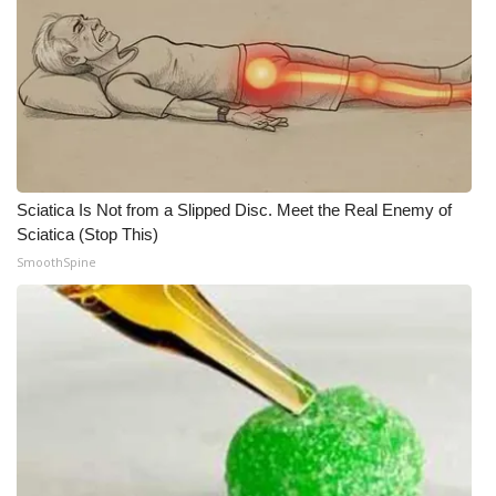
Sciatica Is Not from a Slipped Disc. Meet the Real Enemy of
Sciatica (Stop This)
SmoothSpine