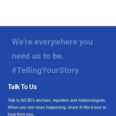
We're everywhere you
need us to be.
#TellingYourStory
Talk To Us
Talk to WCBI’s anchors, reporters and meteorologists.
When you see news happening, share it! We’d love to
hear from you.