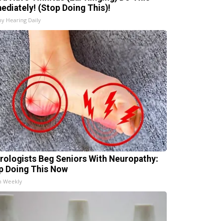
ediately! (Stop Doing This)!
hy Hearing Daily
rologists Beg Seniors With Neuropathy:
p Doing This Now
h Weekly