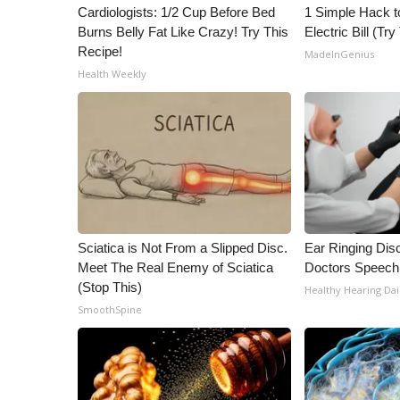
ADVERTISE
Cardiologists: 1/2 Cup Before Bed
1 Simple Hack t
Burns Belly Fat Like Crazy! Try This
Electric Bill (Try
Broadcast & Digital
Recipe!
MadeInGenius
Outdoor Media
Health Weekly
Video Services of WCBI
WCBI Payment Portal
WCBI live
Sciatica is Not From a Slipped Disc.
Ear Ringing Dis
Meet The Real Enemy of Sciatica
Doctors Speech
(Stop This)
Healthy Hearing Dai
SmoothSpine