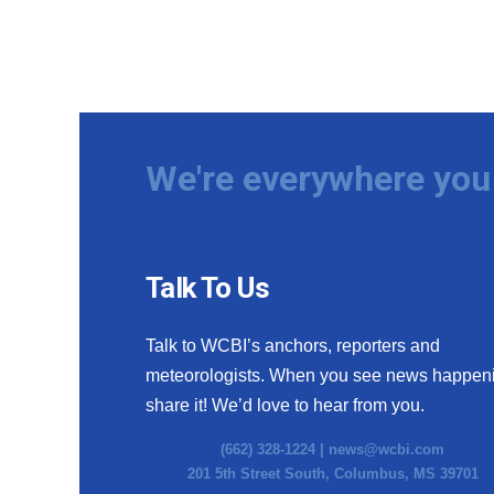
We're everywhere you 
Talk To Us
Talk to WCBI’s anchors, reporters and
meteorologists. When you see news happen
share it! We’d love to hear from you.
(662) 328-1224 |
news@wcbi.com
201 5th Street South, Columbus, MS 39701