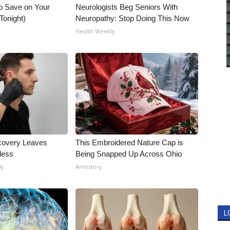
o Save on Your
Neurologists Beg Seniors With
 Tonight)
Neuropathy: Stop Doing This Now
Health Weekly
covery Leaves
This Embroidered Nature Cap is
less
Being Snapped Up Across Ohio
ly
Amestory
L