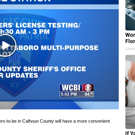
Wom
Flo
Play
Glosri
Video
-to-be in Calhoun County will have a more convenient
If 