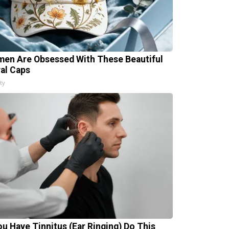
en Are Obsessed With These Beautiful
ral Caps
ty
You Have Tinnitus (Ear Ringing) Do This