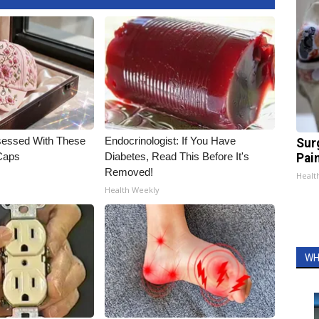
essed With These
Endocrinologist: If You Have
Sur
 Caps
Diabetes, Read This Before It's
Pain
Removed!
Healt
Health Weekly
WH