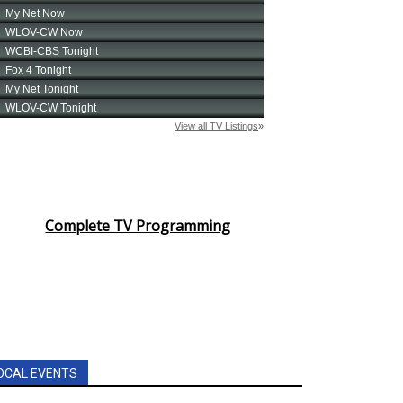
Complete TV Programming
OCAL EVENTS