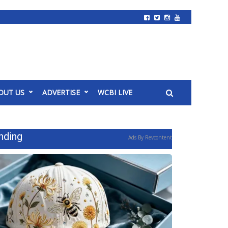
OUT US
ADVERTISE
WCBI LIVE
nding
Ads By Revcontent