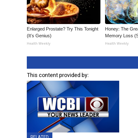
Enlarged Prostate? Try This Tonight
Honey: The Gre
(It's Genius)
Memory Loss (S
Health Weekly
Health Weekly
This content provided by:
RELATED