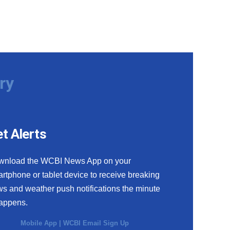
ry
t Alerts
wnload the WCBI News App on your
rtphone or tablet device to receive breaking
s and weather push notifications the minute
happens.
Mobile App
|
WCBI Email Sign Up