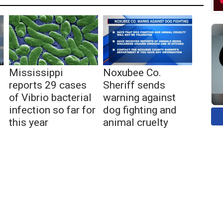
Mississippi
Noxubee Co.
reports 29 cases
Sheriff sends
of Vibrio bacterial
warning against
infection so far for
dog fighting and
this year
animal cruelty