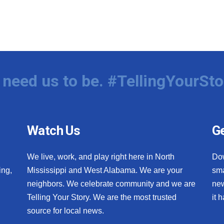
need us to be. #TellingYourSto
Watch Us
Ge
We live, work, and play right here in North
Do
ing,
Mississippi and West Alabama. We are your
sma
neighbors. We celebrate community and we are
new
Telling Your Story. We are the most trusted
it 
source for local news.