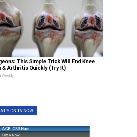
geons: This Simple Trick Will End Knee
 & Arthritis Quickly (Try It)
h Weekly
AT'S ON TV NOW