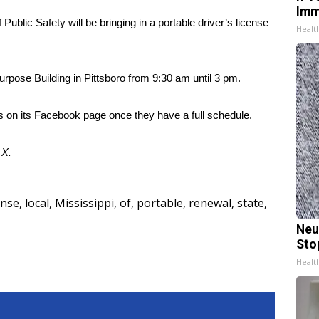
Imm
blic Safety will be bringing in a portable driver’s license
Healt
-Purpose Building in Pittsboro from 9:30 am until 3 pm.
s on its Facebook page once they have a full schedule.
d
X
.
ense
,
local
,
Mississippi
,
of
,
portable
,
renewal
,
state
,
Neu
Sto
Healt