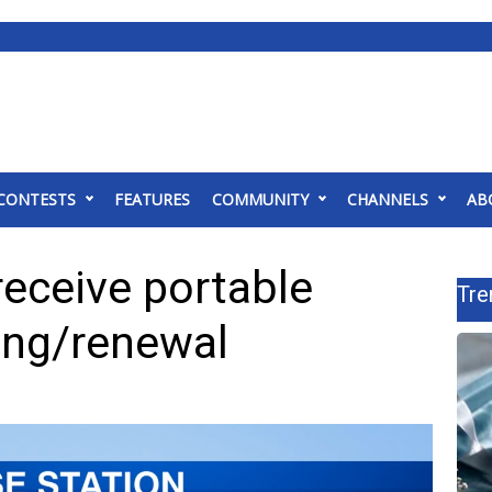
CONTESTS
FEATURES
COMMUNITY
CHANNELS
AB
eceive portable
Tre
ting/renewal