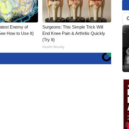
atest Enemy of
Surgeons: This Simple Trick Will
ee How to Use It)
End Knee Pain & Arthritis Quickly
(Try It)
Health Weekly