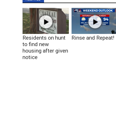
Residents on hunt
Rinse and Repeat!
to find new
housing after given
notice