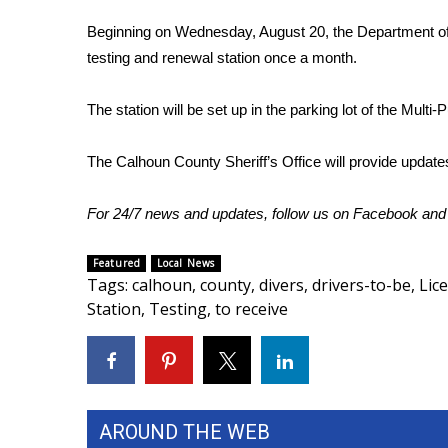
FEATURES
Community
Beginning on Wednesday, August 20, the Department of Pu
testing and renewal station once a month.
Home and Garden 2026
WCBI Cares
The station will be set up in the parking lot of the Multi
WCBI CONNECT
WCBI Senior Expo 2025
Job Fair 2025
The Calhoun County Sheriff’s Office will provide update
Senior Spotlight 2026
Local Events
For 24/7 news and updates, follow us on
Facebook
an
Obituaries
Featured
Local News
2025 Obituaries
Tags
:
calhoun
,
county
,
divers
,
drivers-to-be
,
Lic
2023 – 2024 Obituaries
Station
,
Testing
,
to receive
Pets Without Partners
Big Deals
WCBI Medical Expert
Hosford Legal Line
Find A Job
AROUND THE WEB
CHANNELS