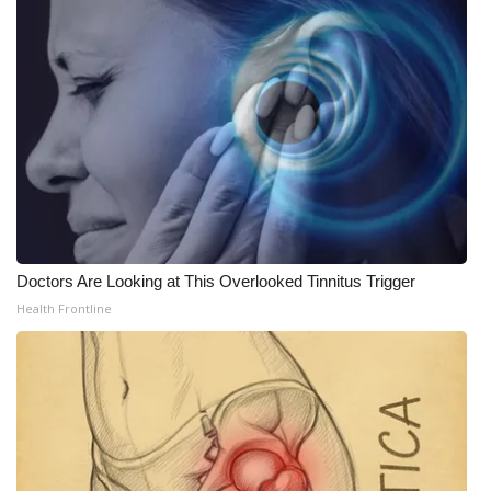
Doctors Are Looking at This Overlooked Tinnitus Trigger
Health Frontline