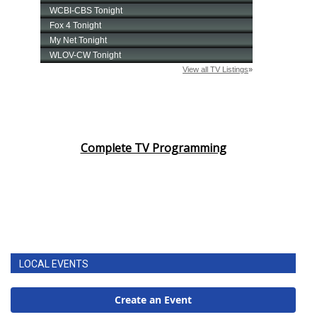
Complete TV Programming
LOCAL EVENTS