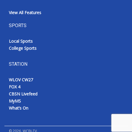
View All Features
SPORTS
Local Sports
College Sports
STATION
WLOV CW27
FOX 4
CBSN Livefeed
MyMS
What’s On
©
2026
, WCBI-TV.