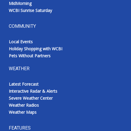
MidMorning
WCBI Sunrise Saturday
COMMUNITY
Local Events
Holiday Shopping with WCBI
Pets Without Partners
WEATHER
Latest Forecast
Interactive Radar & Alerts
Severe Weather Center
Weather Radios
Weather Maps
FEATURES