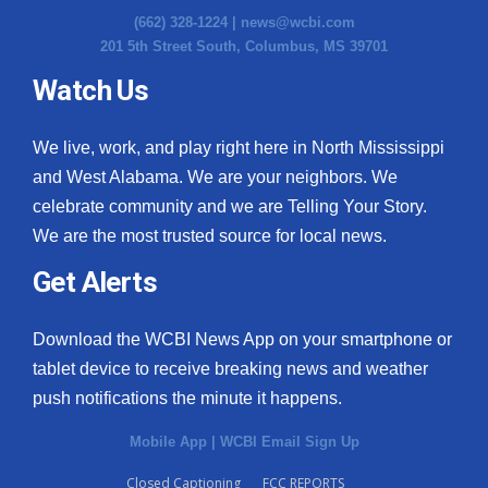
(662) 328-1224 |
news@wcbi.com
201 5th Street South, Columbus, MS 39701
Watch Us
We live, work, and play right here in North Mississippi
and West Alabama. We are your neighbors. We
celebrate community and we are Telling Your Story.
We are the most trusted source for local news.
Get Alerts
Download the WCBI News App on your smartphone or
tablet device to receive breaking news and weather
push notifications the minute it happens.
Mobile App
|
WCBI Email Sign Up
Closed Captioning
FCC REPORTS