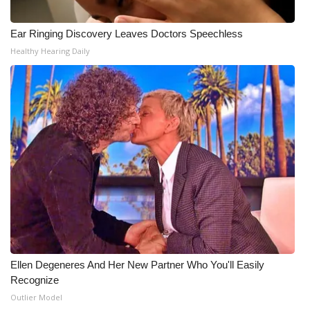
WCBI Medical Expert
Ear Ringing Discovery Leaves Doctors Speechless
Healthy Hearing Daily
Hosford Legal Line
Find A Job
CHANNELS
WCBI Channel Updates
CBSN Livefeed
My MS
Ellen Degeneres And Her New Partner Who You'll Easily
Fox 4
Recognize
Outlier Model
WCBI – LP