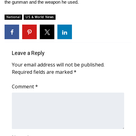
WCBI Sunrise Saturday
the gunman and the weapon he used.
Sports
National
US & World News
2026 High School Football Tour
Local Sports
Leave a Reply
College Sports
Your email address will not be published.
Required fields are marked
*
2025 High School Football Tour
Comment
*
Weather
Latest Forecast
Interactive Radar & Alerts
Severe Weather Center