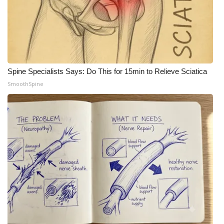
Spine Specialists Says: Do This for 15min to Relieve Sciatica
SmoothSpine