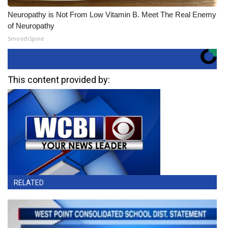
Neuropathy is Not From Low Vitamin B. Meet The Real Enemy
of Neuropathy
SmoothSpine
This content provided by:
RELATED