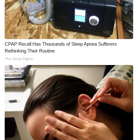
WCBI CONNECT
WCBI Senior Expo 2025
Job Fair 2025
CPAP Recall Has Thousands of Sleep Apnea Sufferers
Senior Spotlight 2026
Rethinking Their Routine
The Sleep Digest
Local Events
Obituaries
2025 Obituaries
2023 – 2024 Obituaries
Pets Without Partners
Big Deals