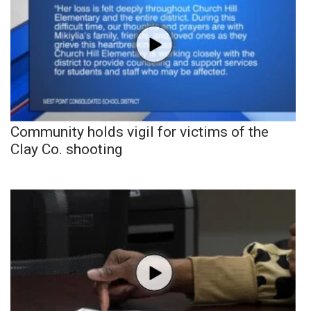
Community holds vigil for victims of the
Clay Co. shooting