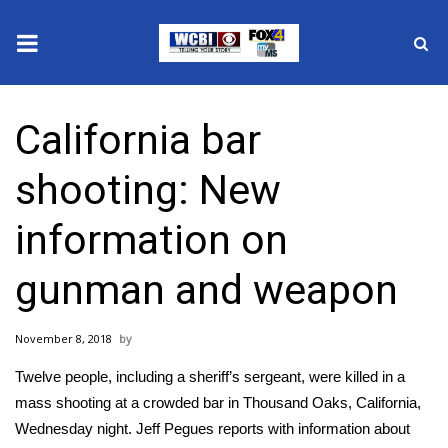
News
California bar
2025 Municipal Elections
shooting: New
Crime
information on
Local News
gunman and weapon
National/World News
November 8, 2018
MidMorning with WCBI
Twelve people, including a sheriff’s sergeant, were killed in a
Sunrise & Midday Guests
mass shooting at a crowded bar in Thousand Oaks, California,
Wednesday night. Jeff Pegues reports with information about