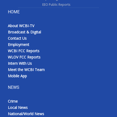
EEO Public Reports
HOME
About WCBI-TV
Broadcast & Digital
Contact Us
Employment
WCBI FCC Reports
WLOV FCC Reports
Intern With Us
Meet the WCBI Team
Mobile App
NEWS
Crime
Local News
National/World News