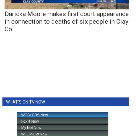
Daricka Moore makes first court appearance
in connection to deaths of six people in Clay
Co.
WHAT'S ON TV NOW