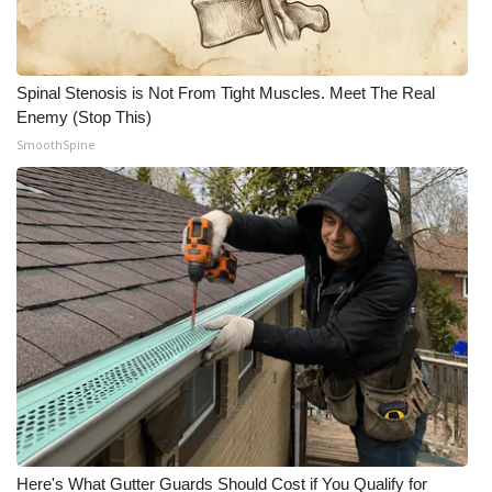
Spinal Stenosis is Not From Tight Muscles. Meet The Real
Enemy (Stop This)
SmoothSpine
Here's What Gutter Guards Should Cost if You Qualify for