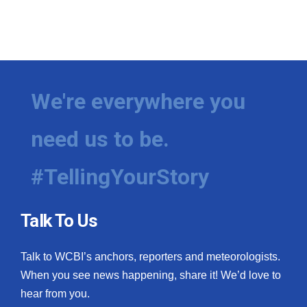
We're everywhere you
need us to be.
#TellingYourStory
Talk To Us
Talk to WCBI’s anchors, reporters and meteorologists.
When you see news happening, share it! We’d love to
hear from you.