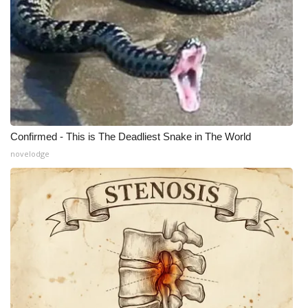
Meet the WCBI Team
Mobile App
WCBI – On-Air Guest Rules
ADVERTISE
Confirmed - This is The Deadliest Snake in The World
novelodge
Broadcast & Digital
Outdoor Media
Video Services of WCBI
WCBI Payment Portal
WCBI live