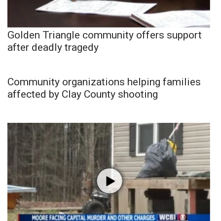
Golden Triangle community offers support
after deadly tragedy
Community organizations helping families
affected by Clay County shooting