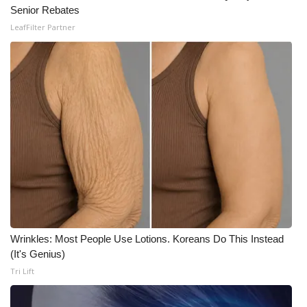
Senior Rebates
LeafFilter Partner
Wrinkles: Most People Use Lotions. Koreans Do This Instead
(It's Genius)
Tri Lift