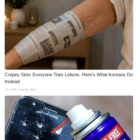
What’s On
Ion Plus
ABOUT US
FCC Applications
About WCBI-TV
Crepey Skin: Everyone Tries Lotions. Here's What Koreans Do
Instead
Contact Us
Tri Lift Crepey Skin
Employment
WCBI FCC Reports
Intern With Us