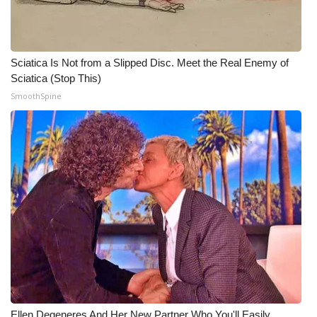
WCBI CONNECT
WCBI Senior Expo 2025
Sciatica Is Not from a Slipped Disc. Meet the Real Enemy of
Job Fair 2025
Sciatica (Stop This)
SmoothSpine
Senior Spotlight 2026
Local Events
Obituaries
2025 Obituaries
2023 – 2024 Obituaries
Pets Without Partners
Big Deals
Ellen Degeneres And Her New Partner Who You'll Easily