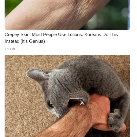
Crepey Skin: Most People Use Lotions. Koreans Do This
Instead (It's Genius)
Tri Lift