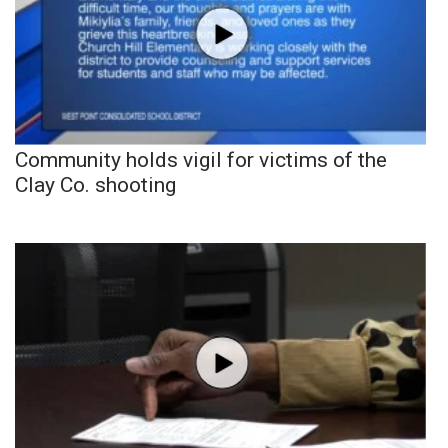
Community holds vigil for victims of the
Clay Co. shooting