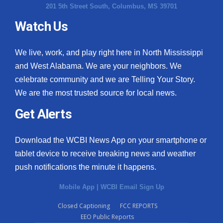
201 5th Street South, Columbus, MS 39701
Watch Us
We live, work, and play right here in North Mississippi
and West Alabama. We are your neighbors. We
celebrate community and we are Telling Your Story.
We are the most trusted source for local news.
Get Alerts
Download the WCBI News App on your smartphone or
tablet device to receive breaking news and weather
push notifications the minute it happens.
Mobile App
|
WCBI Email Sign Up
Closed Captioning
FCC REPORTS
EEO Public Reports