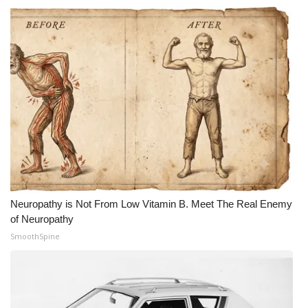
Neuropathy is Not From Low Vitamin B. Meet The Real Enemy
of Neuropathy
SmoothSpine