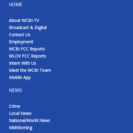
HOME
About WCBI-TV
Broadcast & Digital
Contact Us
Employment
WCBI FCC Reports
WLOV FCC Reports
Intern With Us
Meet the WCBI Team
Mobile App
NEWS
Crime
Local News
National/World News
MidMorning