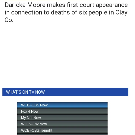
Daricka Moore makes first court appearance
in connection to deaths of six people in Clay
Co.
WHAT'S ON TV NOW