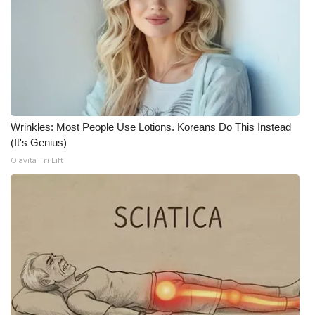
FOX 4 Winter Premieres Giveaway
FOX 4 Premiere Week Giveaway
Teacher of the Month
Wrinkles: Most People Use Lotions. Koreans Do This Instead
WCBI Contests – Rules, Privacy,
(It's Genius)
and Service
Olavita Tri Lift
FEATURES
Community
Home and Garden 2026
WCBI Cares