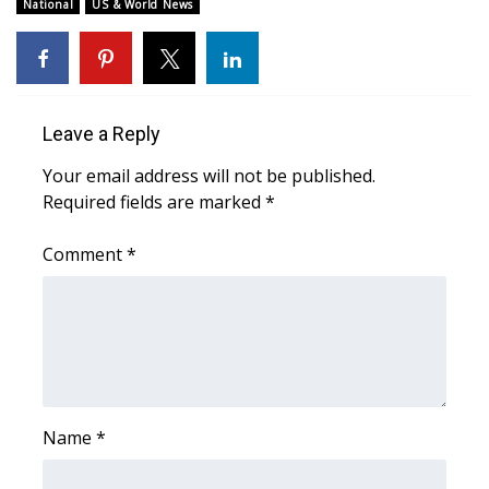
WCBI Sunrise Saturday
National
US & World News
Sports
2026 High School Football Tour
Leave a Reply
Local Sports
Your email address will not be published.
Required fields are marked
*
College Sports
Comment
*
2025 High School Football Tour
Weather
Latest Forecast
Interactive Radar & Alerts
Name
*
Severe Weather Center