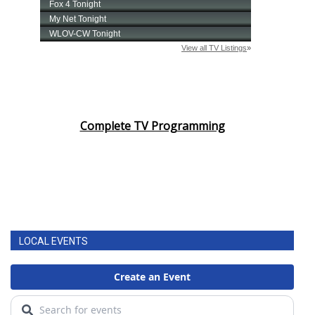
Complete TV Programming
LOCAL EVENTS