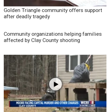
Golden Triangle community offers support
after deadly tragedy
Community organizations helping families
affected by Clay County shooting