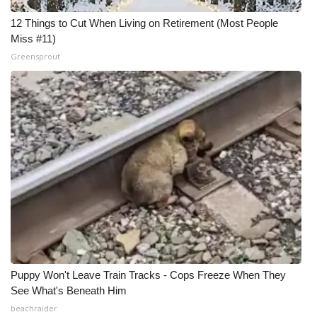
12 Things to Cut When Living on Retirement (Most People
Miss #11)
Greensprout
Puppy Won't Leave Train Tracks - Cops Freeze When They
See What's Beneath Him
beachraider