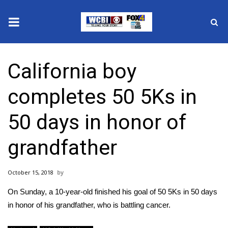
News
California boy
2025 Municipal Elections
completes 50 5Ks in
Crime
50 days in honor of
Local News
grandfather
National/World News
October 15, 2018
MidMorning with WCBI
On Sunday, a 10-year-old finished his goal of 50 5Ks in 50 days
Sunrise & Midday Guests
in honor of his grandfather, who is battling cancer.