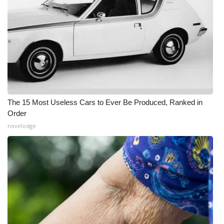
The 15 Most Useless Cars to Ever Be Produced, Ranked in
Order
novelodge