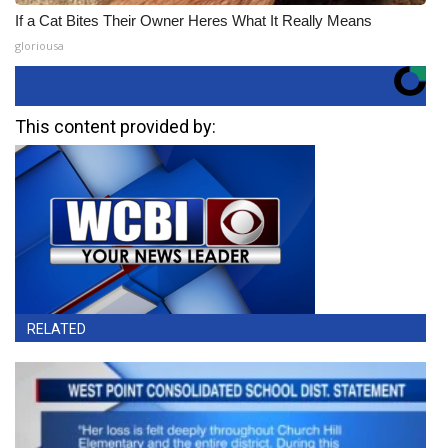
If a Cat Bites Their Owner Heres What It Really Means
gloriousa
This content provided by:
RELATED