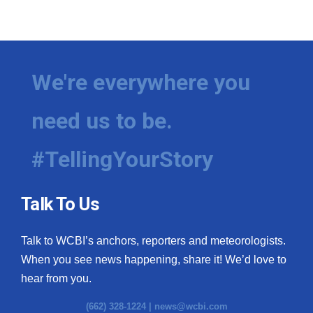
We're everywhere you
need us to be.
#TellingYourStory
Talk To Us
Talk to WCBI’s anchors, reporters and meteorologists.
When you see news happening, share it! We’d love to
hear from you.
(662) 328-1224 |
news@wcbi.com