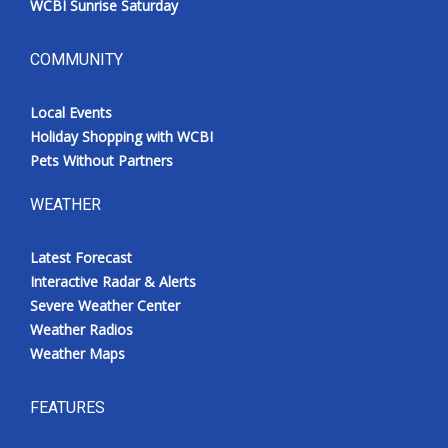
WCBI Sunrise Saturday
COMMUNITY
Local Events
Holiday Shopping with WCBI
Pets Without Partners
WEATHER
Latest Forecast
Interactive Radar & Alerts
Severe Weather Center
Weather Radios
Weather Maps
FEATURES