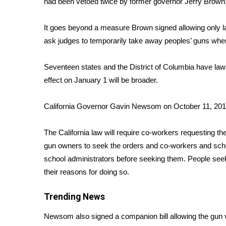
had been vetoed twice by former governor Jerry Brown
Weather
Latest Forecast
It goes beyond a measure Brown signed allowing only 
Interactive Radar & Alerts
ask judges to temporarily take away peoples’ guns whe
Severe Weather Center
Area Closings
Seventeen states and the District of Columbia have
law
Local River Forecast
effect on January 1 will be broader.
WCBI Weather Radios
Weather Whys
California Governor Gavin Newsom on October 11, 201
Weather Safety Information
Contests
The California law will require co-workers requesting the
Viewers Choice Awards 2026
gun owners to seek the orders and co-workers and sch
2026 March Mayhem 3 in 1
school administrators before seeking them. People seeki
WCBI Cutest Couple 2026
their reasons for doing so.
FOX 4 Winter Premieres Giveaway
FOX 4 Premiere Week Giveaway
Trending News
Teacher of the Month
WCBI Contests – Rules, Privacy, and Service
Newsom also signed a companion bill allowing the gun vi