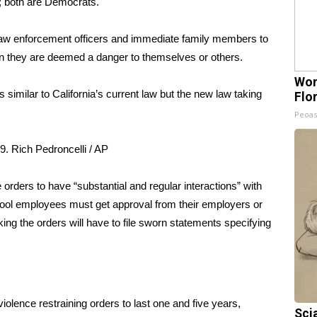
; both are Democrats.
law enforcement officers and immediate family members to
n they are deemed a danger to themselves or others.
Wom
s similar to California’s current law
but the new law taking
Flo
Peoas
9.
Rich Pedroncelli / AP
 orders to have “substantial and regular interactions” with
ool employees must get approval from their employers or
ng the orders will have to file sworn statements specifying
olence restraining orders to last one and five years,
Sci