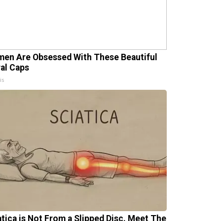
en Are Obsessed With These Beautiful
ral Caps
is
atica is Not From a Slipped Disc. Meet The