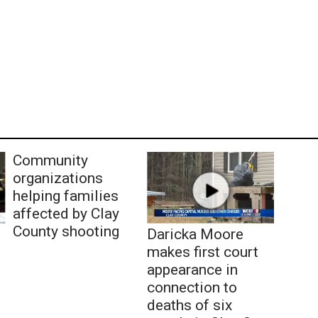
Community
organizations
helping families
affected by Clay
County shooting
Daricka Moore
makes first court
appearance in
connection to
deaths of six