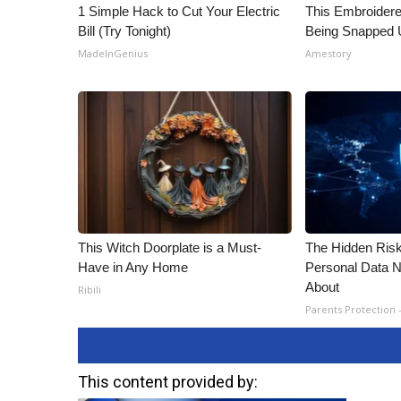
1 Simple Hack to Cut Your Electric
This Embroidere
Bill (Try Tonight)
Being Snapped 
MadeInGenius
Amestory
This Witch Doorplate is a Must-
The Hidden Risk
Have in Any Home
Personal Data N
About
Ribili
Parents Protection 
This content provided by: