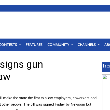
CONTESTS
FEATURES
COMMUNITY
CHANNELS
AB
 signs gun
Tre
law
l make the state the first to allow employers, coworkers and
st other people. The bill was signed Friday by Newsom but