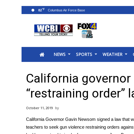
°F
82
News
2025 Municipal Elections
Crime
NEWS
SPORTS
WEATHER
Local News
National/World News
MidMorning with WCBI
California governor
Sunrise & Midday Guests
WCBI Sunrise Saturday
“restraining order” 
Sports
2026 High School Football Tour
October 11, 2019
Local Sports
California Governor Gavin Newsom signed a law that wil
College Sports
teachers to seek gun violence restraining orders again
2025 High School Football Tour