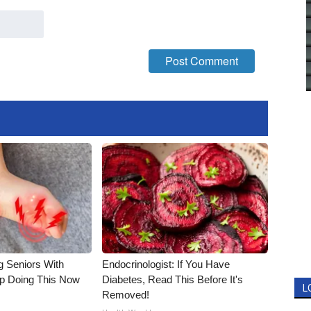
g Seniors With
Endocrinologist: If You Have
op Doing This Now
Diabetes, Read This Before It's
L
Removed!