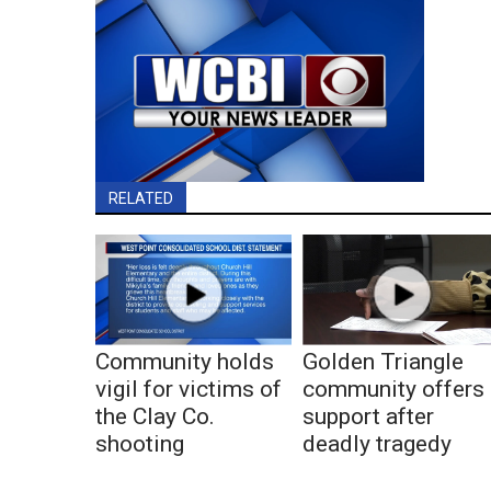
RELATED
Community holds
Golden Triangle
vigil for victims of
community offers
the Clay Co.
support after
shooting
deadly tragedy