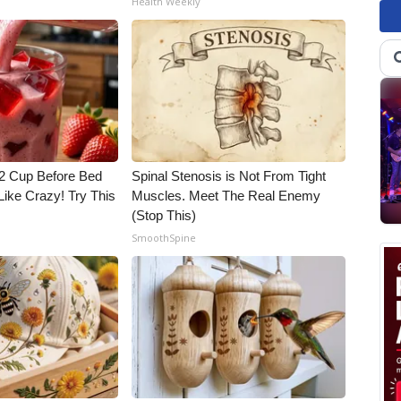
Health Weekly
1/2 Cup Before Bed
Spinal Stenosis is Not From Tight
Like Crazy! Try This
Muscles. Meet The Real Enemy
(Stop This)
SmoothSpine