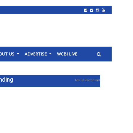
OUT US
ADVERTISE
WCBI LIVE
nding
Ads By Revcontent