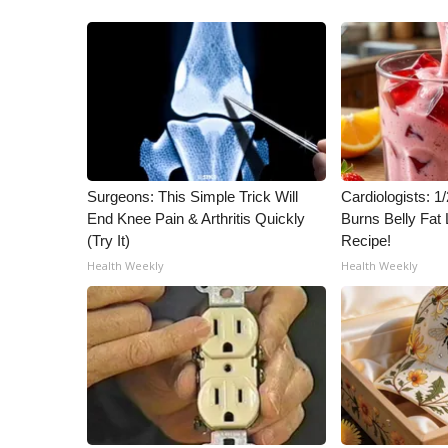
Surgeons: This Simple Trick Will
Cardiologists: 
End Knee Pain & Arthritis Quickly
Burns Belly Fat 
(Try It)
Recipe!
Health Weekly
Health Weekly