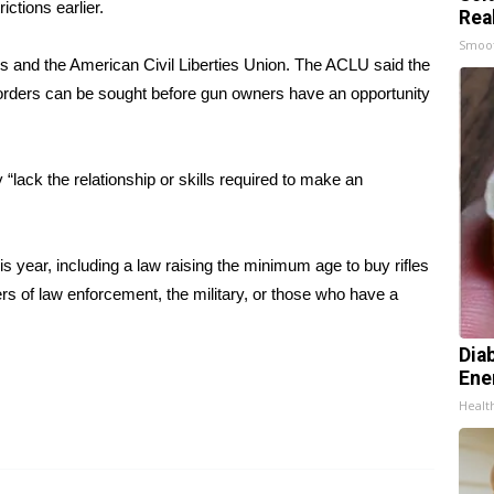
rictions earlier.
Rea
Smoo
ps
and the American Civil Liberties Union. The ACLU said the
use orders can be sought before gun owners have an opportunity
lack the relationship or skills required to make an
this year, including a law raising the minimum age to buy rifles
s of law enforcement, the military, or those who have a
Dia
Ene
Healt