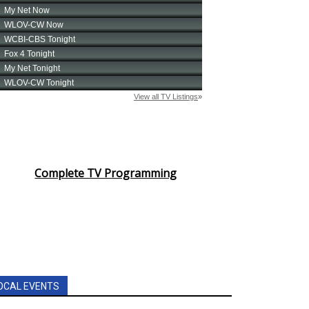
Complete TV Programming
OCAL EVENTS