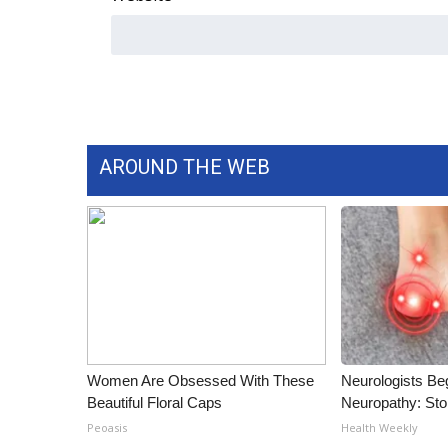
ADVERTISE
Broadcast & Digital
Outdoor Media
Video Services of WCBI
WCBI Payment Portal
WCBI live
AROUND THE WEB
Women Are Obsessed With These
Neurologists Be
Beautiful Floral Caps
Neuropathy: St
Peoasis
Health Weekly