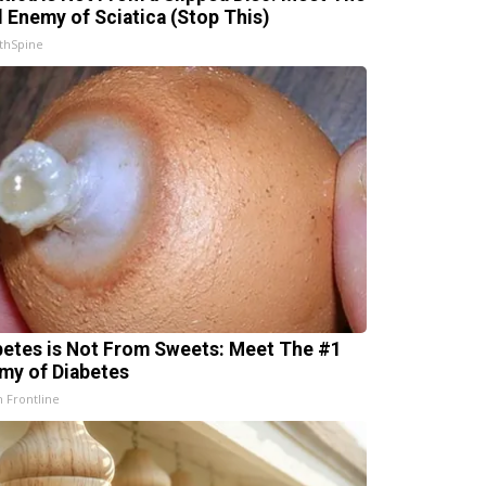
l Enemy of Sciatica (Stop This)
thSpine
betes is Not From Sweets: Meet The #1
my of Diabetes
h Frontline