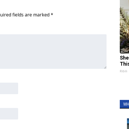
uired fields are marked
*
She
Thi
Ribili
WH