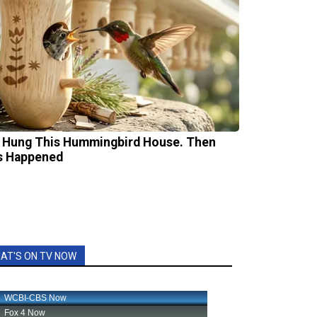
 Hung This Hummingbird House. Then
s Happened
AT'S ON TV NOW