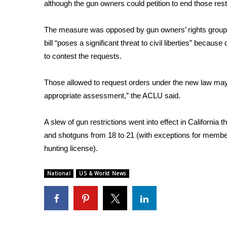
FEATURES
although the gun owners could petition to end those rest
Community
The measure was
opposed by gun owners’ rights grou
Home and Garden 2026
bill “poses a significant threat to civil liberties” beca
WCBI Cares
WCBI CONNECT
to contest the requests.
WCBI Senior Expo 2025
Job Fair 2025
Those allowed to request orders under the new law may “
Senior Spotlight 2026
appropriate assessment,” the ACLU said.
Local Events
Obituaries
A slew of gun restrictions went into effect in California 
and shotguns from 18 to 21 (with exceptions for member
2025 Obituaries
hunting license).
2023 – 2024 Obituaries
Pets Without Partners
Big Deals
National
US & World News
WCBI Medical Expert
Hosford Legal Line
Find A Job
CHANNELS