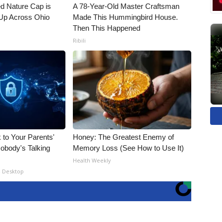
d Nature Cap is
A 78-Year-Old Master Craftsman
Up Across Ohio
Made This Hummingbird House.
Then This Happened
Ribili
 to Your Parents'
Honey: The Greatest Enemy of
obody's Talking
Memory Loss (See How to Use It)
Health Weekly
- Desktop