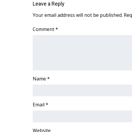
Leave a Reply
WCBI Channel Updates
Your email address will not be published.
Req
CBSN Livefeed
My MS
Comment
*
Fox 4
WCBI – LP
What’s On
Ion Plus
ABOUT US
FCC Applications
About WCBI-TV
Name
*
Contact Us
Employment
WCBI FCC Reports
Email
*
Intern With Us
Meet the WCBI Team
Mobile App
WCBI – On-Air Guest Rules
Website