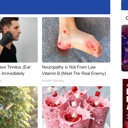
ave Tinnitus (Ear
Neuropathy is Not From Low
s Immediately
Vitamin B (Meet The Real Enemy)
ly
Health Weekly