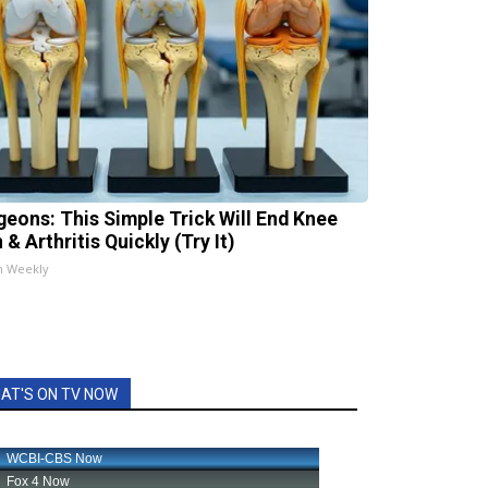
geons: This Simple Trick Will End Knee
 & Arthritis Quickly (Try It)
h Weekly
AT'S ON TV NOW