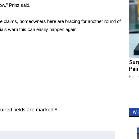
w,” Prinz said.
se claims, homeowners here are bracing for another round of
cials warn this can easily happen again.
Sur
Pain
Healt
uired fields are marked
*
WH