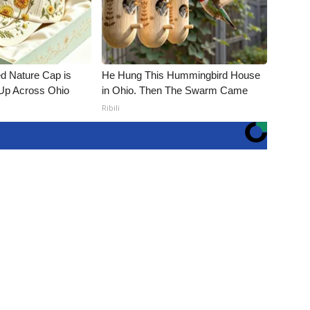
d Nature Cap is
He Hung This Hummingbird House
Up Across Ohio
in Ohio. Then The Swarm Came
Ribili