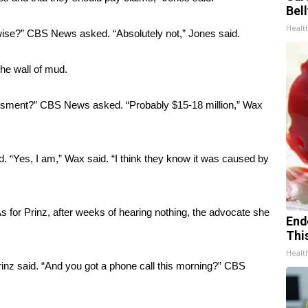
Bel
Healt
wise?” CBS News asked. “Absolutely not,” Jones said.
he wall of mud.
essment?” CBS News asked. “Probably $15-18 million,” Wax
 “Yes, I am,” Wax said. “I think they know it was caused by
for Prinz, after weeks of hearing nothing, the advocate she
End
Thi
Healt
” Prinz said. “And you got a phone call this morning?” CBS