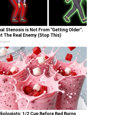
nal Stenosis is Not From "Getting Older".
t The Real Enemy (Stop This)
thSpine
diologists: 1/2 Cup Before Bed Burns