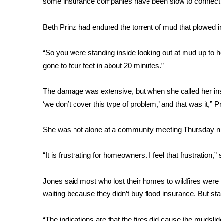
some insurance companies have been slow to connect t
Weather
Latest Forecast
Beth Prinz had endured the torrent of mud that plowed 
Interactive Radar & Alerts
Severe Weather Center
“So you were standing inside looking out at mud up to
Area Closings
gone to four feet in about 20 minutes.”
Local River Forecast
WCBI Weather Radios
The damage was extensive, but when she called her in
Weather Whys
‘we don’t cover this type of problem,’ and that was it,” Pr
Weather Safety Information
Contests
She was not alone at a community meeting Thursday ni
Viewers Choice Awards 2026
2026 March Mayhem 3 in 1
“It is frustrating for homeowners. I feel that frustratio
WCBI Cutest Couple 2026
FOX 4 Winter Premieres Giveaway
Jones said most who lost their homes to wildfires were
FOX 4 Premiere Week Giveaway
waiting because they didn’t buy flood insurance. But st
Teacher of the Month
WCBI Contests – Rules, Privacy, and Service
“The indications are that the fires did cause the mudsli