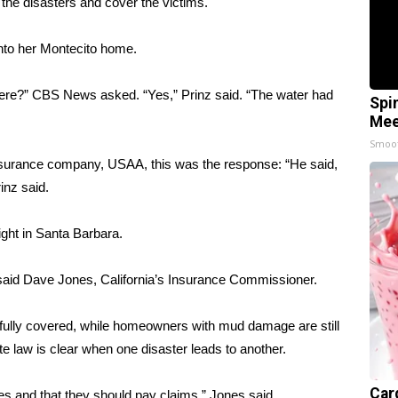
he disasters and cover the victims.
into her Montecito home.
 here?” CBS News asked. “Yes,” Prinz said. “The water had
Spi
Mee
Smoo
surance company, USAA, this was the response: “He said,
inz said.
ght in Santa Barbara.
n,” said Dave Jones, California’s Insurance Commissioner.
 fully covered, while homeowners with mud damage are still
ate law is clear when one disaster leads to another.
Car
des and that they should pay claims,” Jones said.