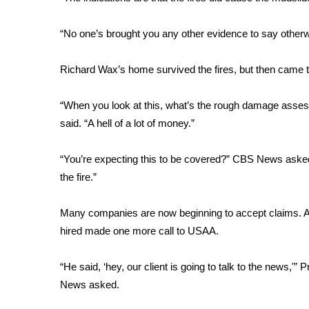
FEATURES
Community
“No one’s brought you any other evidence to say other
Home and Garden 2026
WCBI Cares
Richard Wax’s home survived the fires, but then came t
WCBI CONNECT
WCBI Senior Expo 2025
“When you look at this, what’s the rough damage ass
Job Fair 2025
said. “A hell of a lot of money.”
Senior Spotlight 2026
Local Events
Obituaries
“You’re expecting this to be covered?” CBS News asked.
the fire.”
2025 Obituaries
2023 – 2024 Obituaries
Many companies are now beginning to accept claims. As 
Pets Without Partners
hired made one more call to USAA.
Big Deals
WCBI Medical Expert
“He said, ‘hey, our client is going to talk to the news,'
Hosford Legal Line
News asked.
Find A Job
CHANNELS