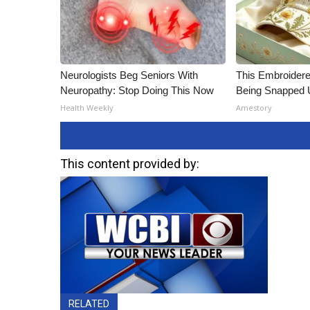
Neurologists Beg Seniors With
This Embroidere
Neuropathy: Stop Doing This Now
Being Snapped 
Health Weekly
Amestory
This content provided by:
RELATED