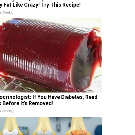
ly Fat Like Crazy! Try This Recipe!
h Weekly
ocrinologist: If You Have Diabetes, Read
s Before It's Removed!
h Weekly