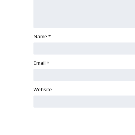
ADVERTISE
Broadcast & Digital
Outdoor Media
Video Services of WCBI
WCBI Payment Portal
Name
*
WCBI live
Email
*
Website