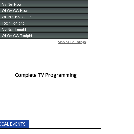
Complete TV Programming
OCAL EVENTS