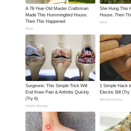
A 78-Year-Old Master Craftsman
She Hung This 
Made This Hummingbird House.
House. Then Th
Then This Happened
Ribili
Ribili
Surgeons: This Simple Trick Will
1 Simple Hack t
End Knee Pain & Arthritis Quickly
Electric Bill (Try
(Try It)
MadeInGenius
Health Weekly