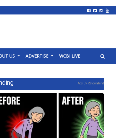
OUT US
ADVERTISE
WCBI LIVE
nding
Ads By Revcontent