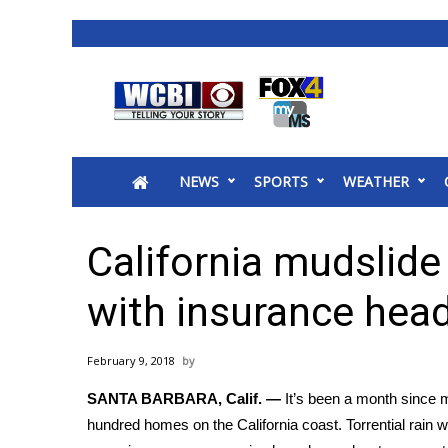
News
2025 Municipal Elections
Crime
NEWS
SPORTS
WEATHER
Local News
National/World News
MidMorning with WCBI
California mudslide 
Sunrise & Midday Guests
WCBI Sunrise Saturday
with insurance hea
Sports
2026 High School Football Tour
February 9, 2018
Local Sports
SANTA BARBARA, Calif. —
It’s been a month since
m
College Sports
hundred homes on the California coast. Torrential rain w
2025 High School Football Tour