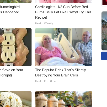
Hummingbird
Cardiologists: 1/2 Cup Before Bed
is Happened
Burns Belly Fat Like Crazy! Try This
Recipe!
Health Weekly
o Save on Your
The Popular Drink That's Silently
 Tonight)
Destroying Your Brain Cells
Health Frontline