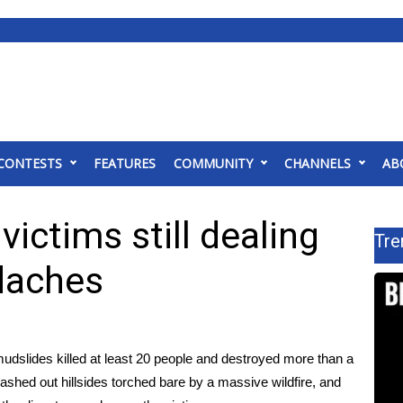
CONTESTS
FEATURES
COMMUNITY
CHANNELS
AB
victims still dealing
Tre
daches
udslides killed at least 20 people
and destroyed more than a
ashed out hillsides torched bare by a massive wildfire, and