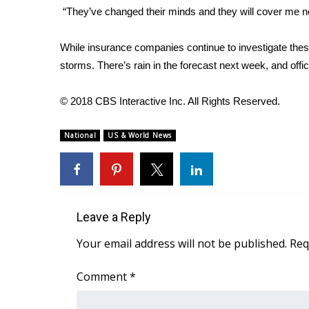
“They’ve changed their minds and they will cover me no
WCBI Channel Updates
CBSN Livefeed
While insurance companies continue to investigate the
My MS
storms. There’s rain in the forecast next week, and offi
Fox 4
WCBI – LP
© 2018 CBS Interactive Inc. All Rights Reserved.
What’s On
Ion Plus
ABOUT US
National
US & World News
FCC Applications
About WCBI-TV
Contact Us
Employment
Leave a Reply
WCBI FCC Reports
Your email address will not be published.
Req
Intern With Us
Meet the WCBI Team
Comment
*
Mobile App
WCBI – On-Air Guest Rules