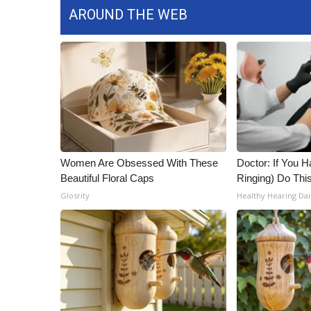
AROUND THE WEB
Women Are Obsessed With These
Doctor: If You H
Beautiful Floral Caps
Ringing) Do Thi
Glosrity
Healthy Hearing Dai