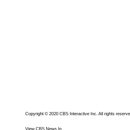
ADVERTISE
Broadcast & Digital
Outdoor Media
Video Services of WCBI
WCBI Payment Portal
WCBI live
Copyright © 2020 CBS Interactive Inc. All rights reserv
View CBS News In