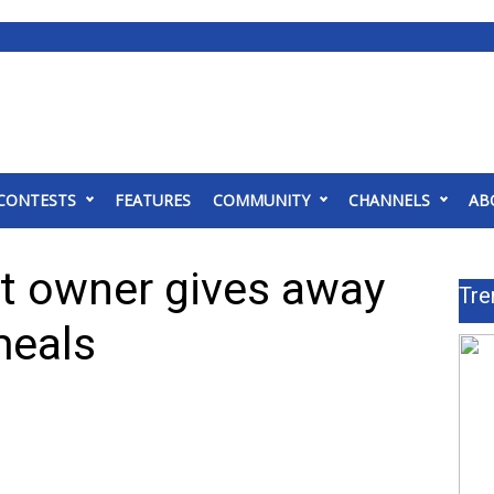
CONTESTS
FEATURES
COMMUNITY
CHANNELS
AB
nt owner gives away
Tre
meals