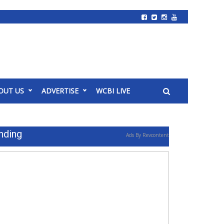
OUT US
ADVERTISE
WCBI LIVE
nding
Ads By Revcontent