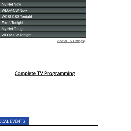
Complete TV Programming
OCAL EVENTS