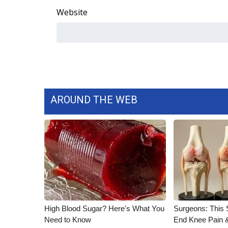
Website
AROUND THE WEB
High Blood Sugar? Here's What You
Surgeons: This S
Need to Know
End Knee Pain & 