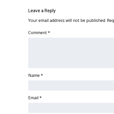
Leave a Reply
Your email address will not be published.
Req
Comment
*
Name
*
Email
*