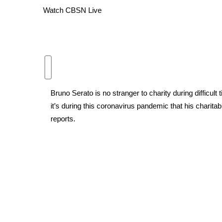
Watch CBSN Live
WCBI Channel Updates
CBSN Livefeed
My MS
Fox 4
WCBI – LP
What’s On
Ion Plus
Bruno Serato is no stranger to charity during difficult
ABOUT US
it’s during this coronavirus pandemic that his charita
FCC Applications
reports.
About WCBI-TV
Contact Us
Employment
WCBI FCC Reports
Intern With Us
Meet the WCBI Team
Mobile App
WCBI – On-Air Guest Rules