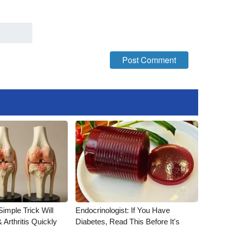
imple Trick Will
Endocrinologist: If You Have
Arthritis Quickly
Diabetes, Read This Before It's