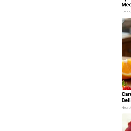
Mee
Smoo
Car
Bel
Healt