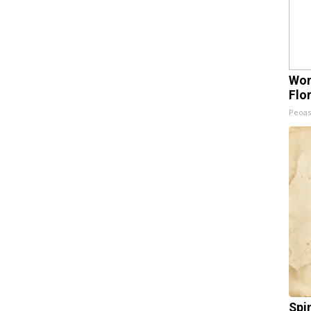
Wom
Flo
Peoas
Spi