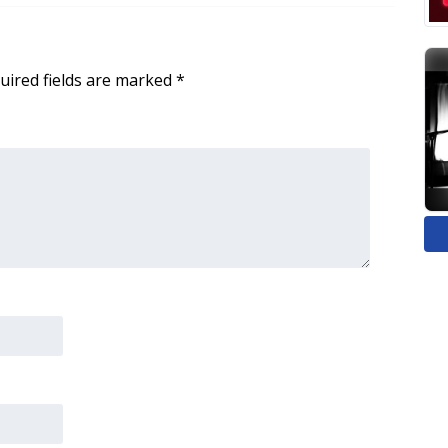
uired fields are marked
*