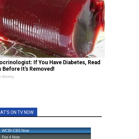
ocrinologist: If You Have Diabetes, Read
s Before It's Removed!
h Weekly
AT'S ON TV NOW