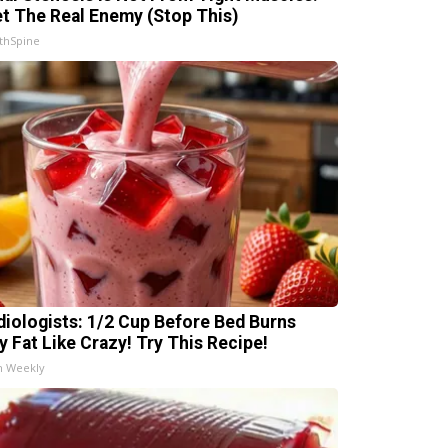
t The Real Enemy (Stop This)
thSpine
diologists: 1/2 Cup Before Bed Burns
ly Fat Like Crazy! Try This Recipe!
h Weekly