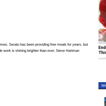
 times. Serato has been providing free meals for years, but
End
ble work is shining brighter than ever. Steve Hartman
Thi
Healt
WH