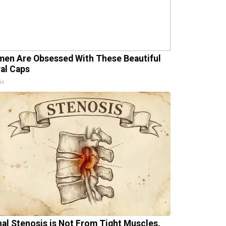
en Are Obsessed With These Beautiful
ral Caps
is
nal Stenosis is Not From Tight Muscles.