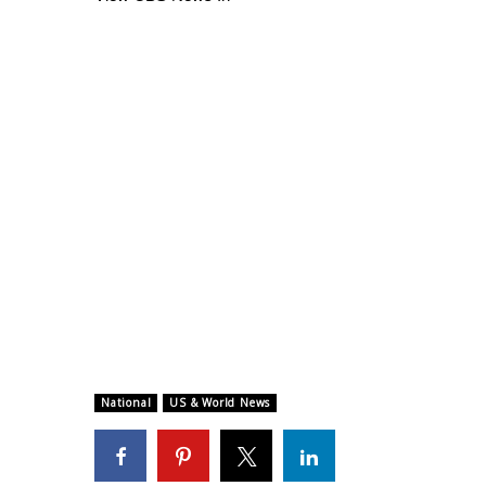
National
US & World News