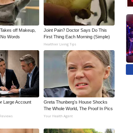
, Takes off Makeup,
Joint Pain? Doctor Says Do This
 No Words
First Thing Each Morning (Simple)
Healthier Living Tips
or Large Account
Greta Thunberg's House Shocks
The Whole World, The Proof In Pics
 Reviews
Your Health Agent