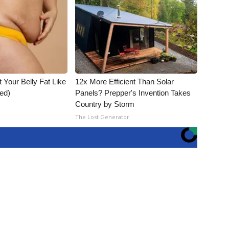
t Your Belly Fat Like
12x More Efficient Than Solar
ed)
Panels? Prepper's Invention Takes
Country by Storm
The Lost Generator