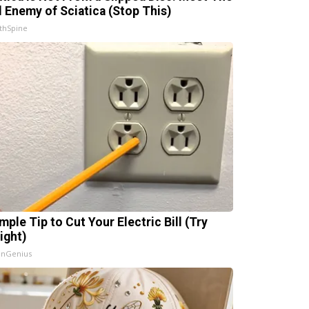
l Enemy of Sciatica (Stop This)
thSpine
mple Tip to Cut Your Electric Bill (Try
ight)
InGenius