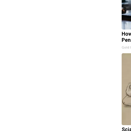
How
Pen
Gold 
Sci