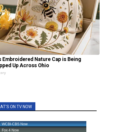
s Embroidered Nature Cap is Being
pped Up Across Ohio
tory
AT'S ON TV NOW