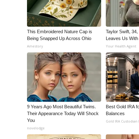
This Embroidered Nature Cap is
Taylor Swift, 34
Being Snapped Up Across Ohio
Leaves Us With
Amestory
Your Health Agent
9 Years Ago Most Beautiful Twins.
Best Gold IRA f
Their Appearance Today Will Shock
Balances
You
Gold IRA Custodian
novelodge