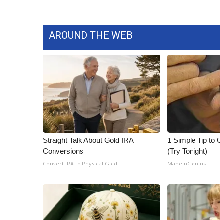
AROUND THE WEB
Straight Talk About Gold IRA
1 Simple Tip to C
Conversions
(Try Tonight)
Convert IRA to Physical Gold
MadeInGenius