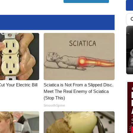
ut Your Electric Bill
Sciatica is Not From a Slipped Disc.
Meet The Real Enemy of Sciatica
(Stop This)
SmoothSpine