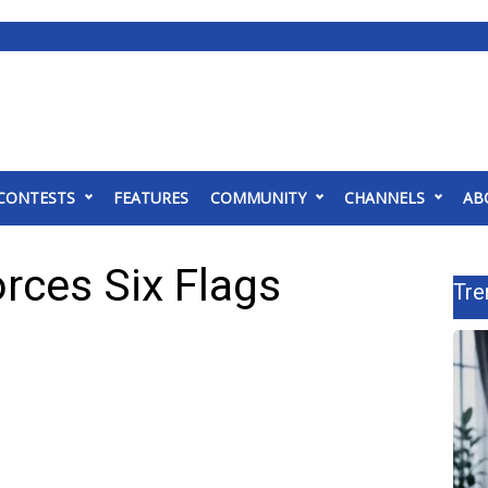
CONTESTS
FEATURES
COMMUNITY
CHANNELS
AB
forces Six Flags
Tre