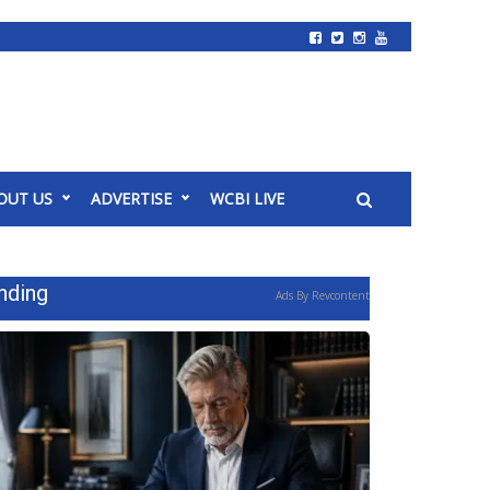
OUT US
ADVERTISE
WCBI LIVE
nding
Ads By Revcontent