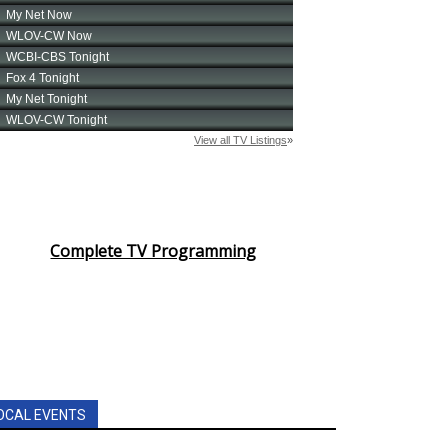
Complete TV Programming
OCAL EVENTS