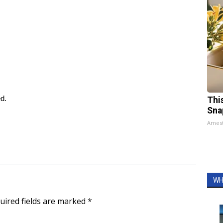
ed.
Thi
Sna
Ames
WH
uired fields are marked
*