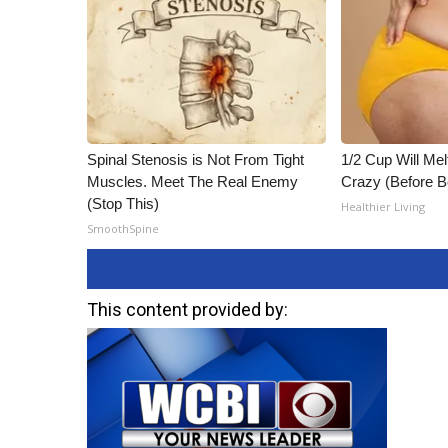
Spinal Stenosis is Not From Tight
1/2 Cup Will Mel
Muscles. Meet The Real Enemy
Crazy (Before B
(Stop This)
Healthier Living
SmoothSpine
This content provided by: