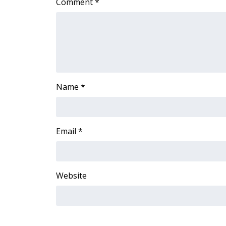
Comment
*
ADVERTISE
Broadcast & Digital
Outdoor Media
Video Services of WCBI
WCBI Payment Portal
WCBI live
Name
*
Email
*
Website