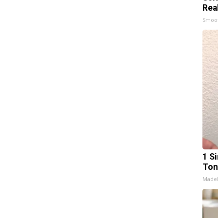
Rea
Smoo
1 Si
Ton
Made