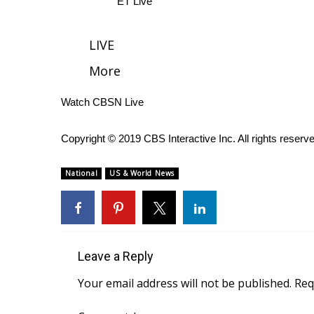
ET Live
WCBI Channel Updates
CBSN Livefeed
LIVE
My MS
More
Fox 4
WCBI – LP
Watch CBSN Live
What’s On
Ion Plus
ABOUT US
Copyright © 2019 CBS Interactive Inc. All rights reserv
FCC Applications
National
US & World News
About WCBI-TV
Contact Us
Employment
WCBI FCC Reports
Intern With Us
Leave a Reply
Meet the WCBI Team
Your email address will not be published.
Req
Mobile App
WCBI – On-Air Guest Rules