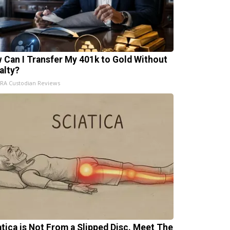
 Can I Transfer My 401k to Gold Without
alty?
IRA Custodian Reviews
atica is Not From a Slipped Disc. Meet The