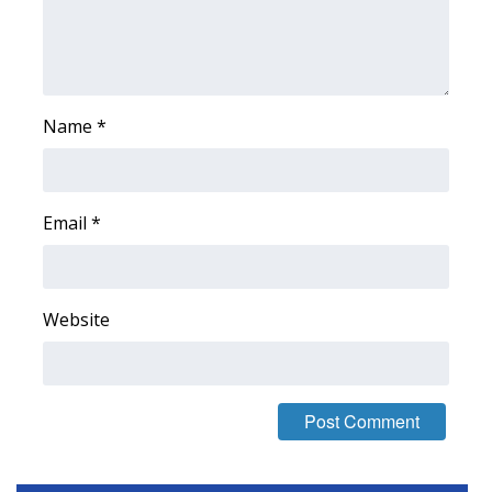
Meet the WCBI Team
Mobile App
Name
*
WCBI – On-Air Guest Rules
ADVERTISE
Email
*
Broadcast & Digital
Outdoor Media
Website
Video Services of WCBI
WCBI Payment Portal
WCBI live