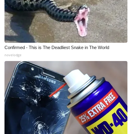
Confirmed - This is The Deadliest Snake in The World
novelodge