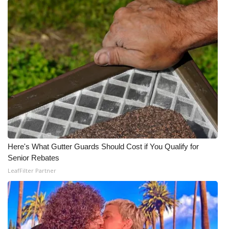
Here's What Gutter Guards Should Cost if You Qualify for
Senior Rebates
LeafFilter Partner