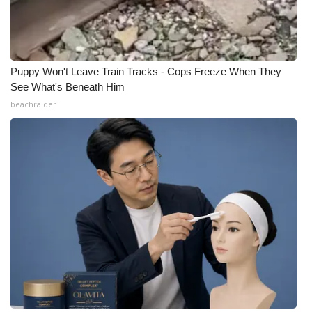
Puppy Won't Leave Train Tracks - Cops Freeze When They
See What's Beneath Him
beachraider