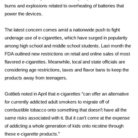
burns and explosions related to overheating of batteries that
WCBI Medical Expert
power the devices.
Hosford Legal Line
The latest concern comes amid a nationwide push to fight
underage use of e-cigarettes
, which have surged in popularity
Find A Job
among high school and middle school students. Last month the
FDA outlined new restrictions on retail and online sales of most
CHANNELS
flavored e-cigarettes. Meanwhile, local and state officials are
considering age restrictions, taxes and flavor bans to keep the
WCBI Channel Updates
products away from teenagers.
CBSN Livefeed
Gottlieb noted in April that e-cigarettes “can offer an alternative
for currently addicted adult smokers to migrate off of
My MS
combustible tobacco onto something that doesn’t have all the
same risks associated with it. But it can’t come at the expense
Fox 4
of addicting a whole generation of kids onto nicotine through
these e-cigarette products.”
WCBI – LP