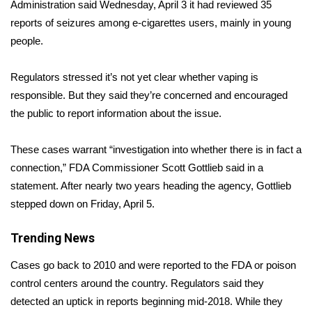
WCBI Sunrise Saturday
Administration said Wednesday, April 3 it had
reviewed 35
reports of seizures
among e-cigarettes users, mainly in young
Sports
people.
2026 High School Football Tour
Regulators stressed it’s not yet clear whether vaping is
responsible. But they said they’re concerned and encouraged
Local Sports
the public to report information about the issue.
College Sports
These cases warrant “investigation into whether there is in fact a
connection,” FDA Commissioner Scott Gottlieb said in a
2025 High School Football Tour
statement. After nearly two years heading the agency, Gottlieb
stepped down on Friday, April 5.
Weather
Trending News
Latest Forecast
Cases go back to 2010 and were reported to the FDA or poison
Interactive Radar & Alerts
control centers around the country. Regulators said they
detected an uptick in reports beginning mid-2018. While they
Severe Weather Center