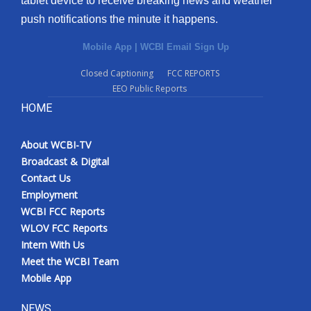
tablet device to receive breaking news and weather
push notifications the minute it happens.
Mobile App
|
WCBI Email Sign Up
Closed Captioning
FCC REPORTS
EEO Public Reports
HOME
About WCBI-TV
Broadcast & Digital
Contact Us
Employment
WCBI FCC Reports
WLOV FCC Reports
Intern With Us
Meet the WCBI Team
Mobile App
NEWS