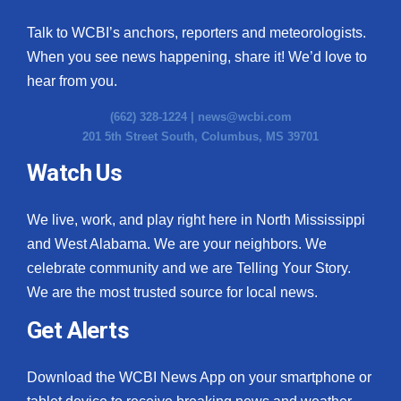
Talk to WCBI’s anchors, reporters and meteorologists.
When you see news happening, share it! We’d love to
hear from you.
(662) 328-1224 |
news@wcbi.com
201 5th Street South, Columbus, MS 39701
Watch Us
We live, work, and play right here in North Mississippi
and West Alabama. We are your neighbors. We
celebrate community and we are Telling Your Story.
We are the most trusted source for local news.
Get Alerts
Download the WCBI News App on your smartphone or