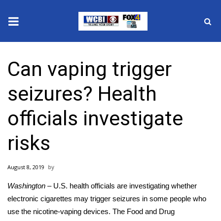
News
Can vaping trigger
2025 Municipal Elections
seizures? Health
Crime
officials investigate
Local News
risks
National/World News
August 8, 2019
MidMorning with WCBI
Washington –
U.S. health officials are investigating whether
Sunrise & Midday Guests
electronic cigarettes
may trigger seizures in some people who
use the nicotine-vaping devices. The Food and Drug