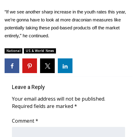
What’s On
“If we see another sharp increase in the youth rates this year,
we’re gonna have to look at more draconian measures like
Ion Plus
potentially taking these pod-based products off the market
entirely,” he continued.
ABOUT US
National
US & World News
FCC Applications
About WCBI-TV
Contact Us
Leave a Reply
Your email address will not be published.
Employment
Required fields are marked
*
WCBI FCC Reports
Comment
*
Intern With Us