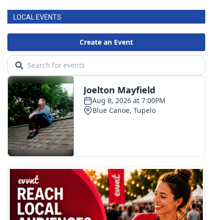
LOCAL EVENTS