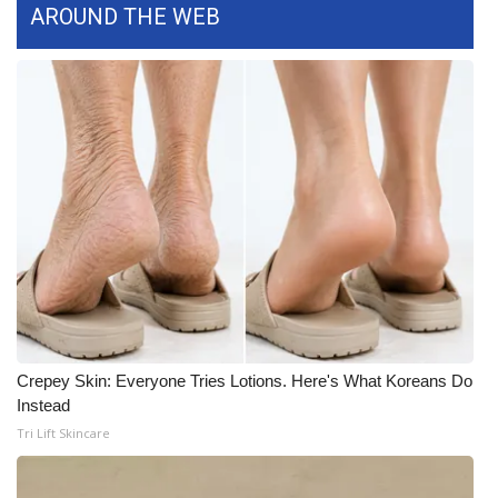
AROUND THE WEB
Crepey Skin: Everyone Tries Lotions. Here's What Koreans Do
Instead
Tri Lift Skincare