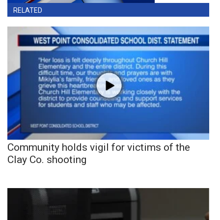
RELATED
Community holds vigil for victims of the
Clay Co. shooting