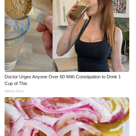
Doctor Urges Anyone Over 60 With Constipation to Drink 1
Cup of This
Native Fiber