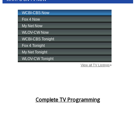
Complete TV Programming