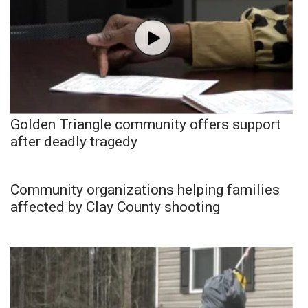
Golden Triangle community offers support
after deadly tragedy
Community organizations helping families
affected by Clay County shooting