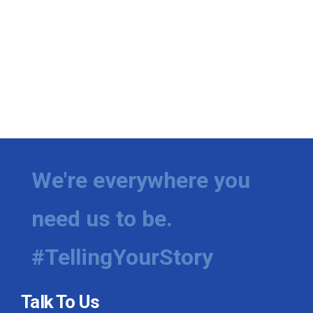
We're everywhere you
need us to be.
#TellingYourStory
Talk To Us