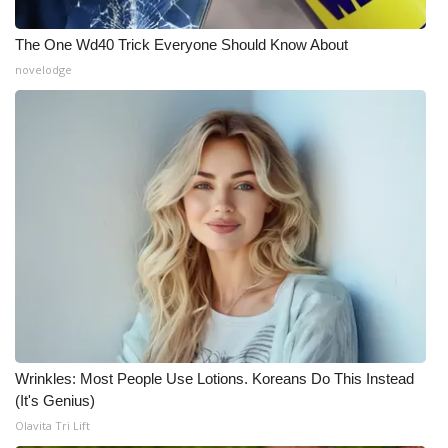
The One Wd40 Trick Everyone Should Know About
novelodge
Wrinkles: Most People Use Lotions. Koreans Do This Instead
(It's Genius)
Olavita Tri Lift