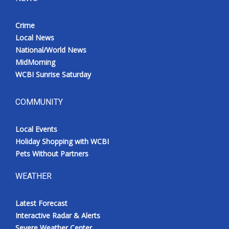
Crime
Local News
National/World News
MidMorning
WCBI Sunrise Saturday
COMMUNITY
Local Events
Holiday Shopping with WCBI
Pets Without Partners
WEATHER
Latest Forecast
Interactive Radar & Alerts
Severe Weather Center