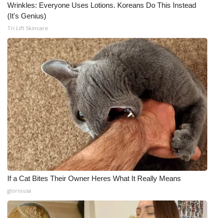
Wrinkles: Everyone Uses Lotions. Koreans Do This Instead
(It's Genius)
Tri Lift Skincare
If a Cat Bites Their Owner Heres What It Really Means
gloriousa