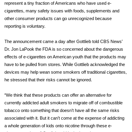
represent a tiny fraction of Americans who have used e-
cigarettes, many safety issues with foods, supplements and
Area Closings
other consumer products can go unrecognized because
reporting is voluntary.
Local River Forecast
WCBI Weather Radios
The announcement came a day after Gottlieb told CBS News’
Dr. Jon LaPook the FDA is so concerned about the
dangerous
Weather Whys
effects of e-cigarettes on American youth
that the
products may
have to be pulled from stores
. While Gottlieb acknowledged the
Weather Safety Information
devices may help wean some smokers off traditional cigarettes,
he stressed that their risks cannot be ignored.
Contests
“We think that these products can offer an alternative for
Viewers Choice Awards 2026
currently addicted adult smokers to migrate off of combustible
tobacco onto something that doesn’t have all the same risks
2026 March Mayhem 3 in 1
associated with it. But it can’t come at the expense of addicting
a whole generation of kids onto nicotine through these e-
WCBI Cutest Couple 2026