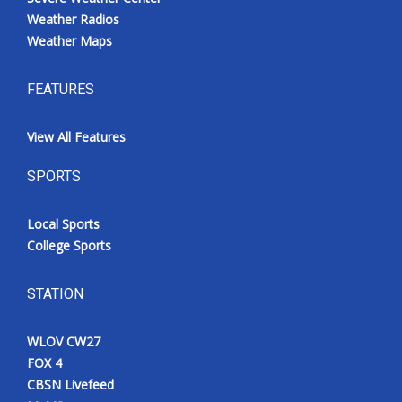
Weather Radios
Weather Maps
FEATURES
View All Features
SPORTS
Local Sports
College Sports
STATION
WLOV CW27
FOX 4
CBSN Livefeed