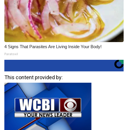
4 Signs That Parasites Are Living Inside Your Body!
Paratoxil
This content provided by: