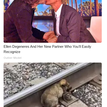
Ellen Degeneres And Her New Partner Who You'll Easily
Recognize
Outlier Model