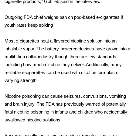
cigarette products,” Gottlieb said in the interview.
FOX 4 Winter Premieres Giveaway
Outgoing FDA chief weighs ban on pod-based e-cigarettes if
youth rates keep spiking
FOX 4 Premiere Week Giveaway
Teacher of the Month
Most e-cigarettes heat a flavored nicotine solution into an
inhalable vapor. The battery-powered devices have grown into a
WCBI Contests – Rules, Privacy,
multibillion dollar industry though there are few standards,
and Service
including how much nicotine they deliver. Additionally, many
refillable e-cigarettes can be used with nicotine formulas of
FEATURES
varying strength.
Community
Nicotine poisoning can cause seizures, convulsions, vomiting
and brain injury. The FDA has previously warned of potentially
Home and Garden 2026
fatal nicotine poisoning in infants and children who
accidentally
swallowed nicotine solutions
.
WCBI Cares
Seizures usually last a few seconds or minutes and rarely