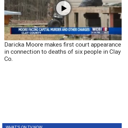
Daricka Moore makes first court appearance
in connection to deaths of six people in Clay
Co.
WHAT'S ON TV NOW