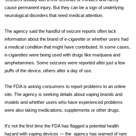
WCBI CONNECT
cause permanent injury. But they can be a sign of underlying
neurological disorders that need medical attention.
WCBI Senior Expo 2025
Job Fair 2025
The agency said the handful of seizure reports often lack
information about the brand of e-cigarette or whether users had
Senior Spotlight 2026
a medical condition that might have contributed. In some cases,
e-cigarettes were being used with drugs like marijuana and
Local Events
amphetamines. Some seizures were reported after just a few
puffs of the device, others after a day of use.
Obituaries
The FDA is asking consumers to report problems to an online
2025 Obituaries
site. The agency is seeking details about vaping brands and
models and whether users who have experienced problems
2023 – 2024 Obituaries
were also taking medications, supplements or other drugs.
Pets Without Partners
It’s not the first time the FDA has flagged a potential health
hazard with vaping devices — the agency has warned of rare
Big Deals