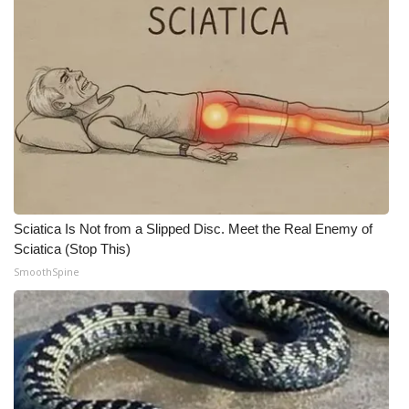
Sciatica Is Not from a Slipped Disc. Meet the Real Enemy of
Sciatica (Stop This)
SmoothSpine