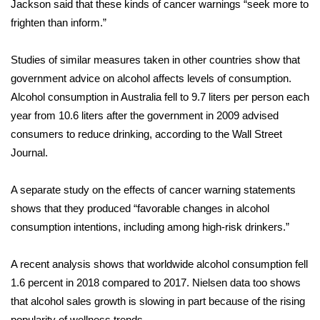
Jackson said that these kinds of cancer warnings “seek more to
frighten than inform.”
What’s On
Studies of similar measures taken in other countries show that
Ion Plus
government advice on alcohol affects levels of consumption.
ABOUT US
Alcohol consumption in Australia fell to 9.7 liters per person each
year from 10.6 liters after the government in 2009 advised
FCC Applications
consumers to reduce drinking, according to the
Wall Street
Journal
.
About WCBI-TV
A separate
study
on the effects of cancer warning statements
Contact Us
shows that they produced “favorable changes in alcohol
consumption intentions, including among high-risk drinkers.”
Employment
A recent
analysis
shows that worldwide alcohol consumption fell
WCBI FCC Reports
1.6 percent in 2018 compared to 2017. Nielsen data too shows
that alcohol sales growth is slowing in part because of the rising
Intern With Us
popularity of wellness trends.