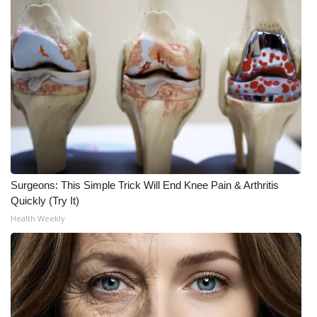
Surgeons: This Simple Trick Will End Knee Pain & Arthritis
Quickly (Try It)
Health Weekly