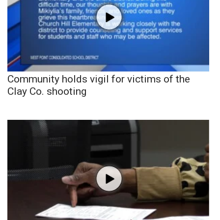
Community holds vigil for victims of the
Clay Co. shooting