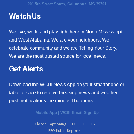
201 5th Street South, Columbus, MS 39701
Watch Us
We live, work, and play right here in North Mississippi
and West Alabama. We are your neighbors. We
celebrate community and we are Telling Your Story.
We are the most trusted source for local news.
Get Alerts
Download the WCBI News App on your smartphone or
tablet device to receive breaking news and weather
push notifications the minute it happens.
Mobile App
|
WCBI Email Sign Up
Closed Captioning
FCC REPORTS
EEO Public Reports