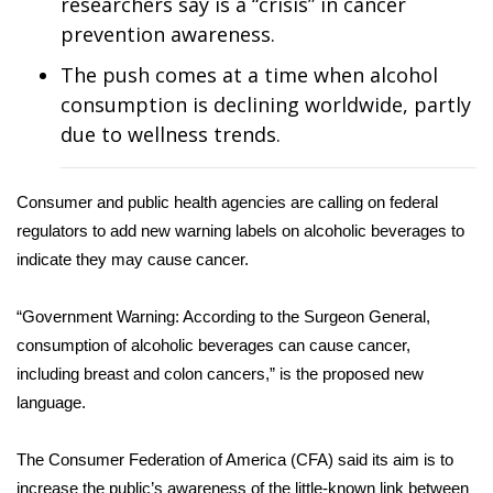
WCBI Sunrise Saturday
researchers say is a “crisis” in cancer
prevention awareness.
Sports
The push comes at a time when alcohol
consumption is declining worldwide, partly
2026 High School Football Tour
due to wellness trends.
Local Sports
Consumer and public health agencies are calling on federal
College Sports
regulators to add new warning labels on alcoholic beverages to
indicate they may cause cancer.
2025 High School Football Tour
“Government Warning: According to the Surgeon General,
Weather
consumption of alcoholic beverages can cause cancer,
including breast and colon cancers,” is the proposed new
Latest Forecast
language.
Interactive Radar & Alerts
The Consumer Federation of America (CFA) said its aim is to
Severe Weather Center
increase the public’s awareness of the little-known link between