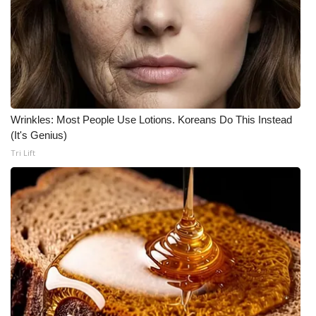
Wrinkles: Most People Use Lotions. Koreans Do This Instead
(It's Genius)
Tri Lift