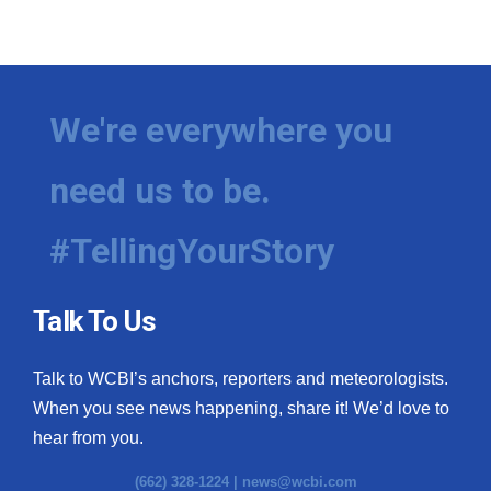
We're everywhere you
need us to be.
#TellingYourStory
Talk To Us
Talk to WCBI’s anchors, reporters and meteorologists.
When you see news happening, share it! We’d love to
hear from you.
(662) 328-1224 |
news@wcbi.com