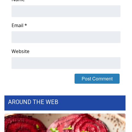
Email
*
Website
AROUND THE WEB