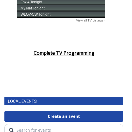
Complete TV Programming
LOCAL EVENTS