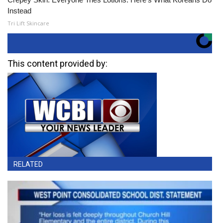
Instead
Tri Lift Skincare
This content provided by:
RELATED