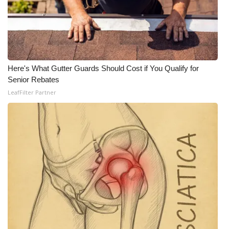
Here's What Gutter Guards Should Cost if You Qualify for
Senior Rebates
LeafFilter Partner