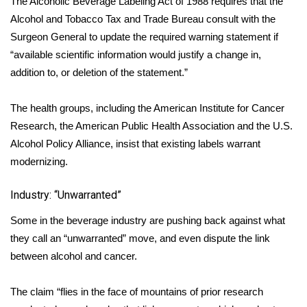
The Alcoholic Beverage Labeling Act of 1988 requires that the
WCBI CONNECT
Alcohol and Tobacco Tax and Trade Bureau consult with the
WCBI Senior Expo 2025
Surgeon General to update the required warning statement if
“available scientific information would justify a change in,
Job Fair 2025
addition to, or deletion of the statement.”
Senior Spotlight 2026
The health groups, including the American Institute for Cancer
Research, the American Public Health Association and the U.S.
Local Events
Alcohol Policy Alliance, insist that existing labels warrant
modernizing.
Obituaries
Industry: “Unwarranted”
2025 Obituaries
Some in the beverage industry are pushing back against what
2023 – 2024 Obituaries
they call an “unwarranted” move, and even dispute the link
between alcohol and cancer.
Pets Without Partners
The claim “flies in the face of mountains of prior research
Big Deals