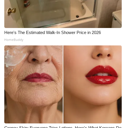
Here's The Estimated Walk-In Shower Price in 2026
HomeBuddy
Crepey Skin: Everyone Tries Lotions. Here's What Koreans Do