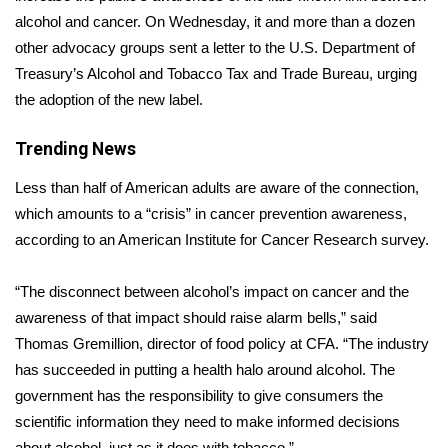
alcohol and cancer. On Wednesday, it and more than a dozen
Area Closings
other advocacy groups sent a
letter
to the U.S. Department of
Treasury’s Alcohol and Tobacco Tax and Trade Bureau, urging
Local River Forecast
the adoption of the new label.
WCBI Weather Radios
Trending News
Less than half of American adults are aware of the connection,
Weather Whys
which amounts to a “crisis” in cancer prevention awareness,
Weather Safety Information
according to an American Institute for Cancer Research
survey
.
Contests
“The disconnect between alcohol’s impact on cancer and the
awareness of that impact should raise alarm bells,” said
Viewers Choice Awards 2026
Thomas Gremillion, director of food policy at CFA. “The industry
has succeeded in putting a health halo around alcohol. The
2026 March Mayhem 3 in 1
government has the responsibility to give consumers the
scientific information they need to make informed decisions
WCBI Cutest Couple 2026
about alcohol, just as it does with tobacco.”