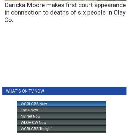
Daricka Moore makes first court appearance
in connection to deaths of six people in Clay
Co.
WHAT'S ON TV NOW