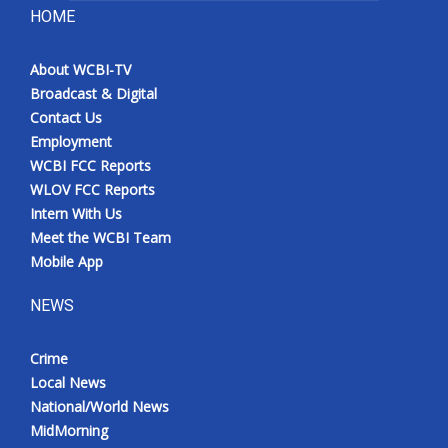
HOME
About WCBI-TV
Broadcast & Digital
Contact Us
Employment
WCBI FCC Reports
WLOV FCC Reports
Intern With Us
Meet the WCBI Team
Mobile App
NEWS
Crime
Local News
National/World News
MidMorning