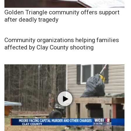
Golden Triangle community offers support
after deadly tragedy
Community organizations helping families
affected by Clay County shooting