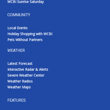
WCBI Sunrise Saturday
COMMUNITY
Local Events
Holiday Shopping with WCBI
Pets Without Partners
WEATHER
Latest Forecast
Interactive Radar & Alerts
Severe Weather Center
Weather Radios
Weather Maps
FEATURES