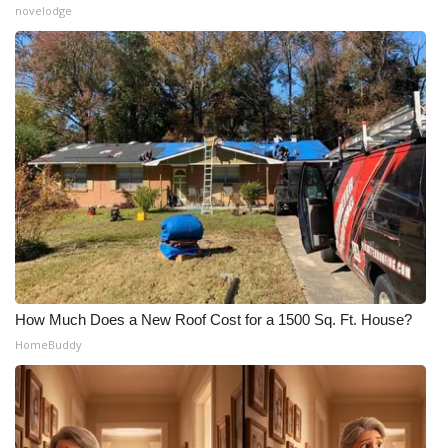
novelodge
How Much Does a New Roof Cost for a 1500 Sq. Ft. House?
HomeBuddy