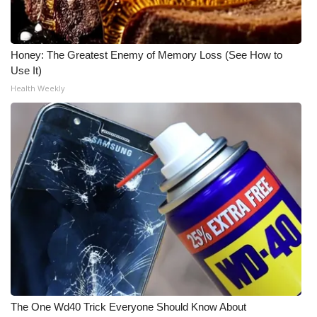
Honey: The Greatest Enemy of Memory Loss (See How to
Use It)
Health Weekly
The One Wd40 Trick Everyone Should Know About