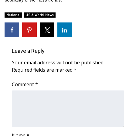
Meet the WCBI Team
National
US & World News
Mobile App
WCBI – On-Air Guest Rules
Leave a Reply
ADVERTISE
Your email address will not be published.
Broadcast & Digital
Required fields are marked
*
Outdoor Media
Comment
*
Video Services of WCBI
WCBI Payment Portal
WCBI live
Name
*