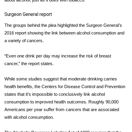
FOX 4 Winter Premieres Giveaway
Surgeon General report
FOX 4 Premiere Week Giveaway
The groups behind the plea highlighted the Surgeon General’s
2016 report showing the link between alcohol consumption and
Teacher of the Month
a variety of cancers.
WCBI Contests – Rules, Privacy,
“Even one drink per day may increase the risk of breast
and Service
cancer,” the report states.
FEATURES
While some studies suggest that moderate drinking carries
health benefits, the Centers for Disease Control and Prevention
Community
states that it’s impossible to conclusively link alcohol
consumption to improved health outcomes. Roughly 90,000
Home and Garden 2026
Americans per year suffer from cancers that are associated
with alcohol consumption.
WCBI Cares