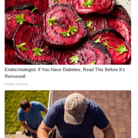
Endocrinologist: If You Have Diabetes, Read This Before It's
Removed!
Health Weekly