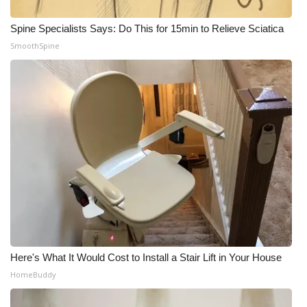
Spine Specialists Says: Do This for 15min to Relieve Sciatica
SmoothSpine
Here's What It Would Cost to Install a Stair Lift in Your House
HomeBuddy