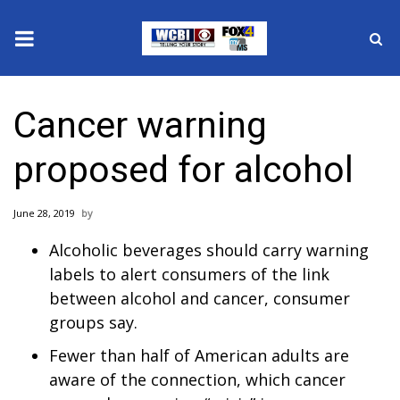
News
Cancer warning
2025 Municipal Elections
proposed for alcohol
Crime
June 28, 2019
Local News
Alcoholic beverages should carry warning
National/World News
labels to alert consumers of the link
between alcohol and cancer, consumer
MidMorning with WCBI
groups say.
Fewer than half of American adults are
Sunrise & Midday Guests
aware of the connection, which cancer