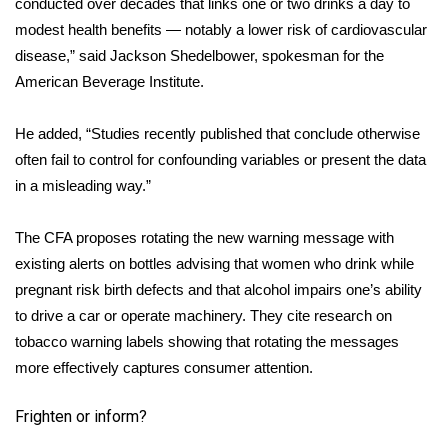
conducted over decades that links one or two drinks a day to
modest health benefits — notably a lower risk of cardiovascular
WCBI Medical Expert
disease,” said Jackson Shedelbower, spokesman for the
American Beverage Institute.
Hosford Legal Line
He added, “Studies recently published that conclude otherwise
Find A Job
often fail to control for confounding variables or present the data
in a misleading way.”
CHANNELS
The CFA proposes rotating the new warning message with
WCBI Channel Updates
existing alerts on bottles advising that women who drink while
CBSN Livefeed
pregnant risk birth defects and that alcohol impairs one’s ability
to drive a car or operate machinery. They cite research on
My MS
tobacco warning labels showing that rotating the messages
more effectively captures consumer attention.
Fox 4
Frighten or inform?
WCBI – LP