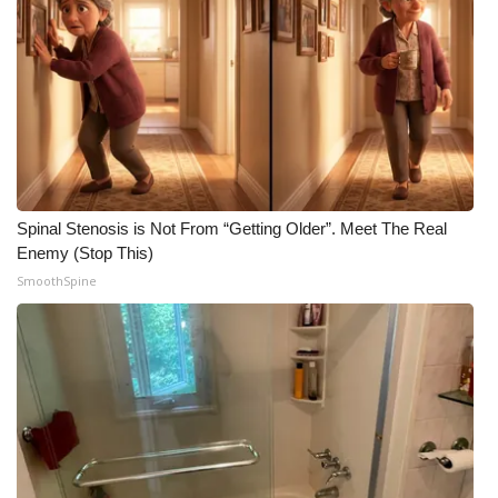
Spinal Stenosis is Not From “Getting Older”. Meet The Real
Enemy (Stop This)
SmoothSpine