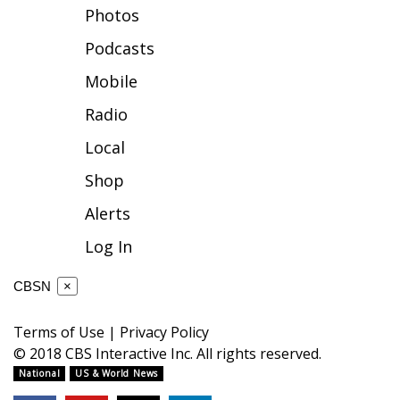
Photos
FOX 4 Winter Premieres Giveaway
Podcasts
FOX 4 Premiere Week Giveaway
Mobile
Radio
Teacher of the Month
Local
WCBI Contests – Rules, Privacy,
Shop
and Service
Alerts
FEATURES
Log In
Community
CBSN
×
Home and Garden 2026
Terms of Use
|
Privacy Policy
© 2018 CBS Interactive Inc. All rights reserved.
WCBI Cares
National
US & World News