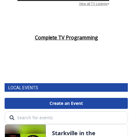
Complete TV Programming
LOCAL EVENTS