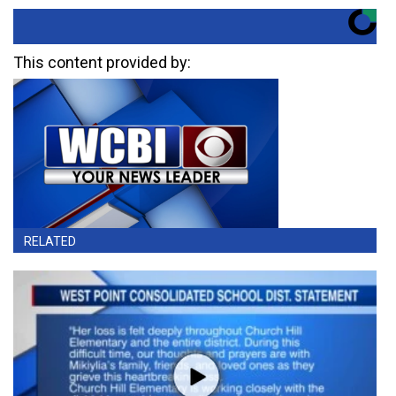
This content provided by:
RELATED