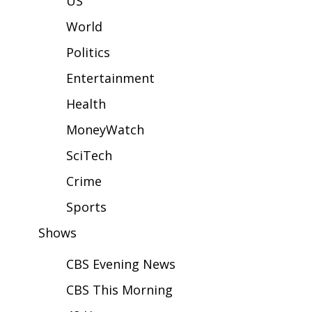
US
WCBI Sunrise Saturday
World
Sports
Politics
2026 High School Football Tour
Entertainment
Local Sports
Health
MoneyWatch
College Sports
SciTech
2025 High School Football Tour
Crime
Weather
Sports
Shows
Latest Forecast
CBS Evening News
Interactive Radar & Alerts
CBS This Morning
Severe Weather Center