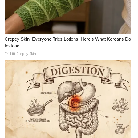
Crepey Skin: Everyone Tries Lotions. Here's What Koreans Do
Instead
Tri Lift Crepey Skin