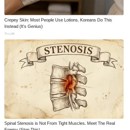
Crepey Skin: Most People Use Lotions. Koreans Do This
Instead (It's Genius)
Tri Lift
Spinal Stenosis is Not From Tight Muscles. Meet The Real
Enemy (Stop This)