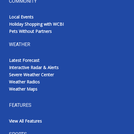
COMMUNITY
Local Events
Holiday Shopping with WCBI
Pets Without Partners
WEATHER
Latest Forecast
Interactive Radar & Alerts
Severe Weather Center
Weather Radios
Weather Maps
FEATURES
View All Features