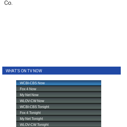
Co.
WHAT'S ON TV NOW