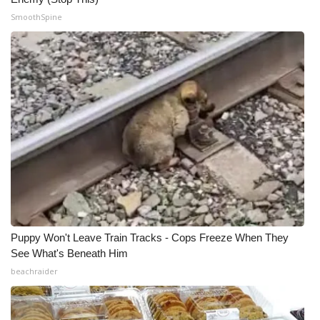
SmoothSpine
Puppy Won't Leave Train Tracks - Cops Freeze When They
See What's Beneath Him
beachraider