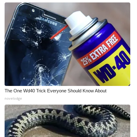
The One Wd40 Trick Everyone Should Know About
novelodge