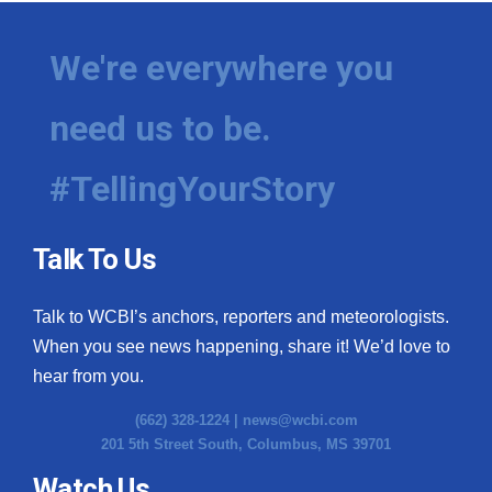
We're everywhere you
need us to be.
#TellingYourStory
Talk To Us
Talk to WCBI’s anchors, reporters and meteorologists.
When you see news happening, share it! We’d love to
hear from you.
(662) 328-1224 |
news@wcbi.com
201 5th Street South, Columbus, MS 39701
Watch Us