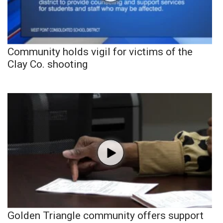
Community holds vigil for victims of the
Clay Co. shooting
Golden Triangle community offers support