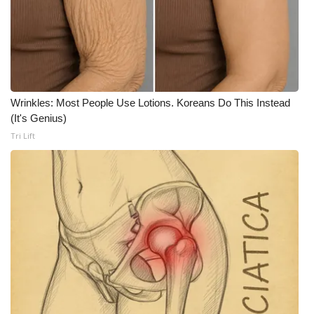
What’s On
Ion Plus
ABOUT US
Wrinkles: Most People Use Lotions. Koreans Do This Instead
(It's Genius)
FCC Applications
Tri Lift
About WCBI-TV
Contact Us
Employment
WCBI FCC Reports
Intern With Us