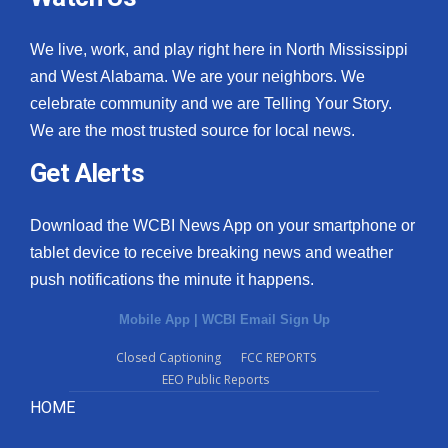
We live, work, and play right here in North Mississippi
and West Alabama. We are your neighbors. We
celebrate community and we are Telling Your Story.
We are the most trusted source for local news.
Get Alerts
Download the WCBI News App on your smartphone or
tablet device to receive breaking news and weather
push notifications the minute it happens.
Mobile App
|
WCBI Email Sign Up
Closed Captioning
FCC REPORTS
EEO Public Reports
HOME