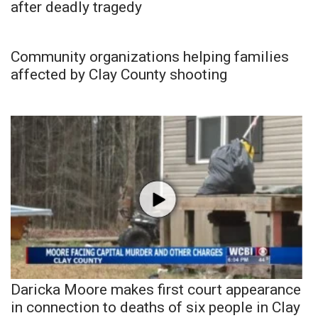
after deadly tragedy
Community organizations helping families
affected by Clay County shooting
Daricka Moore makes first court appearance
in connection to deaths of six people in Clay