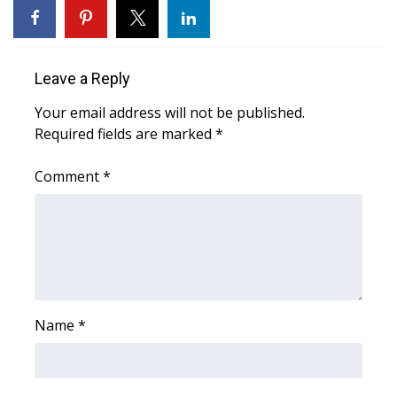
WCBI CONNECT
WCBI Senior Expo 2025
Leave a Reply
Job Fair 2025
Your email address will not be published.
Required fields are marked
Senior Spotlight 2026
*
Comment
*
Local Events
Obituaries
2025 Obituaries
2023 – 2024 Obituaries
Name
*
Pets Without Partners
Big Deals