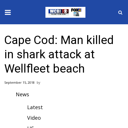
News
Cape Cod: Man killed
2025 Municipal Elections
in shark attack at
Crime
Wellfleet beach
Local News
September 15, 2018
National/World News
News
MidMorning with WCBI
Latest
Sunrise & Midday Guests
Video