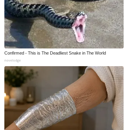
Confirmed - This is The Deadliest Snake in The World
novelodge