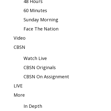
48 Hours
60 Minutes
Area Closings
Sunday Morning
Local River Forecast
Face The Nation
WCBI Weather Radios
Video
CBSN
Weather Whys
Watch Live
Weather Safety Information
CBSN Originals
Contests
CBSN On Assignment
Viewers Choice Awards 2026
LIVE
More
2026 March Mayhem 3 in 1
In Depth
WCBI Cutest Couple 2026