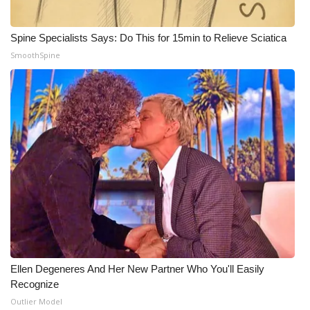
Meet the WCBI Team
Spine Specialists Says: Do This for 15min to Relieve Sciatica
Mobile App
SmoothSpine
WCBI – On-Air Guest Rules
ADVERTISE
Broadcast & Digital
Outdoor Media
Video Services of WCBI
WCBI Payment Portal
Ellen Degeneres And Her New Partner Who You'll Easily
Recognize
WCBI live
Outlier Model