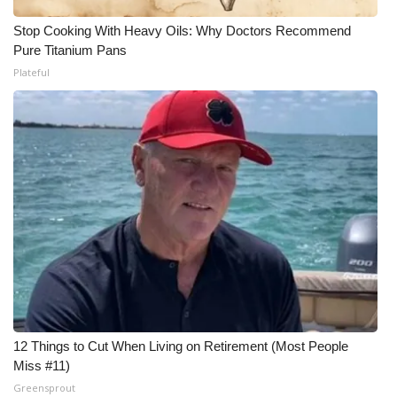
Stop Cooking With Heavy Oils: Why Doctors Recommend
Pure Titanium Pans
Plateful
12 Things to Cut When Living on Retirement (Most People
Miss #11)
Greensprout