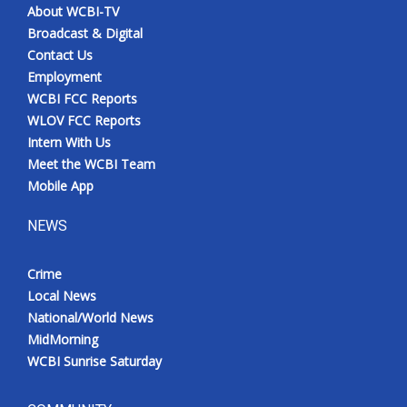
About WCBI-TV
Broadcast & Digital
Contact Us
Employment
WCBI FCC Reports
WLOV FCC Reports
Intern With Us
Meet the WCBI Team
Mobile App
NEWS
Crime
Local News
National/World News
MidMorning
WCBI Sunrise Saturday