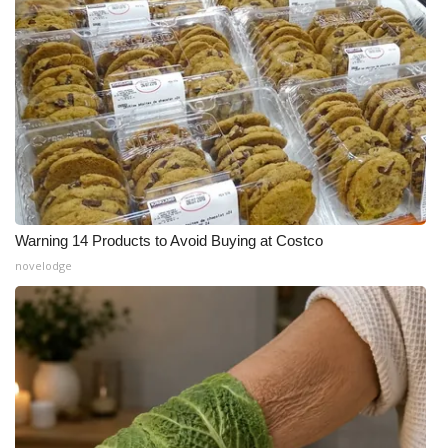
Warning 14 Products to Avoid Buying at Costco
novelodge