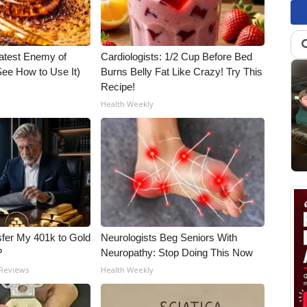
atest Enemy of
Cardiologists: 1/2 Cup Before Bed
ee How to Use It)
Burns Belly Fat Like Crazy! Try This
Recipe!
Health Weekly
fer My 401k to Gold
Neurologists Beg Seniors With
?
Neuropathy: Stop Doing This Now
 Reviews
Health Weekly