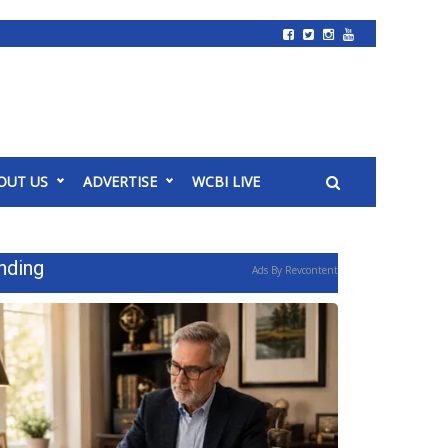
OUT US
ADVERTISE
WCBI LIVE
nding
Ads By Revcontent