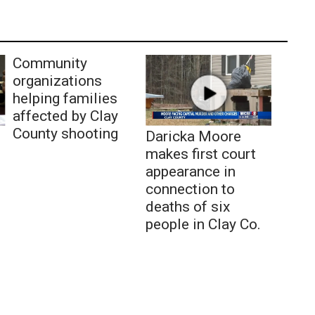
Community
organizations
helping families
affected by Clay
County shooting
Daricka Moore
makes first court
appearance in
connection to
deaths of six
people in Clay Co.