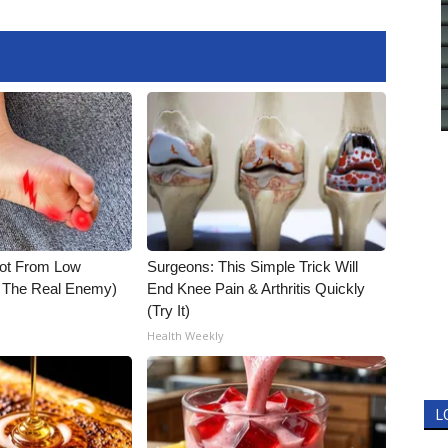
Not From Low
Surgeons: This Simple Trick Will
t The Real Enemy)
End Knee Pain & Arthritis Quickly
(Try It)
Health Weekly
L