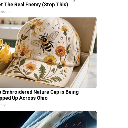
t The Real Enemy (Stop This)
thSpine
s Embroidered Nature Cap is Being
pped Up Across Ohio
tory