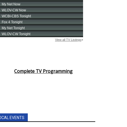
Complete TV Programming
OCAL EVENTS