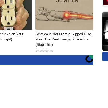
o Save on Your
Sciatica is Not From a Slipped Disc.
 Tonight)
Meet The Real Enemy of Sciatica
(Stop This)
SmoothSpine