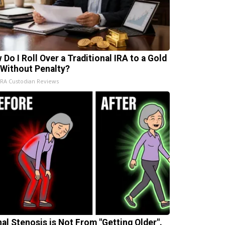
 Do I Roll Over a Traditional IRA to a Gold
 Without Penalty?
IRA Custodian Reviews
nal Stenosis is Not From "Getting Older".