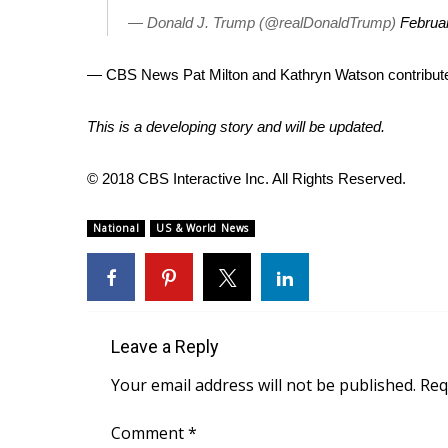
FEATURES
Community
— Donald J. Trump (@realDonaldTrump)
Februa
Home and Garden 2026
— CBS News Pat Milton and Kathryn Watson contributed
WCBI Cares
WCBI CONNECT
This is a developing story and will be updated.
WCBI Senior Expo 2025
Job Fair 2025
© 2018 CBS Interactive Inc. All Rights Reserved.
Senior Spotlight 2026
Local Events
Obituaries
National
US & World News
2025 Obituaries
2023 – 2024 Obituaries
Pets Without Partners
Big Deals
Leave a Reply
WCBI Medical Expert
Your email address will not be published.
Req
Hosford Legal Line
Find A Job
Comment
*
CHANNELS