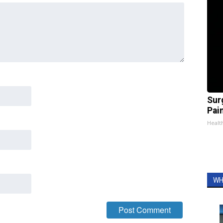
Sur
Pain
Healt
WH