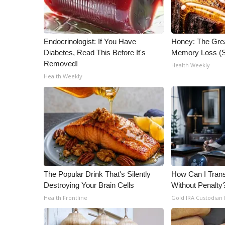
Endocrinologist: If You Have
Honey: The Gre
Diabetes, Read This Before It's
Memory Loss (S
Removed!
Health Weekly
Health Weekly
The Popular Drink That's Silently
How Can I Trans
Destroying Your Brain Cells
Without Penalty
Health Frontline
Gold IRA Custodian