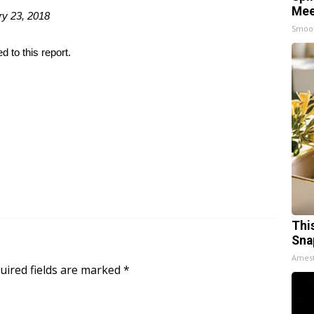
Mee
ry 23, 2018
Smoo
 to this report.
Thi
Sna
Ames
uired fields are marked
*