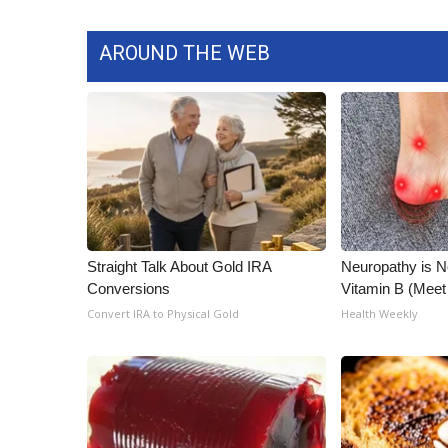
ADVERTISE
Broadcast & Digital
AROUND THE WEB
Outdoor Media
Video Services of WCBI
WCBI Payment Portal
WCBI live
Straight Talk About Gold IRA
Neuropathy is 
Conversions
Vitamin B (Mee
Convert IRA to Physical Gold
Health Weekly