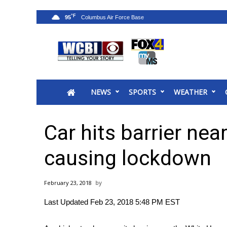
°F
95
News
2025 Municipal Elections
Crime
NEWS
SPORTS
WEATHER
Local News
National/World News
MidMorning with WCBI
Car hits barrier ne
Sunrise & Midday Guests
WCBI Sunrise Saturday
causing lockdown
Sports
2026 High School Football Tour
February 23, 2018
Local Sports
Last Updated Feb 23, 2018 5:48 PM EST
College Sports
2025 High School Football Tour