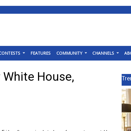
CONTESTS
FEATURES
COMMUNITY
CHANNELS
AB
ar White House,
Tre