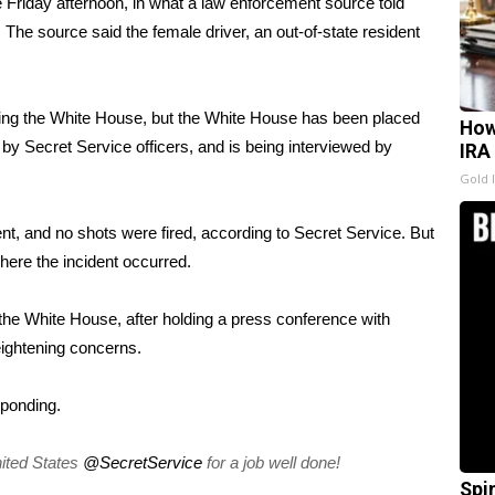
e Friday afternoon, in what a law enforcement source told
The source said the female driver, an out-of-state resident
nding the White House, but the White House has been placed
How
y Secret Service officers, and is being interviewed by
IRA
Gold 
nt, and no shots were fired, according to Secret Service. But
where the incident occurred.
the White House, after holding a press conference with
eightening concerns.
sponding.
ited States
@SecretService
for a job well done!
Spi