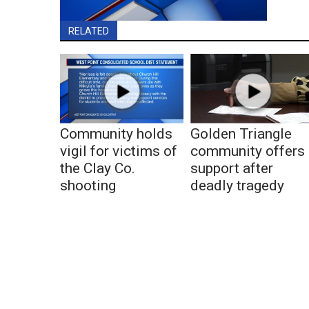
RELATED
Community holds
Golden Triangle
vigil for victims of
community offers
the Clay Co.
support after
shooting
deadly tragedy