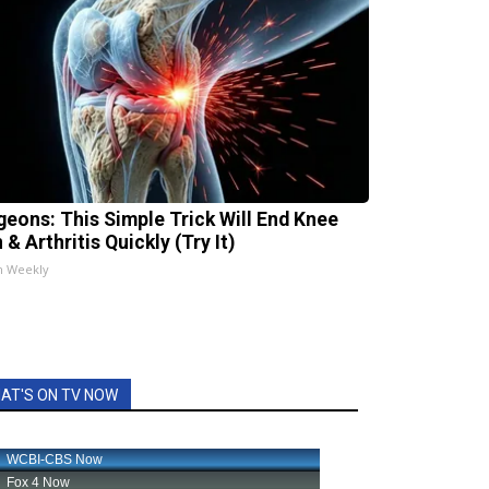
geons: This Simple Trick Will End Knee
 & Arthritis Quickly (Try It)
h Weekly
AT'S ON TV NOW