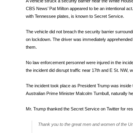
A vehicle struck a security barrier near the White Hous
Weather
CBS News’ Pat Milton appeared to be an intentional act. 
Latest Forecast
with Tennessee plates, is known to Secret Service.
Interactive Radar & Alerts
Severe Weather Center
The vehicle did not breach the security barrier surrou
Area Closings
on lockdown. The driver was immediately apprehended b
Local River Forecast
them.
WCBI Weather Radios
Weather Whys
No law enforcement personnel were injured in the incide
Weather Safety Information
the incident did disrupt traffic near 17th and E St. NW, 
Contests
Viewers Choice Awards 2026
The incident took place as President Trump was inside 
2026 March Mayhem 3 in 1
Australian Prime Minister Malcolm Turnbull, naturally h
WCBI Cutest Couple 2026
FOX 4 Winter Premieres Giveaway
Mr. Trump thanked the Secret Service on Twitter for re
FOX 4 Premiere Week Giveaway
Teacher of the Month
Thank you to the great men and women of the Un
WCBI Contests – Rules, Privacy, and Service