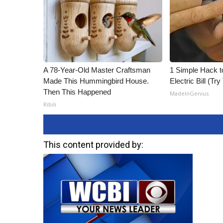
A 78-Year-Old Master Craftsman
1 Simple Hack t
Made This Hummingbird House.
Electric Bill (Try
Then This Happened
MadeInGenius
Ribili
This content provided by: