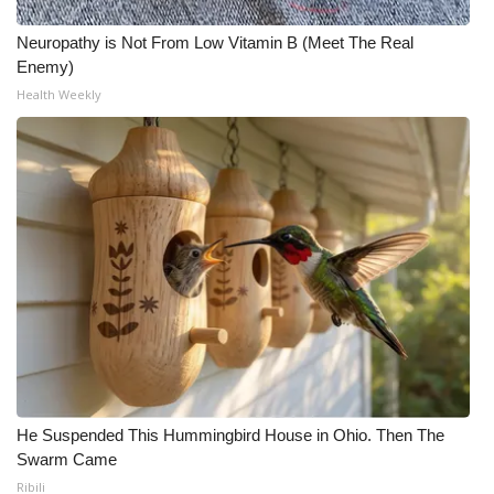
Neuropathy is Not From Low Vitamin B (Meet The Real
Enemy)
Health Weekly
He Suspended This Hummingbird House in Ohio. Then The
Swarm Came
Ribili