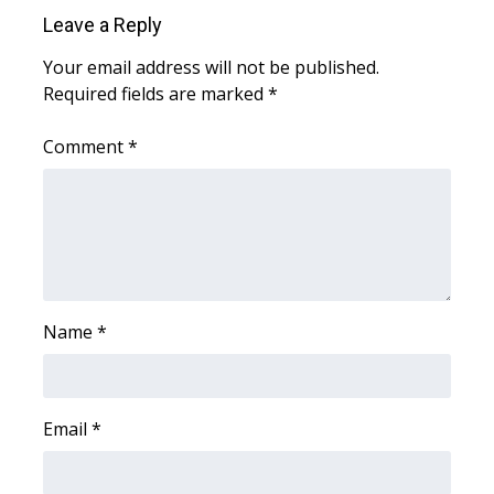
WCBI Sunrise Saturday
Leave a Reply
Sports
Your email address will not be published.
Required fields are marked
*
2026 High School Football Tour
Comment
*
Local Sports
College Sports
2025 High School Football Tour
Weather
Name
*
Latest Forecast
Email
*
Interactive Radar & Alerts
Severe Weather Center