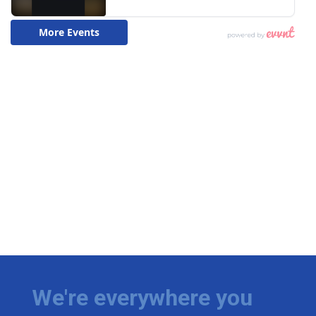
We're everywhere you