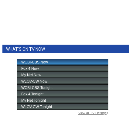
WHAT'S ON TV NOW