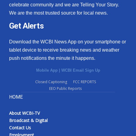
celebrate community and we are Telling Your Story.
We are the most trusted source for local news.
Get Alerts
Download the WCBI News App on your smartphone or
tablet device to receive breaking news and weather
push notifications the minute it happens.
Mobile App
|
WCBI Email Sign Up
Closed Captioning
FCC REPORTS
EEO Public Reports
HOME
About WCBI-TV
Broadcast & Digital
Contact Us
Employment