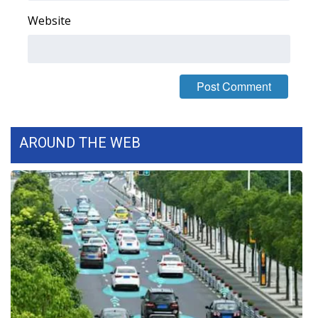
Website
Area Closings
Local River Forecast
WCBI Weather Radios
Weather Whys
AROUND THE WEB
Weather Safety Information
Contests
Viewers Choice Awards 2026
2026 March Mayhem 3 in 1
WCBI Cutest Couple 2026