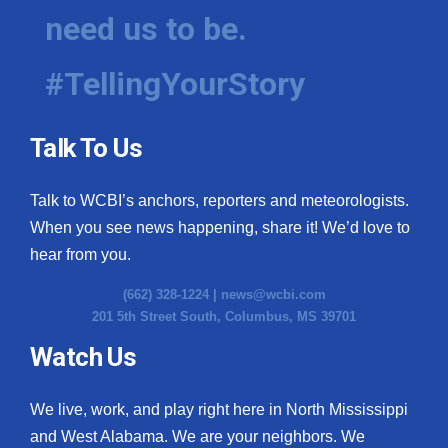
need us to be.
#TellingYourStory
Talk To Us
Talk to WCBI’s anchors, reporters and meteorologists.
When you see news happening, share it! We’d love to
hear from you.
(662) 328-1224 |
news@wcbi.com
201 5th Street South, Columbus, MS 39701
Watch Us
We live, work, and play right here in North Mississippi
and West Alabama. We are your neighbors. We