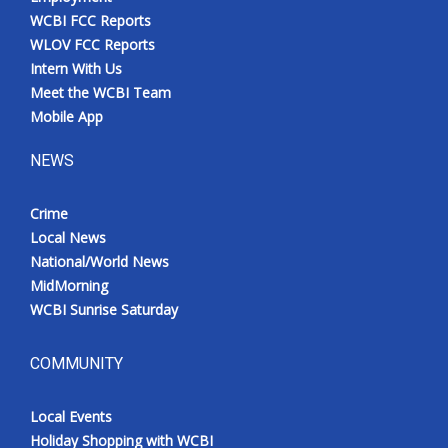
WCBI FCC Reports
WLOV FCC Reports
Intern With Us
Meet the WCBI Team
Mobile App
NEWS
Crime
Local News
National/World News
MidMorning
WCBI Sunrise Saturday
COMMUNITY
Local Events
Holiday Shopping with WCBI