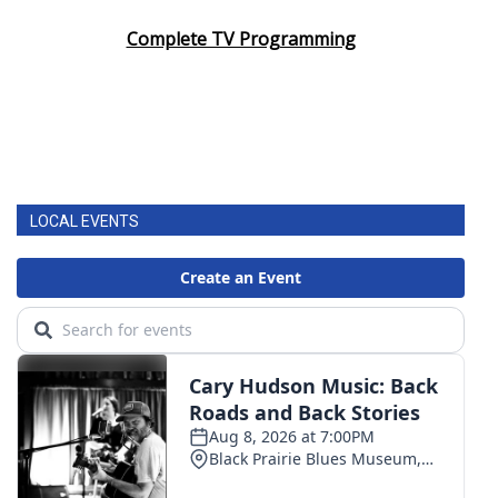
Complete TV Programming
LOCAL EVENTS