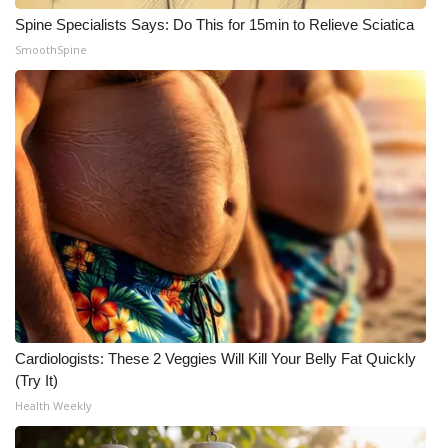
Spine Specialists Says: Do This for 15min to Relieve Sciatica
Meet the WCBI Team
SmoothSpine
Mobile App
WCBI – On-Air Guest Rules
ADVERTISE
Broadcast & Digital
Outdoor Media
Video Services of WCBI
Cardiologists: These 2 Veggies Will Kill Your Belly Fat Quickly
WCBI Payment Portal
(Try It)
Health Weekly
WCBI live