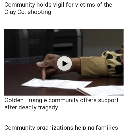
Community holds vigil for victims of the
Clay Co. shooting
Golden Triangle community offers support
after deadly tragedy
Community organizations helping families