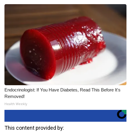
Endocrinologist: If You Have Diabetes, Read This Before It's
Removed!
Health Weekly
This content provided by: