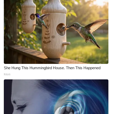
She Hung This Hummingbird House. Then This Happened
Ribili