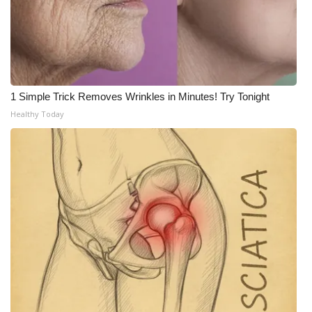
What’s On
Ion Plus
ABOUT US
1 Simple Trick Removes Wrinkles in Minutes! Try Tonight
Healthy Today
FCC Applications
About WCBI-TV
Contact Us
Employment
WCBI FCC Reports
Intern With Us