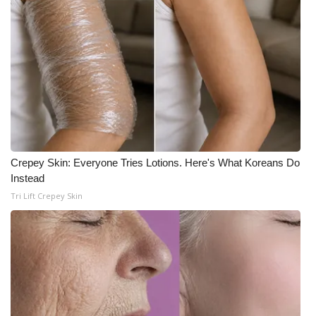
WCBI Medical Expert
Hosford Legal Line
Find A Job
CHANNELS
Crepey Skin: Everyone Tries Lotions. Here's What Koreans Do
WCBI Channel Updates
Instead
Tri Lift Crepey Skin
CBSN Livefeed
My MS
Fox 4
WCBI – LP