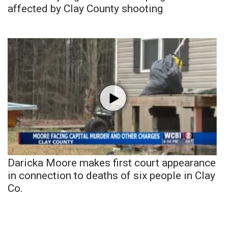
affected by Clay County shooting
Daricka Moore makes first court appearance
in connection to deaths of six people in Clay
Co.