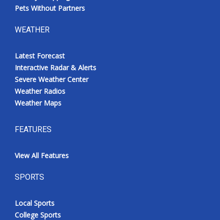
Pets Without Partners
WEATHER
Latest Forecast
Interactive Radar & Alerts
Severe Weather Center
Weather Radios
Weather Maps
FEATURES
View All Features
SPORTS
Local Sports
College Sports