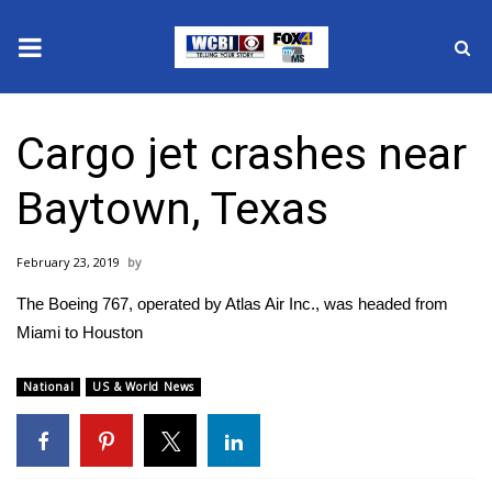
News
Cargo jet crashes near
2025 Municipal Elections
Baytown, Texas
Crime
February 23, 2019
Local News
The Boeing 767, operated by Atlas Air Inc., was headed from
National/World News
Miami to Houston
MidMorning with WCBI
National
US & World News
Sunrise & Midday Guests