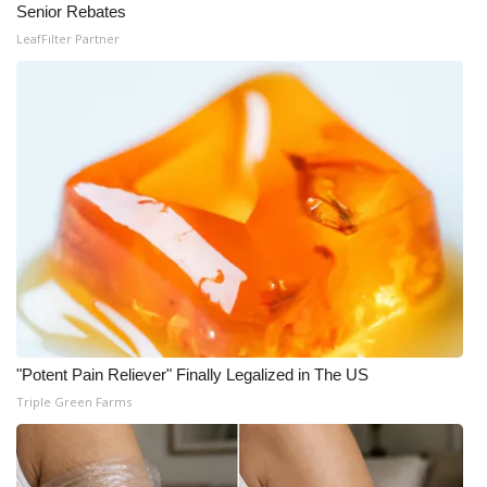
WCBI CONNECT
Senior Rebates
LeafFilter Partner
WCBI Senior Expo 2025
Job Fair 2025
Senior Spotlight 2026
Local Events
Obituaries
2025 Obituaries
"Potent Pain Reliever" Finally Legalized in The US
2023 – 2024 Obituaries
Triple Green Farms
Pets Without Partners
Big Deals