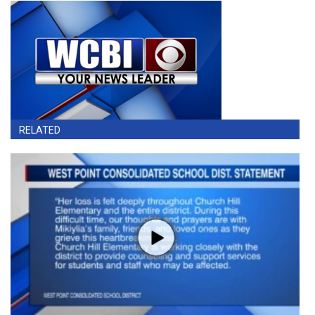
RELATED