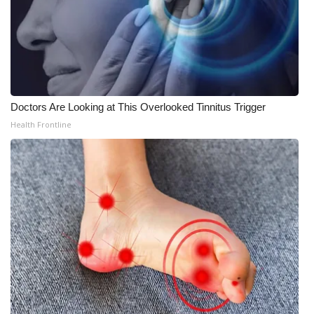
Doctors Are Looking at This Overlooked Tinnitus Trigger
Health Frontline