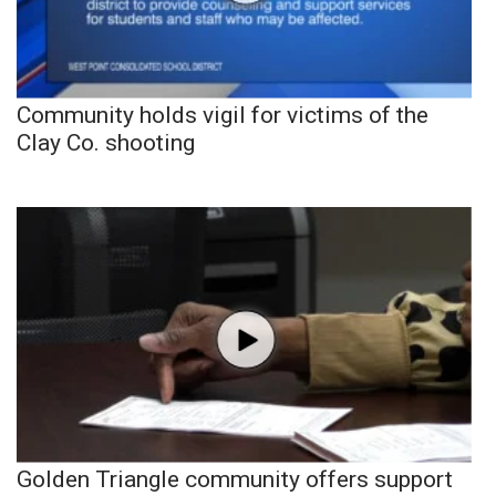
Community holds vigil for victims of the
Clay Co. shooting
Golden Triangle community offers support