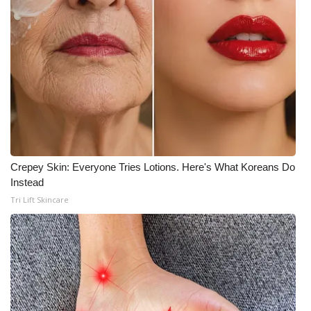
Crepey Skin: Everyone Tries Lotions. Here's What Koreans Do
Instead
Tri Lift Skincare