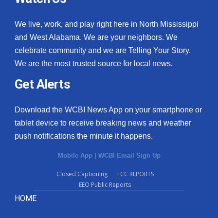
We live, work, and play right here in North Mississippi
and West Alabama. We are your neighbors. We
celebrate community and we are Telling Your Story.
We are the most trusted source for local news.
Get Alerts
Download the WCBI News App on your smartphone or
tablet device to receive breaking news and weather
push notifications the minute it happens.
Mobile App
|
WCBI Email Sign Up
Closed Captioning
FCC REPORTS
EEO Public Reports
HOME