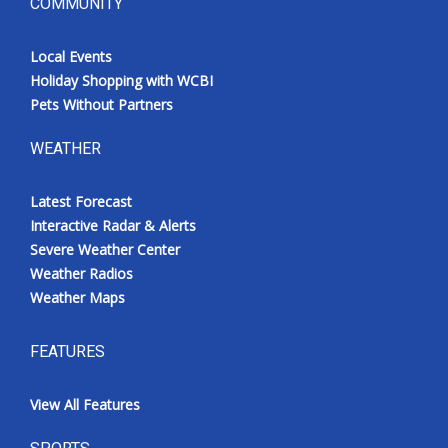
COMMUNITY
Local Events
Holiday Shopping with WCBI
Pets Without Partners
WEATHER
Latest Forecast
Interactive Radar & Alerts
Severe Weather Center
Weather Radios
Weather Maps
FEATURES
View All Features