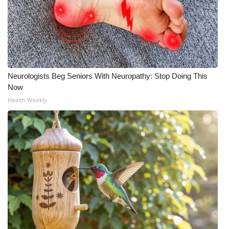
Neurologists Beg Seniors With Neuropathy: Stop Doing This
Now
Health Weekly