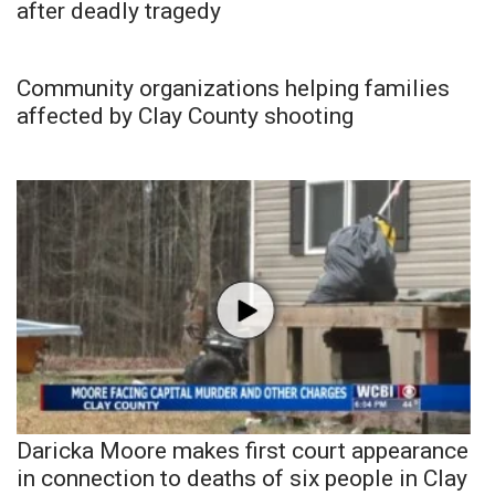
after deadly tragedy
Community organizations helping families
affected by Clay County shooting
Daricka Moore makes first court appearance
in connection to deaths of six people in Clay