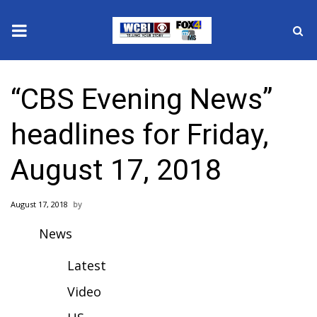
News
“CBS Evening News”
2025 Municipal Elections
headlines for Friday,
Crime
August 17, 2018
Local News
August 17, 2018
National/World News
News
MidMorning with WCBI
Latest
Sunrise & Midday Guests
Video