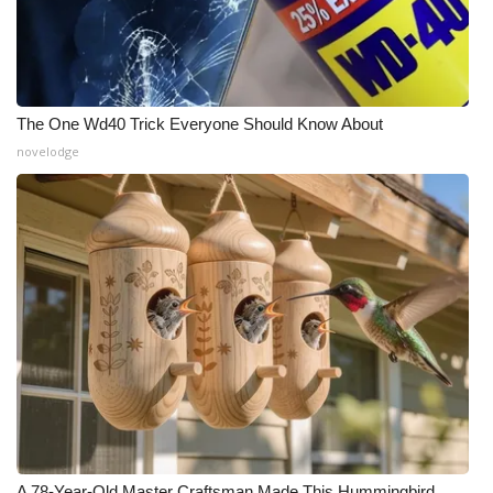
The One Wd40 Trick Everyone Should Know About
novelodge
A 78-Year-Old Master Craftsman Made This Hummingbird