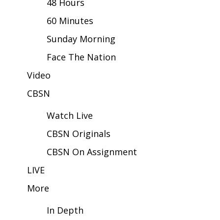
48 Hours
60 Minutes
Area Closings
Sunday Morning
Local River Forecast
Face The Nation
WCBI Weather Radios
Video
CBSN
Weather Whys
Watch Live
Weather Safety Information
CBSN Originals
Contests
CBSN On Assignment
Viewers Choice Awards 2026
LIVE
More
2026 March Mayhem 3 in 1
In Depth
WCBI Cutest Couple 2026