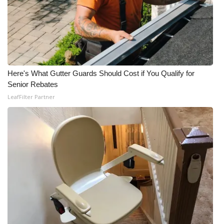
What’s On
Ion Plus
ABOUT US
Here's What Gutter Guards Should Cost if You Qualify for
Senior Rebates
FCC Applications
LeafFilter Partner
About WCBI-TV
Contact Us
Employment
WCBI FCC Reports
Intern With Us