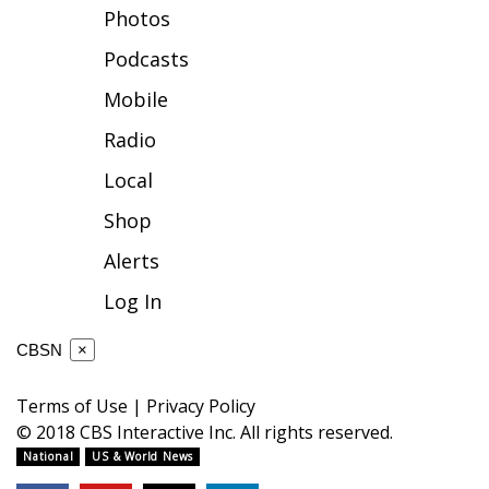
Photos
FOX 4 Winter Premieres Giveaway
Podcasts
FOX 4 Premiere Week Giveaway
Mobile
Radio
Teacher of the Month
Local
WCBI Contests – Rules, Privacy,
Shop
and Service
Alerts
FEATURES
Log In
Community
CBSN
×
Home and Garden 2026
Terms of Use
|
Privacy Policy
© 2018 CBS Interactive Inc. All rights reserved.
WCBI Cares
National
US & World News