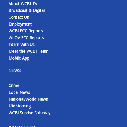
About WCBI-TV
Broadcast & Digital
Contact Us
Employment
WCBI FCC Reports
WLOV FCC Reports
Intern With Us
Meet the WCBI Team
Mobile App
NEWS
Crime
Local News
National/World News
MidMorning
WCBI Sunrise Saturday