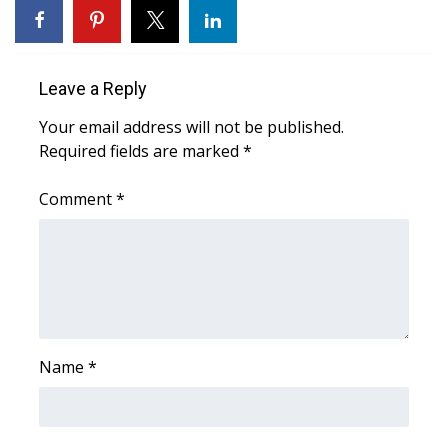
WCBI CONNECT
WCBI Senior Expo 2025
Leave a Reply
Job Fair 2025
Your email address will not be published.
Required fields are marked
Senior Spotlight 2026
*
Comment
*
Local Events
Obituaries
2025 Obituaries
2023 – 2024 Obituaries
Name
*
Pets Without Partners
Big Deals