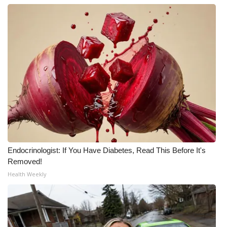
Endocrinologist: If You Have Diabetes, Read This Before It's
Removed!
Health Weekly