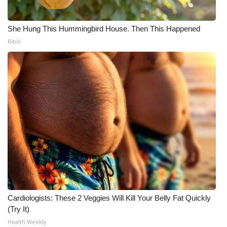
She Hung This Hummingbird House. Then This Happened
Ribili
Cardiologists: These 2 Veggies Will Kill Your Belly Fat Quickly
(Try It)
Health Weekly