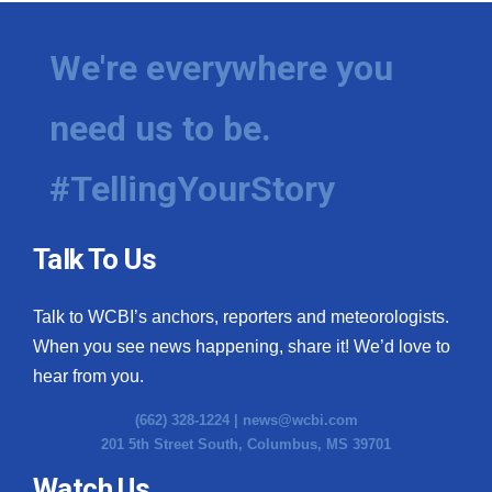
We're everywhere you
need us to be.
#TellingYourStory
Talk To Us
Talk to WCBI’s anchors, reporters and meteorologists.
When you see news happening, share it! We’d love to
hear from you.
(662) 328-1224 |
news@wcbi.com
201 5th Street South, Columbus, MS 39701
Watch Us