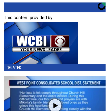
This content provided by:
RELATED