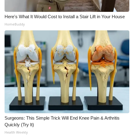
Meet the WCBI Team
Here's What It Would Cost to Install a Stair Lift in Your House
Mobile App
HomeBuddy
WCBI – On-Air Guest Rules
ADVERTISE
Broadcast & Digital
Outdoor Media
Video Services of WCBI
WCBI Payment Portal
Surgeons: This Simple Trick Will End Knee Pain & Arthritis
Quickly (Try It)
WCBI live
Health Weekly