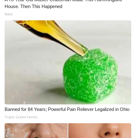
House. Then This Happened
Ribili
Banned for 84 Years; Powerful Pain Reliever Legalized in Ohio
Triple Green Farms