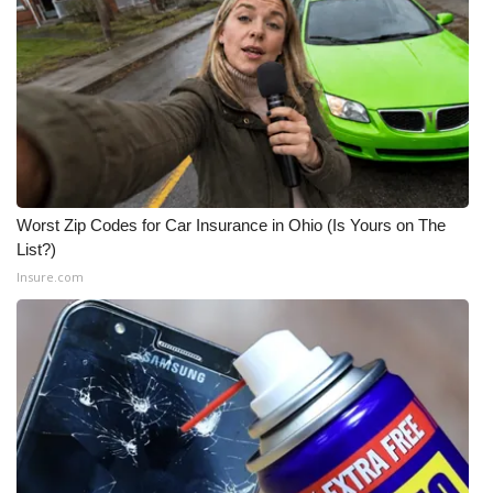
Worst Zip Codes for Car Insurance in Ohio (Is Yours on The
List?)
Insure.com