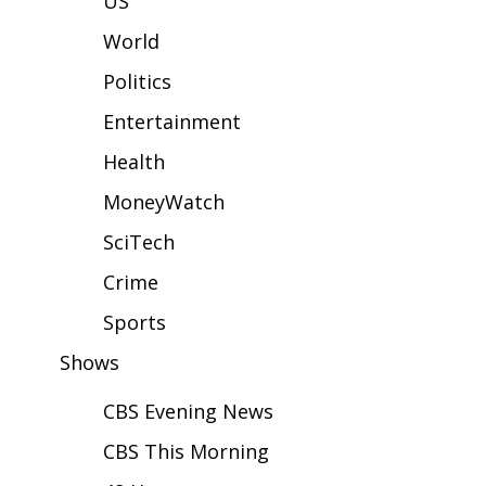
US
WCBI Sunrise Saturday
World
Sports
Politics
2026 High School Football Tour
Entertainment
Local Sports
Health
MoneyWatch
College Sports
SciTech
2025 High School Football Tour
Crime
Weather
Sports
Shows
Latest Forecast
CBS Evening News
Interactive Radar & Alerts
CBS This Morning
Severe Weather Center