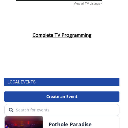
Complete TV Programming
LOCAL EVENTS