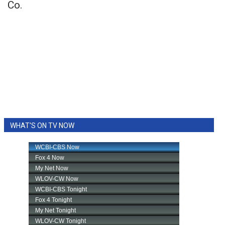
Co.
WHAT'S ON TV NOW