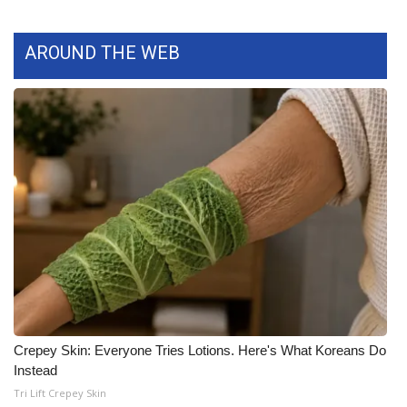
What’s On
AROUND THE WEB
Ion Plus
ABOUT US
FCC Applications
About WCBI-TV
Contact Us
Employment
WCBI FCC Reports
Crepey Skin: Everyone Tries Lotions. Here's What Koreans Do
Instead
Intern With Us
Tri Lift Crepey Skin