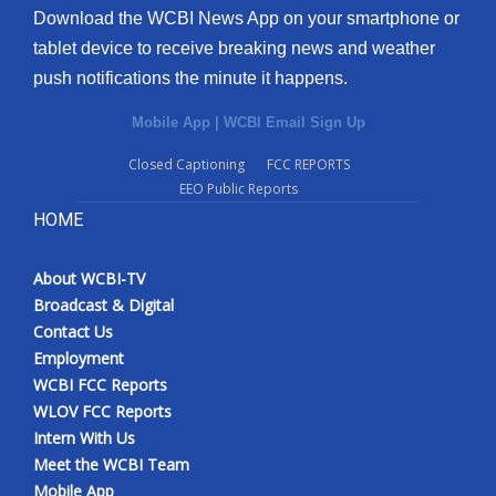
Download the WCBI News App on your smartphone or
tablet device to receive breaking news and weather
push notifications the minute it happens.
Mobile App
|
WCBI Email Sign Up
Closed Captioning
FCC REPORTS
EEO Public Reports
HOME
About WCBI-TV
Broadcast & Digital
Contact Us
Employment
WCBI FCC Reports
WLOV FCC Reports
Intern With Us
Meet the WCBI Team
Mobile App