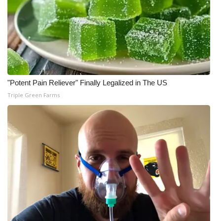
"Potent Pain Reliever" Finally Legalized in The US
Triple Green Farms