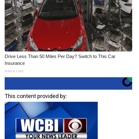
Drive Less Than 50 Miles Per Day? Switch to This Car
Insurance
Insure.com
This content provided by: