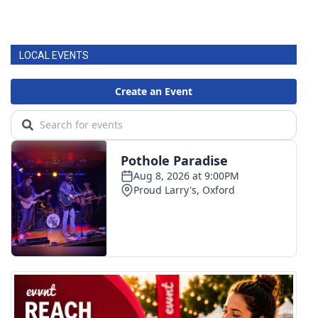
LOCAL EVENTS