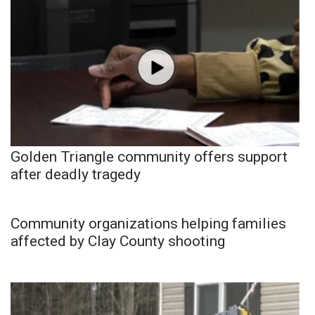
Golden Triangle community offers support
after deadly tragedy
Community organizations helping families
affected by Clay County shooting