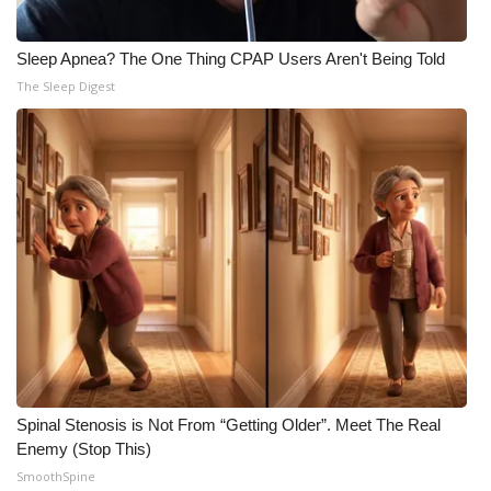
Sleep Apnea? The One Thing CPAP Users Aren't Being Told
The Sleep Digest
Spinal Stenosis is Not From “Getting Older”. Meet The Real
Enemy (Stop This)
SmoothSpine