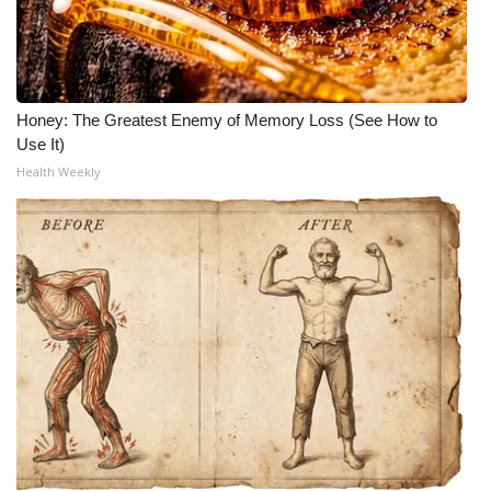
Honey: The Greatest Enemy of Memory Loss (See How to
Use It)
Health Weekly