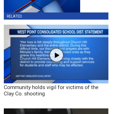
RELATED
Community holds vigil for victims of the
Clay Co. shooting