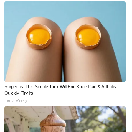
Meet the WCBI Team
Mobile App
WCBI – On-Air Guest Rules
ADVERTISE
Broadcast & Digital
Outdoor Media
Surgeons: This Simple Trick Will End Knee Pain & Arthritis
Quickly (Try It)
Video Services of WCBI
Health Weekly
WCBI Payment Portal
WCBI live