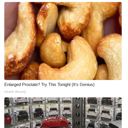
Enlarged Prostate? Try This Tonight (It's Genius)
Health Weekly