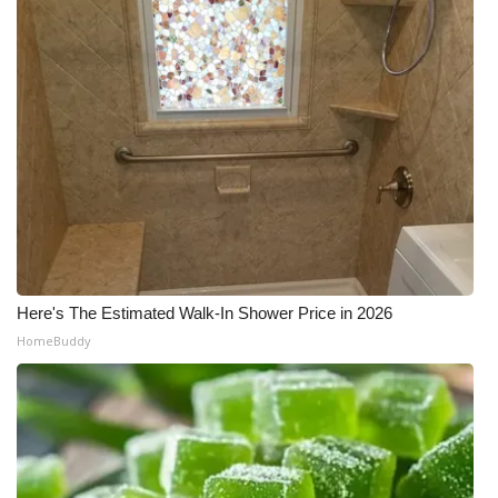
Here's The Estimated Walk-In Shower Price in 2026
HomeBuddy