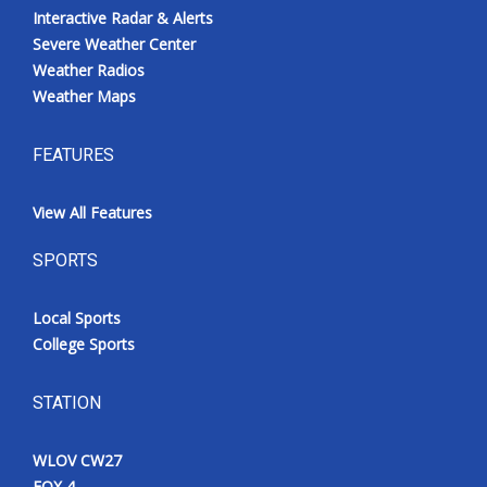
Interactive Radar & Alerts
Severe Weather Center
Weather Radios
Weather Maps
FEATURES
View All Features
SPORTS
Local Sports
College Sports
STATION
WLOV CW27
FOX 4