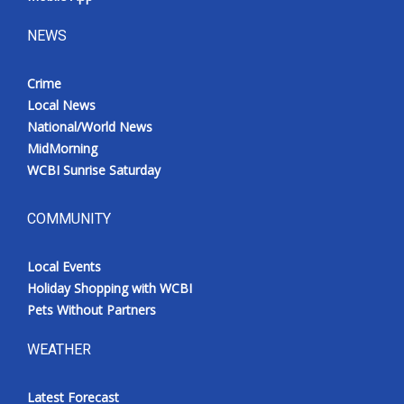
NEWS
Crime
Local News
National/World News
MidMorning
WCBI Sunrise Saturday
COMMUNITY
Local Events
Holiday Shopping with WCBI
Pets Without Partners
WEATHER
Latest Forecast