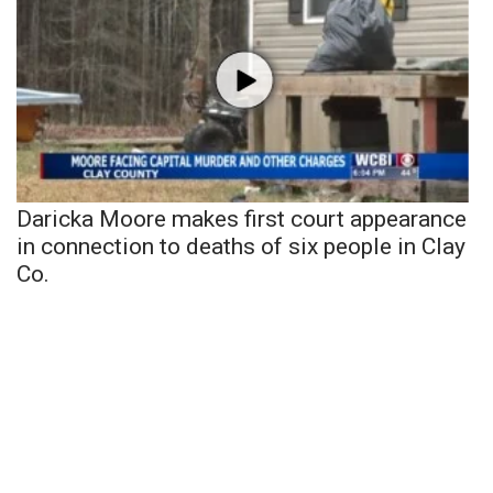
Daricka Moore makes first court appearance
in connection to deaths of six people in Clay
Co.