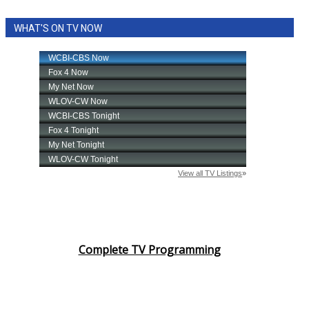
WHAT'S ON TV NOW
Complete TV Programming