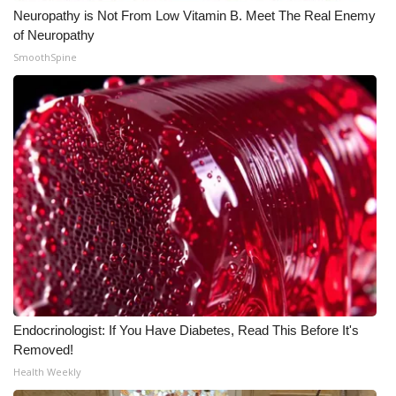
Neuropathy is Not From Low Vitamin B. Meet The Real Enemy
of Neuropathy
SmoothSpine
Endocrinologist: If You Have Diabetes, Read This Before It's
Removed!
Health Weekly