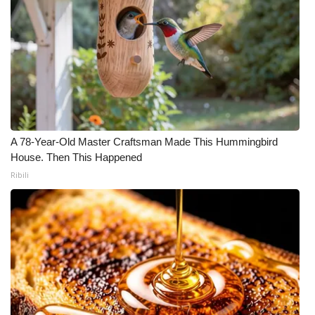
A 78-Year-Old Master Craftsman Made This Hummingbird
House. Then This Happened
Ribili