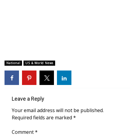
WCBI CONNECT
WCBI Senior Expo 2025
Job Fair 2025
Senior Spotlight 2026
Local Events
National
US & World News
Obituaries
2025 Obituaries
Leave a Reply
2023 – 2024 Obituaries
Your email address will not be published.
Required fields are marked
*
Pets Without Partners
Comment
*
Big Deals