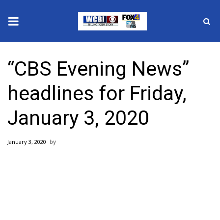
News
“CBS Evening News”
2025 Municipal Elections
headlines for Friday,
Crime
January 3, 2020
Local News
January 3, 2020
National/World News
MidMorning with WCBI
Sunrise & Midday Guests