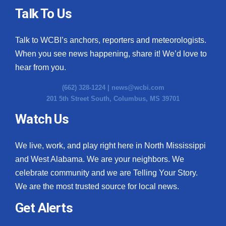
Talk To Us
Talk to WCBI’s anchors, reporters and meteorologists.
When you see news happening, share it! We’d love to
hear from you.
(662) 328-1224 |
news@wcbi.com
201 5th Street South, Columbus, MS 39701
Watch Us
We live, work, and play right here in North Mississippi
and West Alabama. We are your neighbors. We
celebrate community and we are Telling Your Story.
We are the most trusted source for local news.
Get Alerts