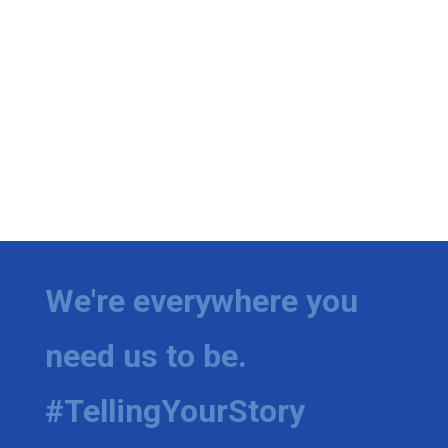
We're everywhere you
need us to be.
#TellingYourStory