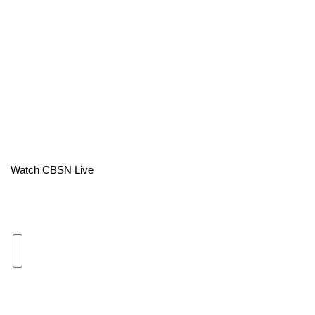
Area Closings
Local River Forecast
WCBI Weather Radios
Weather Whys
Weather Safety Information
Watch CBSN Live
Contests
Viewers Choice Awards 2026
2026 March Mayhem 3 in 1
WCBI Cutest Couple 2026