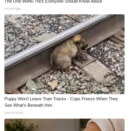
The One Wd40 Trick Everyone Should Know About
novelodge
Puppy Won't Leave Train Tracks - Cops Freeze When They
See What's Beneath Him
beachraider