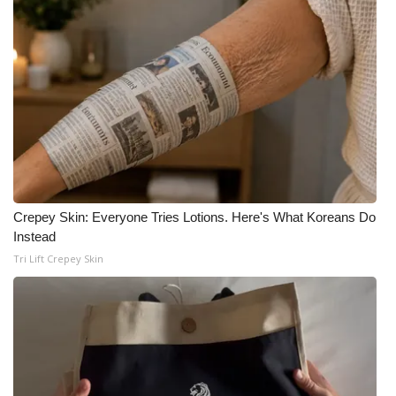
Crepey Skin: Everyone Tries Lotions. Here's What Koreans Do
Instead
Tri Lift Crepey Skin