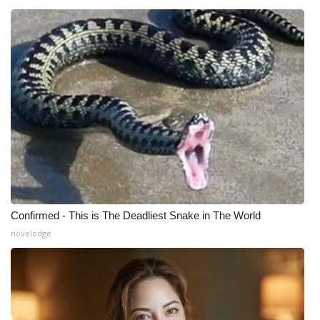
Confirmed - This is The Deadliest Snake in The World
novelodge