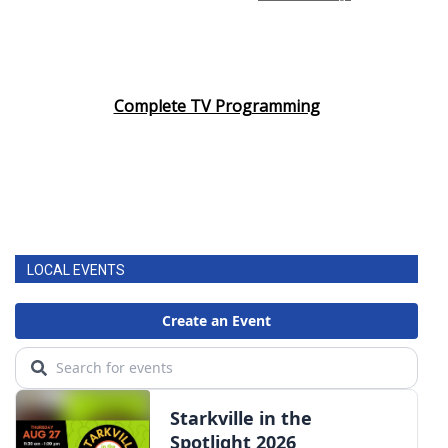
Complete TV Programming
LOCAL EVENTS