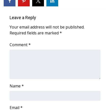
WCBI Medical Expert
Leave a Reply
Hosford Legal Line
Your email address will not be published.
Required fields are marked
*
Find A Job
Comment
*
CHANNELS
WCBI Channel Updates
CBSN Livefeed
My MS
Name
*
Fox 4
Email
*
WCBI – LP