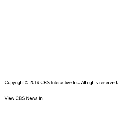
FOX 4 Winter Premieres Giveaway
FOX 4 Premiere Week Giveaway
Teacher of the Month
WCBI Contests – Rules, Privacy,
and Service
FEATURES
Copyright © 2019 CBS Interactive Inc. All rights reserved.
Community
View CBS News In
Home and Garden 2026
WCBI Cares