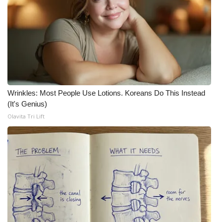
Wrinkles: Most People Use Lotions. Koreans Do This Instead
(It's Genius)
Olavita Tri Lift