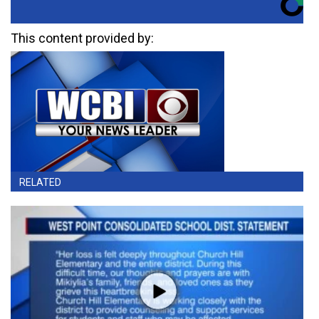
This content provided by:
RELATED