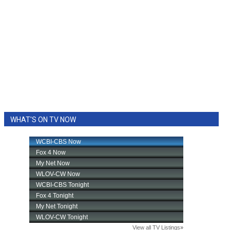
WHAT'S ON TV NOW