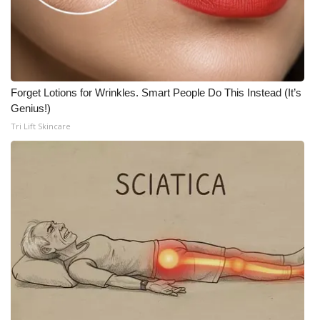
Meet the WCBI Team
Mobile App
WCBI – On-Air Guest Rules
Forget Lotions for Wrinkles. Smart People Do This Instead (It’s
Genius!)
ADVERTISE
Tri Lift Skincare
Broadcast & Digital
Outdoor Media
Video Services of WCBI
WCBI Payment Portal
WCBI live