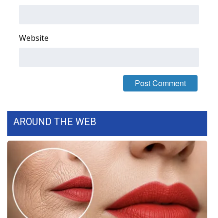
What’s On
Website
Ion Plus
ABOUT US
FCC Applications
About WCBI-TV
AROUND THE WEB
Contact Us
Employment
WCBI FCC Reports
Intern With Us