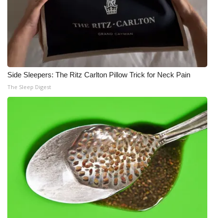
Side Sleepers: The Ritz Carlton Pillow Trick for Neck Pain
The Sleep Digest