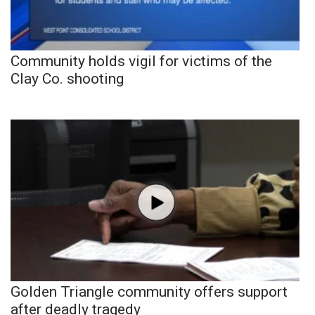
Community holds vigil for victims of the
Clay Co. shooting
Golden Triangle community offers support
after deadly tragedy