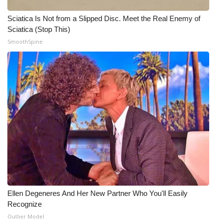
Sciatica Is Not from a Slipped Disc. Meet the Real Enemy of
Sciatica (Stop This)
SmoothSpine
Ellen Degeneres And Her New Partner Who You'll Easily
Recognize
Outlier Model