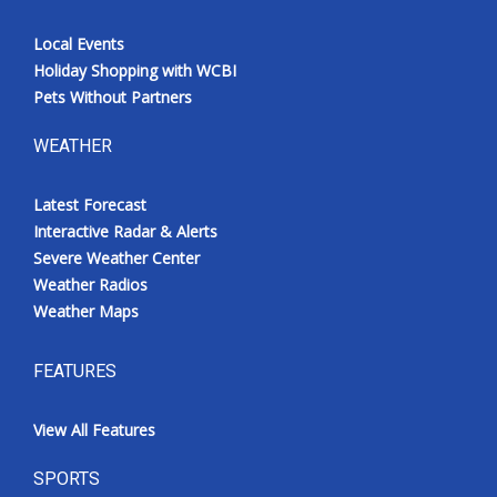
Local Events
Holiday Shopping with WCBI
Pets Without Partners
WEATHER
Latest Forecast
Interactive Radar & Alerts
Severe Weather Center
Weather Radios
Weather Maps
FEATURES
View All Features
SPORTS