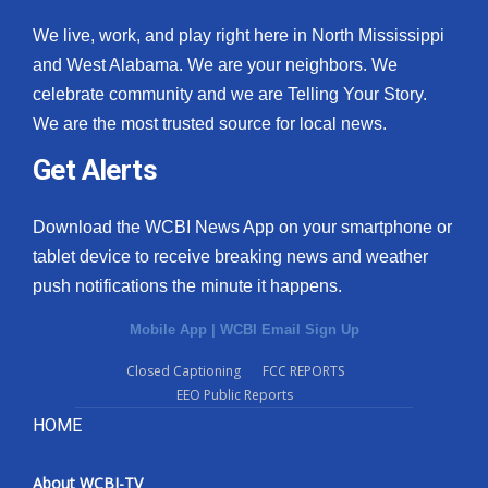
We live, work, and play right here in North Mississippi
and West Alabama. We are your neighbors. We
celebrate community and we are Telling Your Story.
We are the most trusted source for local news.
Get Alerts
Download the WCBI News App on your smartphone or
tablet device to receive breaking news and weather
push notifications the minute it happens.
Mobile App
|
WCBI Email Sign Up
Closed Captioning
FCC REPORTS
EEO Public Reports
HOME
About WCBI-TV