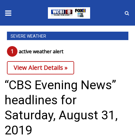
News
SEVERE WEATHER
2025 Municipal Elections
1
active weather alert
Crime
View Alert Details »
Local News
“CBS Evening News”
National/World News
headlines for
MidMorning with WCBI
Saturday, August 31,
Sunrise & Midday Guests
2019