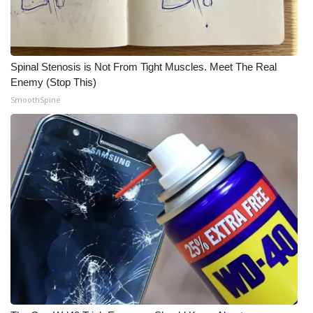
Spinal Stenosis is Not From Tight Muscles. Meet The Real
Enemy (Stop This)
SmoothSpine