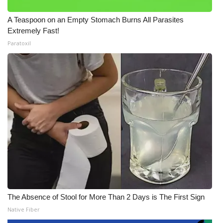
A Teaspoon on an Empty Stomach Burns All Parasites
Extremely Fast!
Paratoxil
The Absence of Stool for More Than 2 Days is The First Sign
Native Fiber