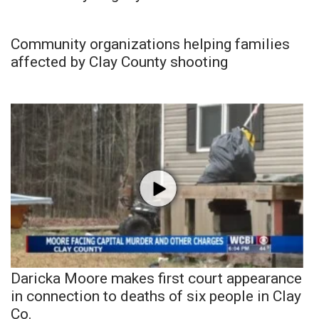
Community organizations helping families
affected by Clay County shooting
Daricka Moore makes first court appearance
in connection to deaths of six people in Clay
Co.