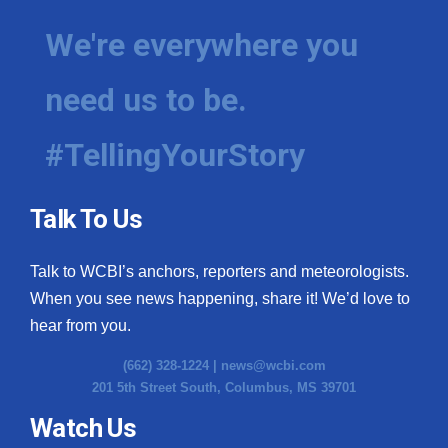
We're everywhere you
need us to be.
#TellingYourStory
Talk To Us
Talk to WCBI’s anchors, reporters and meteorologists.
When you see news happening, share it! We’d love to
hear from you.
(662) 328-1224 |
news@wcbi.com
201 5th Street South, Columbus, MS 39701
Watch Us