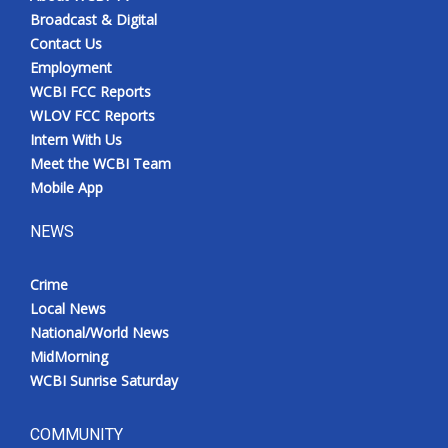
Broadcast & Digital
Contact Us
Employment
WCBI FCC Reports
WLOV FCC Reports
Intern With Us
Meet the WCBI Team
Mobile App
NEWS
Crime
Local News
National/World News
MidMorning
WCBI Sunrise Saturday
COMMUNITY