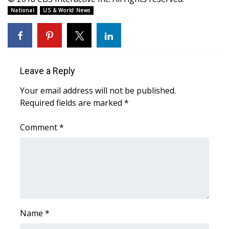
WCBI CONNECT
National
US & World News
WCBI Senior Expo 2025
Job Fair 2025
Leave a Reply
Senior Spotlight 2026
Your email address will not be published.
Local Events
Required fields are marked
*
Comment
Obituaries
*
2025 Obituaries
2023 – 2024 Obituaries
Pets Without Partners
Name
*
Big Deals