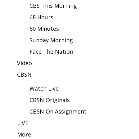
CBS This Morning
Area Closings
48 Hours
60 Minutes
Local River Forecast
Sunday Morning
WCBI Weather Radios
Face The Nation
Weather Whys
Video
Weather Safety Information
CBSN
Watch Live
Contests
CBSN Originals
Viewers Choice Awards 2026
CBSN On Assignment
2026 March Mayhem 3 in 1
LIVE
More
WCBI Cutest Couple 2026