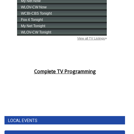
Complete TV Programming
LOCAL EVENTS