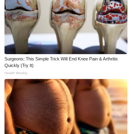
What’s On
Ion Plus
ABOUT US
FCC Applications
Surgeons: This Simple Trick Will End Knee Pain & Arthritis
Quickly (Try It)
About WCBI-TV
Health Weekly
Contact Us
Employment
WCBI FCC Reports
Intern With Us