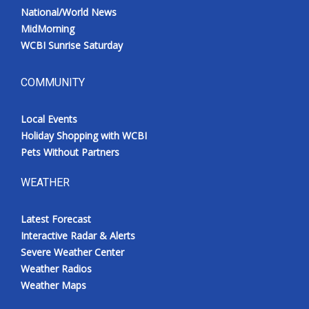
National/World News
MidMorning
WCBI Sunrise Saturday
COMMUNITY
Local Events
Holiday Shopping with WCBI
Pets Without Partners
WEATHER
Latest Forecast
Interactive Radar & Alerts
Severe Weather Center
Weather Radios
Weather Maps