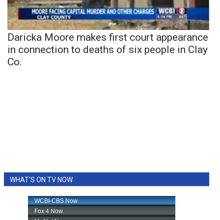
Daricka Moore makes first court appearance
in connection to deaths of six people in Clay
Co.
WHAT'S ON TV NOW