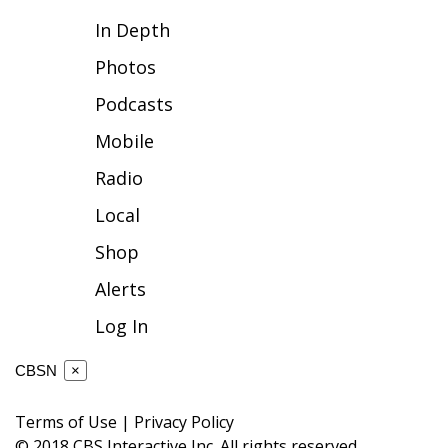
In Depth
FOX 4 Winter Premieres Giveaway
Photos
FOX 4 Premiere Week Giveaway
Podcasts
Teacher of the Month
Mobile
Radio
WCBI Contests – Rules, Privacy,
and Service
Local
Shop
FEATURES
Alerts
Community
Log In
Home and Garden 2026
CBSN
×
WCBI Cares
Terms of Use
|
Privacy Policy
© 2018 CBS Interactive Inc. All rights reserved.