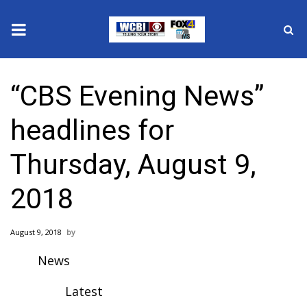
News
“CBS Evening News”
2025 Municipal Elections
headlines for
Crime
Thursday, August 9,
Local News
2018
National/World News
August 9, 2018
MidMorning with WCBI
News
Sunrise & Midday Guests
Latest