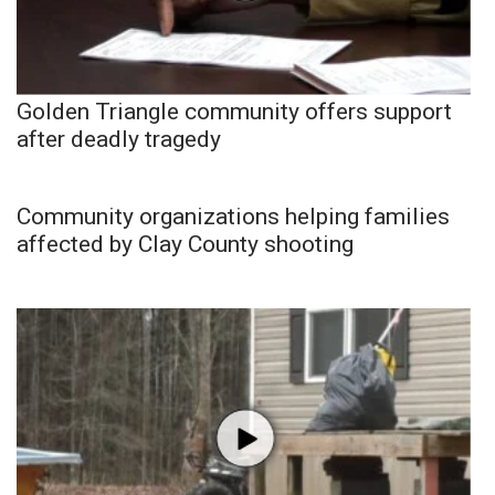
Golden Triangle community offers support
after deadly tragedy
Community organizations helping families
affected by Clay County shooting