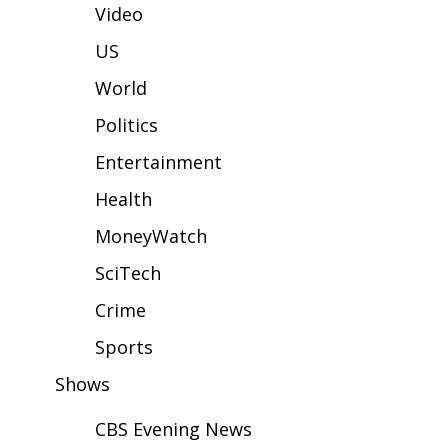
WCBI Sunrise Saturday
Video
Sports
US
World
2026 High School Football Tour
Politics
Local Sports
Entertainment
College Sports
Health
MoneyWatch
2025 High School Football Tour
SciTech
Weather
Crime
Latest Forecast
Sports
Shows
Interactive Radar & Alerts
CBS Evening News
Severe Weather Center