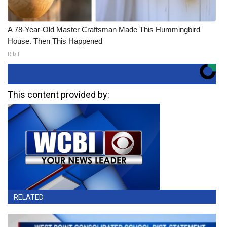
A 78-Year-Old Master Craftsman Made This Hummingbird
House. Then This Happened
Ribili
This content provided by:
RELATED