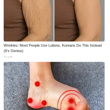
Wrinkles: Most People Use Lotions. Koreans Do This Instead
(It's Genius)
Tri Lift