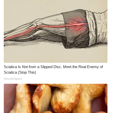
Sciatica Is Not from a Slipped Disc. Meet the Real Enemy of
Sciatica (Stop This)
SmoothSpine