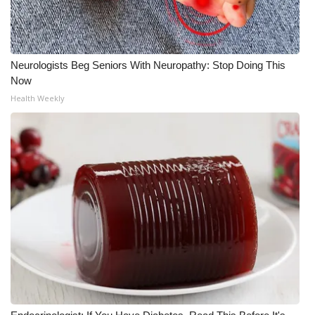
Neurologists Beg Seniors With Neuropathy: Stop Doing This
Now
Health Weekly