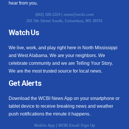
hear from you.
(662) 328-1224 |
news@wcbi.com
201 5th Street South, Columbus, MS 39701
Watch Us
We live, work, and play right here in North Mississippi
and West Alabama. We are your neighbors. We
celebrate community and we are Telling Your Story.
We are the most trusted source for local news.
Get Alerts
Download the WCBI News App on your smartphone or
tablet device to receive breaking news and weather
push notifications the minute it happens.
Mobile App
|
WCBI Email Sign Up