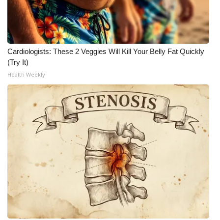
Meet the WCBI Team
Mobile App
Cardiologists: These 2 Veggies Will Kill Your Belly Fat Quickly
(Try It)
WCBI – On-Air Guest Rules
Health Weekly
ADVERTISE
Broadcast & Digital
Outdoor Media
Video Services of WCBI
WCBI Payment Portal
WCBI live