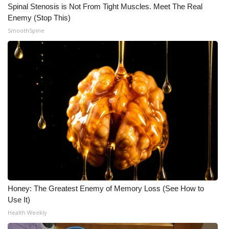
Spinal Stenosis is Not From Tight Muscles. Meet The Real
Enemy (Stop This)
SmoothSpine
Honey: The Greatest Enemy of Memory Loss (See How to
Use It)
Health Weekly