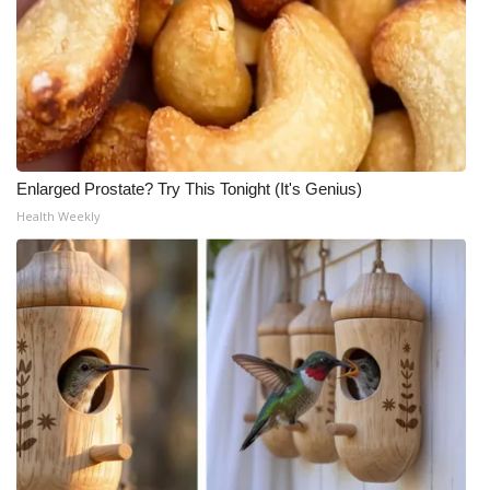
Enlarged Prostate? Try This Tonight (It's Genius)
Health Weekly