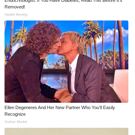
Endocrinologist: If You Have Diabetes, Read This Before It's
Removed!
Health Weekly
Ellen Degeneres And Her New Partner Who You'll Easily
Recognize
Outlier Model