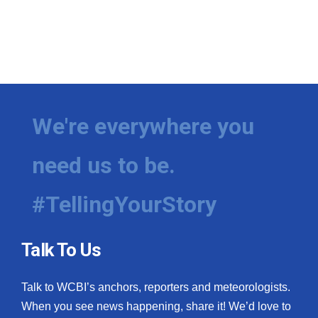
We're everywhere you
need us to be.
#TellingYourStory
Talk To Us
Talk to WCBI’s anchors, reporters and meteorologists.
When you see news happening, share it! We’d love to