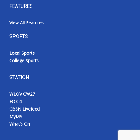
FEATURES
View All Features
SPORTS
Local Sports
College Sports
STATION
WLOV CW27
FOX 4
CBSN Livefeed
MyMS
What’s On