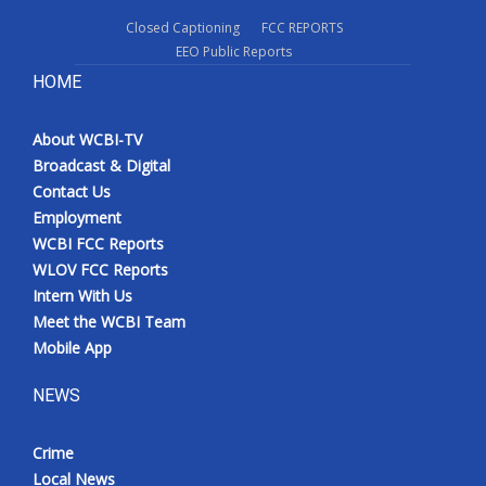
Closed Captioning
FCC REPORTS
EEO Public Reports
HOME
About WCBI-TV
Broadcast & Digital
Contact Us
Employment
WCBI FCC Reports
WLOV FCC Reports
Intern With Us
Meet the WCBI Team
Mobile App
NEWS
Crime
Local News