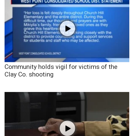
Community holds vigil for victims of the
Clay Co. shooting