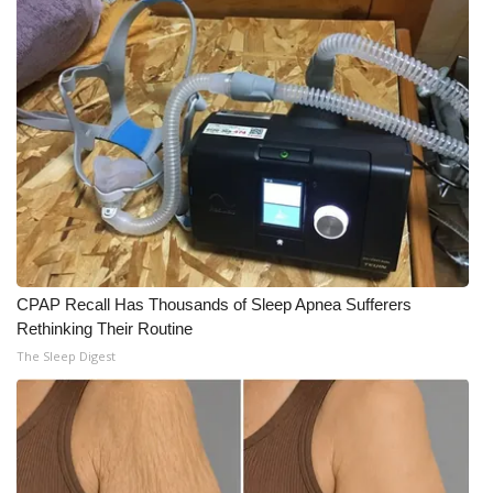
CPAP Recall Has Thousands of Sleep Apnea Sufferers
Rethinking Their Routine
The Sleep Digest