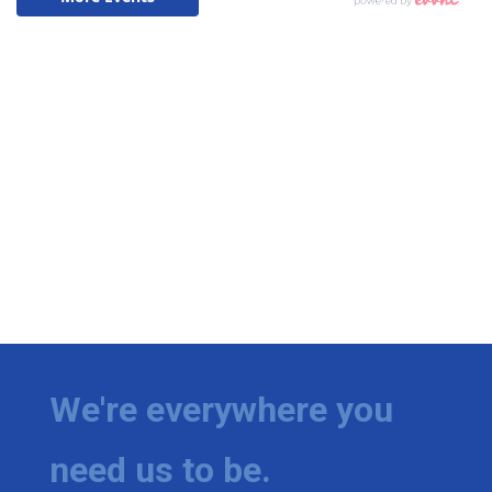
We're everywhere you
need us to be.