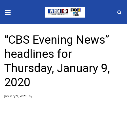
News
“CBS Evening News”
2025 Municipal Elections
headlines for
Crime
Thursday, January 9,
Local News
2020
National/World News
January 9, 2020
MidMorning with WCBI
Sunrise & Midday Guests