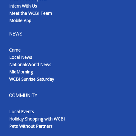
Intern With Us
Meet the WCBI Team
Mobile App
NEWS
Crime
Local News
National/World News
MidMorning
WCBI Sunrise Saturday
COMMUNITY
Local Events
Holiday Shopping with WCBI
Pets Without Partners