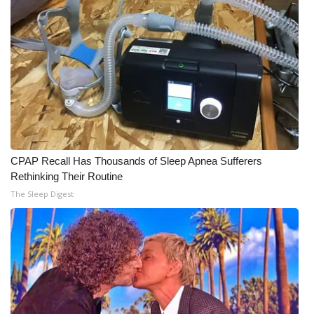
CPAP Recall Has Thousands of Sleep Apnea Sufferers
Rethinking Their Routine
The Sleep Digest