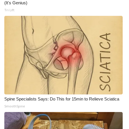
(It's Genius)
Meet the WCBI Team
Tri Lift
Mobile App
WCBI – On-Air Guest Rules
ADVERTISE
Broadcast & Digital
Outdoor Media
Video Services of WCBI
Spine Specialists Says: Do This for 15min to Relieve Sciatica
SmoothSpine
WCBI Payment Portal
WCBI live