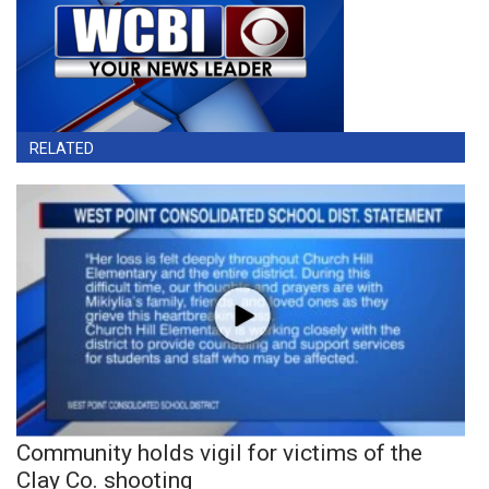
RELATED
Community holds vigil for victims of the
Clay Co. shooting