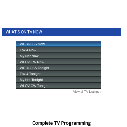
WHAT'S ON TV NOW
Complete TV Programming