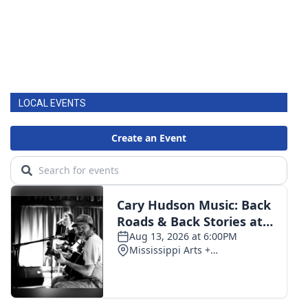
LOCAL EVENTS