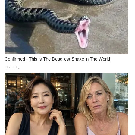
Confirmed - This is The Deadliest Snake in The World
novelodge