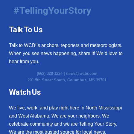
#TellingYourStory
Talk To Us
Talk to WCBI’s anchors, reporters and meteorologists.
When you see news happening, share it! We’d love to
hear from you.
(662) 328-1224 |
news@wcbi.com
201 5th Street South, Columbus, MS 39701
Watch Us
We live, work, and play right here in North Mississippi
and West Alabama. We are your neighbors. We
celebrate community and we are Telling Your Story.
We are the most trusted source for local news.