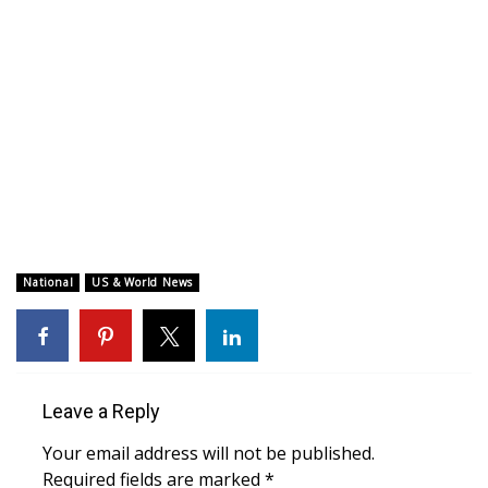
WCBI CONNECT
WCBI Senior Expo 2025
Job Fair 2025
Senior Spotlight 2026
Local Events
Obituaries
National
US & World News
2025 Obituaries
2023 – 2024 Obituaries
Leave a Reply
Pets Without Partners
Your email address will not be published.
Required fields are marked
*
Big Deals