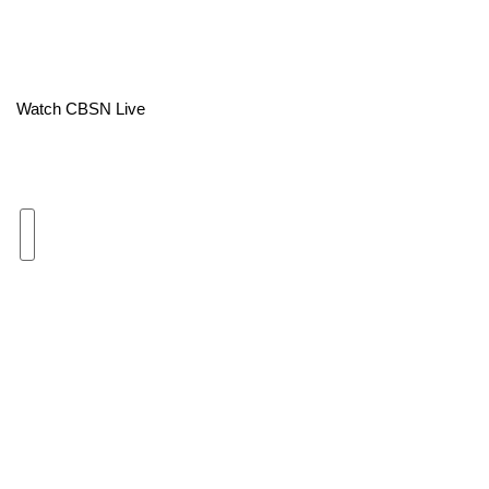
Area Closings
Local River Forecast
Watch CBSN Live
WCBI Weather Radios
Weather Whys
Weather Safety Information
Contests
Viewers Choice Awards 2026
2026 March Mayhem 3 in 1
WCBI Cutest Couple 2026