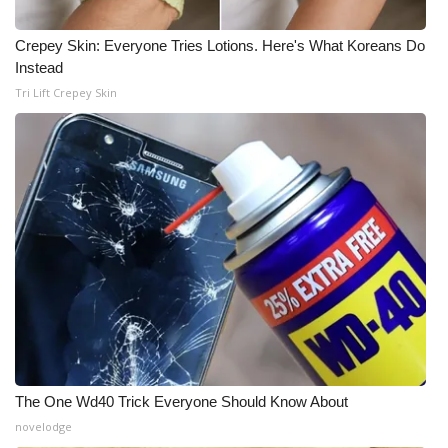
Crepey Skin: Everyone Tries Lotions. Here's What Koreans Do
Instead
Tri Lift Crepey Skin
The One Wd40 Trick Everyone Should Know About
novelodge