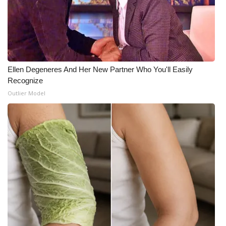
Ellen Degeneres And Her New Partner Who You'll Easily
Recognize
Outlier Model