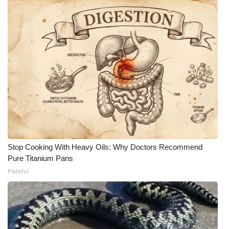
Stop Cooking With Heavy Oils: Why Doctors Recommend
Pure Titanium Pans
Plateful