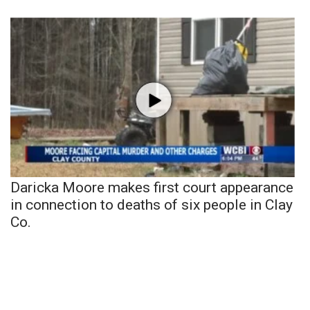
Daricka Moore makes first court appearance
in connection to deaths of six people in Clay
Co.