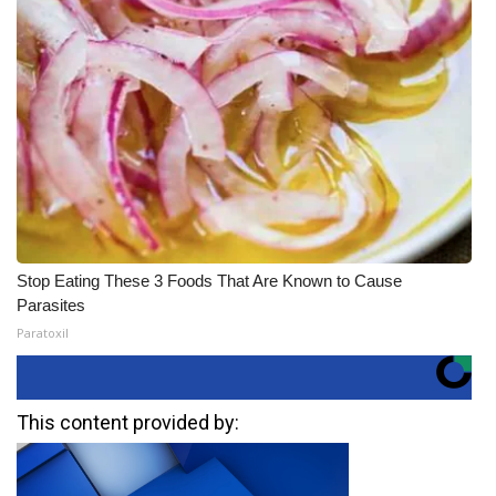
Stop Eating These 3 Foods That Are Known to Cause
Parasites
Paratoxil
This content provided by: