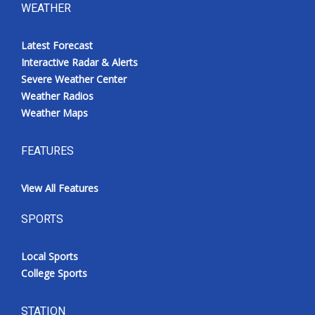
WEATHER
Latest Forecast
Interactive Radar & Alerts
Severe Weather Center
Weather Radios
Weather Maps
FEATURES
View All Features
SPORTS
Local Sports
College Sports
STATION