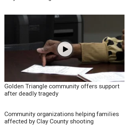
Golden Triangle community offers support
after deadly tragedy
Community organizations helping families
affected by Clay County shooting