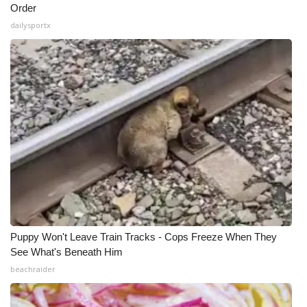
Order
dailysportx
Puppy Won't Leave Train Tracks - Cops Freeze When They
See What's Beneath Him
beachraider