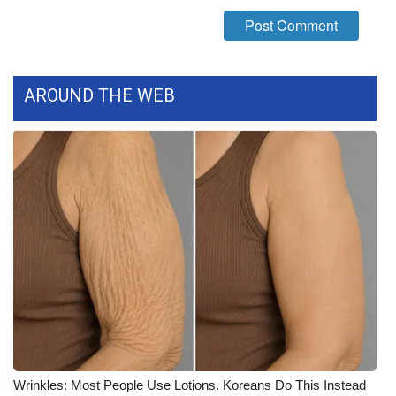
What’s On
Ion Plus
AROUND THE WEB
ABOUT US
FCC Applications
About WCBI-TV
Contact Us
Employment
WCBI FCC Reports
Intern With Us
Wrinkles: Most People Use Lotions. Koreans Do This Instead