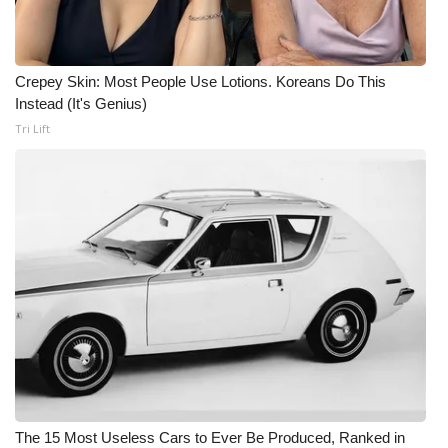
Crepey Skin: Most People Use Lotions. Koreans Do This
Instead (It's Genius)
Tri Lift
The 15 Most Useless Cars to Ever Be Produced, Ranked in