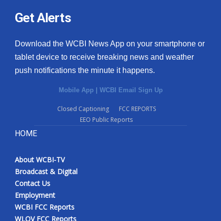
Get Alerts
Download the WCBI News App on your smartphone or
tablet device to receive breaking news and weather
push notifications the minute it happens.
Mobile App
|
WCBI Email Sign Up
Closed Captioning
FCC REPORTS
EEO Public Reports
HOME
About WCBI-TV
Broadcast & Digital
Contact Us
Employment
WCBI FCC Reports
WLOV FCC Reports