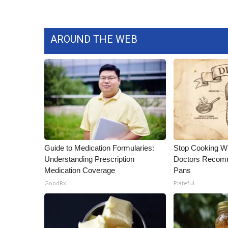
AROUND THE WEB
Guide to Medication Formularies:
Stop Cooking W
Understanding Prescription
Doctors Recomm
Medication Coverage
Pans
GoodRx
Plateful