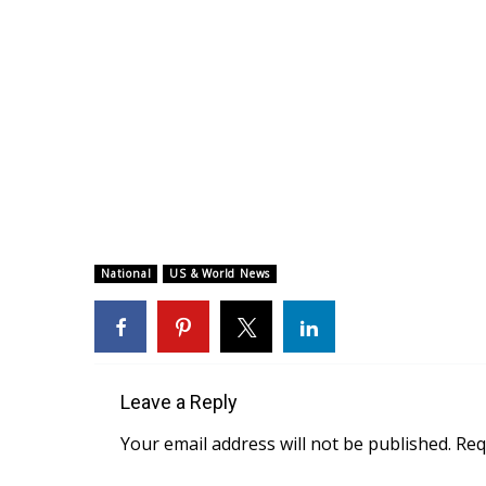
National
US & World News
Leave a Reply
Your email address will not be published.
Req