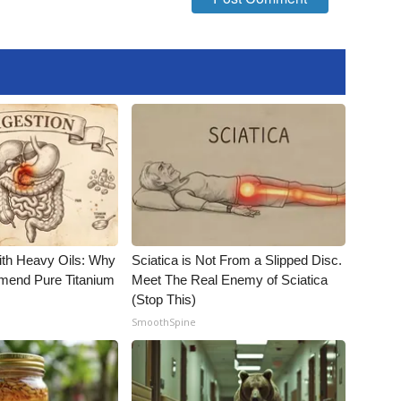
ith Heavy Oils: Why
Sciatica is Not From a Slipped Disc.
end Pure Titanium
Meet The Real Enemy of Sciatica
(Stop This)
SmoothSpine