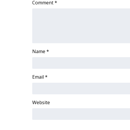
Comment
*
Name
*
Email
*
Website