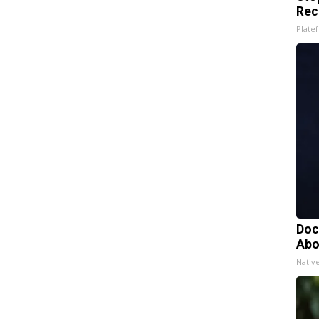
Rec
Platef
Doc
Abo
Nativ