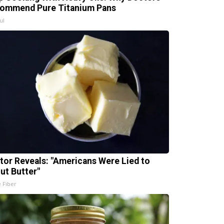
ommend Pure Titanium Pans
ul
tor Reveals: "Americans Were Lied to
ut Butter"
e Fiber