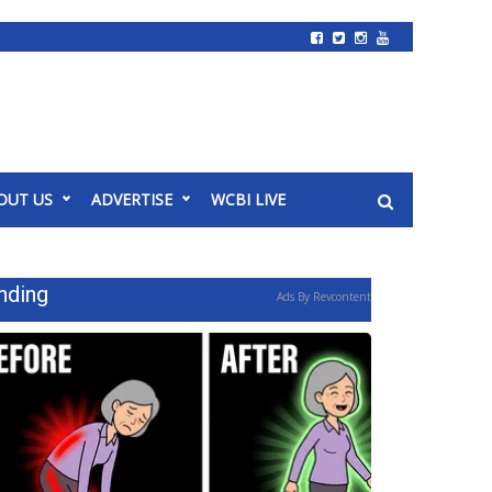
OUT US
ADVERTISE
WCBI LIVE
nding
Ads By Revcontent