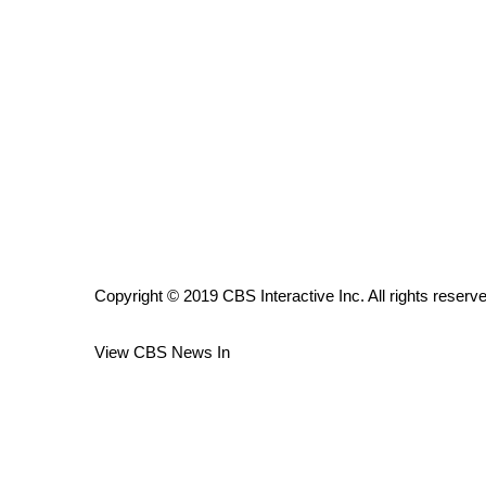
ADVERTISE
Broadcast & Digital
Outdoor Media
Video Services of WCBI
WCBI Payment Portal
WCBI live
Copyright © 2019 CBS Interactive Inc. All rights reserv
View CBS News In