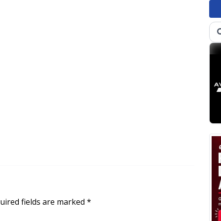
uired fields are marked
*