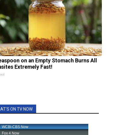
easpoon on an Empty Stomach Burns All
asites Extremely Fast!
xil
AT'S ON TV NOW