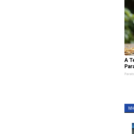
A T
Par
Parato
WH