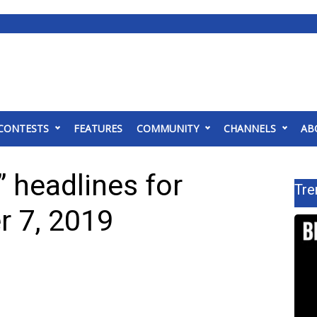
CONTESTS
FEATURES
COMMUNITY
CHANNELS
AB
 headlines for
Tre
 7, 2019