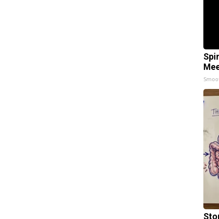
Spi
Mee
Smoo
Sto