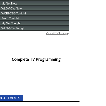
Complete TV Programming
OCAL EVENTS