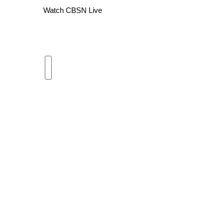
Watch CBSN Live
WCBI Channel Updates
CBSN Livefeed
My MS
Fox 4
WCBI – LP
What’s On
Ion Plus
ABOUT US
FCC Applications
About WCBI-TV
Contact Us
Employment
WCBI FCC Reports
Intern With Us
Meet the WCBI Team
Mobile App
WCBI – On-Air Guest Rules