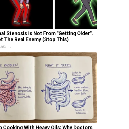
nal Stenosis is Not From "Getting Older".
t The Real Enemy (Stop This)
thSpine
p Cooking With Heavy Oils: Why Doctors