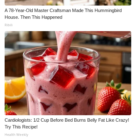
A 78-Year-Old Master Craftsman Made This Hummingbird
House. Then This Happened
Ribili
Cardiologists: 1/2 Cup Before Bed Burns Belly Fat Like Crazy!
Try This Recipe!
Health Weekly