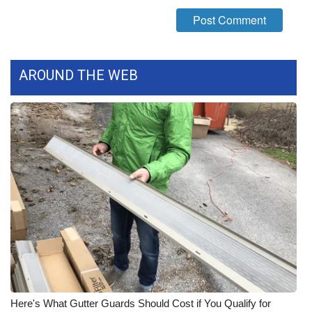
What’s On
Ion Plus
AROUND THE WEB
ABOUT US
FCC Applications
About WCBI-TV
Contact Us
Employment
WCBI FCC Reports
Intern With Us
Here's What Gutter Guards Should Cost if You Qualify for