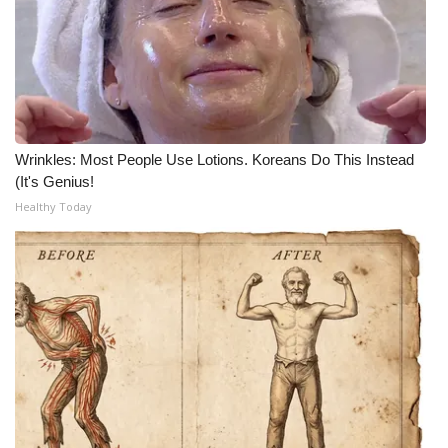
Wrinkles: Most People Use Lotions. Koreans Do This Instead
(It's Genius!
Healthy Today