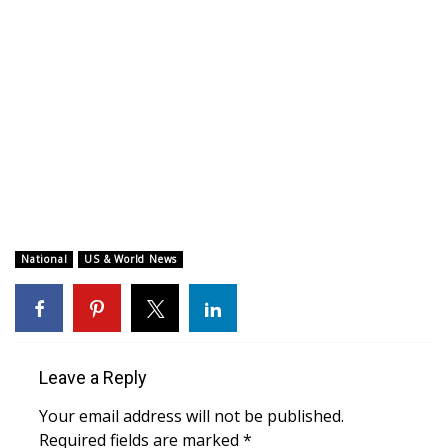
WCBI CONNECT
WCBI Senior Expo 2025
Job Fair 2025
Senior Spotlight 2026
Local Events
Obituaries
National
US & World News
2025 Obituaries
2023 – 2024 Obituaries
Leave a Reply
Pets Without Partners
Your email address will not be published.
Required fields are marked
*
Big Deals