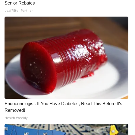
Senior Rebates
Meet the WCBI Team
LeafFilter Partner
Mobile App
WCBI – On-Air Guest Rules
ADVERTISE
Broadcast & Digital
Outdoor Media
Video Services of WCBI
Endocrinologist: If You Have Diabetes, Read This Before It's
Removed!
WCBI Payment Portal
Health Weekly
WCBI live