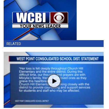
RELATED