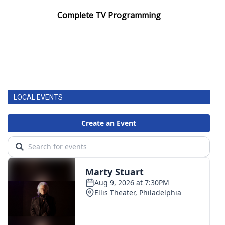
Complete TV Programming
LOCAL EVENTS