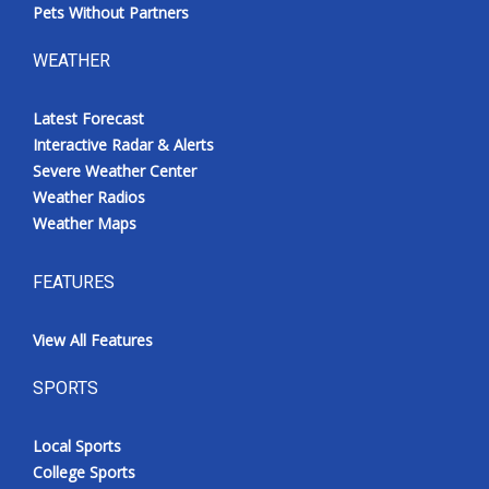
Pets Without Partners
WEATHER
Latest Forecast
Interactive Radar & Alerts
Severe Weather Center
Weather Radios
Weather Maps
FEATURES
View All Features
SPORTS
Local Sports
College Sports