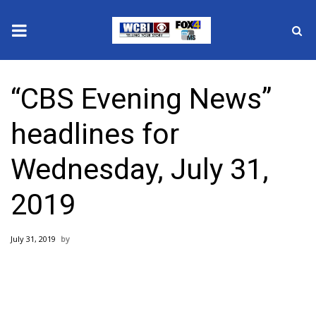
News
“CBS Evening News”
2025 Municipal Elections
headlines for
Crime
Wednesday, July 31,
Local News
2019
National/World News
July 31, 2019
MidMorning with WCBI
Sunrise & Midday Guests