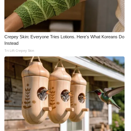
Crepey Skin: Everyone Tries Lotions. Here's What Koreans Do
Instead
Tri Lift Crepey Skin