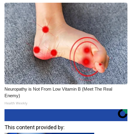
Neuropathy is Not From Low Vitamin B (Meet The Real
Enemy)
Health Weekly
This content provided by: