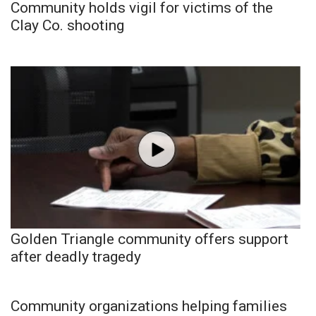
Community holds vigil for victims of the
Clay Co. shooting
Golden Triangle community offers support
after deadly tragedy
Community organizations helping families