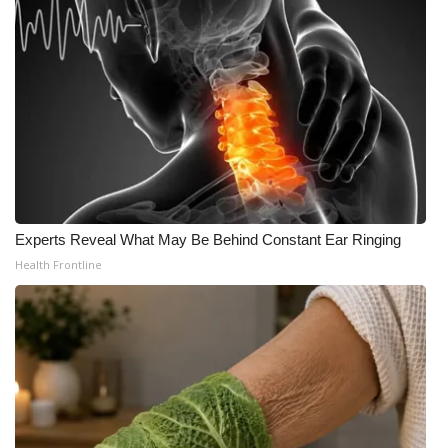
Experts Reveal What May Be Behind Constant Ear Ringing
Health Frontline