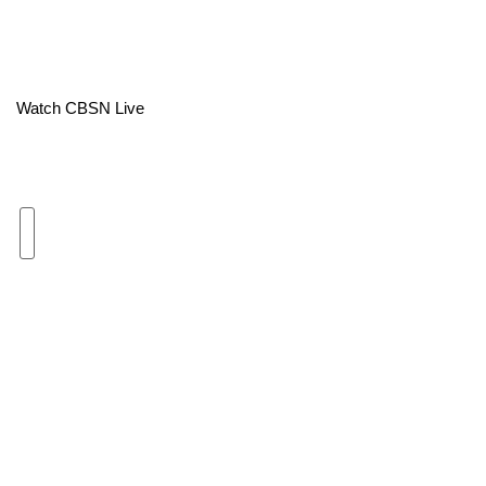
Area Closings
Local River Forecast
Watch CBSN Live
WCBI Weather Radios
Weather Whys
Weather Safety Information
Contests
Viewers Choice Awards 2026
2026 March Mayhem 3 in 1
WCBI Cutest Couple 2026