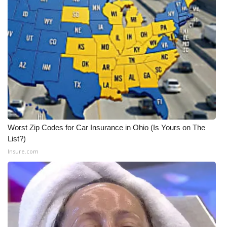
Worst Zip Codes for Car Insurance in Ohio (Is Yours on The
List?)
Insure.com