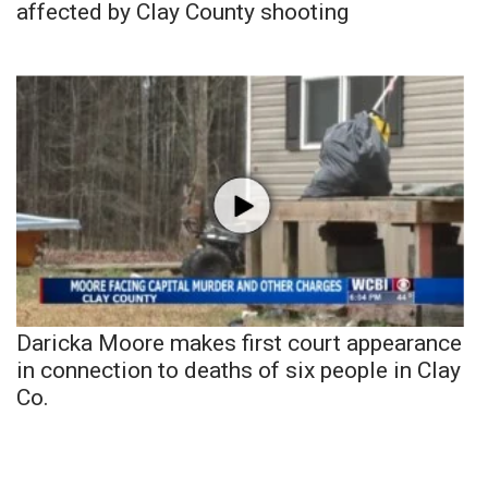
affected by Clay County shooting
Daricka Moore makes first court appearance
in connection to deaths of six people in Clay
Co.