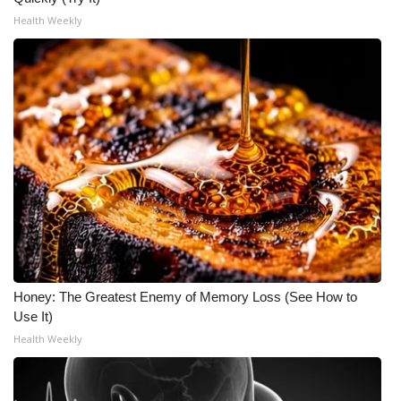
Health Weekly
Honey: The Greatest Enemy of Memory Loss (See How to
Use It)
Health Weekly