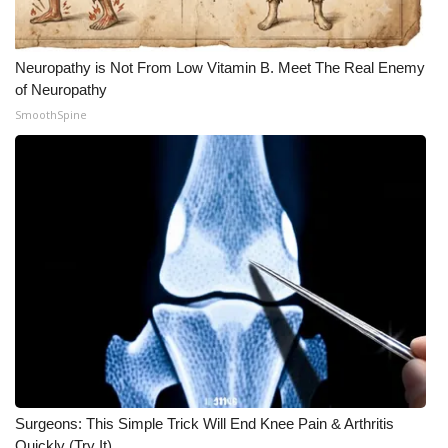
Neuropathy is Not From Low Vitamin B. Meet The Real Enemy
of Neuropathy
SmoothSpine
Surgeons: This Simple Trick Will End Knee Pain & Arthritis
Quickly (Try It)