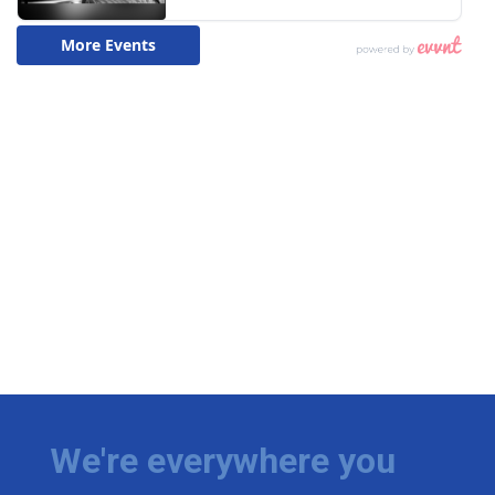
We're everywhere you