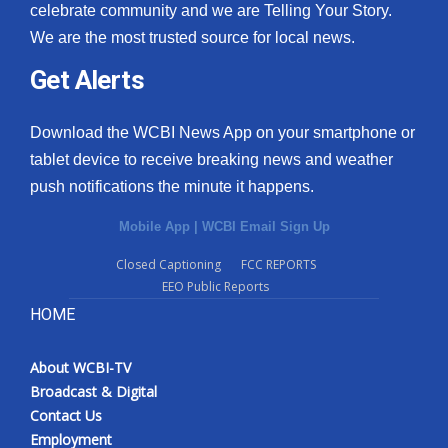
celebrate community and we are Telling Your Story.
We are the most trusted source for local news.
Get Alerts
Download the WCBI News App on your smartphone or
tablet device to receive breaking news and weather
push notifications the minute it happens.
Mobile App
|
WCBI Email Sign Up
Closed Captioning
FCC REPORTS
EEO Public Reports
HOME
About WCBI-TV
Broadcast & Digital
Contact Us
Employment