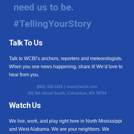
need us to be.
#TellingYourStory
Talk To Us
Talk to WCBI’s anchors, reporters and meteorologists.
When you see news happening, share it! We’d love to
hear from you.
(662) 328-1224 |
news@wcbi.com
201 5th Street South, Columbus, MS 39701
Watch Us
We live, work, and play right here in North Mississippi
and West Alabama. We are your neighbors. We