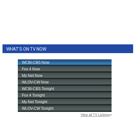
WHAT'S ON TV NOW