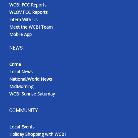
WCBI FCC Reports
WLOV FCC Reports
Intern With Us
Meet the WCBI Team
Mobile App
NEWS
Crime
Local News
National/World News
MidMorning
WCBI Sunrise Saturday
COMMUNITY
Local Events
Holiday Shopping with WCBI