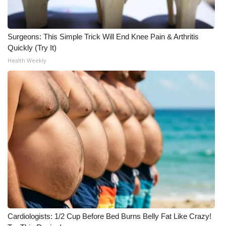
Surgeons: This Simple Trick Will End Knee Pain & Arthritis
Quickly (Try It)
Health Weekly
Cardiologists: 1/2 Cup Before Bed Burns Belly Fat Like Crazy!