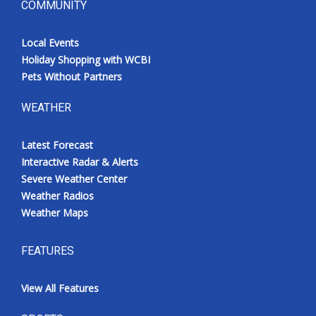
COMMUNITY
Local Events
Holiday Shopping with WCBI
Pets Without Partners
WEATHER
Latest Forecast
Interactive Radar & Alerts
Severe Weather Center
Weather Radios
Weather Maps
FEATURES
View All Features