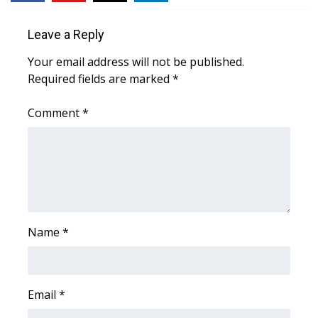
WCBI Medical Expert
Leave a Reply
Your email address will not be published.
Hosford Legal Line
Required fields are marked
*
Find A Job
Comment
*
CHANNELS
WCBI Channel Updates
CBSN Livefeed
Name
*
My MS
Fox 4
Email
*
WCBI – LP