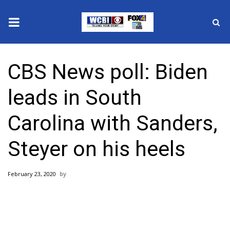
News
CBS News poll: Biden
2025 Municipal Elections
leads in South
Crime
Carolina with Sanders,
Local News
Steyer on his heels
National/World News
February 23, 2020
MidMorning with WCBI
Sunrise & Midday Guests