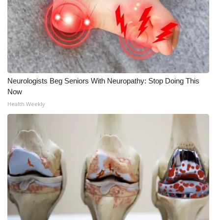
Neurologists Beg Seniors With Neuropathy: Stop Doing This
Now
Health Weekly