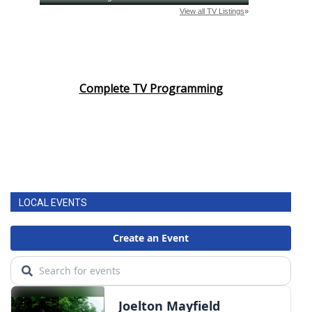
Complete TV Programming
LOCAL EVENTS