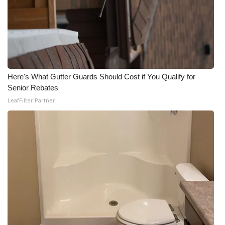
Here's What Gutter Guards Should Cost if You Qualify for
Senior Rebates
LeafFilter Partner