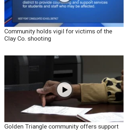
Community holds vigil for victims of the
Clay Co. shooting
Golden Triangle community offers support