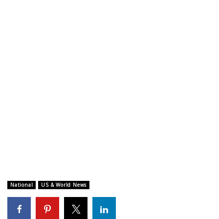
WCBI CONNECT
WCBI Senior Expo 2025
Job Fair 2025
Senior Spotlight 2026
Local Events
Obituaries
2025 Obituaries
2023 – 2024 Obituaries
National
US & World News
Pets Without Partners
Big Deals