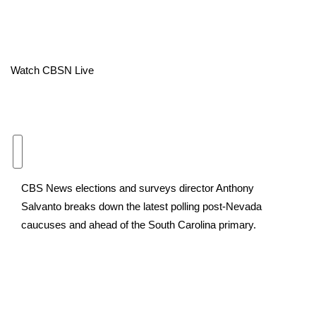
Area Closings
Local River Forecast
Watch CBSN Live
WCBI Weather Radios
Weather Whys
Weather Safety Information
CBS News elections and surveys director Anthony
Contests
Salvanto breaks down the latest polling post-Nevada
caucuses and ahead of the South Carolina primary.
Viewers Choice Awards 2026
2026 March Mayhem 3 in 1
WCBI Cutest Couple 2026