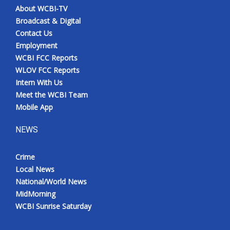
About WCBI-TV
Broadcast & Digital
Contact Us
Employment
WCBI FCC Reports
WLOV FCC Reports
Intern With Us
Meet the WCBI Team
Mobile App
NEWS
Crime
Local News
National/World News
MidMorning
WCBI Sunrise Saturday