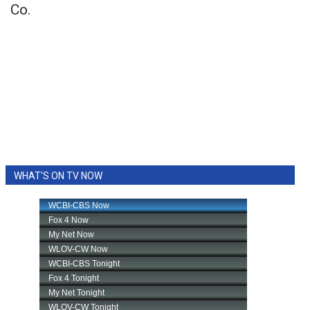
Co.
WHAT'S ON TV NOW