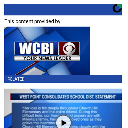
This content provided by:
RELATED