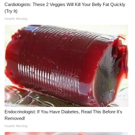
Cardiologists: These 2 Veggies Will Kill Your Belly Fat Quickly
(Try It)
Health Weekly
Endocrinologist: If You Have Diabetes, Read This Before It's
Removed!
Health Weekly