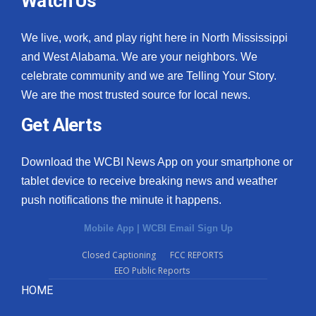
Watch Us
We live, work, and play right here in North Mississippi
and West Alabama. We are your neighbors. We
celebrate community and we are Telling Your Story.
We are the most trusted source for local news.
Get Alerts
Download the WCBI News App on your smartphone or
tablet device to receive breaking news and weather
push notifications the minute it happens.
Mobile App
|
WCBI Email Sign Up
Closed Captioning
FCC REPORTS
EEO Public Reports
HOME