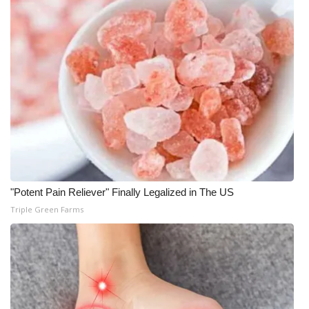
"Potent Pain Reliever" Finally Legalized in The US
Triple Green Farms