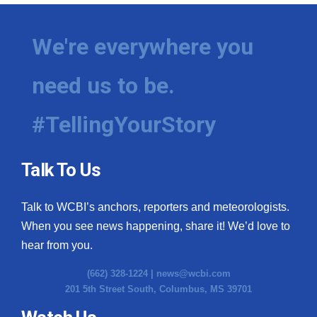
We're everywhere you
need us to be.
#TellingYourStory
Talk To Us
Talk to WCBI’s anchors, reporters and meteorologists.
When you see news happening, share it! We’d love to
hear from you.
(662) 328-1224 |
news@wcbi.com
201 5th Street South, Columbus, MS 39701