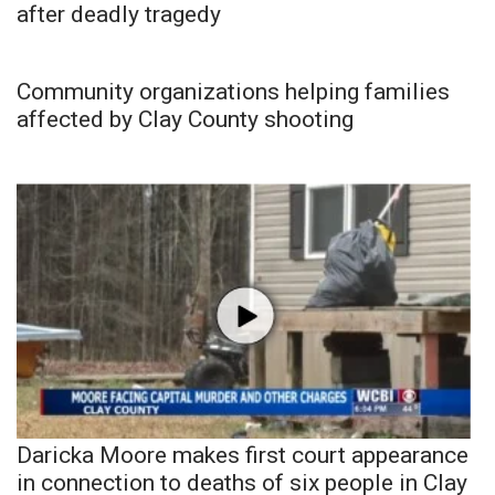
after deadly tragedy
Community organizations helping families
affected by Clay County shooting
Daricka Moore makes first court appearance
in connection to deaths of six people in Clay