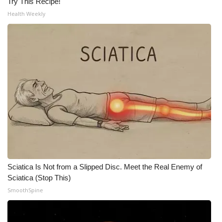
Try This Recipe!
Health Weekly
Sciatica Is Not from a Slipped Disc. Meet the Real Enemy of
Sciatica (Stop This)
SmoothSpine