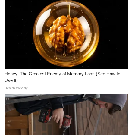
Honey: The Greatest Enemy of Memory Loss (See How to
Use It)
Health Weekly