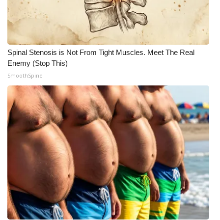
Meet the WCBI Team
Mobile App
Spinal Stenosis is Not From Tight Muscles. Meet The Real
WCBI – On-Air Guest Rules
Enemy (Stop This)
SmoothSpine
ADVERTISE
Broadcast & Digital
Outdoor Media
Video Services of WCBI
WCBI Payment Portal
WCBI live