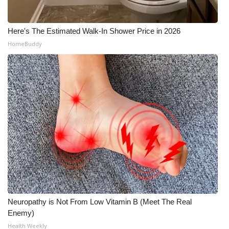
Here's The Estimated Walk-In Shower Price in 2026
HomeBuddy
Neuropathy is Not From Low Vitamin B (Meet The Real
Enemy)
Health Weekly