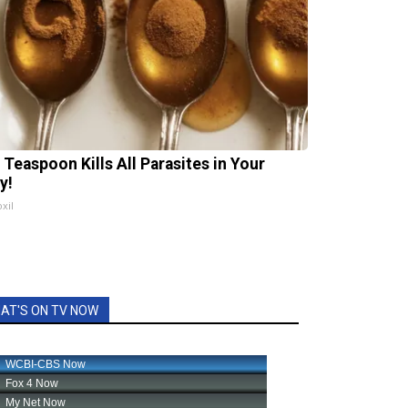
 Teaspoon Kills All Parasites in Your
y!
xil
AT'S ON TV NOW