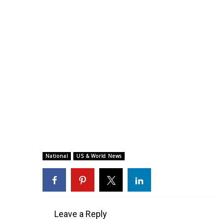
National
US & World News
Leave a Reply