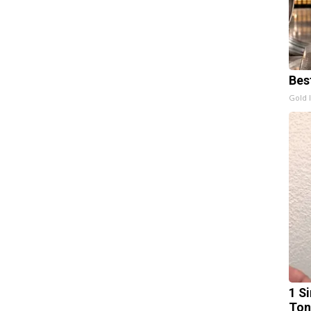
Bes
Gold 
1 Si
Ton