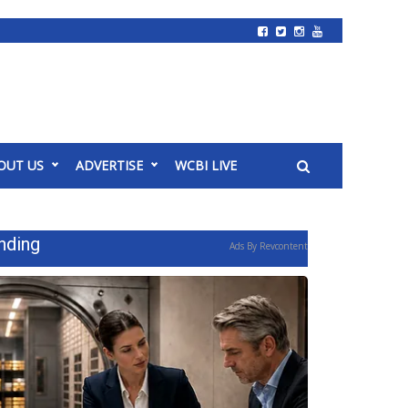
OUT US
ADVERTISE
WCBI LIVE
nding
Ads By Revcontent