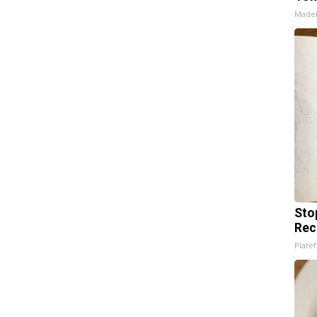
Made
Sto
Rec
Platef