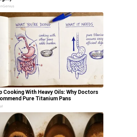
InGenius
p Cooking With Heavy Oils: Why Doctors
ommend Pure Titanium Pans
ul