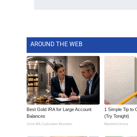
AROUND THE WEB
Best Gold IRA for Large Account
1 Simple Tip to C
Balances
(Try Tonight)
Gold IRA Custodian Reviews
MadeInGenius