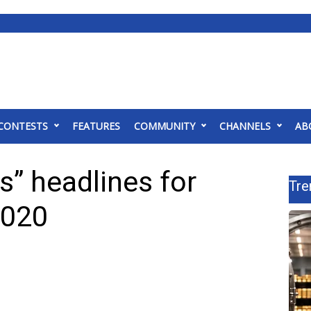
CONTESTS
FEATURES
COMMUNITY
CHANNELS
AB
” headlines for
Tre
2020