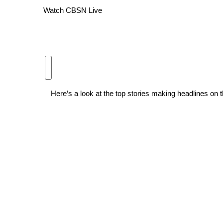
Watch CBSN Live
WCBI Channel Updates
CBSN Livefeed
My MS
Fox 4
WCBI – LP
What’s On
Ion Plus
Here’s a look at the top stories making headlines 
ABOUT US
FCC Applications
About WCBI-TV
Contact Us
Employment
WCBI FCC Reports
Intern With Us
Meet the WCBI Team
Mobile App
WCBI – On-Air Guest Rules