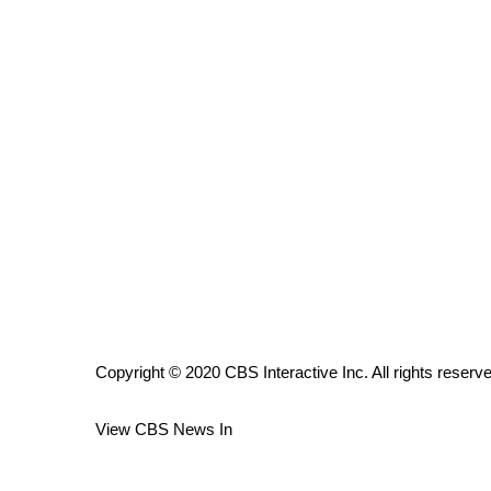
ADVERTISE
Broadcast & Digital
Outdoor Media
Video Services of WCBI
WCBI Payment Portal
WCBI live
Copyright © 2020 CBS Interactive Inc. All rights reserv
View CBS News In