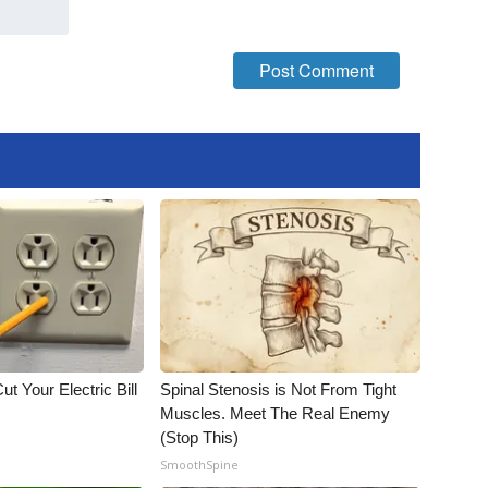
ut Your Electric Bill
Spinal Stenosis is Not From Tight
Muscles. Meet The Real Enemy
(Stop This)
SmoothSpine