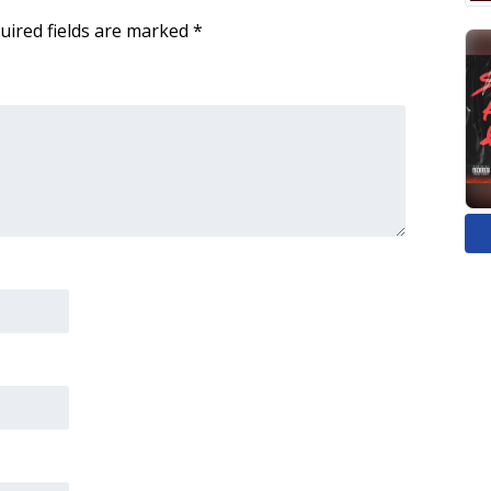
uired fields are marked
*