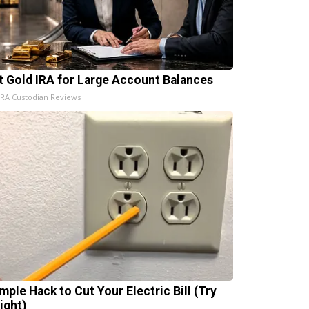
t Gold IRA for Large Account Balances
IRA Custodian Reviews
mple Hack to Cut Your Electric Bill (Try
ight)