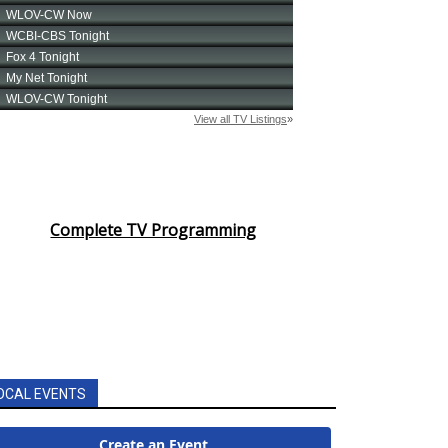
Complete TV Programming
OCAL EVENTS