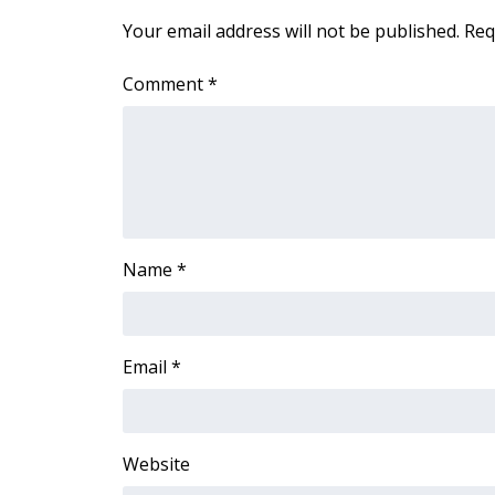
Your email address will not be published.
Req
Comment
*
Name
*
Email
*
Website