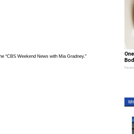
One
on the “CBS Weekend News with Mia Gradney.”
Bod
Parato
WH