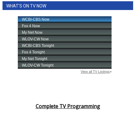
WHAT'S ON TV NOW
Complete TV Programming