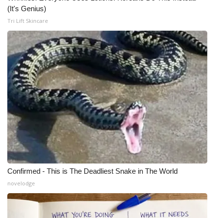
(It's Genius)
Tri Lift Skincare
Confirmed - This is The Deadliest Snake in The World
novelodge