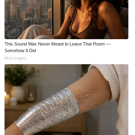
This Sound Was Never Meant to Leave That Room —
Somehow It Did
RRUC Insights