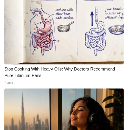
Stop Cooking With Heavy Oils: Why Doctors Recommend
Pure Titanium Pans
Plateful