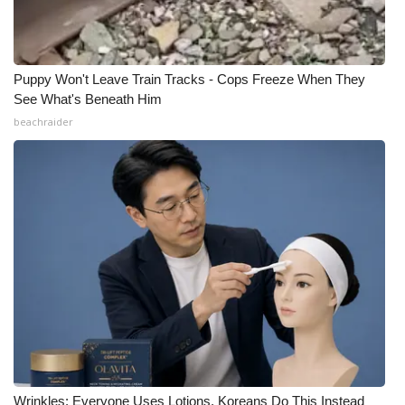
Puppy Won't Leave Train Tracks - Cops Freeze When They
See What's Beneath Him
beachraider
Wrinkles: Everyone Uses Lotions. Koreans Do This Instead