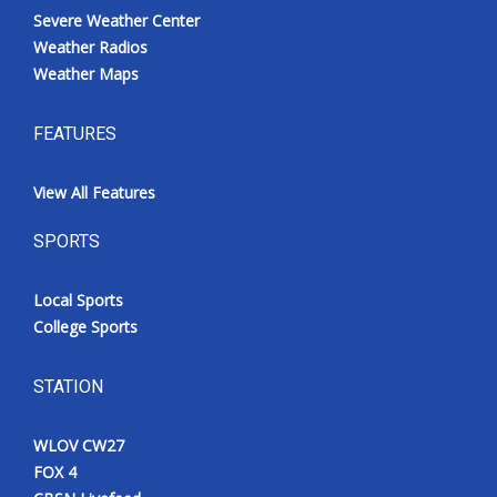
Severe Weather Center
Weather Radios
Weather Maps
FEATURES
View All Features
SPORTS
Local Sports
College Sports
STATION
WLOV CW27
FOX 4