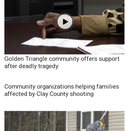
Golden Triangle community offers support
after deadly tragedy
Community organizations helping families
affected by Clay County shooting