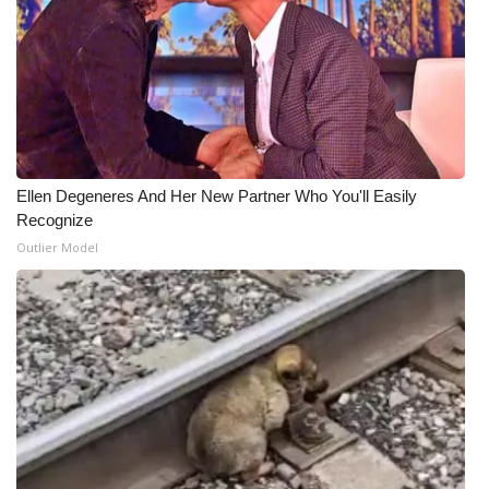
Ellen Degeneres And Her New Partner Who You'll Easily
Recognize
Outlier Model