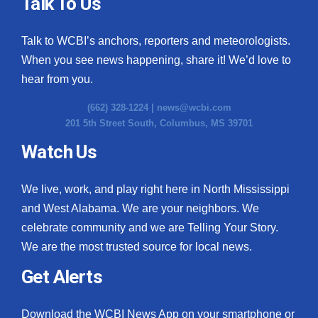
Talk To Us
Talk to WCBI’s anchors, reporters and meteorologists.
When you see news happening, share it! We’d love to
hear from you.
(662) 328-1224 |
news@wcbi.com
201 5th Street South, Columbus, MS 39701
Watch Us
We live, work, and play right here in North Mississippi
and West Alabama. We are your neighbors. We
celebrate community and we are Telling Your Story.
We are the most trusted source for local news.
Get Alerts
Download the WCBI News App on your smartphone or