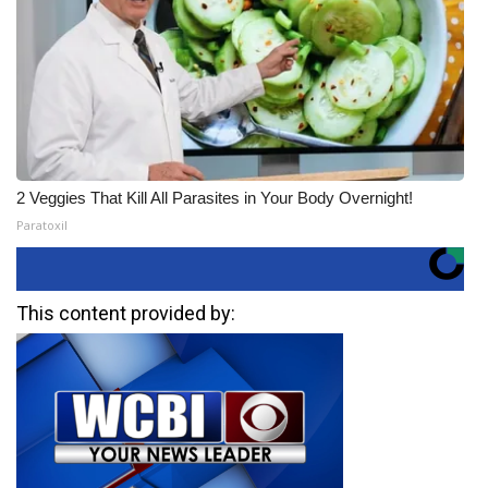
2 Veggies That Kill All Parasites in Your Body Overnight!
Paratoxil
This content provided by: