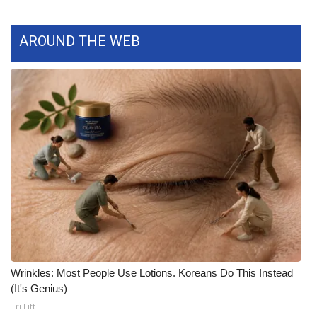
What’s On
AROUND THE WEB
Ion Plus
ABOUT US
FCC Applications
About WCBI-TV
Contact Us
Employment
WCBI FCC Reports
Wrinkles: Most People Use Lotions. Koreans Do This Instead
(It's Genius)
Intern With Us
Tri Lift