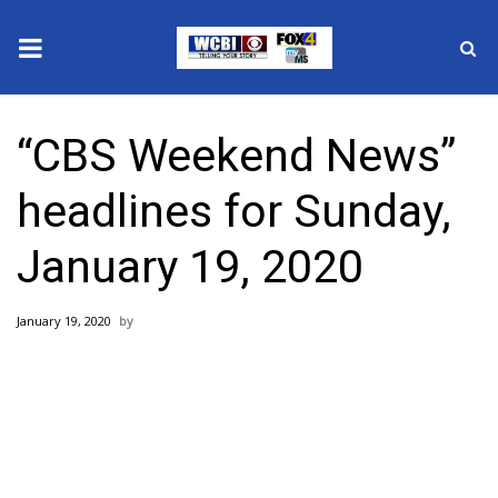
News
“CBS Weekend News”
2025 Municipal Elections
headlines for Sunday,
Crime
January 19, 2020
Local News
January 19, 2020
National/World News
MidMorning with WCBI
Sunrise & Midday Guests