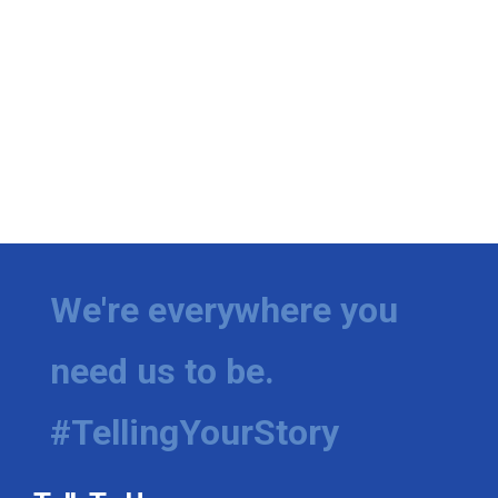
We're everywhere you
need us to be.
#TellingYourStory