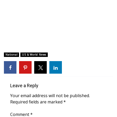
WCBI CONNECT
WCBI Senior Expo 2025
Job Fair 2025
Senior Spotlight 2026
Local Events
National
US & World News
Obituaries
2025 Obituaries
Leave a Reply
2023 – 2024 Obituaries
Your email address will not be published.
Required fields are marked
*
Pets Without Partners
Comment
*
Big Deals