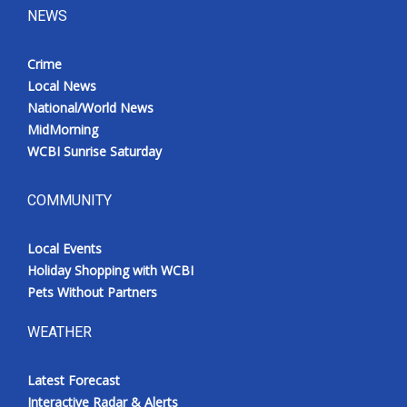
NEWS
Crime
Local News
National/World News
MidMorning
WCBI Sunrise Saturday
COMMUNITY
Local Events
Holiday Shopping with WCBI
Pets Without Partners
WEATHER
Latest Forecast
Interactive Radar & Alerts