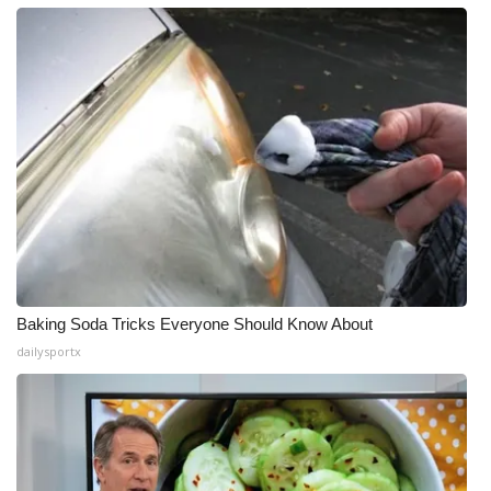
Baking Soda Tricks Everyone Should Know About
dailysportx