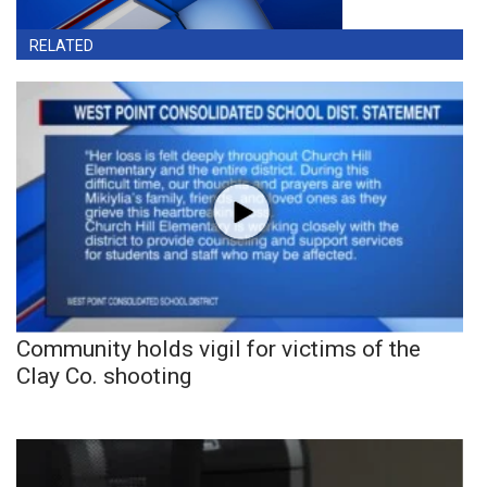
RELATED
Community holds vigil for victims of the
Clay Co. shooting