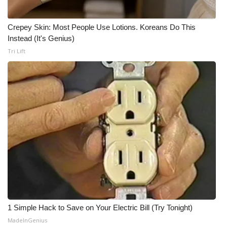
Crepey Skin: Most People Use Lotions. Koreans Do This
Instead (It's Genius)
Tri Lift
1 Simple Hack to Save on Your Electric Bill (Try Tonight)
MadeInGenius