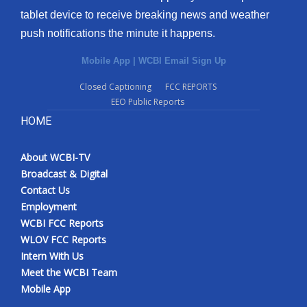
tablet device to receive breaking news and weather
push notifications the minute it happens.
Mobile App
|
WCBI Email Sign Up
Closed Captioning
FCC REPORTS
EEO Public Reports
HOME
About WCBI-TV
Broadcast & Digital
Contact Us
Employment
WCBI FCC Reports
WLOV FCC Reports
Intern With Us
Meet the WCBI Team
Mobile App