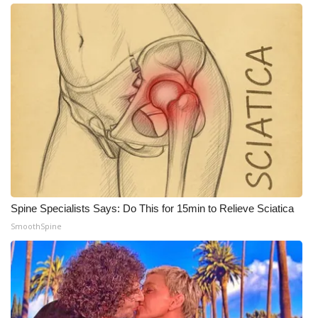
Meet the WCBI Team
Mobile App
WCBI – On-Air Guest Rules
ADVERTISE
Broadcast & Digital
Outdoor Media
Spine Specialists Says: Do This for 15min to Relieve Sciatica
SmoothSpine
Video Services of WCBI
WCBI Payment Portal
WCBI live