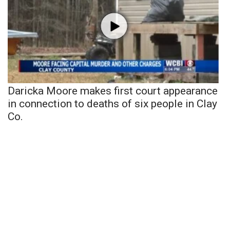
Daricka Moore makes first court appearance
in connection to deaths of six people in Clay
Co.