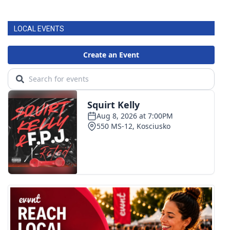
LOCAL EVENTS