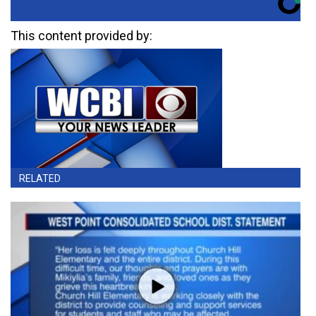
This content provided by:
RELATED