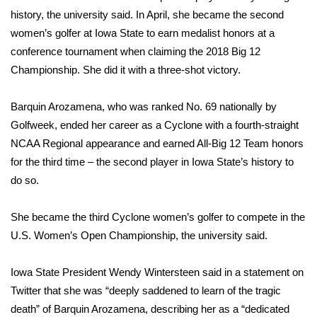
history, the university said. In April, she became the second
FOX 4 Winter Premieres Giveaway
women’s golfer at Iowa State to earn medalist honors at a
conference tournament when claiming the 2018 Big 12
FOX 4 Premiere Week Giveaway
Championship. She did it with a three-shot victory.
Teacher of the Month
Barquin Arozamena, who was ranked No. 69 nationally by
Golfweek, ended her career as a Cyclone with a fourth-straight
WCBI Contests – Rules, Privacy,
NCAA Regional appearance and earned All-Big 12 Team honors
and Service
for the third time – the second player in Iowa State’s history to
FEATURES
do so.
Community
She became the third Cyclone women’s golfer to compete in the
U.S. Women’s Open Championship, the university said.
Home and Garden 2026
Iowa State President Wendy Wintersteen said in a statement on
WCBI Cares
Twitter that she was “deeply saddened to learn of the tragic
death” of Barquin Arozamena, describing her as a “dedicated