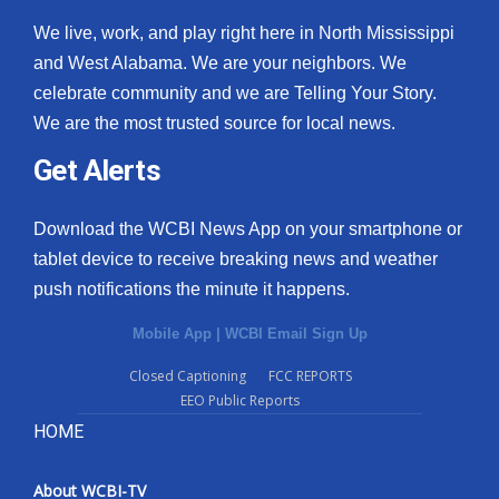
We live, work, and play right here in North Mississippi
and West Alabama. We are your neighbors. We
celebrate community and we are Telling Your Story.
We are the most trusted source for local news.
Get Alerts
Download the WCBI News App on your smartphone or
tablet device to receive breaking news and weather
push notifications the minute it happens.
Mobile App
|
WCBI Email Sign Up
Closed Captioning
FCC REPORTS
EEO Public Reports
HOME
About WCBI-TV