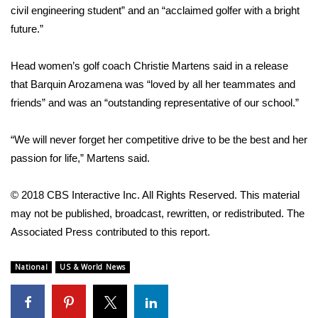
WCBI CONNECT
civil engineering student” and an “acclaimed golfer with a bright
future.”
WCBI Senior Expo 2025
Head women’s golf coach Christie Martens said in a release
Job Fair 2025
that Barquin Arozamena was “loved by all her teammates and
friends” and was an “outstanding representative of our school.”
Senior Spotlight 2026
“We will never forget her competitive drive to be the best and her
Local Events
passion for life,” Martens said.
Obituaries
© 2018 CBS Interactive Inc. All Rights Reserved. This material
2025 Obituaries
may not be published, broadcast, rewritten, or redistributed. The
Associated Press contributed to this report.
2023 – 2024 Obituaries
National
US & World News
Pets Without Partners
Big Deals