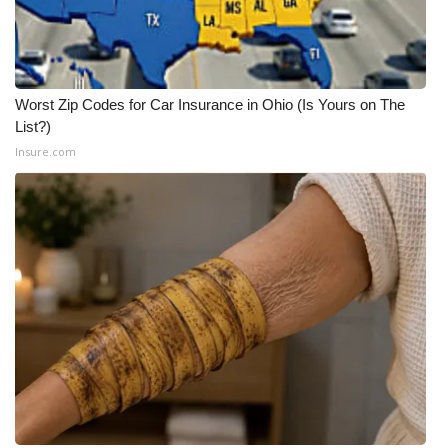
Meet the WCBI Team
Mobile App
Worst Zip Codes for Car Insurance in Ohio (Is Yours on The
List?)
WCBI – On-Air Guest Rules
Insure.com
ADVERTISE
Broadcast & Digital
Outdoor Media
Video Services of WCBI
WCBI Payment Portal
WCBI live