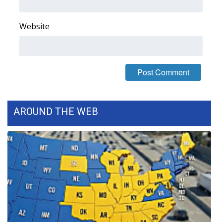
What’s On
Website
Ion Plus
ABOUT US
FCC Applications
AROUND THE WEB
About WCBI-TV
Contact Us
Employment
WCBI FCC Reports
Intern With Us