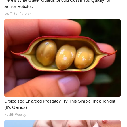
Here's What Gutter Guards Should Cost if You Qualify for
Senior Rebates
LeafFilter Partner
Urologists: Enlarged Prostate? Try This Simple Trick Tonight
(It's Genius)
Health Weekly