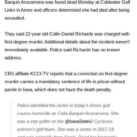
WCBI Sunrise Saturday
Barquin Arozamena
was found dead Monday at Coldwater Golf
Links in Ames and officers determined she had died after being
Sports
assaulted.
2026 High School Football Tour
They said 22-year-old Collin Daniel Richards was charged with
first-degree murder. Additional details about the incident weren’t
Local Sports
immediately available. Police said Richards has no known
address.
College Sports
CBS affiliate KCCI-TV reports
that a conviction on first-degree
2025 High School Football Tour
murder carries a mandatory sentence of life in prison without
parole in Iowa, which does not have the death penalty.
Weather
Latest Forecast
Police identified the victim in today’s Ames golf
course homicide as Celia Barquin Arozamena. She
Interactive Radar & Alerts
was a star golfer on the
@IowaStateU
Cyclones
women’s golf team. She was a senior in 2017-18
Severe Weather Center