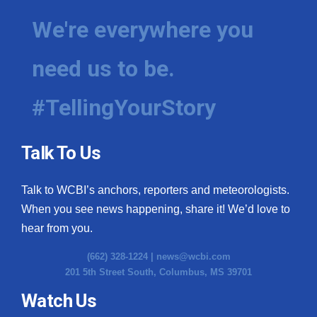
We're everywhere you
need us to be.
#TellingYourStory
Talk To Us
Talk to WCBI’s anchors, reporters and meteorologists.
When you see news happening, share it! We’d love to
hear from you.
(662) 328-1224 |
news@wcbi.com
201 5th Street South, Columbus, MS 39701
Watch Us