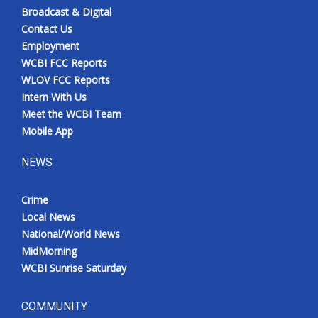
Broadcast & Digital
Contact Us
Employment
WCBI FCC Reports
WLOV FCC Reports
Intern With Us
Meet the WCBI Team
Mobile App
NEWS
Crime
Local News
National/World News
MidMorning
WCBI Sunrise Saturday
COMMUNITY