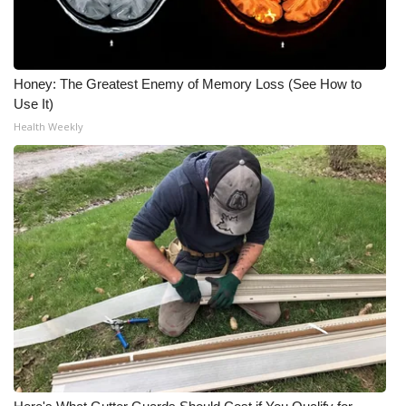
Honey: The Greatest Enemy of Memory Loss (See How to
Use It)
Health Weekly