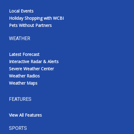
Local Events
Holiday Shopping with WCBI
Pets Without Partners
WEATHER
Latest Forecast
Interactive Radar & Alerts
Severe Weather Center
Weather Radios
Weather Maps
FEATURES
View All Features
SPORTS