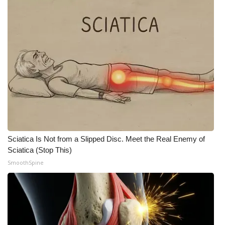
Sciatica Is Not from a Slipped Disc. Meet the Real Enemy of
Sciatica (Stop This)
SmoothSpine