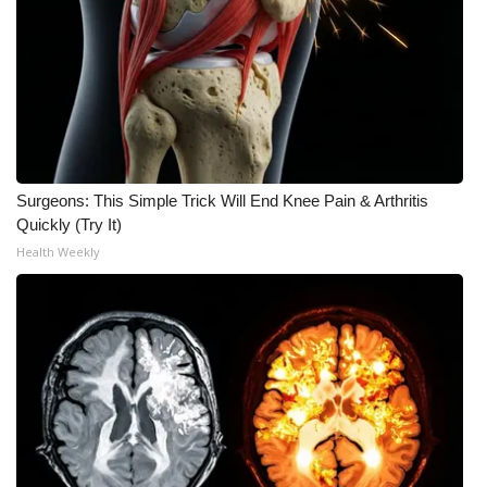
Surgeons: This Simple Trick Will End Knee Pain & Arthritis
Quickly (Try It)
Health Weekly