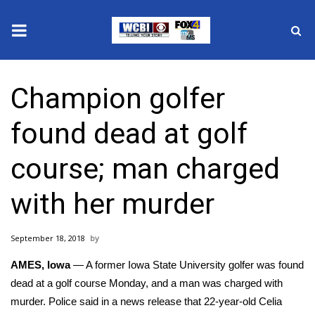
News
Champion golfer
2025 Municipal Elections
found dead at golf
Crime
course; man charged
Local News
with her murder
National/World News
September 18, 2018
MidMorning with WCBI
AMES, Iowa
— A former Iowa State University golfer was found
Sunrise & Midday Guests
dead at a golf course Monday, and a man was charged with
murder. Police said in a news release that 22-year-old
Celia