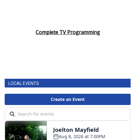
Complete TV Programming
LOCAL EVENTS