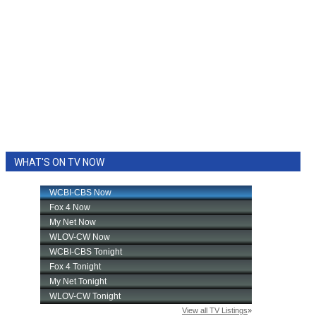
WHAT'S ON TV NOW