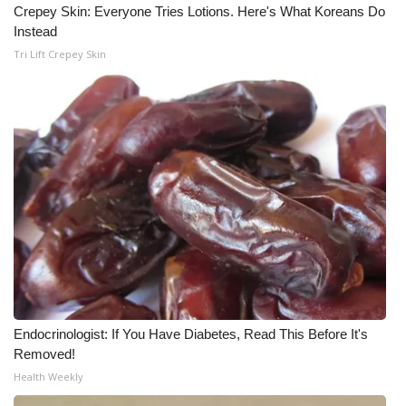
Crepey Skin: Everyone Tries Lotions. Here's What Koreans Do
Instead
Tri Lift Crepey Skin
Endocrinologist: If You Have Diabetes, Read This Before It's
Removed!
Health Weekly