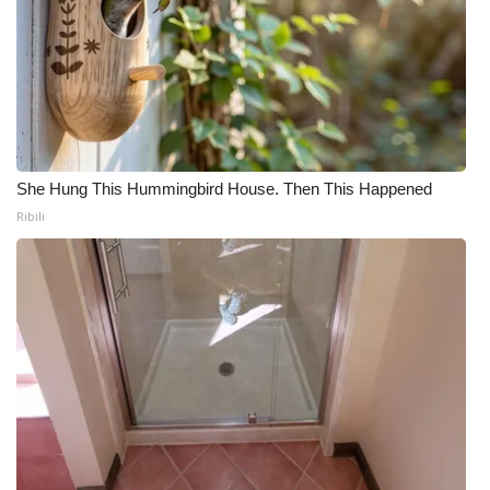
She Hung This Hummingbird House. Then This Happened
Ribili