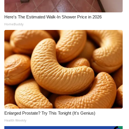
Here's The Estimated Walk-In Shower Price in 2026
HomeBuddy
Enlarged Prostate? Try This Tonight (It's Genius)
Health Weekly