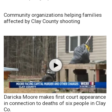
Community organizations helping families
affected by Clay County shooting
Daricka Moore makes first court appearance
in connection to deaths of six people in Clay
Co.