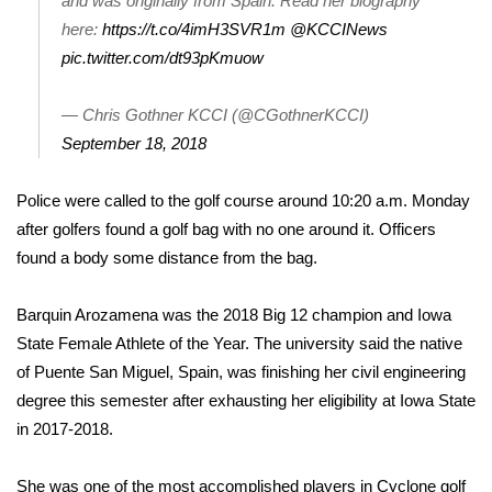
and was originally from Spain. Read her biography
here:
https://t.co/4imH3SVR1m
@KCCINews
Area Closings
pic.twitter.com/dt93pKmuow
Local River Forecast
— Chris Gothner KCCI (@CGothnerKCCI)
September 18, 2018
WCBI Weather Radios
Police were called to the golf course around 10:20 a.m. Monday
Weather Whys
after golfers found a golf bag with no one around it. Officers
found a body some distance from the bag.
Weather Safety Information
Contests
Barquin Arozamena was the 2018 Big 12 champion and Iowa
State Female Athlete of the Year. The university said the native
Viewers Choice Awards 2026
of Puente San Miguel, Spain, was finishing her civil engineering
degree this semester after exhausting her eligibility at Iowa State
2026 March Mayhem 3 in 1
in 2017-2018.
WCBI Cutest Couple 2026
She was one of the most accomplished players in Cyclone golf