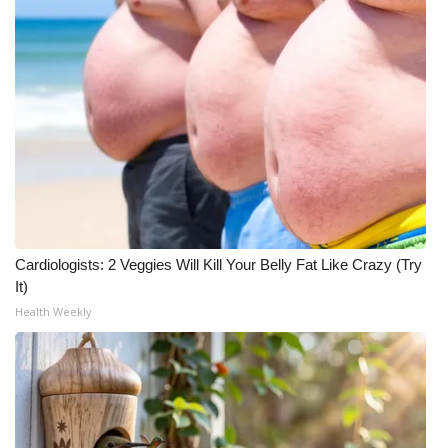
Cardiologists: 2 Veggies Will Kill Your Belly Fat Like Crazy (Try
It)
Health Weekly