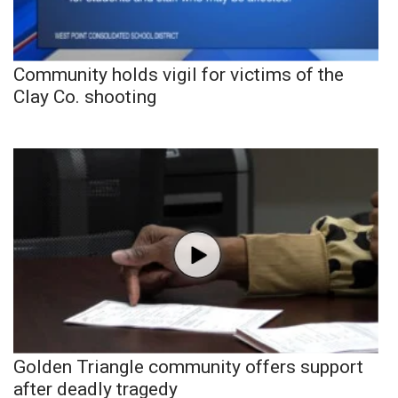
Community holds vigil for victims of the
Clay Co. shooting
Golden Triangle community offers support
after deadly tragedy