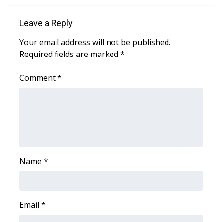
WCBI Medical Expert
Leave a Reply
Your email address will not be published.
Hosford Legal Line
Required fields are marked
*
Find A Job
Comment
*
CHANNELS
WCBI Channel Updates
CBSN Livefeed
Name
*
My MS
Fox 4
Email
*
WCBI – LP