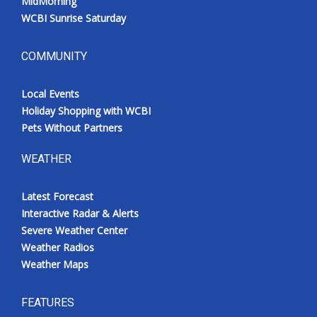
MidMorning
WCBI Sunrise Saturday
COMMUNITY
Local Events
Holiday Shopping with WCBI
Pets Without Partners
WEATHER
Latest Forecast
Interactive Radar & Alerts
Severe Weather Center
Weather Radios
Weather Maps
FEATURES