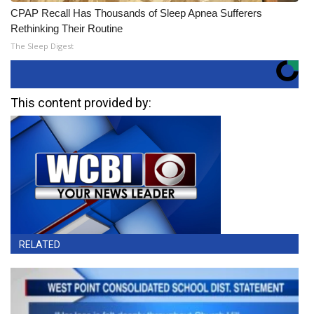
CPAP Recall Has Thousands of Sleep Apnea Sufferers
Rethinking Their Routine
The Sleep Digest
This content provided by:
RELATED