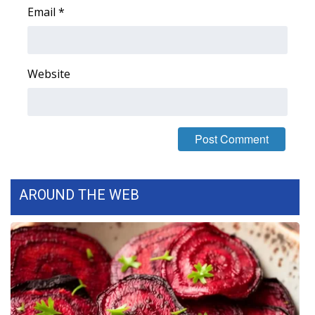
Email
*
Area Closings
Local River Forecast
Website
WCBI Weather Radios
Weather Whys
Weather Safety Information
AROUND THE WEB
Contests
Viewers Choice Awards 2026
2026 March Mayhem 3 in 1
WCBI Cutest Couple 2026