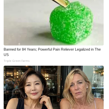
Banned for 84 Years; Powerful Pain Reliever Legalized in The
US
Triple Green Farms