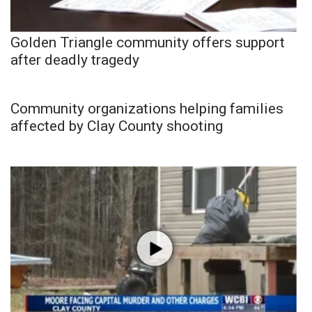
Golden Triangle community offers support
after deadly tragedy
Community organizations helping families
affected by Clay County shooting