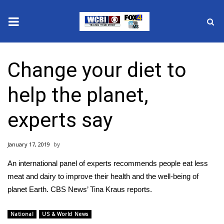
News
Change your diet to
2025 Municipal Elections
help the planet,
Crime
experts say
Local News
January 17, 2019
National/World News
An international panel of experts recommends people eat less
MidMorning with WCBI
meat and dairy to improve their health and the well-being of
planet Earth. CBS News’ Tina Kraus reports.
Sunrise & Midday Guests
National
US & World News