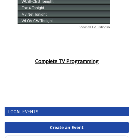
Complete TV Programming
LOCAL EVENTS