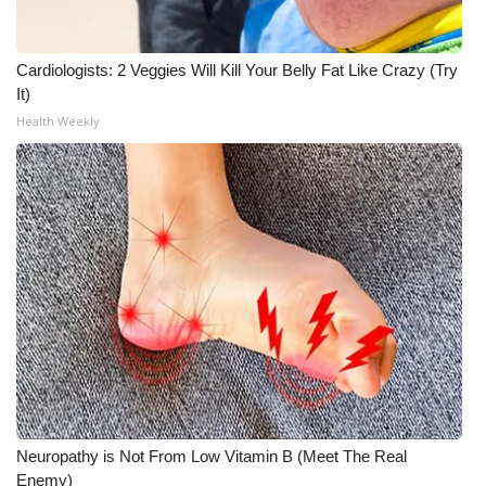
WCBI CONNECT
WCBI Senior Expo 2025
Cardiologists: 2 Veggies Will Kill Your Belly Fat Like Crazy (Try
It)
Job Fair 2025
Health Weekly
Senior Spotlight 2026
Local Events
Obituaries
2025 Obituaries
2023 – 2024 Obituaries
Pets Without Partners
Neuropathy is Not From Low Vitamin B (Meet The Real
Enemy)
Big Deals