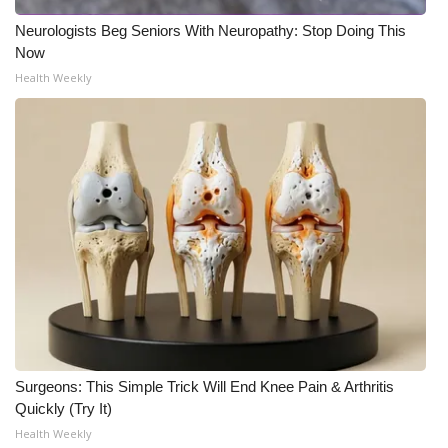
Neurologists Beg Seniors With Neuropathy: Stop Doing This
Now
Health Weekly
Surgeons: This Simple Trick Will End Knee Pain & Arthritis
Quickly (Try It)
Health Weekly