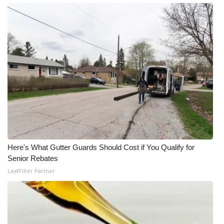
Here's What Gutter Guards Should Cost if You Qualify for
Senior Rebates
LeafFilter Partner