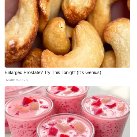
What’s On
Ion Plus
ABOUT US
FCC Applications
About WCBI-TV
Enlarged Prostate? Try This Tonight (It's Genius)
Health Weekly
Contact Us
Employment
WCBI FCC Reports
Intern With Us