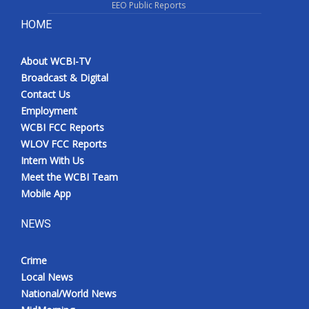
EEO Public Reports
HOME
About WCBI-TV
Broadcast & Digital
Contact Us
Employment
WCBI FCC Reports
WLOV FCC Reports
Intern With Us
Meet the WCBI Team
Mobile App
NEWS
Crime
Local News
National/World News