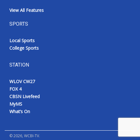
View All Features
SPORTS
Local Sports
College Sports
STATION
WLOV CW27
FOX 4
CBSN Livefeed
MyMS
What’s On
©
2026
, WCBI-TV.