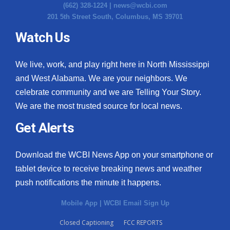
(662) 328-1224 |
news@wcbi.com
201 5th Street South, Columbus, MS 39701
Watch Us
We live, work, and play right here in North Mississippi
and West Alabama. We are your neighbors. We
celebrate community and we are Telling Your Story.
We are the most trusted source for local news.
Get Alerts
Download the WCBI News App on your smartphone or
tablet device to receive breaking news and weather
push notifications the minute it happens.
Mobile App
|
WCBI Email Sign Up
Closed Captioning
FCC REPORTS