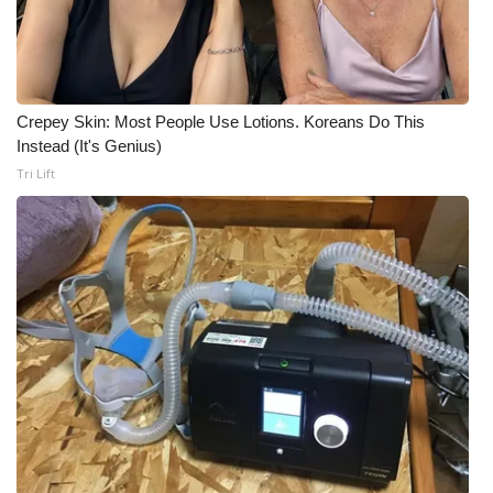
Crepey Skin: Most People Use Lotions. Koreans Do This
Instead (It's Genius)
Tri Lift