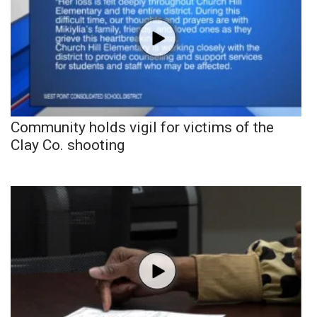
Community holds vigil for victims of the
Clay Co. shooting