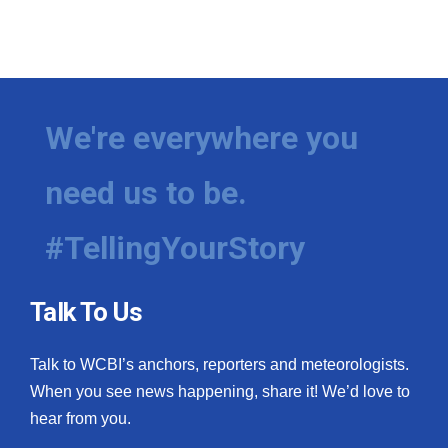
We're everywhere you
need us to be.
#TellingYourStory
Talk To Us
Talk to WCBI’s anchors, reporters and meteorologists.
When you see news happening, share it! We’d love to
hear from you.