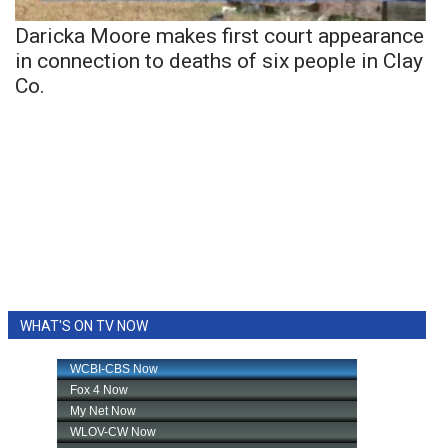
Daricka Moore makes first court appearance
in connection to deaths of six people in Clay
Co.
WHAT'S ON TV NOW