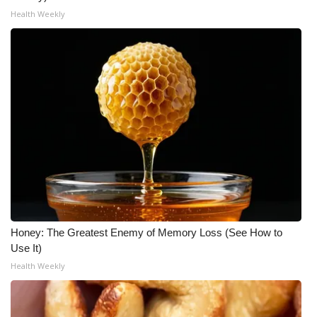
Health Weekly
WCBI Medical Expert
Hosford Legal Line
Find A Job
CHANNELS
WCBI Channel Updates
CBSN Livefeed
Honey: The Greatest Enemy of Memory Loss (See How to
My MS
Use It)
Health Weekly
Fox 4
WCBI – LP