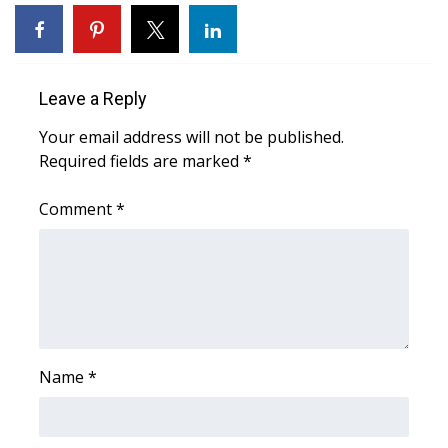
WCBI Sunrise Saturday
Sports
Leave a Reply
2026 High School Football Tour
Your email address will not be published.
Local Sports
Required fields are marked
*
College Sports
Comment
*
2025 High School Football Tour
Weather
Latest Forecast
Name
*
Interactive Radar & Alerts
Severe Weather Center