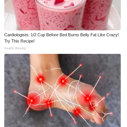
Meet the WCBI Team
Mobile App
Cardiologists: 1/2 Cup Before Bed Burns Belly Fat Like Crazy!
WCBI – On-Air Guest Rules
Try This Recipe!
Health Weekly
ADVERTISE
Broadcast & Digital
Outdoor Media
Video Services of WCBI
WCBI Payment Portal
WCBI live