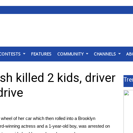
CONTESTS
FEATURES
COMMUNITY
CHANNELS
AB
h killed 2 kids, driver
Tre
drive
heel of her car which then rolled into a Brooklyn
ard-winning actress and a 1-year-old boy
, was arrested on