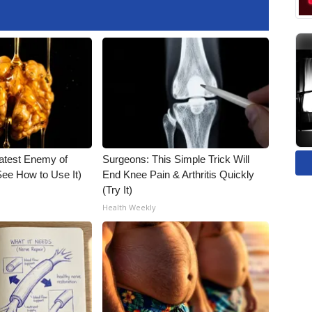
atest Enemy of
Surgeons: This Simple Trick Will
ee How to Use It)
End Knee Pain & Arthritis Quickly
(Try It)
Health Weekly