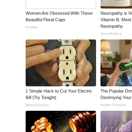
Women Are Obsessed With These
Neuropathy is 
Beautiful Floral Caps
Vitamin B. Meet
Neuropathy
Peoasis
SmoothSpine
1 Simple Hack to Cut Your Electric
The Popular Drin
Bill (Try Tonight)
Destroying Your
MadeInGenius
Health Frontline