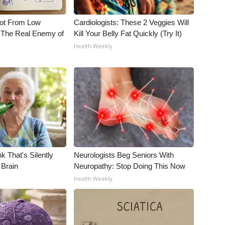
Not From Low
Cardiologists: These 2 Veggies Will
 The Real Enemy of
Kill Your Belly Fat Quickly (Try It)
Health Weekly
k That's Silently
Neurologists Beg Seniors With
 Brain
Neuropathy: Stop Doing This Now
Health Weekly