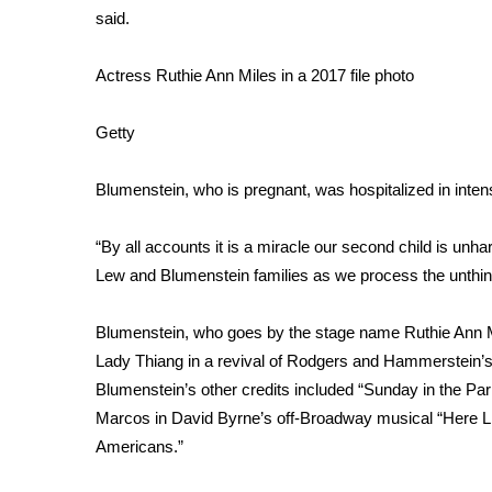
said.
WCBI Channel Updates
CBSN Livefeed
Actress Ruthie Ann Miles in a 2017 file photo
My MS
Fox 4
Getty
WCBI – LP
What’s On
Blumenstein, who is pregnant, was hospitalized in intens
Ion Plus
ABOUT US
“By all accounts it is a miracle our second child is unh
FCC Applications
Lew and Blumenstein families as we process the unthin
About WCBI-TV
Contact Us
Blumenstein, who goes by the stage name Ruthie Ann Mil
Employment
Lady Thiang in a revival of Rodgers and Hammerstein’s
WCBI FCC Reports
Blumenstein’s other credits included “Sunday in the Pa
Intern With Us
Marcos in David Byrne’s off-Broadway musical “Here Li
Meet the WCBI Team
Mobile App
Americans.”
WCBI – On-Air Guest Rules