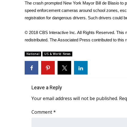
ADVERTISE
The crash prompted New York Mayor Bill de Blasio to 
speed enforcement cameras around school zones, escalat
Broadcast & Digital
registration for dangerous drivers. Such drivers could b
Outdoor Media
Video Services of WCBI
© 2018 CBS Interactive Inc. All Rights Reserved. This m
WCBI Payment Portal
redistributed. The Associated Press contributed to this r
WCBI live
National
US & World News
Leave a Reply
Your email address will not be published.
Req
Comment
*