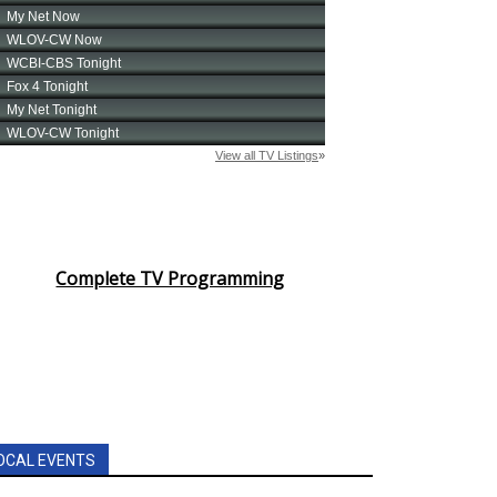
Complete TV Programming
OCAL EVENTS