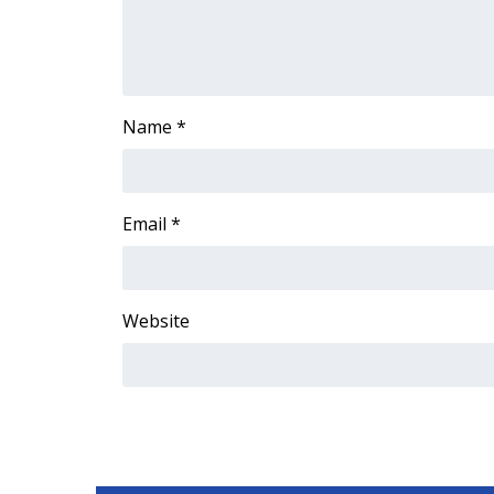
Name
*
Email
*
Website