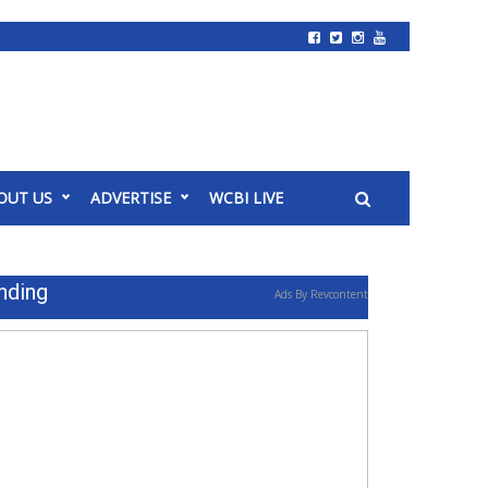
OUT US
ADVERTISE
WCBI LIVE
nding
Ads By Revcontent