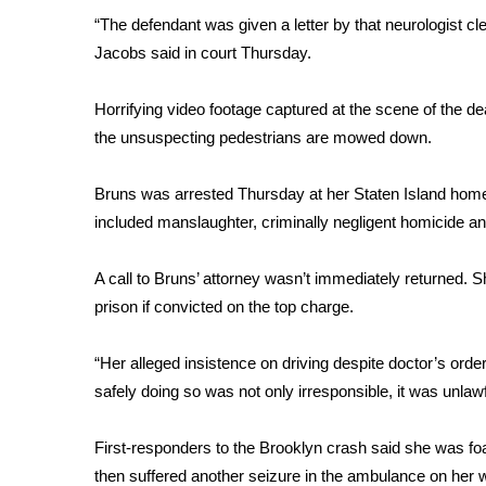
FEATURES
Community
“The defendant was given a letter by that neurologist cle
Jacobs said in court Thursday.
Home and Garden 2026
WCBI Cares
Horrifying video footage captured at the scene of the 
WCBI CONNECT
the unsuspecting pedestrians are mowed down.
WCBI Senior Expo 2025
Job Fair 2025
Bruns was arrested Thursday at her Staten Island home.
Senior Spotlight 2026
included manslaughter, criminally negligent homicide an
Local Events
Obituaries
A call to Bruns’ attorney wasn’t immediately returned.
2025 Obituaries
prison if convicted on the top charge.
2023 – 2024 Obituaries
Pets Without Partners
“Her alleged insistence on driving despite doctor’s ord
Big Deals
safely doing so was not only irresponsible, it was unlawf
WCBI Medical Expert
Hosford Legal Line
First-responders to the Brooklyn crash said she was fo
Find A Job
CHANNELS
then suffered another seizure in the ambulance on her wa