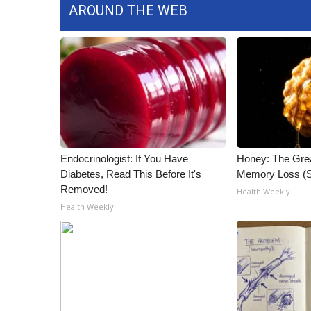
AROUND THE WEB
Endocrinologist: If You Have
Honey: The Gre
Diabetes, Read This Before It's
Memory Loss (S
Removed!
Health Weekly
Health Weekly