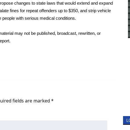
propose changes to state laws that would extend and expand
e fines for repeat offenders up to $350, and strip vehicle
e people with serious medical conditions.
aterial may not be published, broadcast, rewritten, or
eport.
uired fields are marked
*
L