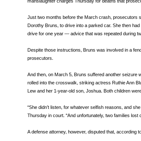
manslaughter charges Thursday for deaths that prosec
Weather
Latest Forecast
Just two months before the March crash, prosecutors 
Interactive Radar & Alerts
Dorothy Bruns, to drive into a parked car. She then had 
Severe Weather Center
drive for one year — advice that was repeated during t
Area Closings
Local River Forecast
Despite those instructions, Bruns was involved in a fen
WCBI Weather Radios
prosecutors.
Weather Whys
Weather Safety Information
And then, on March 5, Bruns suffered another seizure wh
Contests
rolled into the crosswalk, striking actress Ruthie Ann B
Viewers Choice Awards 2026
Lew and her 1-year-old son, Joshua. Both children were
2026 March Mayhem 3 in 1
WCBI Cutest Couple 2026
“She didn’t listen, for whatever selfish reasons, and sh
FOX 4 Winter Premieres Giveaway
Thursday in court. “And unfortunately, two families los
FOX 4 Premiere Week Giveaway
Teacher of the Month
A defense attorney, however, disputed that,
according 
WCBI Contests – Rules, Privacy, and Service