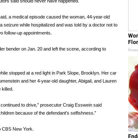
utors said should never have happened.
said, a medical episode caused the woman, 44-year-old
a seizure while hospitalized and was told by a doctor not to
wo follow-up appointments.
Wom
Flo
der bender on Jan. 20 and left the scene, according to
Peoas
ile stopped at a red light in Park Slope, Brooklyn. Her car
lumenstein and her 4-year-old daughter, Abigail, and Lauren
 killed.
e continued to drive,” prosecutor Craig Esswein said
t children because of the defendant’s selfishness.”
to CBS New York
.
End