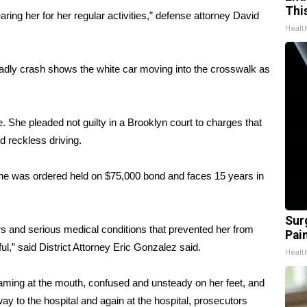
Thi
aring her for her regular activities,” defense attorney David
Healt
deadly crash shows the white car moving into the crosswalk as
 She pleaded not guilty in a Brooklyn court to charges that
d reckless driving.
 She was ordered held on $75,000 bond and faces 15 years in
Sur
ers and serious medical conditions that prevented her from
Pain
ul,” said District Attorney Eric Gonzalez said.
Healt
aming at the mouth, confused and unsteady on her feet, and
y to the hospital and again at the hospital, prosecutors