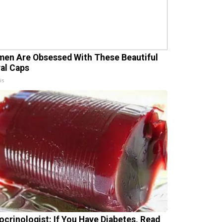
en Are Obsessed With These Beautiful
ral Caps
is
ocrinologist: If You Have Diabetes, Read