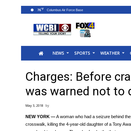
°F
76
News
2025 Municipal Elections
Crime
NEWS
SPORTS
WEATHER
Local News
National/World News
MidMorning with WCBI
Charges: Before cras
Sunrise & Midday Guests
WCBI Sunrise Saturday
was warned not to 
Sports
2026 High School Football Tour
May 3, 2018
Local Sports
NEW YORK —
A woman who had a seizure behind the w
College Sports
crosswalk,
killing the 4-year-old daughter of a Tony Aw
2025 High School Football Tour