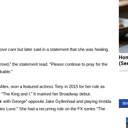
ive care but later said in a statement that she was healing.
Hon
(Se
armed,” the statement read. “Please continue to pray for the
Healt
kable.”
es, won a featured actress Tony in 2015 for her role as
 “The King and I.” It marked her Broadway debut.
rk with George” opposite Jake Gyllenhaal and playing Imelda
WH
es Love.” She had a recurring role on the FX series “The