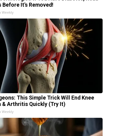
s Before It's Removed!
h Weekly
geons: This Simple Trick Will End Knee
 & Arthritis Quickly (Try It)
h Weekly