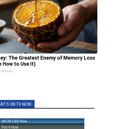
ey: The Greatest Enemy of Memory Loss
e How to Use It)
h Weekly
AT'S ON TV NOW