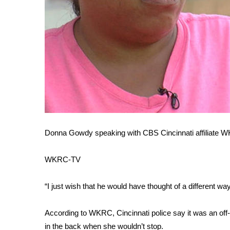
WCBI Channel Updates
CBSN Livefeed
My MS
Fox 4
WCBI – LP
What’s On
Ion Plus
ABOUT US
FCC Applications
Donna Gowdy speaking with CBS Cincinnati affiliate
About WCBI-TV
Contact Us
Employment
WKRC-TV
WCBI FCC Reports
Intern With Us
“I just wish that he would have thought of a different wa
Meet the WCBI Team
Mobile App
According to WKRC, Cincinnati police say it was an off-d
WCBI – On-Air Guest Rules
in the back when she wouldn’t stop.