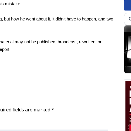
is mistake.
, but how he went about it, it didn’t have to happen, and two
aterial may not be published, broadcast, rewritten, or
eport.
uired fields are marked
*