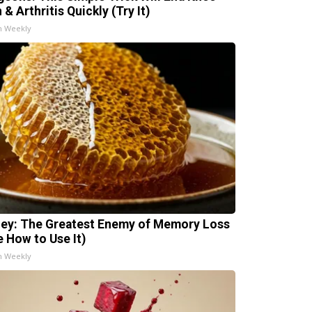
 & Arthritis Quickly (Try It)
h Weekly
ey: The Greatest Enemy of Memory Loss
e How to Use It)
h Weekly