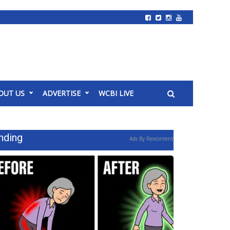
OUT US
ADVERTISE
WCBI LIVE
nding
Ads By Revcontent