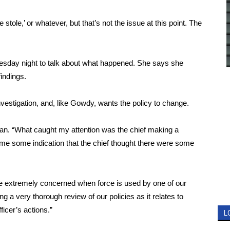
stole,’ or whatever, but that’s not the issue at this point. The
esday night to talk about what happened. She says she
findings.
vestigation, and, like Gowdy, wants the policy to change.
rman. “What caught my attention was the chief making a
e me some indication that the chief thought there were some
re extremely concerned when force is used by one of our
king a very thorough review of our policies as it relates to
ficer’s actions.”
L