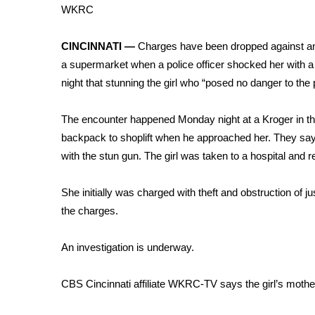
Weather
WKRC
Latest Forecast
CINCINNATI —
Charges have been dropped against an 
Interactive Radar & Alerts
a supermarket when a police officer shocked her with 
Severe Weather Center
Area Closings
night that stunning the girl who “posed no danger to the
Local River Forecast
WCBI Weather Radios
The encounter happened Monday night at a Kroger in the 
Weather Whys
backpack to shoplift when he approached her. They say t
Weather Safety Information
with the stun gun. The girl was taken to a hospital and r
Contests
She initially was charged with theft and obstruction of 
Viewers Choice Awards 2026
the charges.
2026 March Mayhem 3 in 1
WCBI Cutest Couple 2026
FOX 4 Winter Premieres Giveaway
An investigation is underway.
FOX 4 Premiere Week Giveaway
Teacher of the Month
CBS Cincinnati affiliate WKRC-TV says the girl’s mother
WCBI Contests – Rules, Privacy, and Service