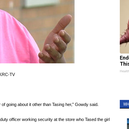
End
Thi
Healt
 WKRC-TV
y of going about it other than Tasing her,” Gowdy said.
WH
uty officer working security at the store who Tased the girl