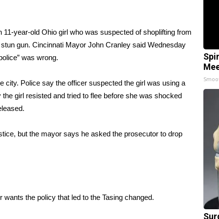
11-year-old Ohio girl who was suspected of shoplifting from
a stun gun. Cincinnati Mayor John Cranley said Wednesday
Spi
 police” was wrong.
Mee
Smoo
city. Police say the officer suspected the girl was using a
he girl resisted and tried to flee before she was shocked
eleased.
justice, but the mayor says he asked the prosecutor to drop
 wants the policy that led to the Tasing changed.
Sur