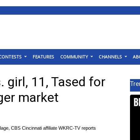
CONTESTS
FEATURES
COMMUNITY
CHANNELS
AB
girl, 11, Tased for
Tre
ger market
llage, CBS Cincinnati affiliate WKRC-TV reports