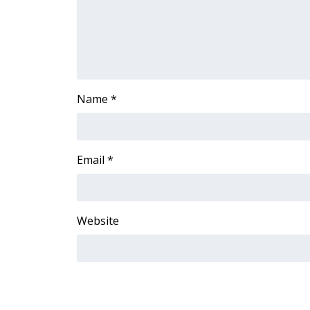
Name
*
Email
*
Website