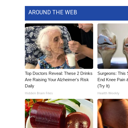
AROUND THE WEB
Top Doctors Reveal: These 2 Drinks
Surgeons: This S
Are Raising Your Alzheimer's Risk
End Knee Pain & 
Daily
(Try It)
Hidden Brain Files
Health Weekly