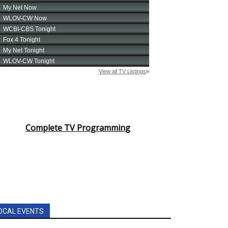
Complete TV Programming
OCAL EVENTS