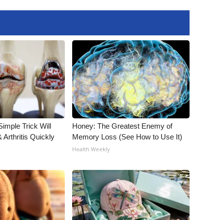
imple Trick Will
Honey: The Greatest Enemy of
Arthritis Quickly
Memory Loss (See How to Use It)
Health Weekly