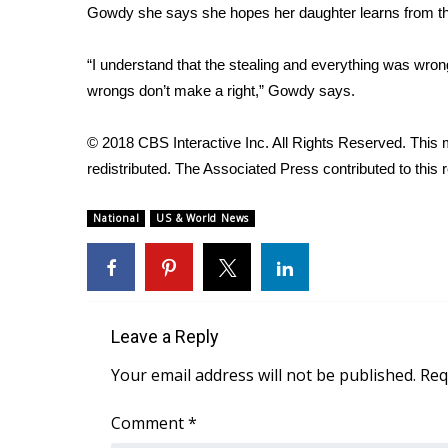
Gowdy she says she hopes her daughter learns from th
“I understand that the stealing and everything was wrong
wrongs don’t make a right,” Gowdy says.
© 2018 CBS Interactive Inc. All Rights Reserved. This m
redistributed. The Associated Press contributed to this r
National
US & World News
Leave a Reply
Your email address will not be published.
Req
Comment
*