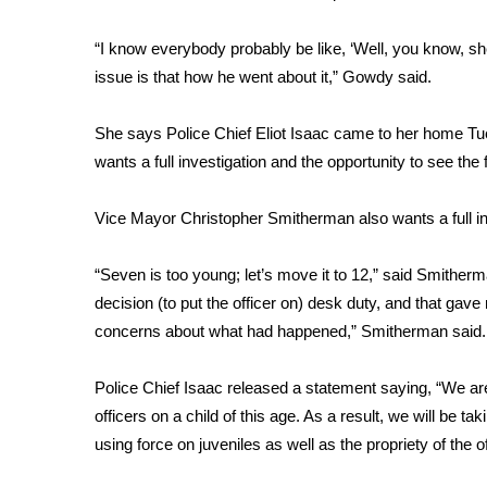
ADVERTISE
“I know everybody probably be like, ‘Well, you know, she 
Broadcast & Digital
Outdoor Media
issue is that how he went about it,” Gowdy said.
Video Services of WCBI
WCBI Payment Portal
She says Police Chief Eliot Isaac came to her home Tu
WCBI live
wants a full investigation and the opportunity to see the 
Vice Mayor Christopher Smitherman also wants a full in
“Seven is too young; let’s move it to 12,” said Smithe
decision (to put the officer on) desk duty, and that gav
concerns about what had happened,” Smitherman said.
Police Chief Isaac released a statement saying, “We a
officers on a child of this age. As a result, we will be ta
using force on juveniles as well as the propriety of the of