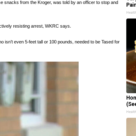
some snacks from the Kroger, was told by an officer to stop and
Pain
Healt
ctively resisting arrest, WKRC says.
sn’t even 5-feet tall or 100 pounds, needed to be Tased for
Hon
(Se
Healt