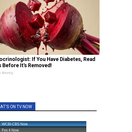
ocrinologist: If You Have Diabetes, Read
s Before It's Removed!
h Weekly
AT'S ON TV NOW