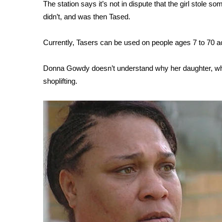
FEATURES
The station says it’s not in dispute that the girl stole 
Community
didn’t, and was then Tased.
Home and Garden 2026
WCBI Cares
Currently, Tasers can be used on people ages 7 to 70 a
WCBI CONNECT
WCBI Senior Expo 2025
Donna Gowdy doesn’t understand why her daughter, who i
Job Fair 2025
shoplifting.
Senior Spotlight 2026
Local Events
Obituaries
2025 Obituaries
2023 – 2024 Obituaries
Pets Without Partners
Big Deals
WCBI Medical Expert
Hosford Legal Line
Find A Job
CHANNELS