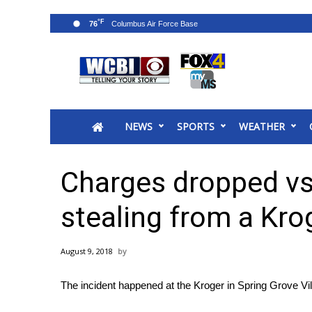
°F
76
News
2025 Municipal Elections
Crime
NEWS
SPORTS
WEATHER
Local News
National/World News
MidMorning with WCBI
Charges dropped vs. 
Sunrise & Midday Guests
WCBI Sunrise Saturday
stealing from a Kro
Sports
2026 High School Football Tour
August 9, 2018
Local Sports
College Sports
The incident happened at the Kroger in Spring Grove Vi
2025 High School Football Tour