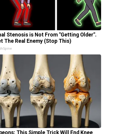
nal Stenosis is Not From "Getting Older".
t The Real Enemy (Stop This)
thSpine
geons: This Simple Trick Will End Knee