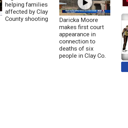
helping families
affected by Clay
County shooting
Daricka Moore
makes first court
appearance in
connection to
deaths of six
people in Clay Co.