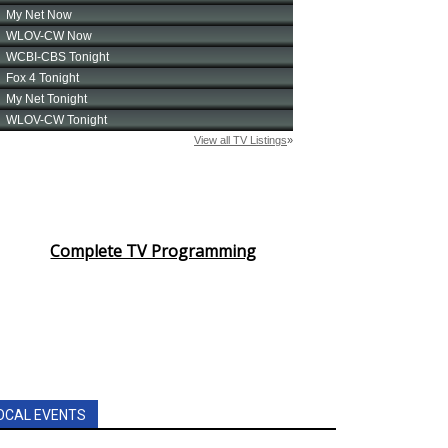
Complete TV Programming
OCAL EVENTS