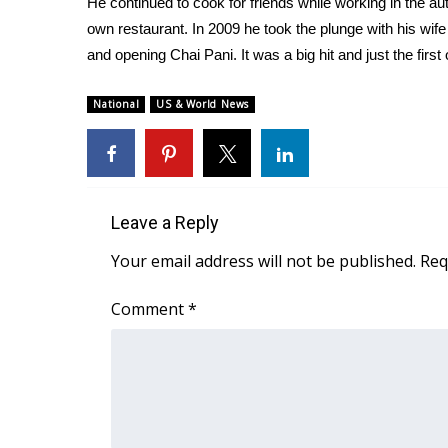
He continued to cook for friends while working in the au
Weather
own restaurant. In 2009 he took the plunge with his wife
Latest Forecast
and opening Chai Pani. It was a big hit and just the first
Interactive Radar & Alerts
Severe Weather Center
National
US & World News
Area Closings
Local River Forecast
WCBI Weather Radios
Weather Whys
Weather Safety Information
Leave a Reply
Contests
Your email address will not be published.
Req
Viewers Choice Awards 2026
2026 March Mayhem 3 in 1
Comment
*
WCBI Cutest Couple 2026
FOX 4 Winter Premieres Giveaway
FOX 4 Premiere Week Giveaway
Teacher of the Month
WCBI Contests – Rules, Privacy, and Service