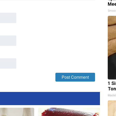
Mee
Smoo
1 Si
Ton
Made