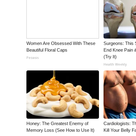
WCBI Channel Updates
CBSN Livefeed
My MS
Fox 4
WCBI – LP
Women Are Obsessed With These
Surgeons: This S
What’s On
Beautiful Floral Caps
End Knee Pain & 
Ion Plus
(Try It)
Peoasis
ABOUT US
Health Weekly
FCC Applications
About WCBI-TV
Contact Us
Employment
WCBI FCC Reports
Intern With Us
Meet the WCBI Team
Mobile App
Honey: The Greatest Enemy of
Cardiologists: T
Memory Loss (See How to Use It)
Kill Your Belly F
WCBI – On-Air Guest Rules