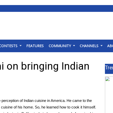
CONTESTS
FEATURES
COMMUNITY
CHANNELS
AB
 on bringing Indian
Tre
 perception of Indian cuisine in America. He came to the
cuisine of his home. So, he learned how to cook it himself.