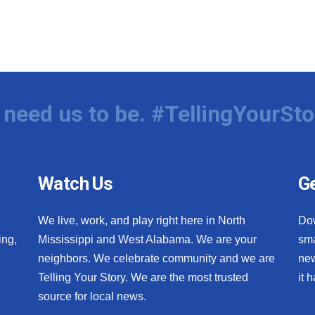
need us to be. #TellingYourSto
Watch Us
Ge
We live, work, and play right here in North
Do
ing,
Mississippi and West Alabama. We are your
sma
neighbors. We celebrate community and we are
new
Telling Your Story. We are the most trusted
it 
source for local news.