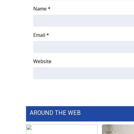
FEATURES
Community
Name
*
Home and Garden 2026
WCBI Cares
WCBI CONNECT
Email
*
WCBI Senior Expo 2025
Job Fair 2025
Senior Spotlight 2026
Website
Local Events
Obituaries
2025 Obituaries
2023 – 2024 Obituaries
Pets Without Partners
Big Deals
WCBI Medical Expert
AROUND THE WEB
Hosford Legal Line
Find A Job
CHANNELS