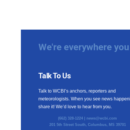
We're everywhere you 
Talk To Us
Talk to WCBI’s anchors, reporters and
meteorologists. When you see news happen
share it! We’d love to hear from you.
(662) 328-1224 |
news@wcbi.com
201 5th Street South, Columbus, MS 39701