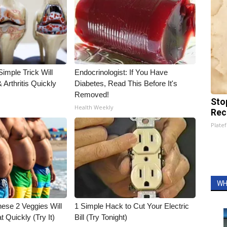
imple Trick Will
Endocrinologist: If You Have
Arthritis Quickly
Diabetes, Read This Before It's
Removed!
Sto
Health Weekly
Rec
Platef
WH
hese 2 Veggies Will
1 Simple Hack to Cut Your Electric
at Quickly (Try It)
Bill (Try Tonight)