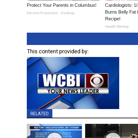
Protect Your Parents in Columbus!
Cardiologists: 
Burns Belly Fat 
Parents Protection - Desktop
Recipe!
Health Weekly
This content provided by:
RELATED