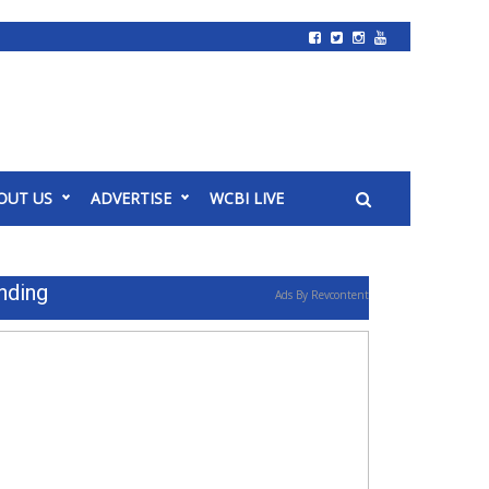
OUT US
ADVERTISE
WCBI LIVE
nding
Ads By Revcontent