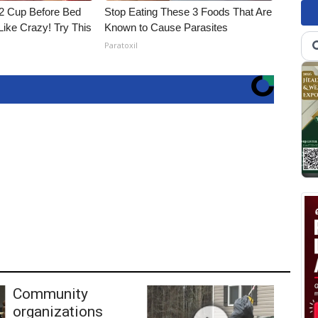
1/2 Cup Before Bed
Stop Eating These 3 Foods That Are
Like Crazy! Try This
Known to Cause Parasites
Paratoxil
Community
organizations