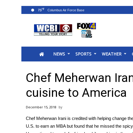
°F
73
News
2025 Municipal Elections
Crime
NEWS
SPORTS
WEATHER
Local News
National/World News
MidMorning with WCBI
Chef Meherwan Irani
Sunrise & Midday Guests
WCBI Sunrise Saturday
cuisine to America
Sports
2026 High School Football Tour
December 15, 2018
Local Sports
Chef Meherwan Irani is credited with helping change the
College Sports
U.S. to earn an MBA but found that he missed the spicy 
2025 High School Football Tour