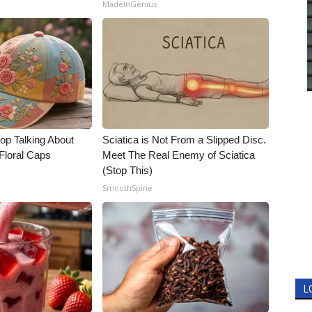
MadeInGenius
p Talking About
Sciatica is Not From a Slipped Disc.
Floral Caps
Meet The Real Enemy of Sciatica
(Stop This)
SmoothSpine
L