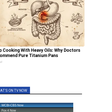
p Cooking With Heavy Oils: Why Doctors
ommend Pure Titanium Pans
ul
AT'S ON TV NOW