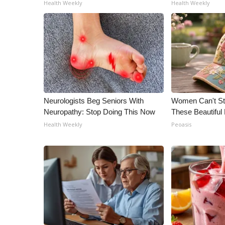
ADVERTISE
Health Weekly
Health Weekly
Broadcast & Digital
Outdoor Media
Video Services of WCBI
WCBI Payment Portal
WCBI live
Neurologists Beg Seniors With
Women Can't Sto
Neuropathy: Stop Doing This Now
These Beautiful 
Health Weekly
Peoasis