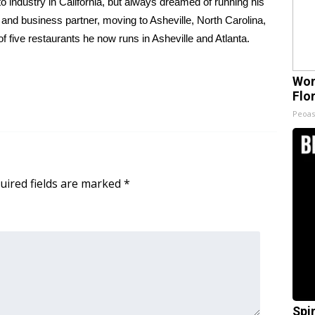
to industry in California, but always dreamed of running his
 and business partner, moving to Asheville, North Carolina,
 of five restaurants he now runs in Asheville and Atlanta.
Wom
Flo
Peoas
uired fields are marked
*
Spi