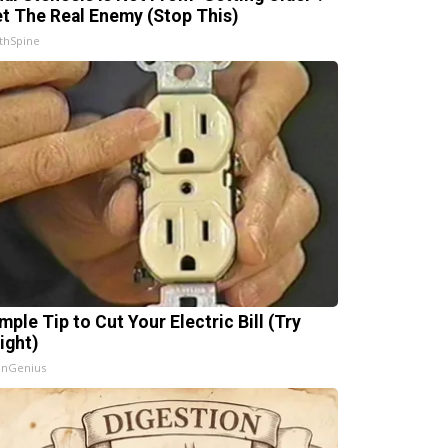
t The Real Enemy (Stop This)
thSpine
mple Tip to Cut Your Electric Bill (Try
ight)
InGenius