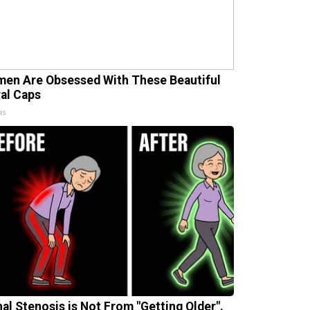
en Are Obsessed With These Beautiful
ral Caps
is
nal Stenosis is Not From "Getting Older".