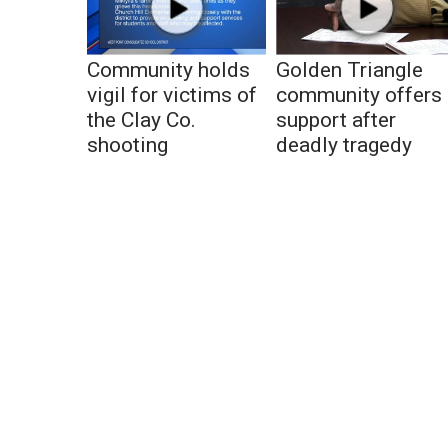
Community holds
Golden Triangle
vigil for victims of
community offers
the Clay Co.
support after
shooting
deadly tragedy