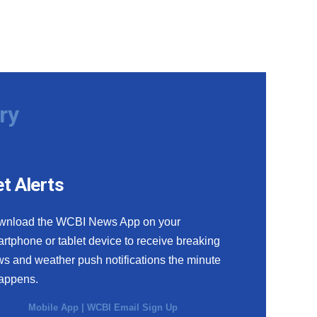
ry
t Alerts
wnload the WCBI News App on your
rtphone or tablet device to receive breaking
s and weather push notifications the minute
happens.
Mobile App
|
WCBI Email Sign Up