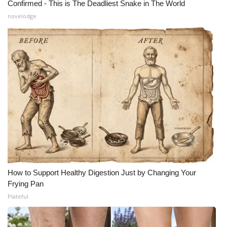
Confirmed - This is The Deadliest Snake in The World
novelodge
How to Support Healthy Digestion Just by Changing Your
Frying Pan
Plateful