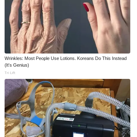
Wrinkles: Most People Use Lotions. Koreans Do This Instead
(It's Genius)
Tri Lift