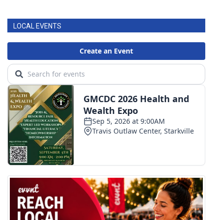
LOCAL EVENTS