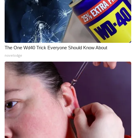
WCBI Medical Expert
Hosford Legal Line
Find A Job
The One Wd40 Trick Everyone Should Know About
novelodge
CHANNELS
WCBI Channel Updates
CBSN Livefeed
My MS
Fox 4
WCBI – LP