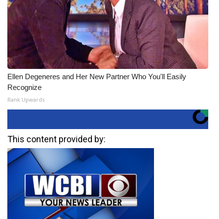
Ellen Degeneres and Her New Partner Who You'll Easily
Recognize
Rank Upwards
This content provided by: