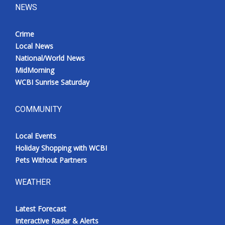
NEWS
Crime
Local News
National/World News
MidMorning
WCBI Sunrise Saturday
COMMUNITY
Local Events
Holiday Shopping with WCBI
Pets Without Partners
WEATHER
Latest Forecast
Interactive Radar & Alerts