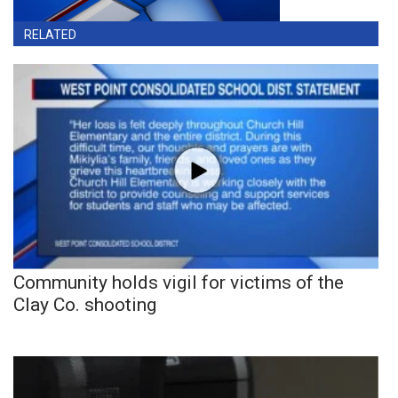
RELATED
Community holds vigil for victims of the
Clay Co. shooting