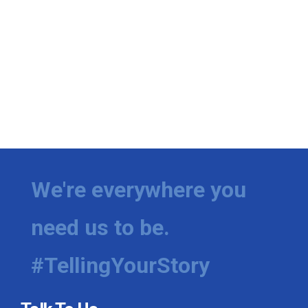
We're everywhere you
need us to be.
#TellingYourStory