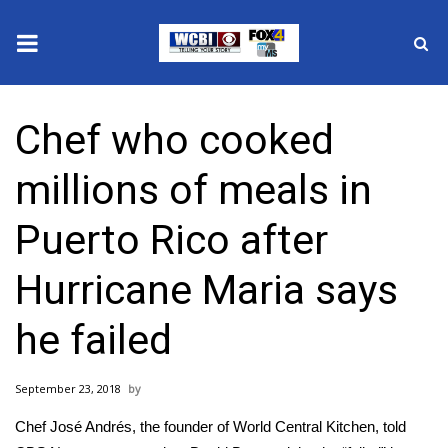
News
Chef who cooked
2025 Municipal Elections
millions of meals in
Crime
Puerto Rico after
Local News
Hurricane Maria says
National/World News
he failed
MidMorning with WCBI
September 23, 2018
Sunrise & Midday Guests
Chef José Andrés, the founder of World Central Kitchen, told