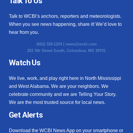
Talk To Us
Talk to WCBI’s anchors, reporters and meteorologists.
When you see news happening, share it! We’d love to
hear from you.
(662) 328-1224 |
news@wcbi.com
201 5th Street South, Columbus, MS 39701
Watch Us
We live, work, and play right here in North Mississippi
and West Alabama. We are your neighbors. We
celebrate community and we are Telling Your Story.
We are the most trusted source for local news.
Get Alerts
Download the WCBI News App on your smartphone or