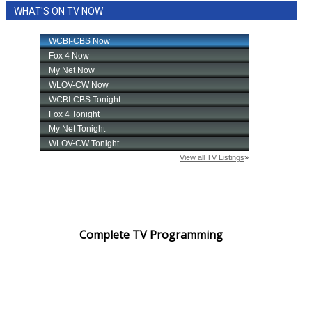
WHAT'S ON TV NOW
Complete TV Programming