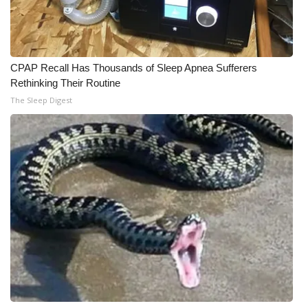
CPAP Recall Has Thousands of Sleep Apnea Sufferers
Rethinking Their Routine
The Sleep Digest