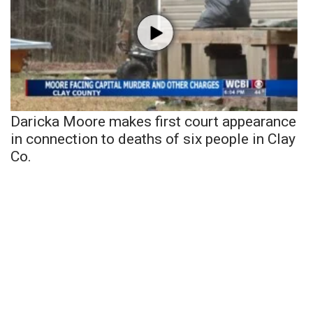
Daricka Moore makes first court appearance
in connection to deaths of six people in Clay
Co.