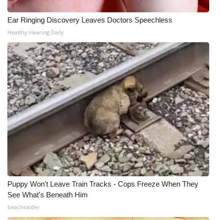
What’s On
Ear Ringing Discovery Leaves Doctors Speechless
Healthy Hearing Daily
Ion Plus
ABOUT US
FCC Applications
About WCBI-TV
Contact Us
Employment
Puppy Won't Leave Train Tracks - Cops Freeze When They
WCBI FCC Reports
See What's Beneath Him
beachraider
Intern With Us