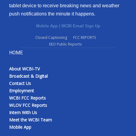
tablet device to receive breaking news and weather
push notifications the minute it happens.
Mobile App
|
WCBI Email Sign Up
Closed Captioning
FCC REPORTS
EEO Public Reports
HOME
About WCBI-TV
Broadcast & Digital
Contact Us
Employment
WCBI FCC Reports
WLOV FCC Reports
Intern With Us
Meet the WCBI Team
Mobile App