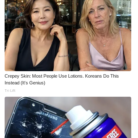
WCBI CONNECT
WCBI Senior Expo 2025
Job Fair 2025
Senior Spotlight 2026
Local Events
Crepey Skin: Most People Use Lotions. Koreans Do This
Obituaries
Instead (It's Genius)
Tri Lift
2025 Obituaries
2023 – 2024 Obituaries
Pets Without Partners
Big Deals