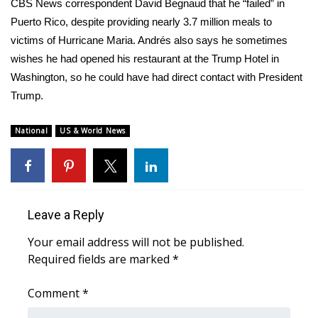
WCBI Sunrise Saturday
CBS News correspondent David Begnaud that he “failed” in
Puerto Rico, despite providing nearly 3.7 million meals to
Sports
victims of Hurricane Maria. Andrés also says he sometimes
wishes he had opened his restaurant at the Trump Hotel in
2026 High School Football Tour
Washington, so he could have had direct contact with President
Trump.
Local Sports
National
US & World News
College Sports
2025 High School Football Tour
Weather
Leave a Reply
Your email address will not be published.
Latest Forecast
Required fields are marked
*
Interactive Radar & Alerts
Comment
*
Severe Weather Center