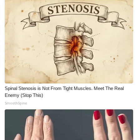
Meet the WCBI Team
Mobile App
WCBI – On-Air Guest Rules
ADVERTISE
Broadcast & Digital
Outdoor Media
Spinal Stenosis is Not From Tight Muscles. Meet The Real
Enemy (Stop This)
Video Services of WCBI
SmoothSpine
WCBI Payment Portal
WCBI live