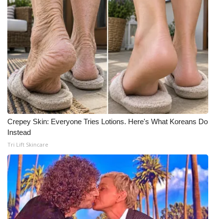
Crepey Skin: Everyone Tries Lotions. Here's What Koreans Do
Instead
Tri Lift Skincare