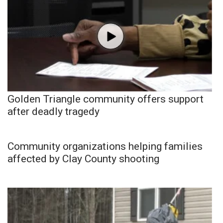
Golden Triangle community offers support
after deadly tragedy
Community organizations helping families
affected by Clay County shooting