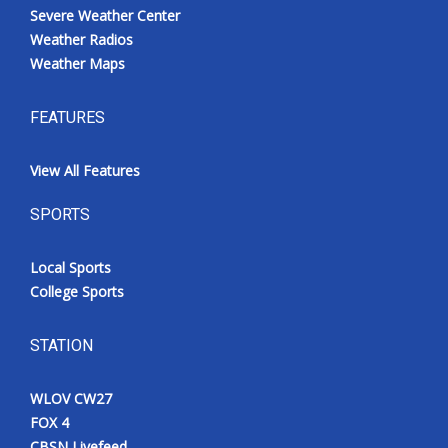
Severe Weather Center
Weather Radios
Weather Maps
FEATURES
View All Features
SPORTS
Local Sports
College Sports
STATION
WLOV CW27
FOX 4
CBSN Livefeed