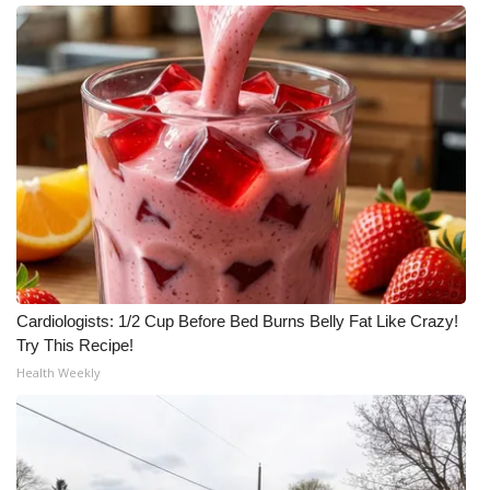
Meet the WCBI Team
Mobile App
WCBI – On-Air Guest Rules
ADVERTISE
Broadcast & Digital
Outdoor Media
Cardiologists: 1/2 Cup Before Bed Burns Belly Fat Like Crazy!
Try This Recipe!
Video Services of WCBI
Health Weekly
WCBI Payment Portal
WCBI live