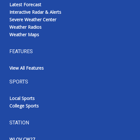
Latest Forecast
Interactive Radar & Alerts
Severe Weather Center
Weather Radios
Weather Maps
FEATURES
View All Features
SPORTS
Local Sports
College Sports
STATION
WLOV CW27