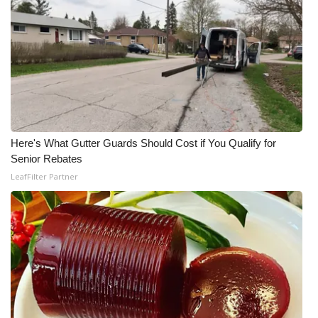
Here's What Gutter Guards Should Cost if You Qualify for
Senior Rebates
LeafFilter Partner