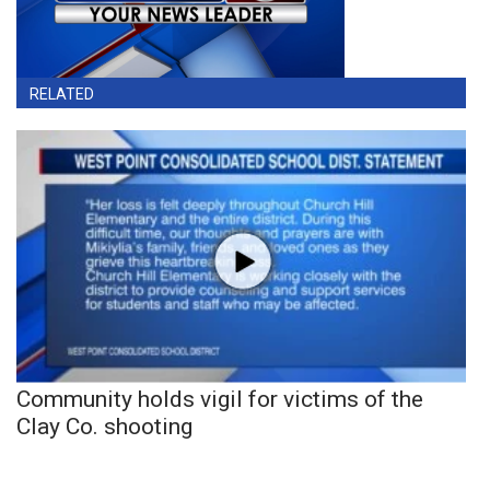
RELATED
Community holds vigil for victims of the
Clay Co. shooting