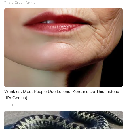
Triple Green Farms
Wrinkles: Most People Use Lotions. Koreans Do This Instead
(It's Genius)
Tri Lift