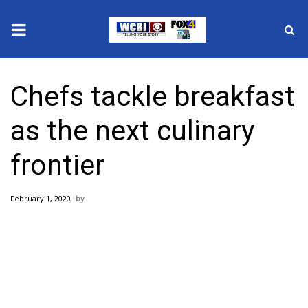
News
Chefs tackle breakfast
2025 Municipal Elections
as the next culinary
Crime
frontier
Local News
February 1, 2020
National/World News
MidMorning with WCBI
Sunrise & Midday Guests