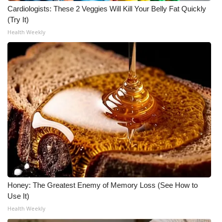
Cardiologists: These 2 Veggies Will Kill Your Belly Fat Quickly
(Try It)
Health Weekly
Honey: The Greatest Enemy of Memory Loss (See How to
Use It)
Health Weekly