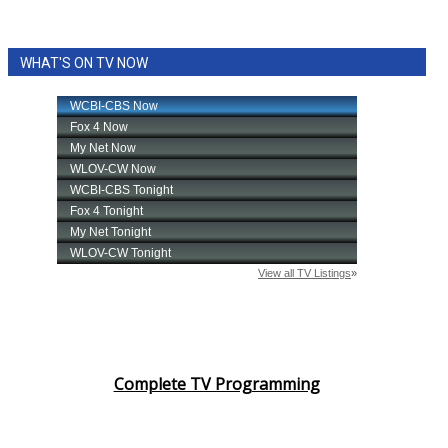
WHAT'S ON TV NOW
Complete TV Programming