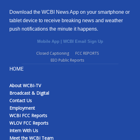
Download the WCBI News App on your smartphone or
tablet device to receive breaking news and weather
push notifications the minute it happens.
Mobile App
|
WCBI Email Sign Up
Closed Captioning
FCC REPORTS
EEO Public Reports
HOME
About WCBI-TV
Broadcast & Digital
Contact Us
Employment
WCBI FCC Reports
WLOV FCC Reports
Intern With Us
Meet the WCBI Team