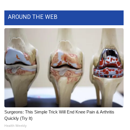
What’s On
AROUND THE WEB
Ion Plus
ABOUT US
FCC Applications
About WCBI-TV
Contact Us
Employment
WCBI FCC Reports
Surgeons: This Simple Trick Will End Knee Pain & Arthritis
Quickly (Try It)
Intern With Us
Health Weekly