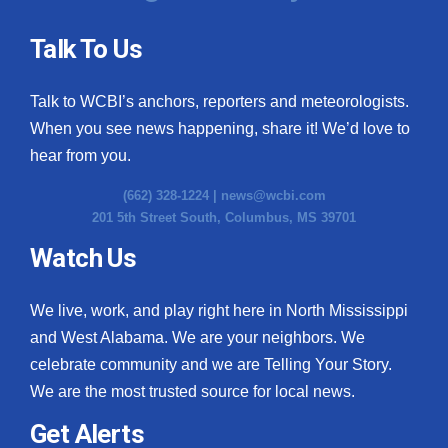
Talk To Us
Talk to WCBI’s anchors, reporters and meteorologists.
When you see news happening, share it! We’d love to
hear from you.
(662) 328-1224 |
news@wcbi.com
201 5th Street South, Columbus, MS 39701
Watch Us
We live, work, and play right here in North Mississippi
and West Alabama. We are your neighbors. We
celebrate community and we are Telling Your Story.
We are the most trusted source for local news.
Get Alerts