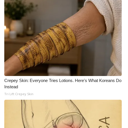
Crepey Skin: Everyone Tries Lotions. Here's What Koreans Do
Instead
Tri Lift Crepey Skin