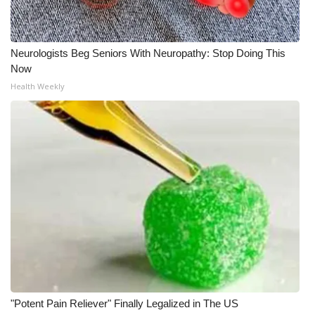
Neurologists Beg Seniors With Neuropathy: Stop Doing This
Now
Health Weekly
"Potent Pain Reliever" Finally Legalized in The US