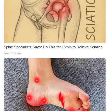
Spine Specialists Says: Do This for 15min to Relieve Sciatica
SmoothSpine