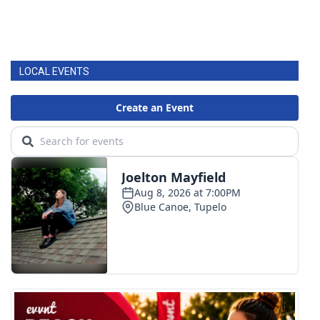
LOCAL EVENTS