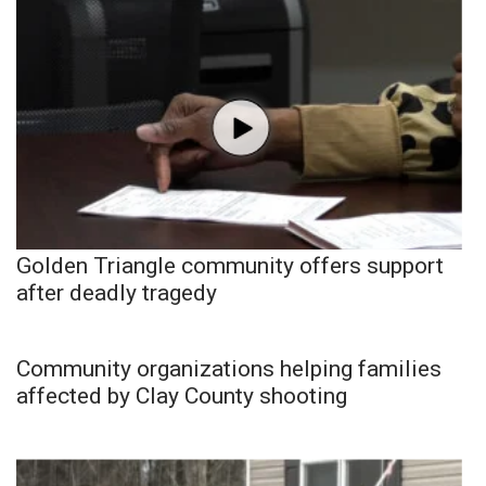
Golden Triangle community offers support
after deadly tragedy
Community organizations helping families
affected by Clay County shooting