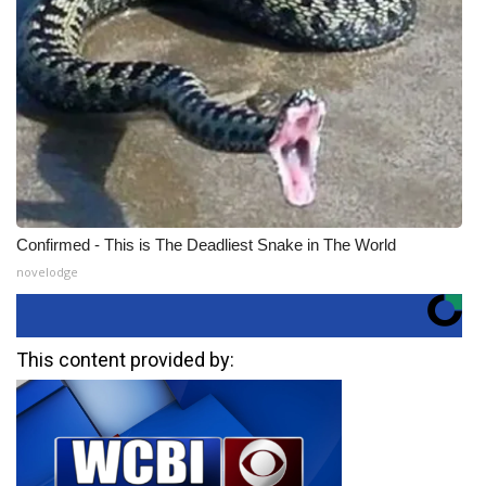
Confirmed - This is The Deadliest Snake in The World
novelodge
This content provided by: