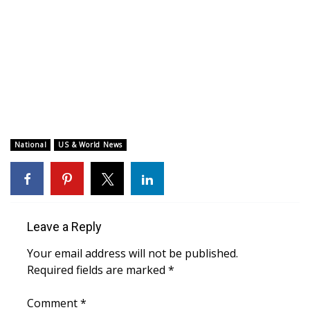
WCBI CONNECT
WCBI Senior Expo 2025
Job Fair 2025
Senior Spotlight 2026
Local Events
National
US & World News
Obituaries
2025 Obituaries
Leave a Reply
2023 – 2024 Obituaries
Your email address will not be published.
Required fields are marked
*
Pets Without Partners
Comment
*
Big Deals