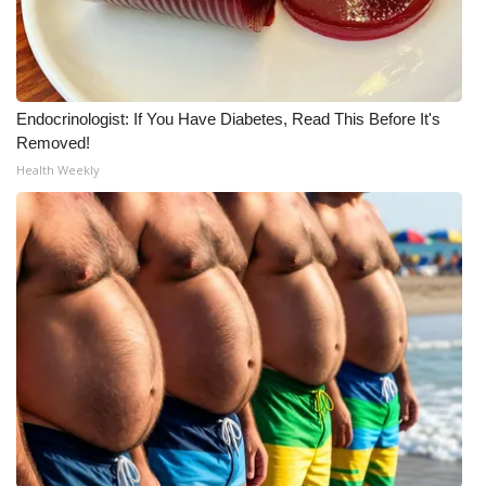
Endocrinologist: If You Have Diabetes, Read This Before It's
Removed!
Health Weekly