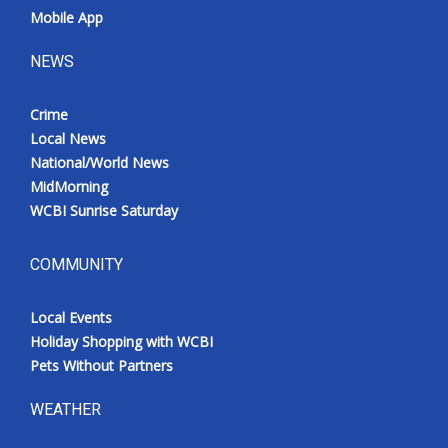
Mobile App
NEWS
Crime
Local News
National/World News
MidMorning
WCBI Sunrise Saturday
COMMUNITY
Local Events
Holiday Shopping with WCBI
Pets Without Partners
WEATHER