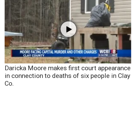
Daricka Moore makes first court appearance
in connection to deaths of six people in Clay
Co.