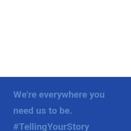
We're everywhere you
need us to be.
#TellingYourStory