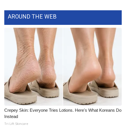
What’s On
AROUND THE WEB
Ion Plus
ABOUT US
FCC Applications
About WCBI-TV
Contact Us
Employment
WCBI FCC Reports
Crepey Skin: Everyone Tries Lotions. Here's What Koreans Do
Instead
Intern With Us
Tri Lift Skincare