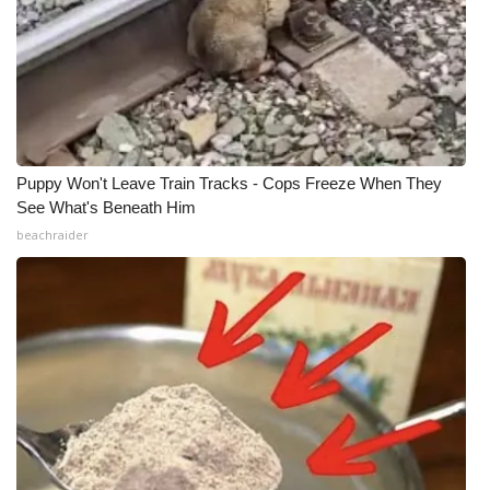
Puppy Won't Leave Train Tracks - Cops Freeze When They
See What's Beneath Him
beachraider