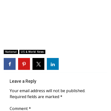
WCBI CONNECT
WCBI Senior Expo 2025
Job Fair 2025
Senior Spotlight 2026
Local Events
National
US & World News
Obituaries
2025 Obituaries
Leave a Reply
2023 – 2024 Obituaries
Your email address will not be published.
Required fields are marked
*
Pets Without Partners
Comment
*
Big Deals