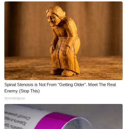
Meet the WCBI Team
Mobile App
WCBI – On-Air Guest Rules
ADVERTISE
Broadcast & Digital
Outdoor Media
Spinal Stenosis is Not From "Getting Older". Meet The Real
Enemy (Stop This)
Video Services of WCBI
SmoothSpine
WCBI Payment Portal
WCBI live