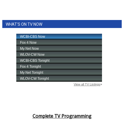
WHAT'S ON TV NOW
Complete TV Programming