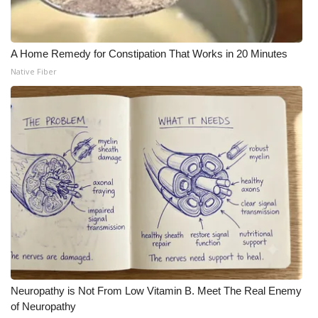
A Home Remedy for Constipation That Works in 20 Minutes
Native Fiber
Neuropathy is Not From Low Vitamin B. Meet The Real Enemy
of Neuropathy