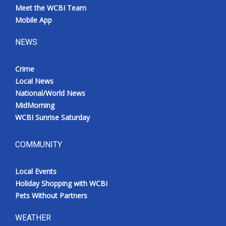
Meet the WCBI Team
Mobile App
NEWS
Crime
Local News
National/World News
MidMorning
WCBI Sunrise Saturday
COMMUNITY
Local Events
Holiday Shopping with WCBI
Pets Without Partners
WEATHER