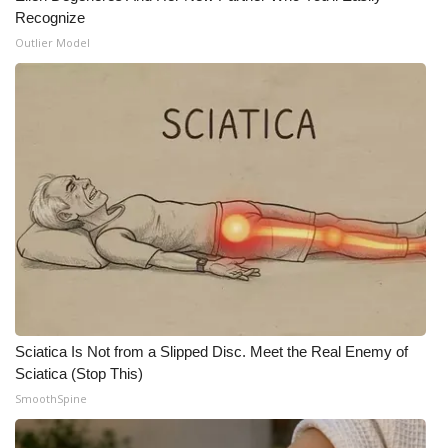
Recognize
Outlier Model
Sciatica Is Not from a Slipped Disc. Meet the Real Enemy of
Sciatica (Stop This)
SmoothSpine