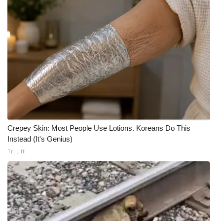
Crepey Skin: Most People Use Lotions. Koreans Do This
Instead (It's Genius)
Tri Lift