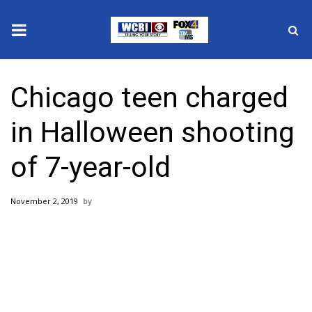
News
Chicago teen charged
2025 Municipal Elections
in Halloween shooting
Crime
of 7-year-old
Local News
November 2, 2019
National/World News
MidMorning with WCBI
Sunrise & Midday Guests