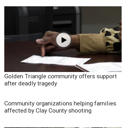
Golden Triangle community offers support
after deadly tragedy
Community organizations helping families
affected by Clay County shooting