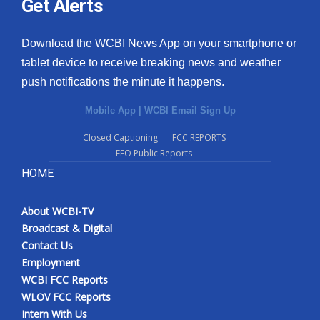
Get Alerts
Download the WCBI News App on your smartphone or
tablet device to receive breaking news and weather
push notifications the minute it happens.
Mobile App
|
WCBI Email Sign Up
Closed Captioning
FCC REPORTS
EEO Public Reports
HOME
About WCBI-TV
Broadcast & Digital
Contact Us
Employment
WCBI FCC Reports
WLOV FCC Reports
Intern With Us