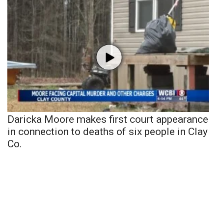
Daricka Moore makes first court appearance
in connection to deaths of six people in Clay
Co.