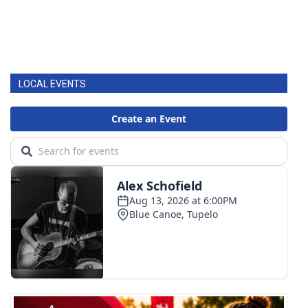
LOCAL EVENTS