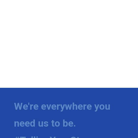
We're everywhere you
need us to be.