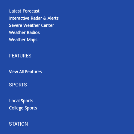
Latest Forecast
Interactive Radar & Alerts
Severe Weather Center
Weather Radios
Weather Maps
FEATURES
View All Features
SPORTS
Local Sports
College Sports
STATION