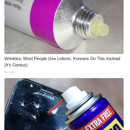
Wrinkles: Most People Use Lotions. Koreans Do This Instead
(It's Genius)
Tri Lift