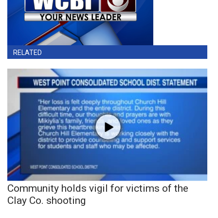
RELATED
Community holds vigil for victims of the
Clay Co. shooting