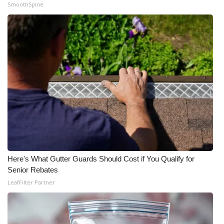
SmoothSpine
Here's What Gutter Guards Should Cost if You Qualify for
Senior Rebates
LeafFilter Partner