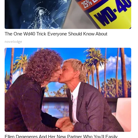
The One Wd40 Trick Everyone Should Know About
novelodge
Ellen Degeneres And Her New Partner Who You'll Easily