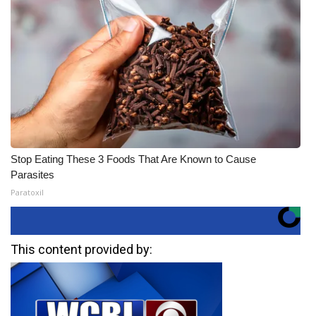
Stop Eating These 3 Foods That Are Known to Cause
Parasites
Paratoxil
This content provided by: