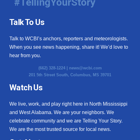
#TellingYourStory
Talk To Us
Talk to WCBI’s anchors, reporters and meteorologists.
When you see news happening, share it! We’d love to
hear from you.
(662) 328-1224 |
news@wcbi.com
201 5th Street South, Columbus, MS 39701
Watch Us
We live, work, and play right here in North Mississippi
and West Alabama. We are your neighbors. We
celebrate community and we are Telling Your Story.
We are the most trusted source for local news.