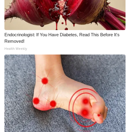
Endocrinologist: If You Have Diabetes, Read This Before It's
Removed!
Health Weekly