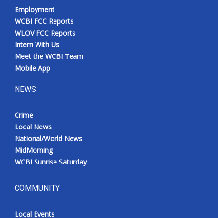
Employment
WCBI FCC Reports
WLOV FCC Reports
Intern With Us
Meet the WCBI Team
Mobile App
NEWS
Crime
Local News
National/World News
MidMorning
WCBI Sunrise Saturday
COMMUNITY
Local Events