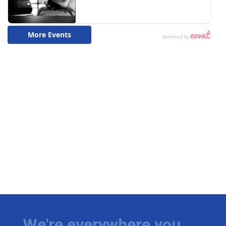
We're everywhere you