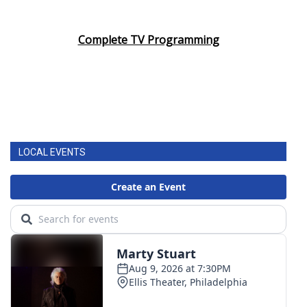
Complete TV Programming
LOCAL EVENTS