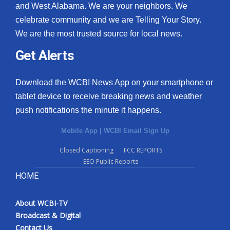
and West Alabama. We are your neighbors. We
celebrate community and we are Telling Your Story.
We are the most trusted source for local news.
Get Alerts
Download the WCBI News App on your smartphone or
tablet device to receive breaking news and weather
push notifications the minute it happens.
Mobile App
|
WCBI Email Sign Up
Closed Captioning
FCC REPORTS
EEO Public Reports
HOME
About WCBI-TV
Broadcast & Digital
Contact Us