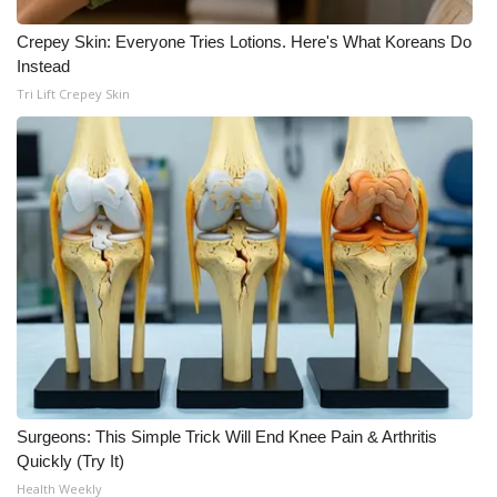
Meet the WCBI Team
Crepey Skin: Everyone Tries Lotions. Here's What Koreans Do
Instead
Mobile App
Tri Lift Crepey Skin
WCBI – On-Air Guest Rules
ADVERTISE
Broadcast & Digital
Outdoor Media
Video Services of WCBI
WCBI Payment Portal
Surgeons: This Simple Trick Will End Knee Pain & Arthritis
Quickly (Try It)
WCBI live
Health Weekly