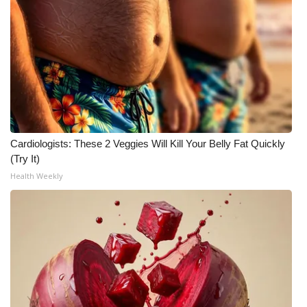
Cardiologists: These 2 Veggies Will Kill Your Belly Fat Quickly
(Try It)
Health Weekly