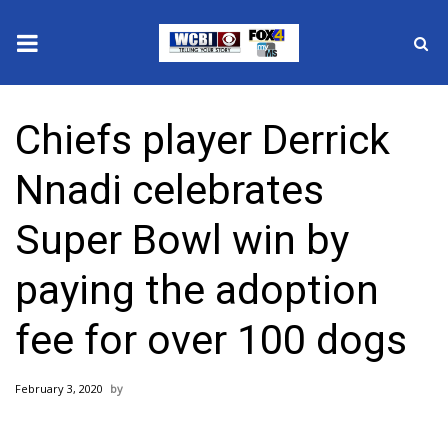
News
Chiefs player Derrick
2025 Municipal Elections
Nnadi celebrates
Crime
Super Bowl win by
Local News
paying the adoption
National/World News
fee for over 100 dogs
MidMorning with WCBI
February 3, 2020
Sunrise & Midday Guests