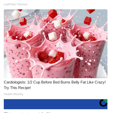
LeafFilter Partner
Cardiologists: 1/2 Cup Before Bed Burns Belly Fat Like Crazy!
Try This Recipe!
Health Weekly