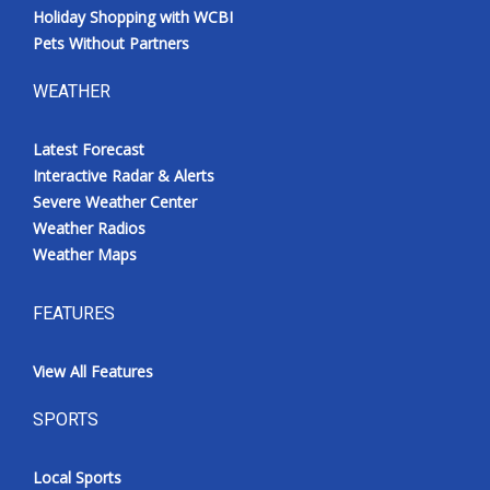
Holiday Shopping with WCBI
Pets Without Partners
WEATHER
Latest Forecast
Interactive Radar & Alerts
Severe Weather Center
Weather Radios
Weather Maps
FEATURES
View All Features
SPORTS
Local Sports