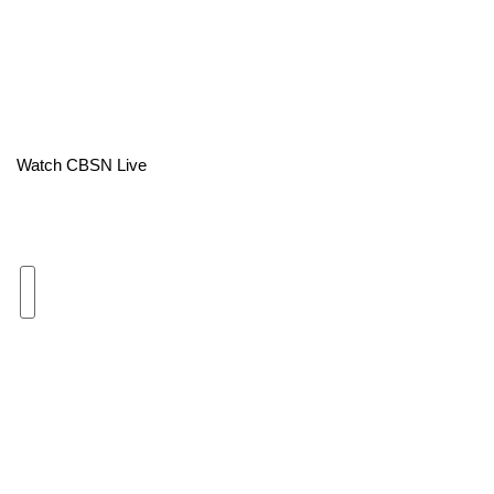
Area Closings
Local River Forecast
WCBI Weather Radios
Watch CBSN Live
Weather Whys
Weather Safety Information
Contests
Viewers Choice Awards 2026
2026 March Mayhem 3 in 1
WCBI Cutest Couple 2026