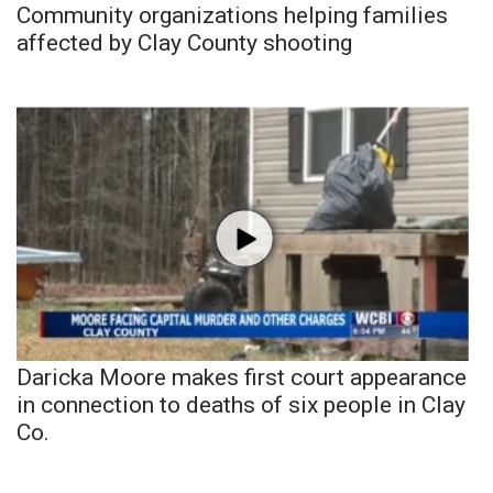
Community organizations helping families
affected by Clay County shooting
Daricka Moore makes first court appearance
in connection to deaths of six people in Clay
Co.