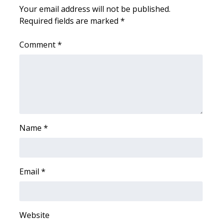
Your email address will not be published.
Required fields are marked
*
WCBI Medical Expert
Comment
*
Hosford Legal Line
Find A Job
CHANNELS
WCBI Channel Updates
Name
*
CBSN Livefeed
My MS
Email
*
Fox 4
Website
WCBI – LP