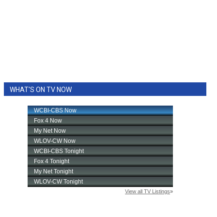
WHAT'S ON TV NOW