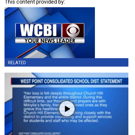
This content provided by:
RELATED