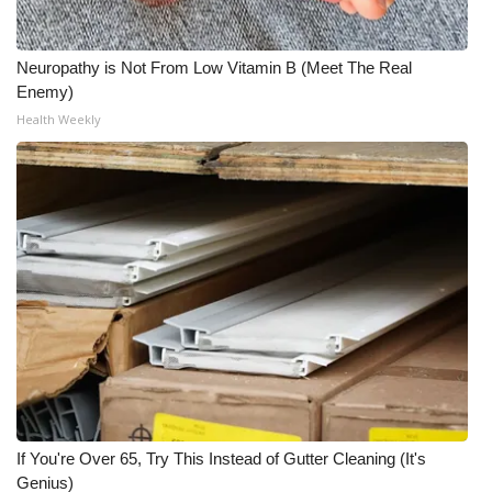
Neuropathy is Not From Low Vitamin B (Meet The Real
Enemy)
Health Weekly
If You're Over 65, Try This Instead of Gutter Cleaning (It's
Genius)