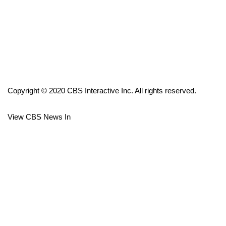
FOX 4 Winter Premieres Giveaway
FOX 4 Premiere Week Giveaway
Teacher of the Month
Copyright © 2020 CBS Interactive Inc. All rights reserved.
WCBI Contests – Rules, Privacy,
and Service
View CBS News In
FEATURES
Community
Home and Garden 2026
WCBI Cares