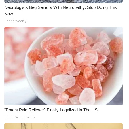
Neurologists Beg Seniors With Neuropathy: Stop Doing This
Now
Health Weekly
"Potent Pain Reliever" Finally Legalized in The US
Triple Green Farms