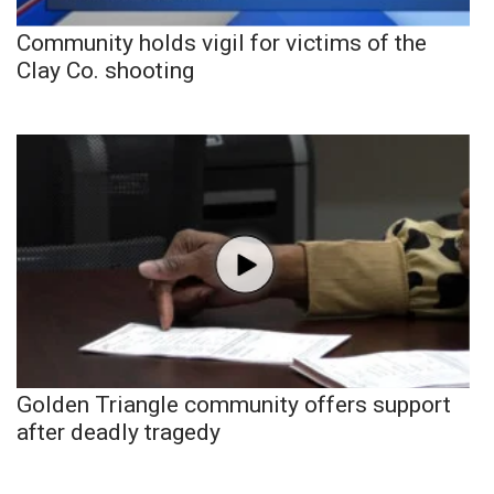
Community holds vigil for victims of the
Clay Co. shooting
Golden Triangle community offers support
after deadly tragedy