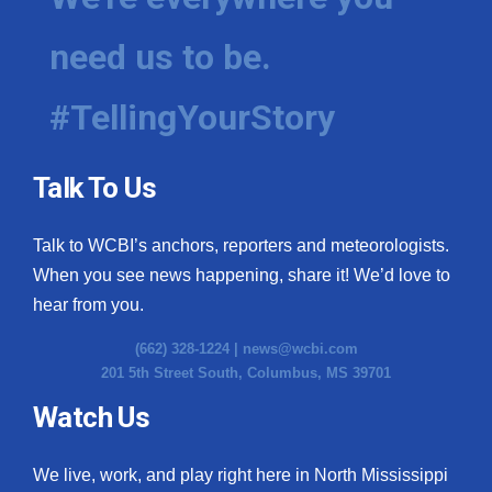
need us to be.
#TellingYourStory
Talk To Us
Talk to WCBI’s anchors, reporters and meteorologists.
When you see news happening, share it! We’d love to
hear from you.
(662) 328-1224 |
news@wcbi.com
201 5th Street South, Columbus, MS 39701
Watch Us
We live, work, and play right here in North Mississippi