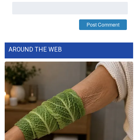
What’s On
Ion Plus
ABOUT US
AROUND THE WEB
FCC Applications
About WCBI-TV
Contact Us
Employment
WCBI FCC Reports
Intern With Us