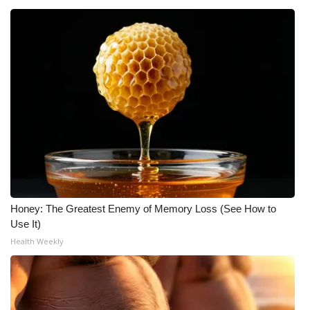
Honey: The Greatest Enemy of Memory Loss (See How to
Use It)
Health Weekly