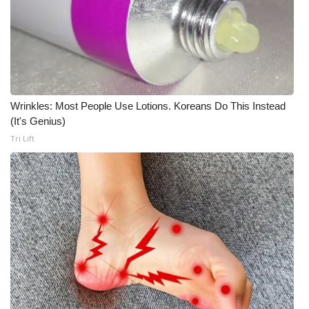
Wrinkles: Most People Use Lotions. Koreans Do This Instead
(It's Genius)
Tri Lift