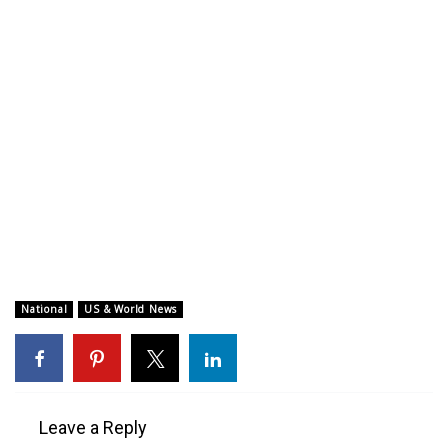
WCBI CONNECT
WCBI Senior Expo 2025
Job Fair 2025
Senior Spotlight 2026
Local Events
Obituaries
2025 Obituaries
National
US & World News
2023 – 2024 Obituaries
Pets Without Partners
Leave a Reply
Big Deals