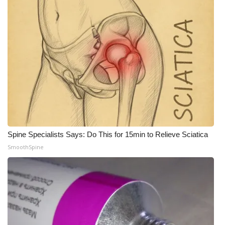
Spine Specialists Says: Do This for 15min to Relieve Sciatica
SmoothSpine