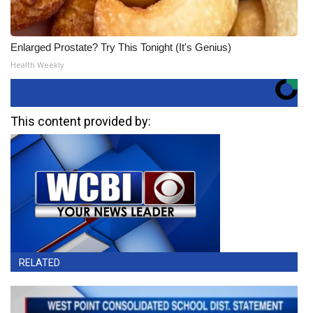
Enlarged Prostate? Try This Tonight (It's Genius)
Health Weekly
This content provided by:
RELATED