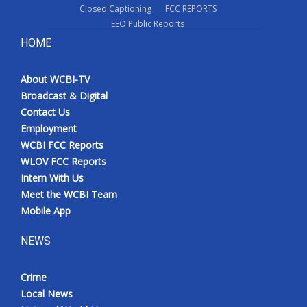
Closed Captioning
FCC REPORTS
EEO Public Reports
HOME
About WCBI-TV
Broadcast & Digital
Contact Us
Employment
WCBI FCC Reports
WLOV FCC Reports
Intern With Us
Meet the WCBI Team
Mobile App
NEWS
Crime
Local News