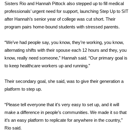
Sisters Rio and Hannah Pittock also stepped up to fill medical
FOX 4 Winter Premieres Giveaway
professionals’ urgent need for support, launching Step Up to SIT
after Hannah’s
senior year of college was cut short
. Their
FOX 4 Premiere Week Giveaway
program pairs home-bound students with stressed parents.
Teacher of the Month
“We’ve had people say, you know, they’re working, you know,
alternating shifts with their spouse each 12 hours and they, you
WCBI Contests – Rules, Privacy,
know, really need someone,” Hannah said. “Our primary goal is
and Service
to keep healthcare workers up and running.”
FEATURES
Their secondary goal, she said, was to give their generation a
platform to step up.
Community
“Please tell everyone that it’s very easy to set up, and it will
Home and Garden 2026
make a difference in people’s communities. We made it so that
WCBI Cares
it’s an easy platform to replicate for anywhere in the country,”
Rio said.