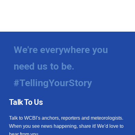
We're everywhere you
need us to be.
#TellingYourStory
Talk To Us
Talk to WCBI’s anchors, reporters and meteorologists.
When you see news happening, share it! We’d love to
hear from you.