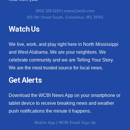
(662) 328-1224 |
news@wcbi.com
201 5th Street South, Columbus, MS 39701
Watch Us
We live, work, and play right here in North Mississippi
and West Alabama. We are your neighbors. We
celebrate community and we are Telling Your Story.
We are the most trusted source for local news.
Get Alerts
Download the WCBI News App on your smartphone or
tablet device to receive breaking news and weather
push notifications the minute it happens.
Mobile App
|
WCBI Email Sign Up