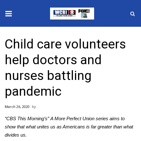
News
Child care volunteers
2025 Municipal Elections
help doctors and
Crime
nurses battling
Local News
pandemic
National/World News
March 26, 2020
MidMorning with WCBI
“CBS This Morning’s”
A More Perfect Union series
aims to
Sunrise & Midday Guests
show that what unites us as Americans is far greater than what
divides us.