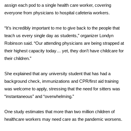
assign each pod to a single health care worker, covering
Area Closings
everyone from physicians to hospital cafeteria workers.
Local River Forecast
“It’s incredibly important to me to give back to the people that
teach us every single day as students,” organizer Londyn
WCBI Weather Radios
Robinson said. “Our attending physicians are being strapped at
their highest capacity today… yet, they don’t have childcare for
Weather Whys
their children.”
Weather Safety Information
She explained that any university student that has had a
background check, immunizations and CPR/first aid training
Contests
was welcome to apply, stressing that the need for sitters was
“instantaneous” and “overwhelming.”
Viewers Choice Awards 2026
One study estimates that more than two million children of
2026 March Mayhem 3 in 1
healthcare workers may need care as the pandemic worsens.
WCBI Cutest Couple 2026