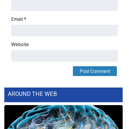
WCBI Medical Expert
Email
*
Hosford Legal Line
Find A Job
Website
CHANNELS
WCBI Channel Updates
CBSN Livefeed
AROUND THE WEB
My MS
Fox 4
WCBI – LP