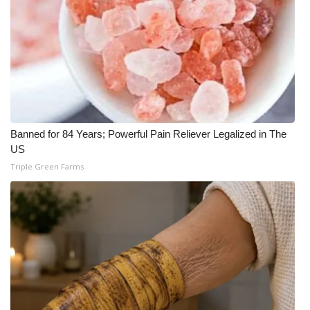
Banned for 84 Years; Powerful Pain Reliever Legalized in The
US
Triple Green Farms