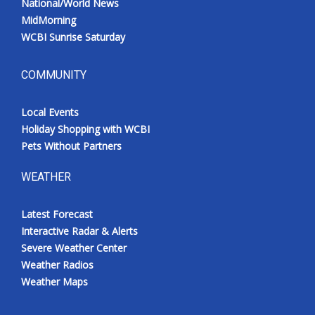
National/World News
MidMorning
WCBI Sunrise Saturday
COMMUNITY
Local Events
Holiday Shopping with WCBI
Pets Without Partners
WEATHER
Latest Forecast
Interactive Radar & Alerts
Severe Weather Center
Weather Radios
Weather Maps