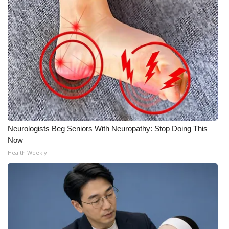
Neurologists Beg Seniors With Neuropathy: Stop Doing This
Now
Health Weekly