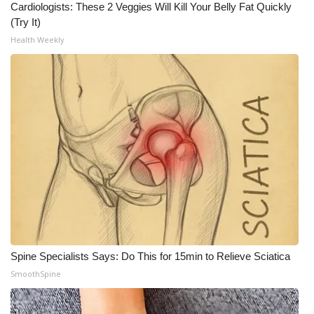
Cardiologists: These 2 Veggies Will Kill Your Belly Fat Quickly
(Try It)
Health Weekly
Spine Specialists Says: Do This for 15min to Relieve Sciatica
SmoothSpine