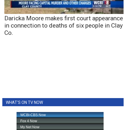
Daricka Moore makes first court appearance
in connection to deaths of six people in Clay
Co.
WHAT'S ON TV NOW