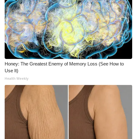
What’s On
Ion Plus
ABOUT US
FCC Applications
Honey: The Greatest Enemy of Memory Loss (See How to
Use It)
About WCBI-TV
Health Weekly
Contact Us
Employment
WCBI FCC Reports
Intern With Us