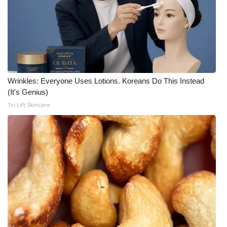
Wrinkles: Everyone Uses Lotions. Koreans Do This Instead
(It's Genius)
Tri Lift Skincare