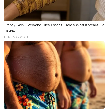
Crepey Skin: Everyone Tries Lotions. Here's What Koreans Do
Instead
Tri Lift Crepey Skin