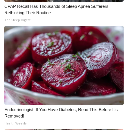
CPAP Recall Has Thousands of Sleep Apnea Sufferers
Rethinking Their Routine
The Sleep Digest
Endocrinologist: If You Have Diabetes, Read This Before It's
Removed!
Health Weekly