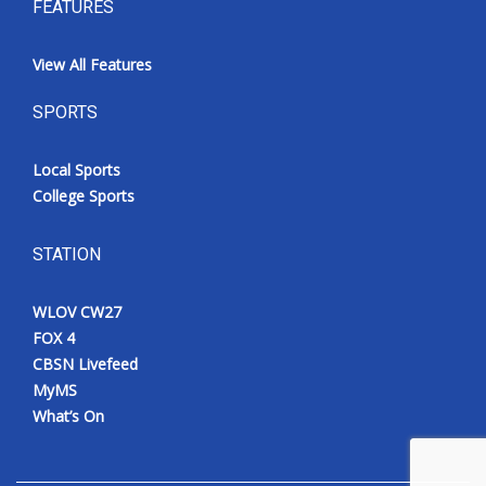
FEATURES
View All Features
SPORTS
Local Sports
College Sports
STATION
WLOV CW27
FOX 4
CBSN Livefeed
MyMS
What’s On