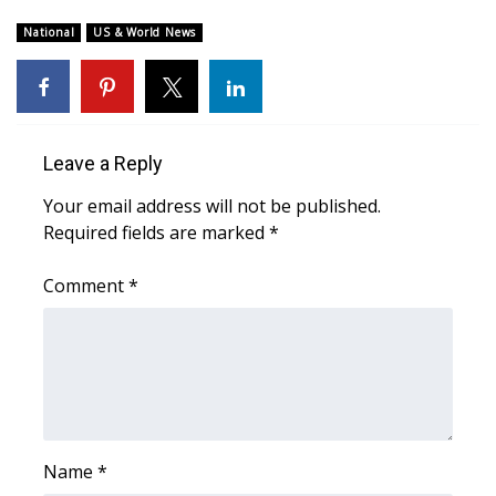
WCBI CONNECT
National
US & World News
WCBI Senior Expo 2025
Job Fair 2025
Leave a Reply
Senior Spotlight 2026
Your email address will not be published.
Local Events
Required fields are marked
*
Obituaries
Comment
*
2025 Obituaries
2023 – 2024 Obituaries
Pets Without Partners
Name
*
Big Deals