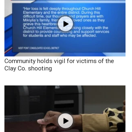
Community holds vigil for victims of the
Clay Co. shooting