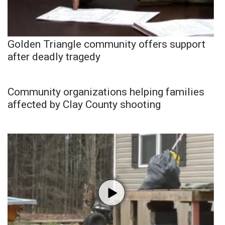
Golden Triangle community offers support
after deadly tragedy
Community organizations helping families
affected by Clay County shooting