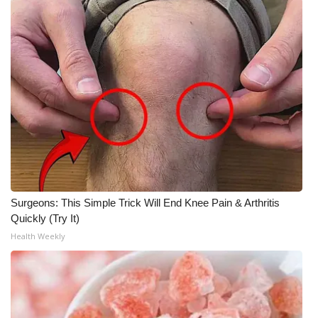
Surgeons: This Simple Trick Will End Knee Pain & Arthritis
Quickly (Try It)
Health Weekly