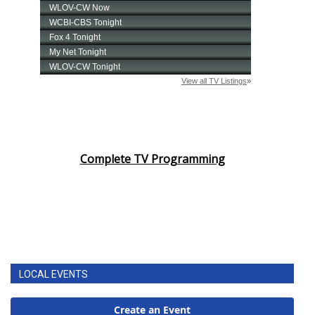
Complete TV Programming
LOCAL EVENTS