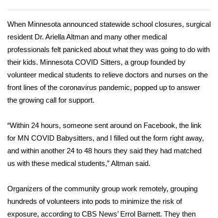
WCBI Sunrise Saturday
Sports
When Minnesota announced statewide school closures, surgical
resident Dr. Ariella Altman and many other
medical
2026 High School Football Tour
professionals
felt panicked about what they was going to do with
their kids. Minnesota COVID Sitters, a group founded by
Local Sports
volunteer medical students to relieve doctors and nurses on the
front lines of
the coronavirus pandemic
, popped up to answer
College Sports
the growing call for support.
2025 High School Football Tour
“Within 24 hours, someone sent around on Facebook, the link
for MN COVID Babysitters, and I filled out the form right away,
Weather
and within another 24 to 48 hours they said they had matched
us with these medical students,” Altman said.
Latest Forecast
Organizers of the community group work remotely, grouping
Interactive Radar & Alerts
hundreds of volunteers into pods to minimize the risk of
exposure, according to CBS News’ Errol Barnett. They then
Severe Weather Center