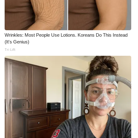
Meet the WCBI Team
Mobile App
Wrinkles: Most People Use Lotions. Koreans Do This Instead
WCBI – On-Air Guest Rules
(It's Genius)
Tri Lift
ADVERTISE
Broadcast & Digital
Outdoor Media
Video Services of WCBI
WCBI Payment Portal
WCBI live