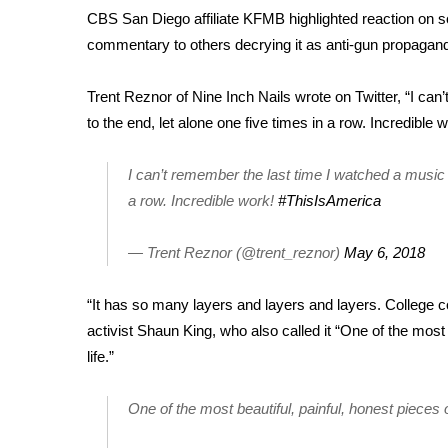
CBS San Diego affiliate KFMB
highlighted reaction on so
WCBI Channel Updates
commentary to others decrying it as anti-gun propagan
CBSN Livefeed
My MS
Trent Reznor of Nine Inch Nails wrote on Twitter, “I can
Fox 4
to the end, let alone one five times in a row. Incredible w
WCBI – LP
What’s On
Ion Plus
I can’t remember the last time I watched a music v
ABOUT US
a row. Incredible work!
#ThisIsAmerica
FCC Applications
— Trent Reznor (@trent_reznor)
May 6, 2018
About WCBI-TV
Contact Us
“It has so many layers and layers and layers. College co
Employment
activist Shaun King, who also called it “One of the most b
WCBI FCC Reports
life.”
Intern With Us
Meet the WCBI Team
Mobile App
One of the most beautiful, painful, honest pieces of
WCBI – On-Air Guest Rules