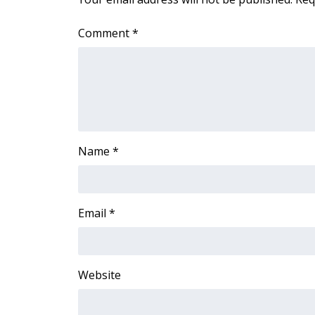
Comment
*
Name
*
Email
*
Website