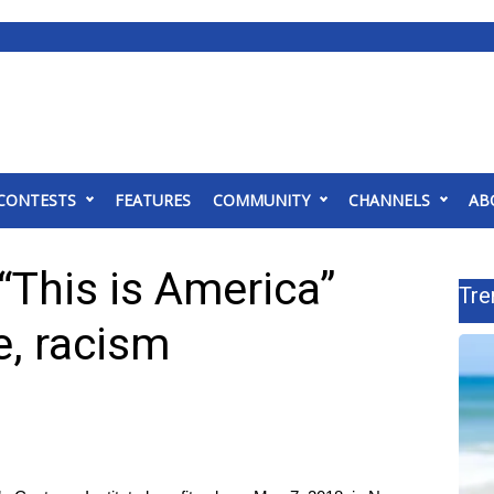
CONTESTS
FEATURES
COMMUNITY
CHANNELS
AB
“This is America”
Tre
e, racism