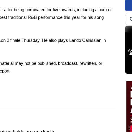
ear after being nominated for five awards, including album of
est traditional R&B performance this year for his song
n 2 finale Thursday. He also plays Lando Calrissian in
aterial may not be published, broadcast, rewritten, or
eport.
uired fields are marked
*