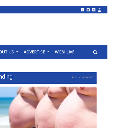
OUT US
ADVERTISE
WCBI LIVE
nding
Ads By Revcontent