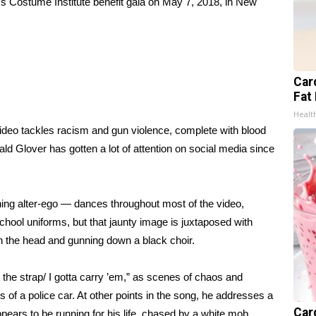
s Costume Institute benefit gala on May 7, 2018, in New
Card
Fat 
Healt
ideo tackles racism and gun violence, complete with blood
ld Glover has gotten a lot of attention on social media since
ng alter-ego — dances throughout most of the video,
ool uniforms, but that jaunty image is juxtaposed with
 the head and gunning down a black choir.
 the strap/ I gotta carry ’em,” as scenes of chaos and
s of a police car. At other points in the song, he addresses a
Car
ppears to be running for his life, chased by a white mob.