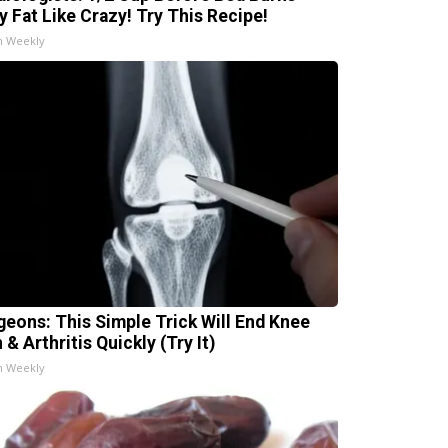
ly Fat Like Crazy! Try This Recipe!
h Weekly
geons: This Simple Trick Will End Knee
 & Arthritis Quickly (Try It)
h Weekly