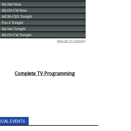
Complete TV Programming
OCAL EVENTS