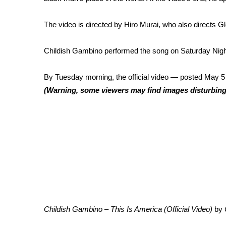
FEATURES
Community
The video is directed by Hiro Murai, who also directs 
Home and Garden 2026
WCBI Cares
Childish Gambino
performed the song
on Saturday Nigh
WCBI CONNECT
WCBI Senior Expo 2025
By Tuesday morning, the official
video — posted May 5
Job Fair 2025
(Warning, some viewers may find images disturbing
Senior Spotlight 2026
Local Events
Obituaries
2025 Obituaries
2023 – 2024 Obituaries
Pets Without Partners
Big Deals
WCBI Medical Expert
Hosford Legal Line
Find A Job
Childish Gambino – This Is America (Official Video)
by
CHANNELS