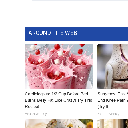
AROUND THE WEB
Cardiologists: 1/2 Cup Before Bed
Surgeons: This S
Burns Belly Fat Like Crazy! Try This
End Knee Pain & 
Recipe!
(Try It)
Health Weekly
Health Weekly