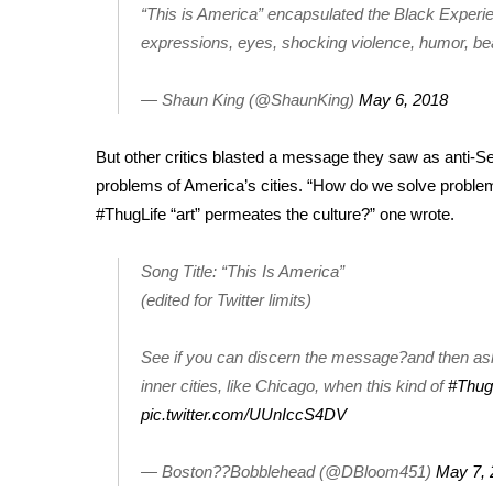
ADVERTISE
“This is America” encapsulated the Black Experie
expressions, eyes, shocking violence, humor, b
Broadcast & Digital
Outdoor Media
— Shaun King (@ShaunKing)
May 6, 2018
Video Services of WCBI
WCBI Payment Portal
WCBI live
But other critics blasted a message they saw as anti-S
problems of America’s cities. “How do we solve problems
#ThugLife “art” permeates the culture?” one wrote.
Song Title: “This Is America”
(edited for Twitter limits)
See if you can discern the message?and then as
inner cities, like Chicago, when this kind of
#Thug
pic.twitter.com/UUnIccS4DV
— Boston??Bobblehead (@DBloom451)
May 7, 