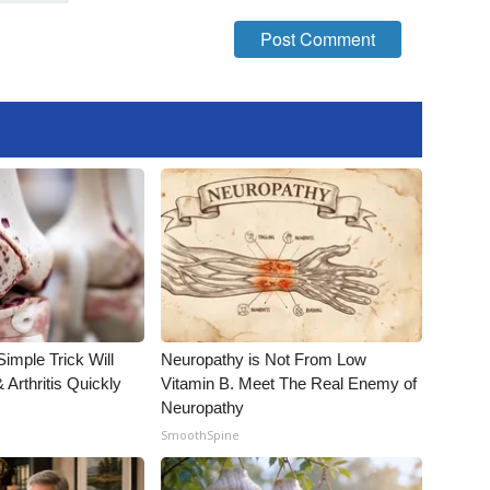
imple Trick Will
Neuropathy is Not From Low
Arthritis Quickly
Vitamin B. Meet The Real Enemy of
Neuropathy
SmoothSpine