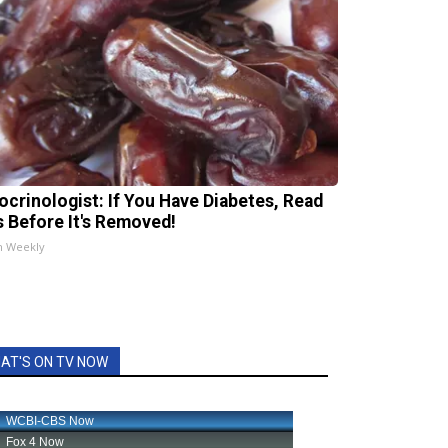
ocrinologist: If You Have Diabetes, Read
s Before It's Removed!
h Weekly
AT'S ON TV NOW