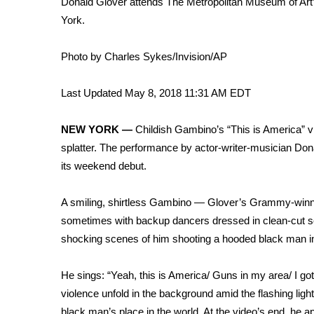
Donald Glover attends The Metropolitan Museum of Art’
Weather
York.
Latest Forecast
Interactive Radar & Alerts
Photo by Charles Sykes/Invision/AP
Severe Weather Center
Area Closings
Last Updated May 8, 2018 11:31 AM EDT
Local River Forecast
WCBI Weather Radios
NEW YORK —
Childish Gambino’s “This is America” v
Weather Whys
splatter. The performance by actor-writer-musician Dona
Weather Safety Information
its weekend debut.
Contests
Viewers Choice Awards 2026
A smiling, shirtless Gambino — Glover’s Grammy-winni
2026 March Mayhem 3 in 1
sometimes with backup dancers dressed in clean-cut sch
WCBI Cutest Couple 2026
shocking scenes of him shooting a hooded black man in
FOX 4 Winter Premieres Giveaway
FOX 4 Premiere Week Giveaway
He sings: “Yeah, this is America/ Guns in my area/ I got
Teacher of the Month
violence unfold in the background amid the flashing light
WCBI Contests – Rules, Privacy, and Service
black man’s place in the world. At the video’s end, he a