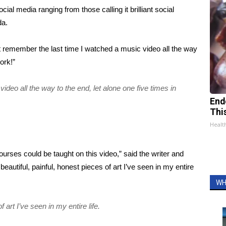
cial media ranging from those calling it brilliant social
da.
’t remember the last time I watched a music video all the way
ork!”
ideo all the way to the end, let alone one five times in
End
Thi
Healt
urses could be taught on this video,” said the writer and
eautiful, painful, honest pieces of art I’ve seen in my entire
WH
 art I’ve seen in my entire life.