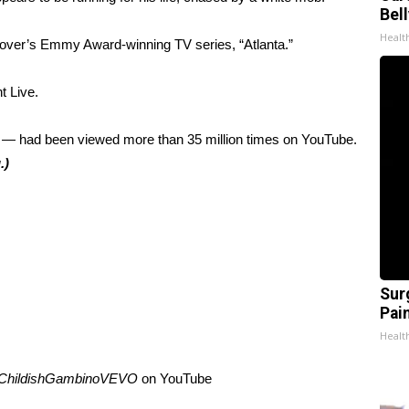
Bel
Healt
Glover’s Emmy Award-winning TV series, “Atlanta.”
t Live.
— had been viewed more than 35 million times on YouTube.
.)
Sur
Pain
Healt
ChildishGambinoVEVO
on
YouTube