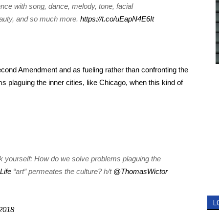
nce with song, dance, melody, tone, facial
eauty, and so much more.
https://t.co/uEapN4E6It
econd Amendment and as fueling rather than confronting the
 plaguing the inner cities, like Chicago, when this kind of
k yourself: How do we solve problems plaguing the
Life
“art” permeates the culture? h/t
@ThomasWictor
L
2018