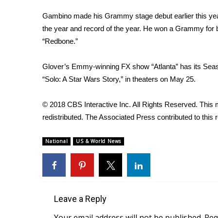
Gambino
made his Grammy stage debut
earlier this y
the year and record of the year. He won a Grammy for b
“Redbone.”
Glover’s Emmy-winning FX show “Atlanta” has its Seaso
“
Solo: A Star Wars Story
,” in theaters on May 25.
© 2018 CBS Interactive Inc. All Rights Reserved. This m
redistributed. The Associated Press contributed to this r
National
US & World News
Leave a Reply
Your email address will not be published.
Req