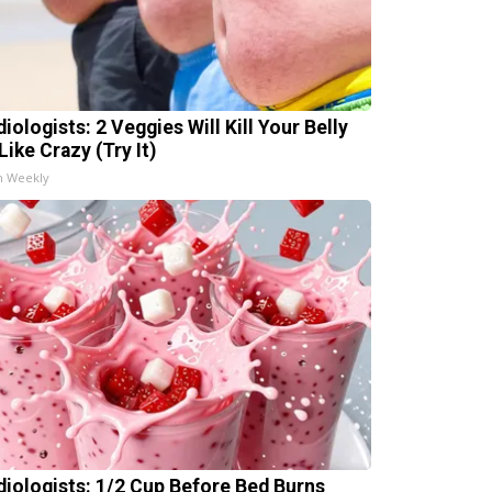
iologists: 2 Veggies Will Kill Your Belly
Like Crazy (Try It)
h Weekly
diologists: 1/2 Cup Before Bed Burns