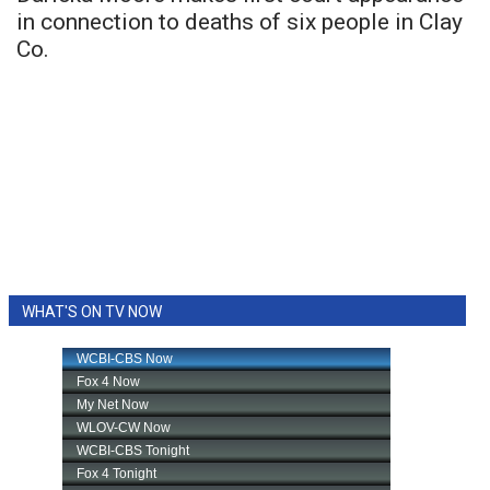
in connection to deaths of six people in Clay
Co.
WHAT'S ON TV NOW