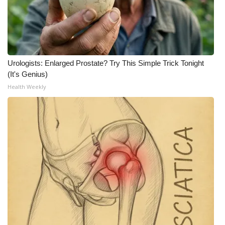
Urologists: Enlarged Prostate? Try This Simple Trick Tonight
(It's Genius)
Health Weekly