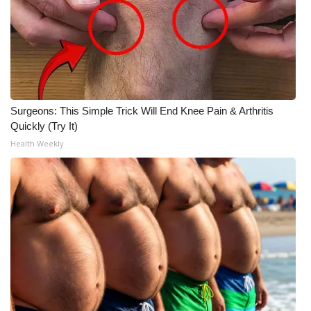
What’s On
Ion Plus
ABOUT US
Surgeons: This Simple Trick Will End Knee Pain & Arthritis
Quickly (Try It)
FCC Applications
Health Weekly
About WCBI-TV
Contact Us
Employment
WCBI FCC Reports
Intern With Us