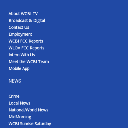
About WCBI-TV
Broadcast & Digital
Contact Us
Employment
WCBI FCC Reports
WLOV FCC Reports
Intern With Us
Meet the WCBI Team
Mobile App
NEWS
Crime
Local News
National/World News
MidMorning
WCBI Sunrise Saturday