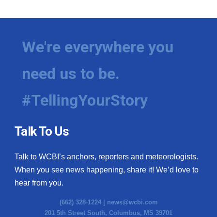
We're everywhere you
need us to be.
#TellingYourStory
Talk To Us
Talk to WCBI’s anchors, reporters and meteorologists.
When you see news happening, share it! We’d love to
hear from you.
(662) 328-1224 |
news@wcbi.com
201 5th Street South, Columbus, MS 39701