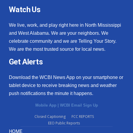
Watch Us
We live, work, and play right here in North Mississippi
and West Alabama. We are your neighbors. We
celebrate community and we are Telling Your Story.
We are the most trusted source for local news.
Get Alerts
Download the WCBI News App on your smartphone or
tablet device to receive breaking news and weather
push notifications the minute it happens.
Mobile App
|
WCBI Email Sign Up
Closed Captioning
FCC REPORTS
EEO Public Reports
HOME