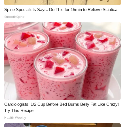
Spine Specialists Says: Do This for 15min to Relieve Sciatica
SmoothSpine
Cardiologists: 1/2 Cup Before Bed Burns Belly Fat Like Crazy!
Try This Recipe!
Health Weekly