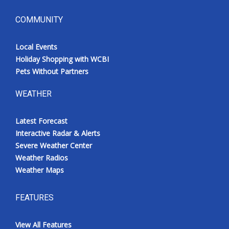
COMMUNITY
Local Events
Holiday Shopping with WCBI
Pets Without Partners
WEATHER
Latest Forecast
Interactive Radar & Alerts
Severe Weather Center
Weather Radios
Weather Maps
FEATURES
View All Features