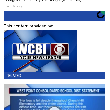
Health Weekly
This content provided by:
RELATED