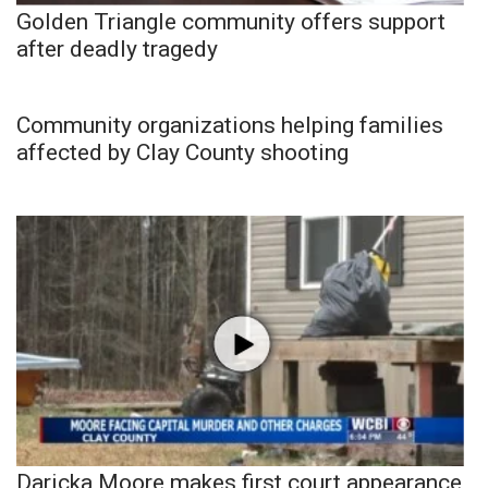
Golden Triangle community offers support
after deadly tragedy
Community organizations helping families
affected by Clay County shooting
Daricka Moore makes first court appearance