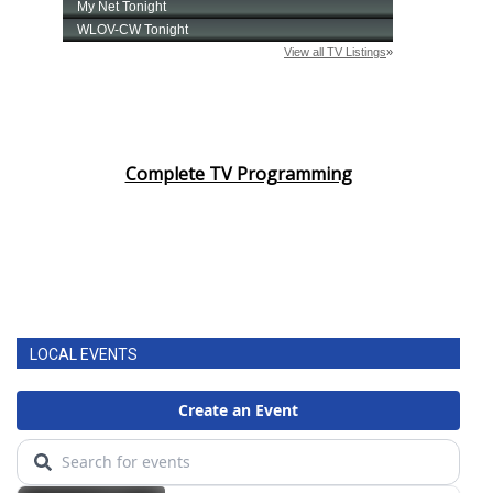
Complete TV Programming
LOCAL EVENTS