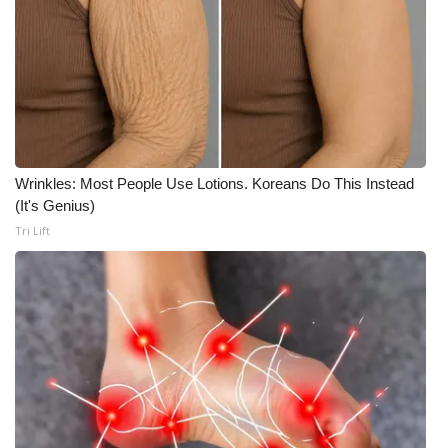
Wrinkles: Most People Use Lotions. Koreans Do This Instead
(It's Genius)
Tri Lift