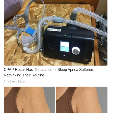
CPAP Recall Has Thousands of Sleep Apnea Sufferers
Rethinking Their Routine
The Sleep Digest