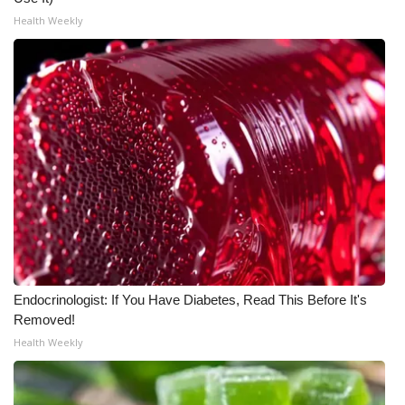
Health Weekly
Endocrinologist: If You Have Diabetes, Read This Before It's
Removed!
Health Weekly