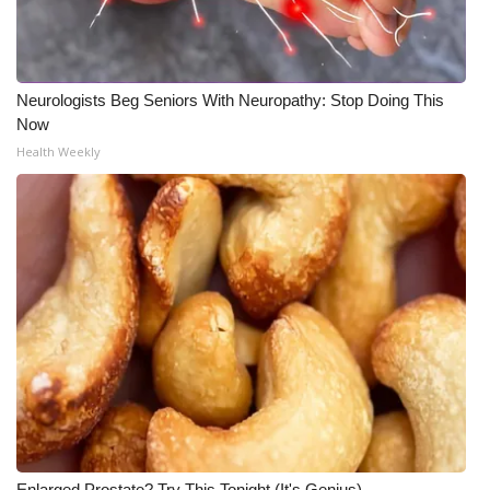
Neurologists Beg Seniors With Neuropathy: Stop Doing This
Now
Health Weekly
Enlarged Prostate? Try This Tonight (It's Genius)