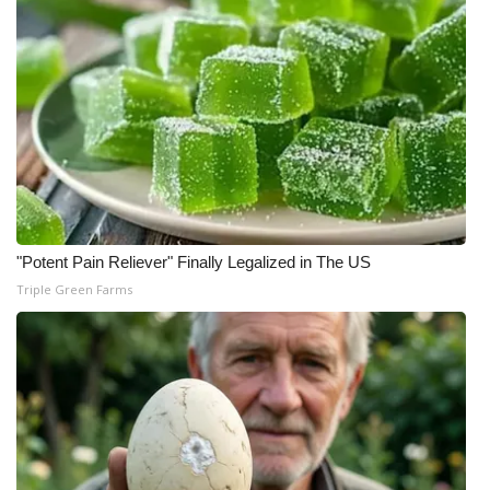
"Potent Pain Reliever" Finally Legalized in The US
Triple Green Farms