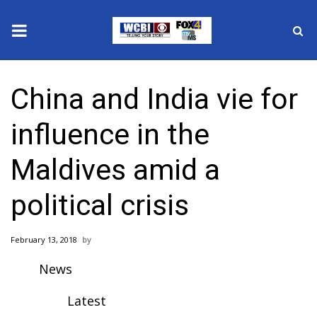
News
China and India vie for
2025 Municipal Elections
influence in the
Crime
Maldives amid a
Local News
political crisis
National/World News
February 13, 2018
MidMorning with WCBI
News
Sunrise & Midday Guests
Latest