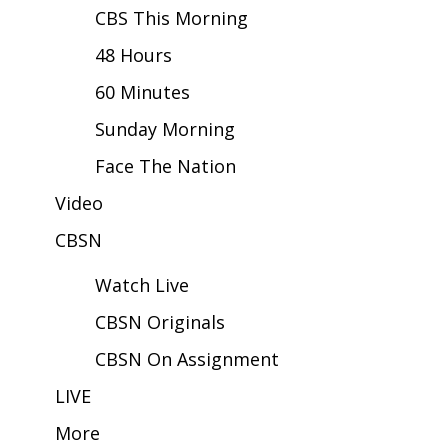
CBS This Morning
Area Closings
48 Hours
60 Minutes
Local River Forecast
Sunday Morning
WCBI Weather Radios
Face The Nation
Weather Whys
Video
Weather Safety Information
CBSN
Watch Live
Contests
CBSN Originals
Viewers Choice Awards 2026
CBSN On Assignment
2026 March Mayhem 3 in 1
LIVE
More
WCBI Cutest Couple 2026