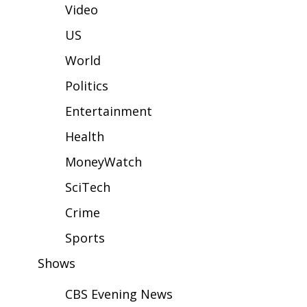
WCBI Sunrise Saturday
Video
Sports
US
World
2026 High School Football Tour
Politics
Local Sports
Entertainment
College Sports
Health
MoneyWatch
2025 High School Football Tour
SciTech
Weather
Crime
Latest Forecast
Sports
Shows
Interactive Radar & Alerts
CBS Evening News
Severe Weather Center