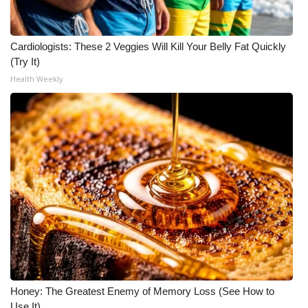
Meet the WCBI Team
Cardiologists: These 2 Veggies Will Kill Your Belly Fat Quickly
Mobile App
(Try It)
Health Weekly
WCBI – On-Air Guest Rules
ADVERTISE
Broadcast & Digital
Outdoor Media
Video Services of WCBI
WCBI Payment Portal
WCBI live
Honey: The Greatest Enemy of Memory Loss (See How to
Use It)