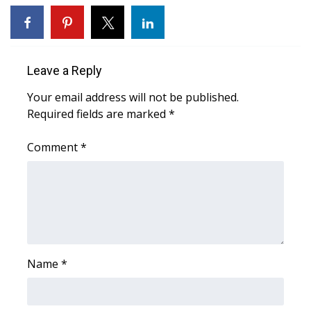
WCBI CONNECT
WCBI Senior Expo 2025
Leave a Reply
Job Fair 2025
Your email address will not be published.
Senior Spotlight 2026
Required fields are marked
*
Local Events
Comment
*
Obituaries
2025 Obituaries
2023 – 2024 Obituaries
Name
*
Pets Without Partners
Big Deals