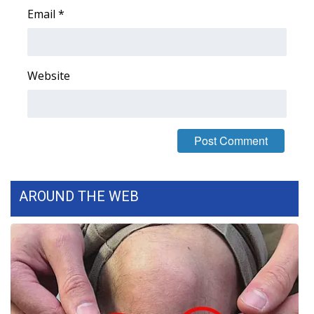
Email
*
WCBI Medical Expert
Hosford Legal Line
Website
Find A Job
CHANNELS
WCBI Channel Updates
AROUND THE WEB
CBSN Livefeed
My MS
Fox 4
WCBI – LP