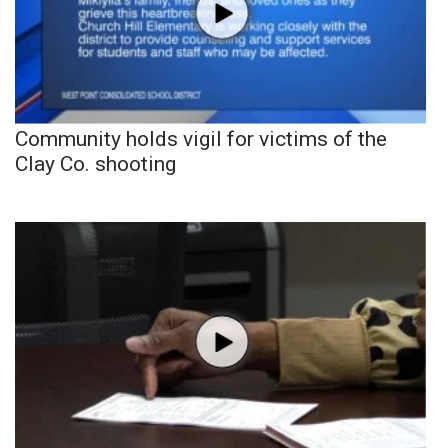
Community holds vigil for victims of the
Clay Co. shooting