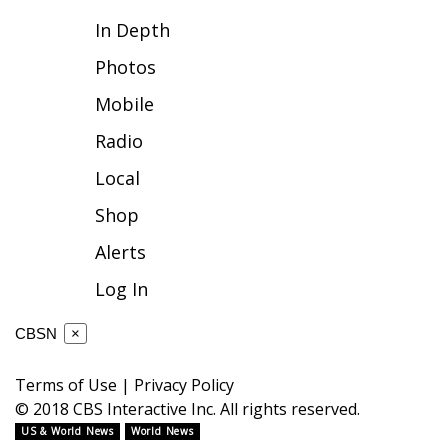
In Depth
FOX 4 Winter Premieres Giveaway
Photos
FOX 4 Premiere Week Giveaway
Mobile
Teacher of the Month
Radio
Local
WCBI Contests – Rules, Privacy,
and Service
Shop
Alerts
FEATURES
Log In
Community
CBSN
×
Home and Garden 2026
Terms of Use
|
Privacy Policy
WCBI Cares
© 2018 CBS Interactive Inc. All rights reserved.
US & World News
World News