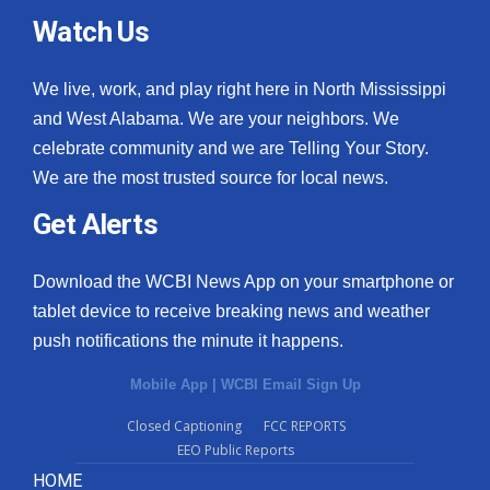
Watch Us
We live, work, and play right here in North Mississippi
and West Alabama. We are your neighbors. We
celebrate community and we are Telling Your Story.
We are the most trusted source for local news.
Get Alerts
Download the WCBI News App on your smartphone or
tablet device to receive breaking news and weather
push notifications the minute it happens.
Mobile App
|
WCBI Email Sign Up
Closed Captioning
FCC REPORTS
EEO Public Reports
HOME