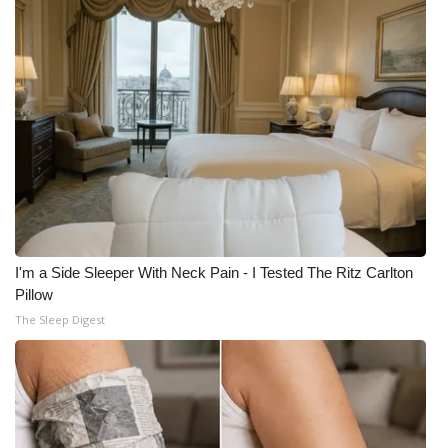
I'm a Side Sleeper With Neck Pain - I Tested The Ritz Carlton
Pillow
The Sleep Digest