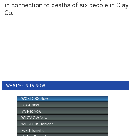
in connection to deaths of six people in Clay
Co.
WHAT'S ON TV NOW