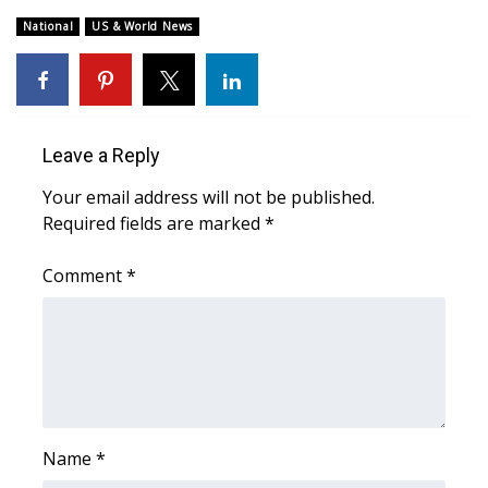
National
US & World News
Area Closings
Local River Forecast
WCBI Weather Radios
Leave a Reply
Your email address will not be published.
Weather Whys
Required fields are marked
*
Weather Safety Information
Comment
*
Contests
Viewers Choice Awards 2026
2026 March Mayhem 3 in 1
Name
*
WCBI Cutest Couple 2026