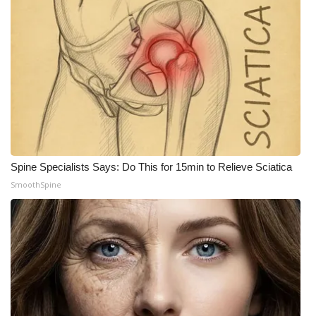
Meet the WCBI Team
Mobile App
WCBI – On-Air Guest Rules
ADVERTISE
Broadcast & Digital
Spine Specialists Says: Do This for 15min to Relieve Sciatica
SmoothSpine
Outdoor Media
Video Services of WCBI
WCBI Payment Portal
WCBI live