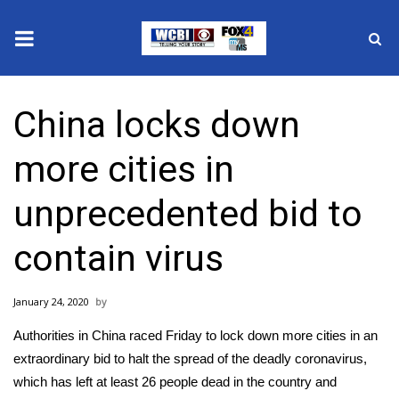
News
China locks down
2025 Municipal Elections
more cities in
Crime
unprecedented bid to
Local News
contain virus
National/World News
January 24, 2020
MidMorning with WCBI
Authorities in China raced Friday to lock down more cities in an
Sunrise & Midday Guests
extraordinary bid to halt the spread of the deadly coronavirus,
which has left at least 26 people dead in the country and