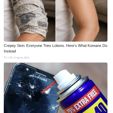
Crepey Skin: Everyone Tries Lotions. Here's What Koreans Do
Instead
Tri Lift Crepey Skin