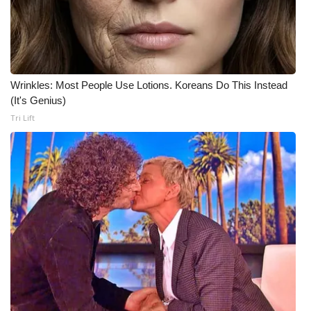
Wrinkles: Most People Use Lotions. Koreans Do This Instead
(It's Genius)
Tri Lift