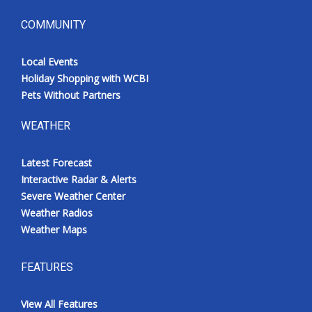
COMMUNITY
Local Events
Holiday Shopping with WCBI
Pets Without Partners
WEATHER
Latest Forecast
Interactive Radar & Alerts
Severe Weather Center
Weather Radios
Weather Maps
FEATURES
View All Features