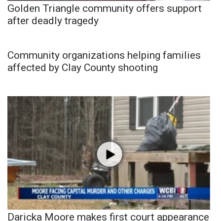
Golden Triangle community offers support
after deadly tragedy
Community organizations helping families
affected by Clay County shooting
Daricka Moore makes first court appearance