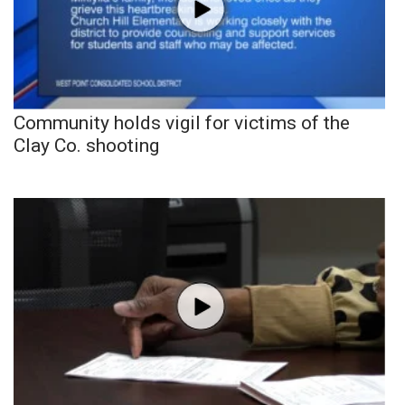
Community holds vigil for victims of the
Clay Co. shooting