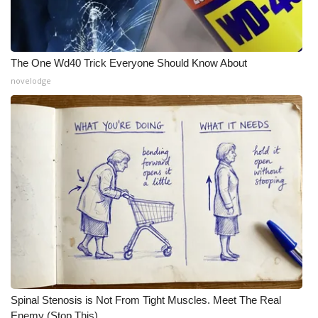
The One Wd40 Trick Everyone Should Know About
novelodge
Spinal Stenosis is Not From Tight Muscles. Meet The Real
Enemy (Stop This)