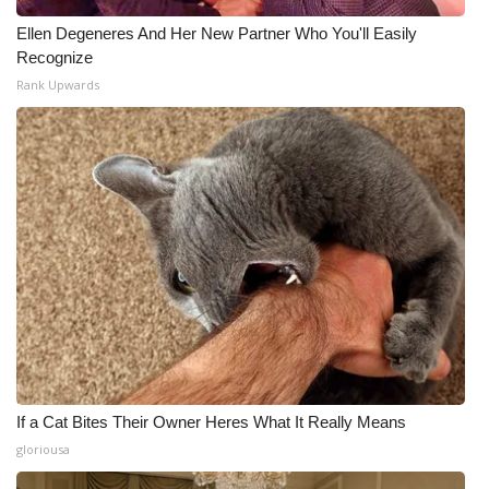
Ellen Degeneres And Her New Partner Who You'll Easily
Recognize
Rank Upwards
If a Cat Bites Their Owner Heres What It Really Means
gloriousa