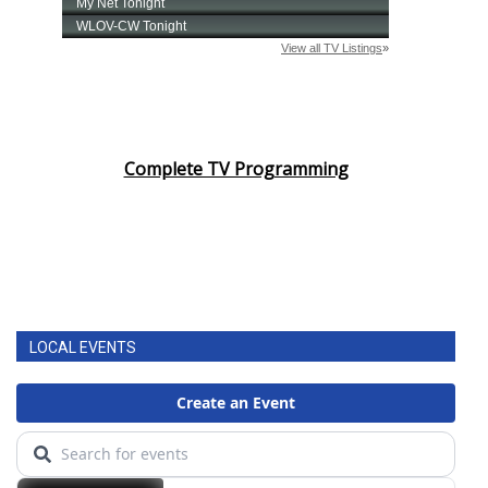
Complete TV Programming
LOCAL EVENTS