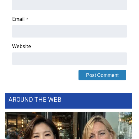
FOX 4 Winter Premieres Giveaway
Email
*
FOX 4 Premiere Week Giveaway
Teacher of the Month
Website
WCBI Contests – Rules, Privacy,
and Service
FEATURES
Community
AROUND THE WEB
Home and Garden 2026
WCBI Cares