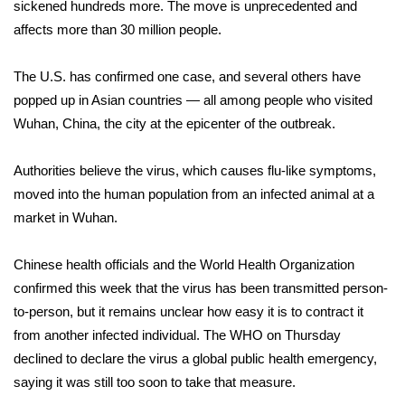
WCBI Sunrise Saturday
sickened hundreds more. The move is unprecedented and
affects more than 30 million people.
Sports
The U.S. has confirmed one case, and several others have
2026 High School Football Tour
popped up in Asian countries — all among people who visited
Wuhan, China, the city at the epicenter of the outbreak.
Local Sports
Authorities believe the virus, which causes flu-like symptoms,
College Sports
moved into the human population from an infected animal at a
market in Wuhan.
2025 High School Football Tour
Chinese health officials and the World Health Organization
Weather
confirmed this week that the virus has been transmitted person-
Latest Forecast
to-person, but it remains unclear how easy it is to contract it
from another infected individual. The WHO on Thursday
Interactive Radar & Alerts
declined to declare the virus a global public health emergency,
saying it was still too soon to take that measure.
Severe Weather Center