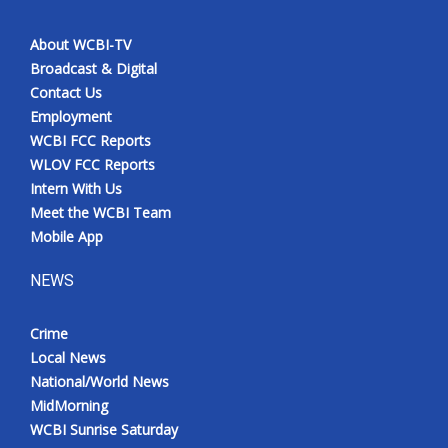
About WCBI-TV
Broadcast & Digital
Contact Us
Employment
WCBI FCC Reports
WLOV FCC Reports
Intern With Us
Meet the WCBI Team
Mobile App
NEWS
Crime
Local News
National/World News
MidMorning
WCBI Sunrise Saturday