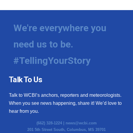
We're everywhere you
need us to be.
#TellingYourStory
Talk To Us
Talk to WCBI’s anchors, reporters and meteorologists.
When you see news happening, share it! We’d love to
hear from you.
(662) 328-1224 |
news@wcbi.com
201 5th Street South, Columbus, MS 39701