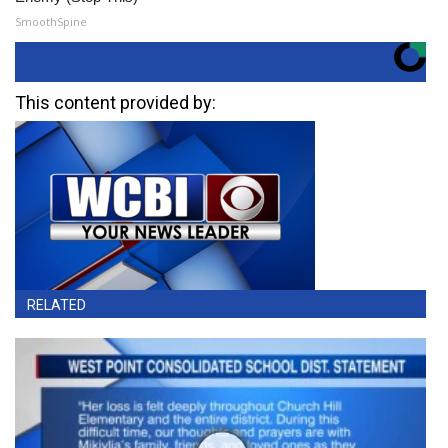
SmoothSpine
This content provided by:
RELATED