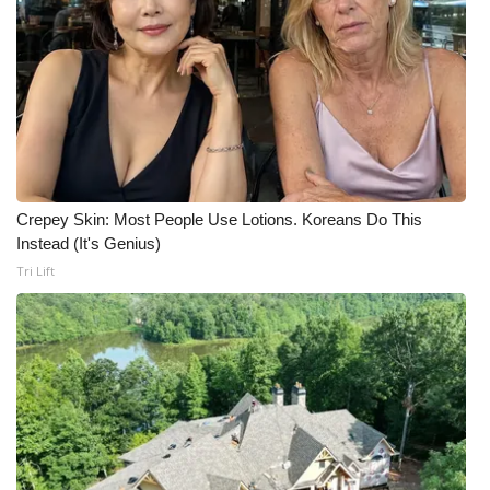
WCBI CONNECT
WCBI Senior Expo 2025
Job Fair 2025
Senior Spotlight 2026
Local Events
Crepey Skin: Most People Use Lotions. Koreans Do This
Instead (It's Genius)
Obituaries
Tri Lift
2025 Obituaries
2023 – 2024 Obituaries
Pets Without Partners
Big Deals